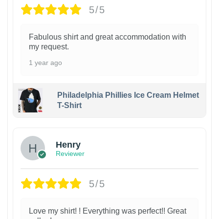
5/5
Fabulous shirt and great accommodation with
my request.
1 year ago
Philadelphia Phillies Ice Cream Helmet
T-Shirt
Henry
Reviewer
5/5
Love my shirt! ! Everything was perfect!! Great