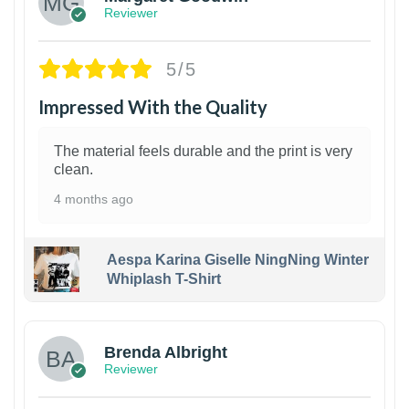
Reviewer
5/5
Impressed With the Quality
The material feels durable and the print is very
clean.
4 months ago
Aespa Karina Giselle NingNing Winter
Whiplash T-Shirt
1
Brenda Albright
Reviewer