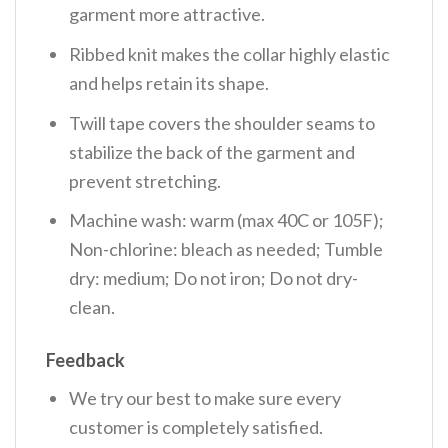
garment more attractive.
Ribbed knit makes the collar highly elastic
and helps retain its shape.
Twill tape covers the shoulder seams to
stabilize the back of the garment and
prevent stretching.
Machine wash: warm (max 40C or 105F);
Non-chlorine: bleach as needed; Tumble
dry: medium; Do not iron; Do not dry-
clean.
Feedback
We try our best to make sure every
customer is completely satisfied.