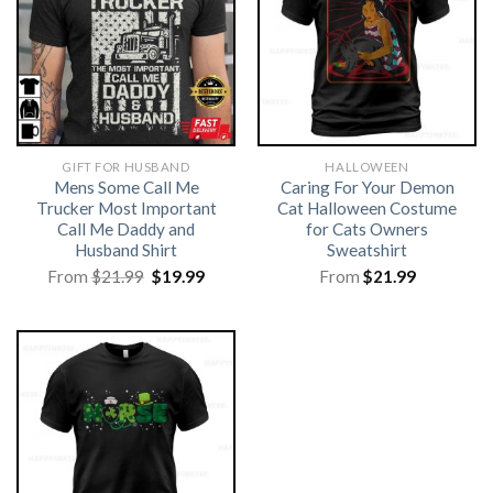
GIFT FOR HUSBAND
HALLOWEEN
Mens Some Call Me
Caring For Your Demon
Trucker Most Important
Cat Halloween Costume
Call Me Daddy and
for Cats Owners
Husband Shirt
Sweatshirt
Original
Current
From
$
21.99
$
19.99
From
$
21.99
price
price
was:
is:
$21.99.
$19.99.