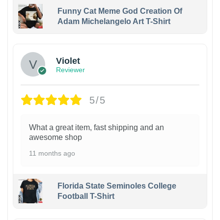
Funny Cat Meme God Creation Of
Adam Michelangelo Art T-Shirt
Violet
Reviewer
5/5
What a great item, fast shipping and an
awesome shop
11 months ago
Florida State Seminoles College
Football T-Shirt