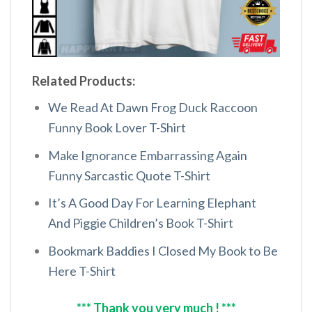
Related Products:
We Read At Dawn Frog Duck Raccoon
Funny Book Lover T-Shirt
Make Ignorance Embarrassing Again
Funny Sarcastic Quote T-Shirt
It’s A Good Day For Learning Elephant
And Piggie Children’s Book T-Shirt
Bookmark Baddies I Closed My Book to Be
Here T-Shirt
*** Thank you very much ! ***