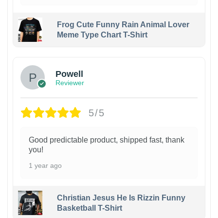
Frog Cute Funny Rain Animal Lover
Meme Type Chart T-Shirt
Powell
Reviewer
5/5
Good predictable product, shipped fast, thank
you!
1 year ago
Christian Jesus He Is Rizzin Funny
Basketball T-Shirt
1