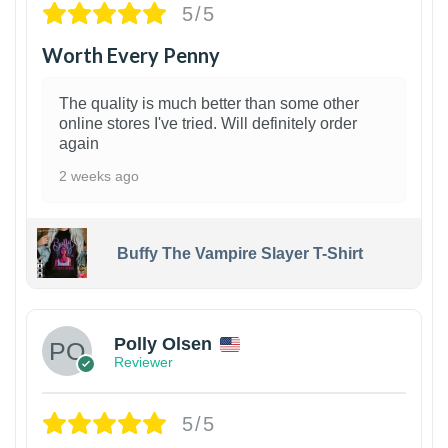
5/5
Worth Every Penny
The quality is much better than some other
online stores I've tried. Will definitely order
again
2 weeks ago
Buffy The Vampire Slayer T-Shirt
1
Polly Olsen
Reviewer
5/5