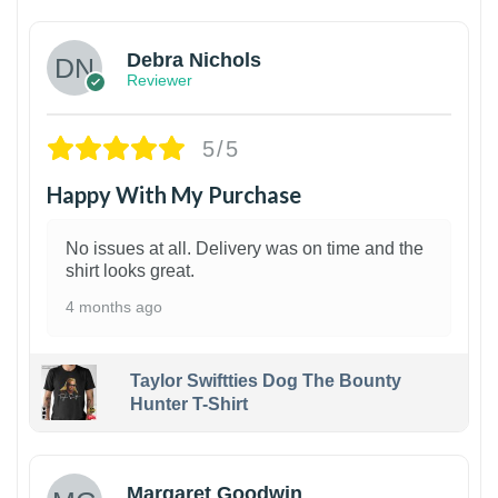
Debra Nichols
Reviewer
5/5
Happy With My Purchase
No issues at all. Delivery was on time and the
shirt looks great.
4 months ago
Taylor Swiftties Dog The Bounty
Hunter T-Shirt
1
Margaret Goodwin