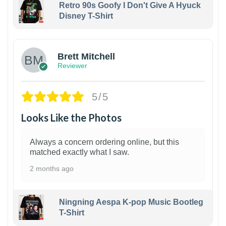
Retro 90s Goofy I Don't Give A Hyuck
Disney T-Shirt
1
Brett Mitchell
Reviewer
5/5
Looks Like the Photos
Always a concern ordering online, but this
matched exactly what I saw.
2 months ago
Ningning Aespa K-pop Music Bootleg
T-Shirt
1