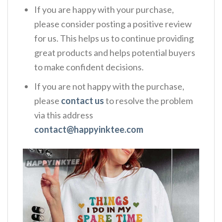
If you are happy with your purchase,
please consider posting a positive review
for us. This helps us to continue providing
great products and helps potential buyers
to make confident decisions.
If you are not happy with the purchase,
please
contact us
to resolve the problem
via this address
contact@happyinktee.com