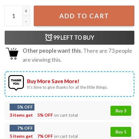
Book Lover Things I Do In My Spare Time Best T-Shirt qua
ADD TO CART
99
LEFT TO BUY
Other people want this.
There are
73
people
are viewing this.
Buy More Save More!
It’s time to give thanks for all the little things.
5% OFF
Buy 3
3 items get
5% OFF
on cart total
7% OFF
Buy 5
5 items get
7% OFF
on cart total