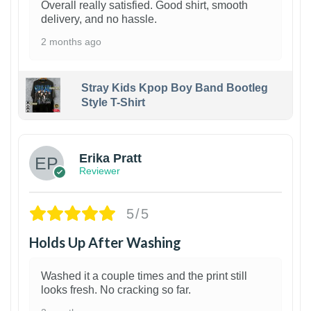
Overall really satisfied. Good shirt, smooth
delivery, and no hassle.
2 months ago
Stray Kids Kpop Boy Band Bootleg
Style T-Shirt
1
Erika Pratt
Reviewer
5/5
Holds Up After Washing
Washed it a couple times and the print still
looks fresh. No cracking so far.