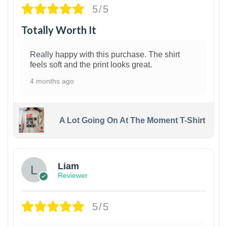
5/5
Totally Worth It
Really happy with this purchase. The shirt
feels soft and the print looks great.
4 months ago
A Lot Going On At The Moment T-Shirt
Liam
Reviewer
5/5