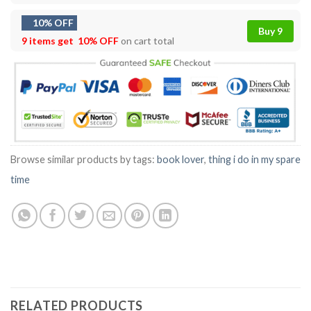
10% OFF
Buy 9
9 items get
10% OFF
on cart total
Browse similar products by tags:
book lover
,
thing i do in my spare
time
RELATED PRODUCTS