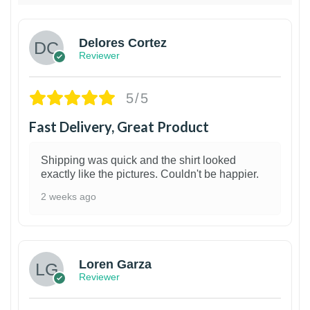
Delores Cortez
Reviewer
5/5
Fast Delivery, Great Product
Shipping was quick and the shirt looked
exactly like the pictures. Couldn't be happier.
2 weeks ago
1
Loren Garza
Reviewer