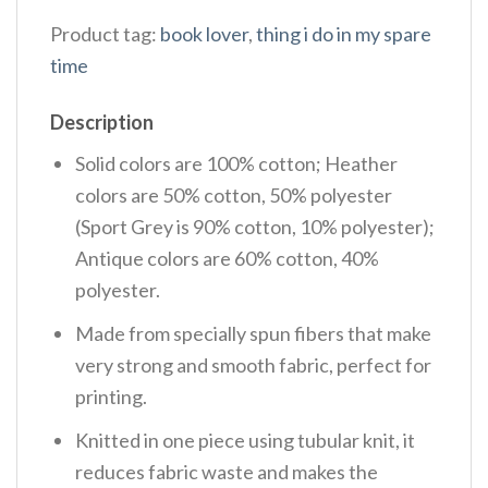
Product tag:
book lover
,
thing i do in my spare
time
Description
Solid colors are 100% cotton; Heather
colors are 50% cotton, 50% polyester
(Sport Grey is 90% cotton, 10% polyester);
Antique colors are 60% cotton, 40%
polyester.
Made from specially spun fibers that make
very strong and smooth fabric, perfect for
printing.
Knitted in one piece using tubular knit, it
reduces fabric waste and makes the