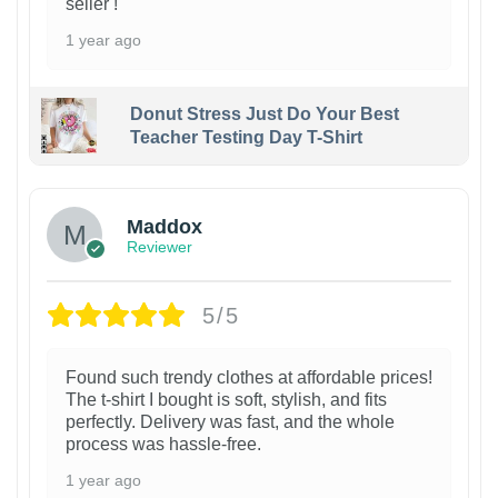
seller !
1 year ago
Donut Stress Just Do Your Best
Teacher Testing Day T-Shirt
Maddox
Reviewer
5/5
Found such trendy clothes at affordable prices!
The t-shirt I bought is soft, stylish, and fits
perfectly. Delivery was fast, and the whole
process was hassle-free.
1 year ago