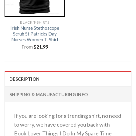
BLACK T-SHIRTS
Irish Nurse Stethoscope
Scrub St Patricks Day
Nurses Women T-Shirt
From
$
21.99
DESCRIPTION
SHIPPING & MANUFACTURING INFO
If you are looking for a trending shirt, no need
to worry, we have covered you back with
Book Lover Things I Do In My Spare Time