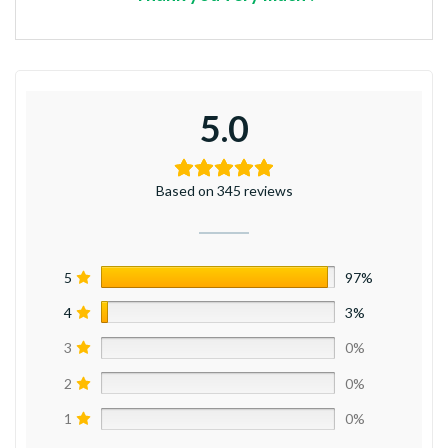
5.0
Based on 345 reviews
5
97%
4
3%
3
0%
2
0%
1
0%