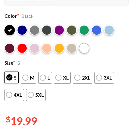
Color
*
Black
Size
*
S
S
M
L
XL
2XL
3XL
4XL
5XL
$
19.99