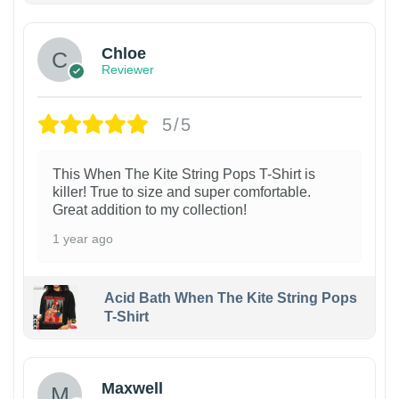
Chloe
Reviewer
5/5
This When The Kite String Pops T-Shirt is
killer! True to size and super comfortable.
Great addition to my collection!
1 year ago
Acid Bath When The Kite String Pops
T-Shirt
Maxwell