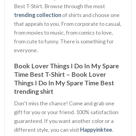
Best T-Shirt. Browse through the most
trending collection
of shirts and choose one
that appeals to you. From corporate to casual,
from movies to music, from comics to love,
from cute to funny. There is something for
everyone.
Book Lover Things I Do In My Spare
Time Best T-Shirt – Book Lover
Things I Do In My Spare Time Best
trending shirt
Don’t miss the chance! Come and grab one
gift for you or your friend. 100% satisfaction
guaranteed. If you want another color or a
different style, you can visit
Happyinktee
.