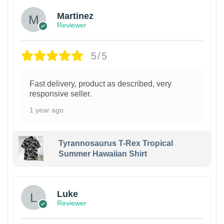
Martinez
Reviewer
5/5
Fast delivery, product as described, very
responsive seller.
1 year ago
Tyrannosaurus T-Rex Tropical
Summer Hawaiian Shirt
Luke
Reviewer