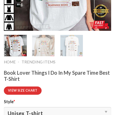
-
HOME
TRENDING ITEMS
Book Lover Things I Do In My Spare Time Best
T-Shirt
VIEW SIZE CHART
Style
*