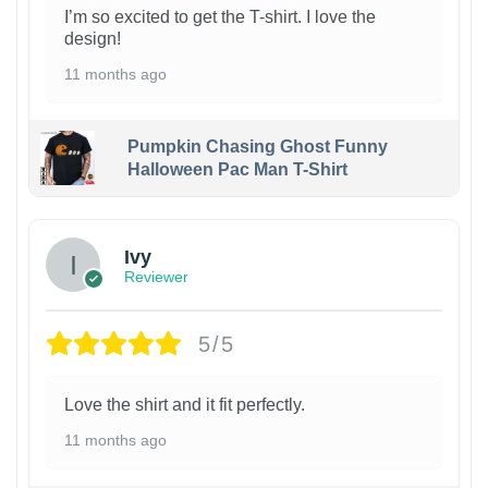
I’m so excited to get the T-shirt. I love the
design!
11 months ago
Pumpkin Chasing Ghost Funny
Halloween Pac Man T-Shirt
Ivy
Reviewer
5/5
Love the shirt and it fit perfectly.
11 months ago