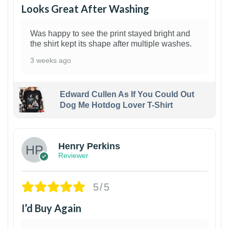
Looks Great After Washing
Was happy to see the print stayed bright and
the shirt kept its shape after multiple washes.
3 weeks ago
Edward Cullen As If You Could Out
Dog Me Hotdog Lover T-Shirt
1
Henry Perkins
Reviewer
5/5
I’d Buy Again