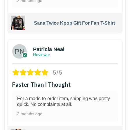
2 months ago
Sana Twice Kpop Gift For Fan T-Shirt
1
Patricia Neal
Reviewer
5/5
Faster Than I Thought
For a made-to-order item, shipping was pretty
quick. No complaints at all.
2 months ago