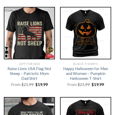
GIFT FOR DAD
BLACK T-SHIRTS
Raise Lions USA Flag Not
Happy Halloween for Men
Sheep – Patriotic Mom
and Women – Pumpkin
Dad Shirt
Halloween T-Shirt
Original
Current
Original
Curre
From
$
21.99
$
19.99
From
$
21.99
$
19.99
price
price
price
price
was:
is:
was:
is:
$21.99.
$19.99.
$21.99.
$19.99