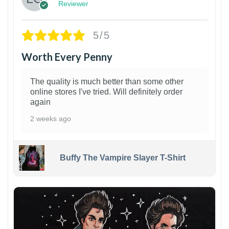
Reviewer
5/5
Worth Every Penny
The quality is much better than some other
online stores I've tried. Will definitely order
again
2 weeks ago
Buffy The Vampire Slayer T-Shirt