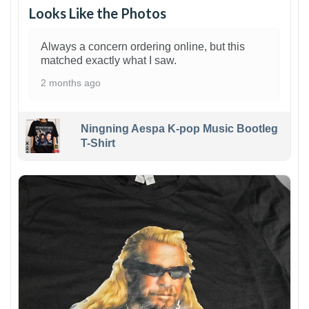
Looks Like the Photos
Always a concern ordering online, but this
matched exactly what I saw.
2 months ago
Ningning Aespa K-pop Music Bootleg
T-Shirt