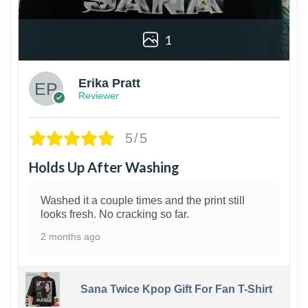
1
Erika Pratt
Reviewer
5/5
Holds Up After Washing
Washed it a couple times and the print still
looks fresh. No cracking so far.
2 months ago
Sana Twice Kpop Gift For Fan T-Shirt