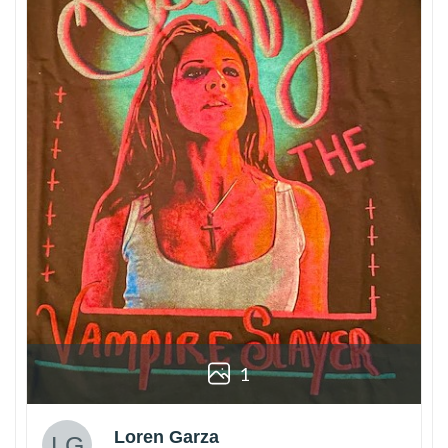
1
Loren Garza