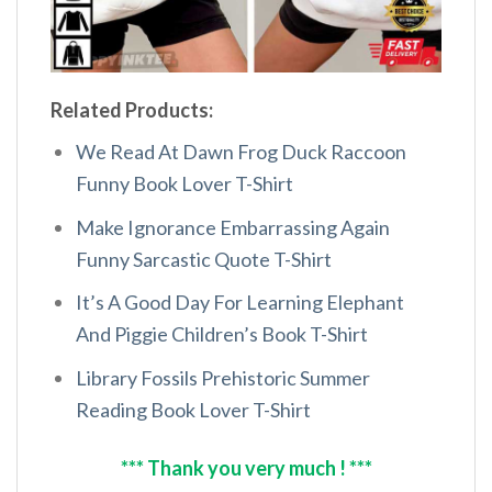
Related Products:
We Read At Dawn Frog Duck Raccoon
Funny Book Lover T-Shirt
Make Ignorance Embarrassing Again
Funny Sarcastic Quote T-Shirt
It’s A Good Day For Learning Elephant
And Piggie Children’s Book T-Shirt
Library Fossils Prehistoric Summer
Reading Book Lover T-Shirt
*** Thank you very much ! ***