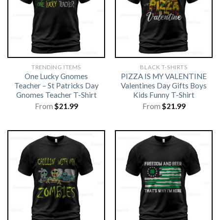
TRENDING ITEMS
BLACK T-SHIRTS
One Lucky Gnomes
PIZZA IS MY VALENTINE
Teacher – St Patricks Day
Valentines Day Gifts Boys
Gnomes Teacher T-Shirt
Kids Funny T-Shirt
From
$
21.99
From
$
21.99