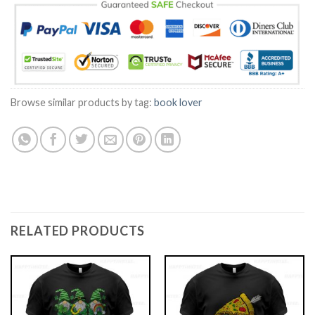
Browse similar products by tag:
book lover
RELATED PRODUCTS