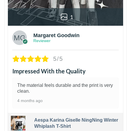
1
Margaret Goodwin
Reviewer
5/5
Impressed With the Quality
The material feels durable and the print is very
clean.
4 months ago
Aespa Karina Giselle NingNing Winter
Whiplash T-Shirt