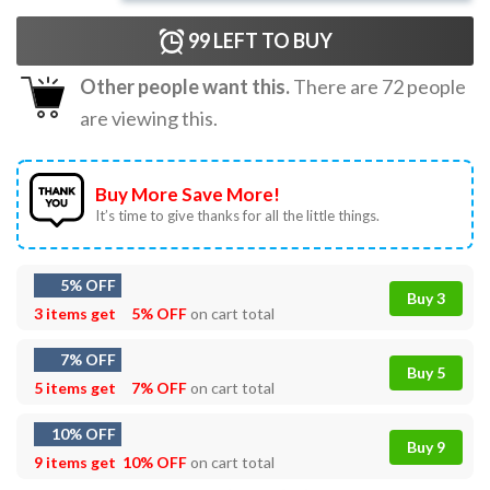
99
LEFT TO BUY
Other people want this.
There are
72
people
are viewing this.
Buy More Save More!
It’s time to give thanks for all the little things.
5% OFF
Buy 3
3 items get
5% OFF
on cart total
7% OFF
Buy 5
5 items get
7% OFF
on cart total
10% OFF
Buy 9
9 items get
10% OFF
on cart total