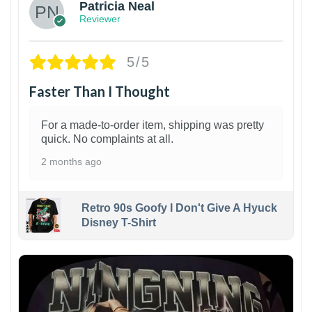
Patricia Neal
Reviewer
5/5
Faster Than I Thought
For a made-to-order item, shipping was pretty
quick. No complaints at all.
2 months ago
Retro 90s Goofy I Don't Give A Hyuck
Disney T-Shirt