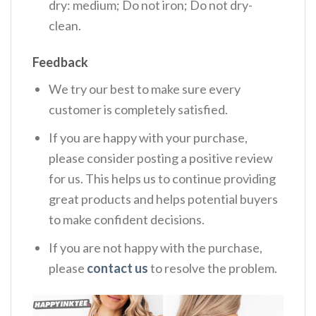
dry: medium; Do not iron; Do not dry-
clean.
Feedback
We try our best to make sure every
customer is completely satisfied.
If you are happy with your purchase,
please consider posting a positive review
for us. This helps us to continue providing
great products and helps potential buyers
to make confident decisions.
If you are not happy with the purchase,
please
contact us
to resolve the problem.