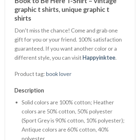
Book to Be Here T-Shirt – vintage
graphic t shirts, unique graphic t
shirts
Don’t miss the chance! Come and grab one
gift for you or your friend. 100% satisfaction
guaranteed. If you want another color or a
different style, you can visit
Happyinktee
.
Product tag:
book lover
Description
Solid colors are 100% cotton; Heather
colors are 50% cotton, 50% polyester
(Sport Grey is 90% cotton, 10% polyester);
Antique colors are 60% cotton, 40%
polyester.