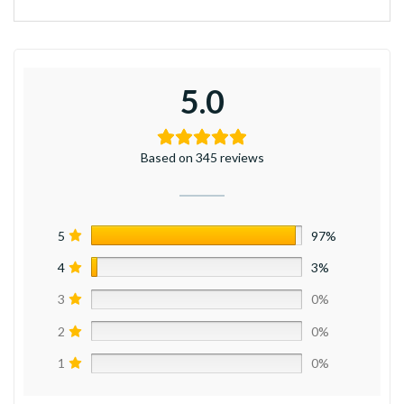
5.0
Based on 345 reviews
5
97%
4
3%
3
0%
2
0%
1
0%