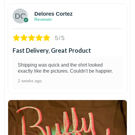
Delores Cortez
Reviewer
5/5
Fast Delivery, Great Product
Shipping was quick and the shirt looked
exactly like the pictures. Couldn't be happier.
2 weeks ago