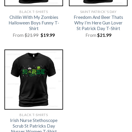
BLACK T-SHIRTS
SAINT PATRICK'S DAY
Chillin With My Zombies
Freedom And Beer Thats
Halloween Boys Funny T-
Why I’m Here Gun Lover
Shirt
St Patrick Day T-Shirt
Original
Current
From
$
21.99
$
19.99
From
$
21.99
price
price
was:
is:
$21.99.
$19.99.
BLACK T-SHIRTS
Irish Nurse Stethoscope
Scrub St Patricks Day
Nurses Women T-Shirt