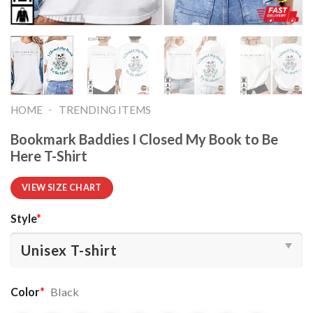
-
HOME
TRENDING ITEMS
Bookmark Baddies I Closed My Book to Be
Here T-Shirt
VIEW SIZE CHART
Style
*
Color
*
Black