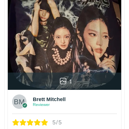
1
Brett Mitchell
Reviewer
5/5