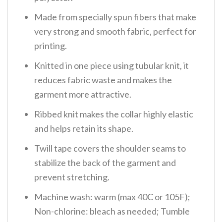
Made from specially spun fibers that make
very strong and smooth fabric, perfect for
printing.
Knitted in one piece using tubular knit, it
reduces fabric waste and makes the
garment more attractive.
Ribbed knit makes the collar highly elastic
and helps retain its shape.
Twill tape covers the shoulder seams to
stabilize the back of the garment and
prevent stretching.
Machine wash: warm (max 40C or 105F);
Non-chlorine: bleach as needed; Tumble