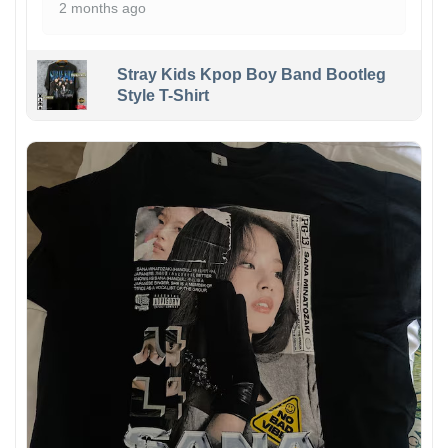
2 months ago
Stray Kids Kpop Boy Band Bootleg
Style T-Shirt