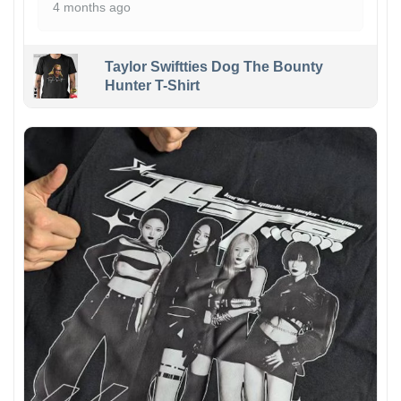
4 months ago
Taylor Swiftties Dog The Bounty
Hunter T-Shirt