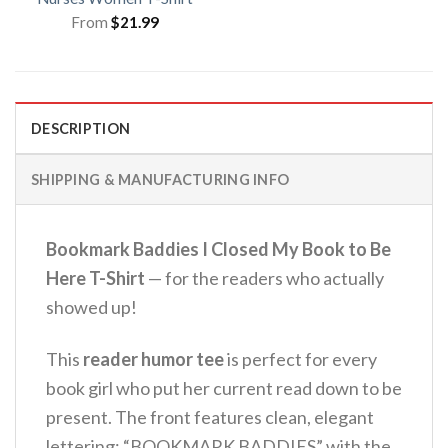
From
$
21.99
DESCRIPTION
SHIPPING & MANUFACTURING INFO
Bookmark Baddies I Closed My Book to Be
Here T-Shirt
— for the readers who actually
showed up!
This
reader humor tee
is perfect for every
book girl who put her current read down to be
present. The front features clean, elegant
lettering: “BOOKMARK BADDIES” with the