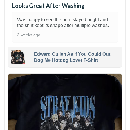
Looks Great After Washing
Was happy to see the print stayed bright and
the shirt kept its shape after multiple washes.
3 weeks ago
Edward Cullen As If You Could Out
Dog Me Hotdog Lover T-Shirt