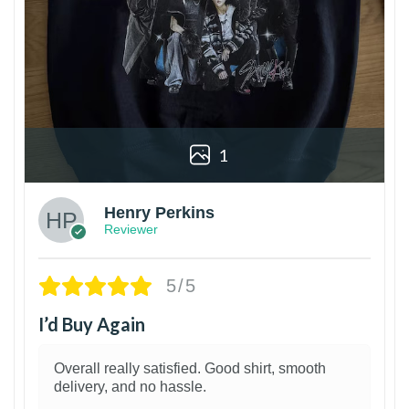
1
Henry Perkins
Reviewer
5/5
I’d Buy Again
Overall really satisfied. Good shirt, smooth
delivery, and no hassle.