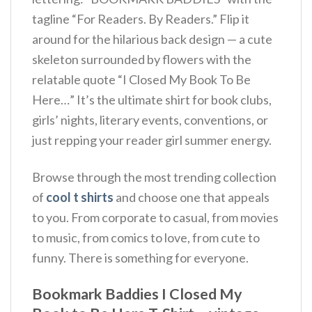
tagline “For Readers. By Readers.” Flip it
around for the hilarious back design — a cute
skeleton surrounded by flowers with the
relatable quote “I Closed My Book To Be
Here…” It’s the ultimate shirt for book clubs,
girls’ nights, literary events, conventions, or
just repping your reader girl summer energy.
Browse through the most trending collection
of
cool t shirts
and choose one that appeals
to you. From corporate to casual, from movies
to music, from comics to love, from cute to
funny. There is something for everyone.
Bookmark Baddies I Closed My