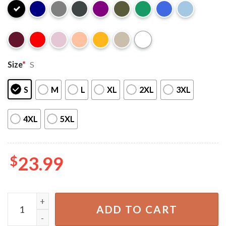
Size
*
S
S
M
L
XL
2XL
3XL
4XL
5XL
$
23.99
Bookmark Baddies I Closed My Book to Be Here T-Shirt qu
ADD TO CART