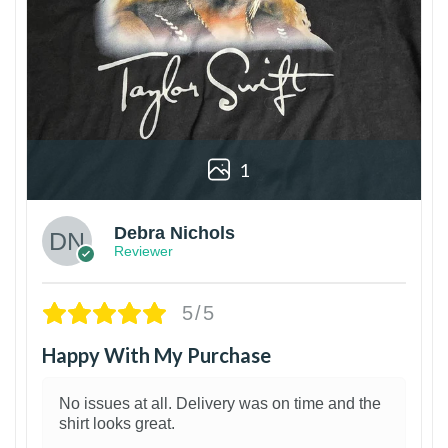
1
Debra Nichols
Reviewer
5/5
Happy With My Purchase
No issues at all. Delivery was on time and the
shirt looks great.