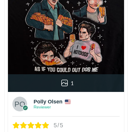
1
Polly Olsen
Reviewer
5/5