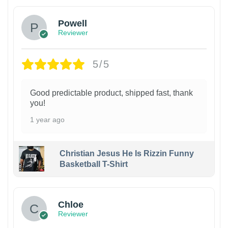
Powell
Reviewer
5/5
Good predictable product, shipped fast, thank
you!
1 year ago
Christian Jesus He Is Rizzin Funny
Basketball T-Shirt
1
Chloe
Reviewer