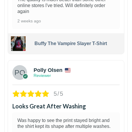
online stores I've tried. Will definitely order
again
2 weeks ago
Buffy The Vampire Slayer T-Shirt
1
Polly Olsen
Reviewer
5/5
Looks Great After Washing
Was happy to see the print stayed bright and
the shirt kept its shape after multiple washes.