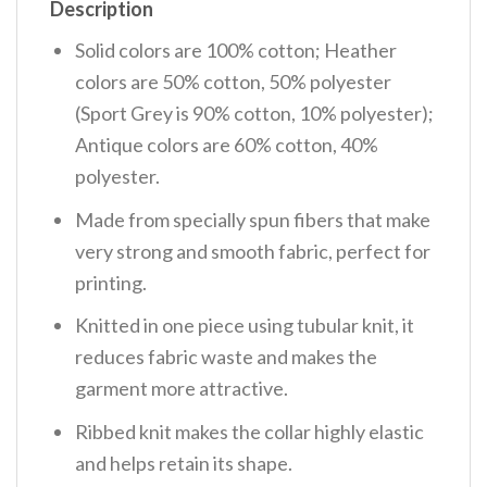
Description
Solid colors are 100% cotton; Heather
colors are 50% cotton, 50% polyester
(Sport Grey is 90% cotton, 10% polyester);
Antique colors are 60% cotton, 40%
polyester.
Made from specially spun fibers that make
very strong and smooth fabric, perfect for
printing.
Knitted in one piece using tubular knit, it
reduces fabric waste and makes the
garment more attractive.
Ribbed knit makes the collar highly elastic
and helps retain its shape.