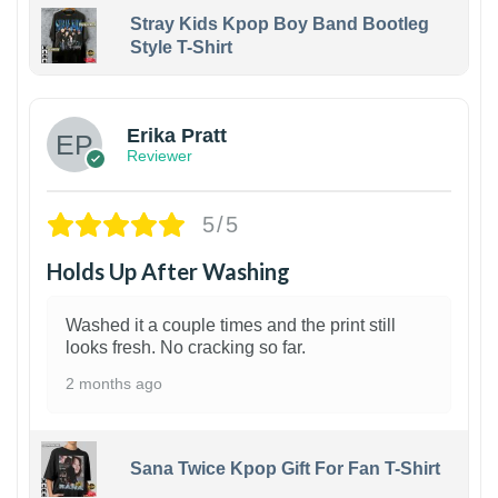
Stray Kids Kpop Boy Band Bootleg
Style T-Shirt
1
Erika Pratt
Reviewer
5/5
Holds Up After Washing
Washed it a couple times and the print still
looks fresh. No cracking so far.
2 months ago
Sana Twice Kpop Gift For Fan T-Shirt