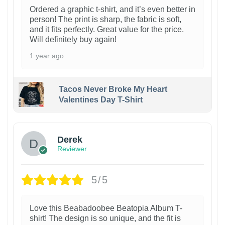
Ordered a graphic t-shirt, and it’s even better in
person! The print is sharp, the fabric is soft,
and it fits perfectly. Great value for the price.
Will definitely buy again!
1 year ago
Tacos Never Broke My Heart
Valentines Day T-Shirt
1
Derek
Reviewer
5/5
Love this Beabadoobee Beatopia Album T-
shirt! The design is so unique, and the fit is