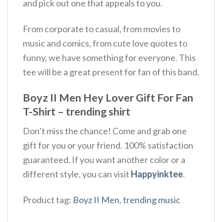
and pick out one that appeals to you.
From corporate to casual, from movies to
music and comics, from cute love quotes to
funny, we have something for everyone. This
tee will be a great present for fan of this band.
Boyz II Men Hey Lover Gift For Fan
T-Shirt – trending shirt
Don’t miss the chance! Come and grab one
gift for you or your friend. 100% satisfaction
guaranteed. If you want another color or a
different style, you can visit
Happyinktee
.
Product tag:
Boyz II Men
,
trending music