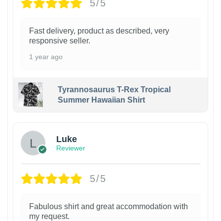
5/5
Fast delivery, product as described, very
responsive seller.
1 year ago
Tyrannosaurus T-Rex Tropical
Summer Hawaiian Shirt
Luke
Reviewer
5/5
Fabulous shirt and great accommodation with
my request.