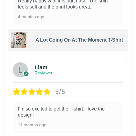
Really happy with this purchase. The shirt
feels soft and the print looks great.
4 months ago
A Lot Going On At The Moment T-Shirt
Liam
Reviewer
5/5
I’m so excited to get the T-shirt. I love the
design!
11 months ago