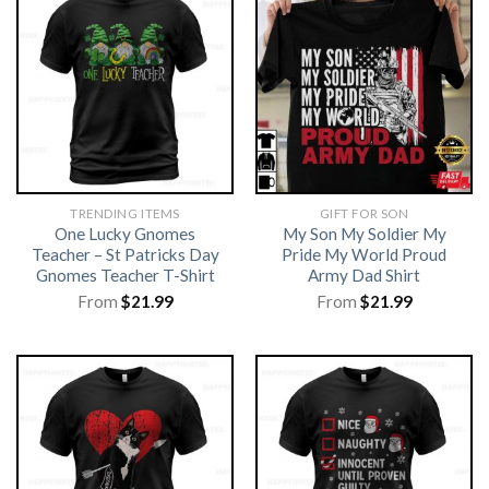
TRENDING ITEMS
GIFT FOR SON
One Lucky Gnomes
My Son My Soldier My
Teacher – St Patricks Day
Pride My World Proud
Gnomes Teacher T-Shirt
Army Dad Shirt
From
$
21.99
From
$
21.99