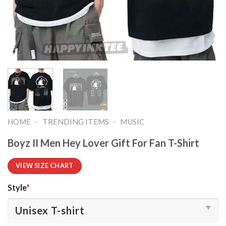
-
-
HOME
TRENDING ITEMS
MUSIC
Boyz II Men Hey Lover Gift For Fan T-Shirt
VIEW SIZE CHART
Style
*