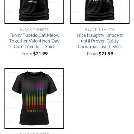
BLACK T-SHIRTS
BLACK T-SHIRTS
Funny Tuxedo Cat Meow
Nice Naughty Innocent
Together Valentine’s Day
until Proven Guilty
Cute Tuxedo T-Shirt
Christmas List T-Shirt
From
$
21.99
From
$
21.99