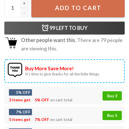
Boyz II Men Hey Lover Gift For Fan T-Shirt quantity
ADD TO CART
99
LEFT TO BUY
Other people want this.
There are
79
people
are viewing this.
Buy More Save More!
It’s time to give thanks for all the little things.
5% OFF
Buy 3
3 items get
5% OFF
on cart total
7% OFF
Buy 5
5 items get
7% OFF
on cart total