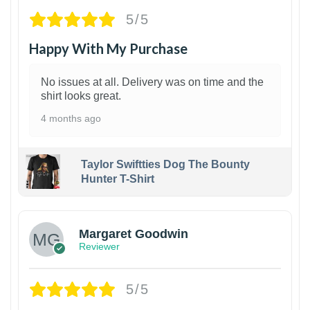
5/5
Happy With My Purchase
No issues at all. Delivery was on time and the
shirt looks great.
4 months ago
Taylor Swiftties Dog The Bounty
Hunter T-Shirt
1
Margaret Goodwin
Reviewer
5/5