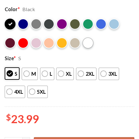
Color
*
Black
Size
*
S
S
M
L
XL
2XL
3XL
4XL
5XL
$
23.99