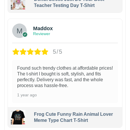
Teacher Testing Day T-Shirt
Maddox
Reviewer
5/5
Found such trendy clothes at affordable prices!
The t-shirt I bought is soft, stylish, and fits
perfectly. Delivery was fast, and the whole
process was hassle-free.
1 year ago
Frog Cute Funny Rain Animal Lover
Meme Type Chart T-Shirt