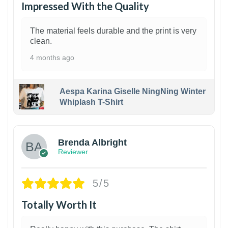
Impressed With the Quality
The material feels durable and the print is very
clean.
4 months ago
Aespa Karina Giselle NingNing Winter
Whiplash T-Shirt
1
Brenda Albright
Reviewer
5/5
Totally Worth It