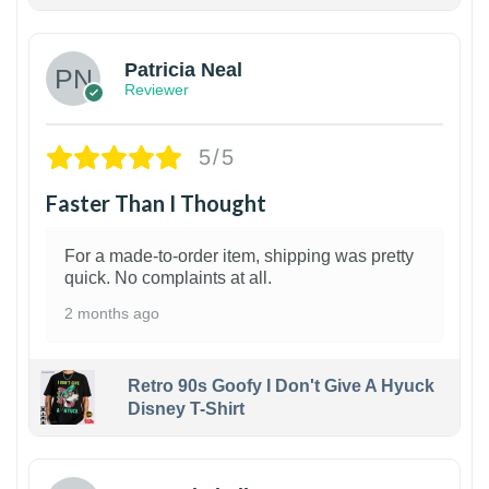
1
Patricia Neal
Reviewer
5/5
Faster Than I Thought
For a made-to-order item, shipping was pretty
quick. No complaints at all.
2 months ago
Retro 90s Goofy I Don't Give A Hyuck
Disney T-Shirt
1