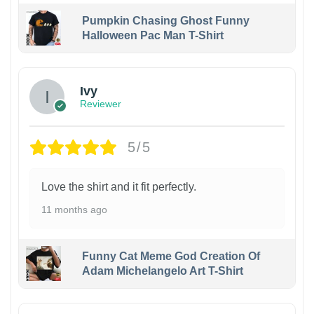
Pumpkin Chasing Ghost Funny
Halloween Pac Man T-Shirt
Ivy
Reviewer
5/5
Love the shirt and it fit perfectly.
11 months ago
Funny Cat Meme God Creation Of
Adam Michelangelo Art T-Shirt