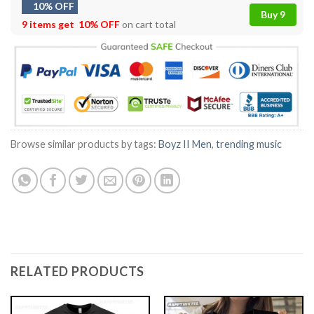
10% OFF
Buy 9
9 items get
10% OFF
on cart total
Browse similar products by tags:
Boyz II Men
,
trending music
RELATED PRODUCTS