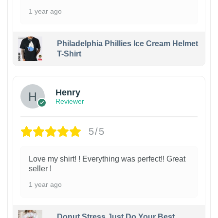
1 year ago
Philadelphia Phillies Ice Cream Helmet
T-Shirt
Henry
Reviewer
5/5
Love my shirt! ! Everything was perfect!! Great
seller !
1 year ago
Donut Stress Just Do Your Best