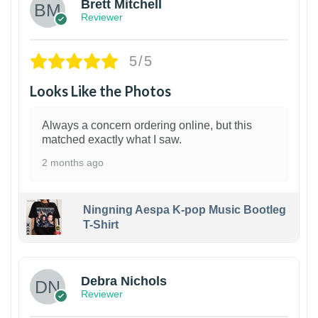
Brett Mitchell
Reviewer
5/5
Looks Like the Photos
Always a concern ordering online, but this
matched exactly what I saw.
2 months ago
Ningning Aespa K-pop Music Bootleg
T-Shirt
1
Debra Nichols
Reviewer