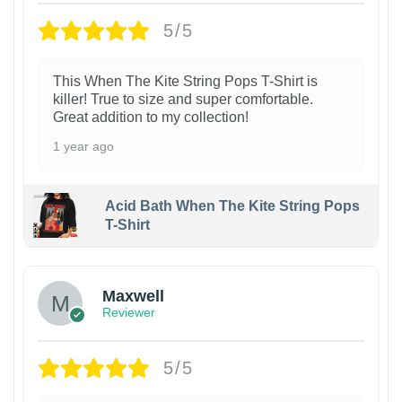
5/5
This When The Kite String Pops T-Shirt is
killer! True to size and super comfortable.
Great addition to my collection!
1 year ago
Acid Bath When The Kite String Pops
T-Shirt
Maxwell
Reviewer
5/5