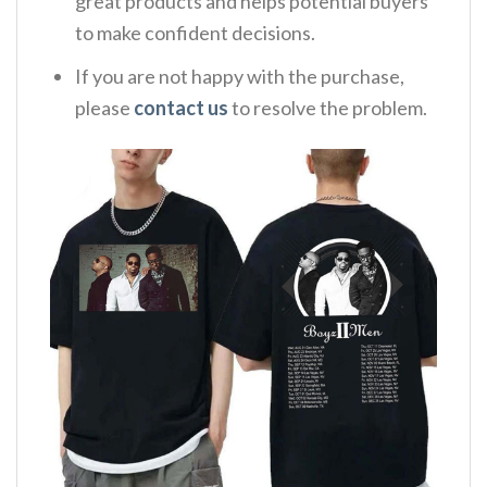
great products and helps potential buyers
to make confident decisions.
If you are not happy with the purchase,
please
contact us
to resolve the problem.