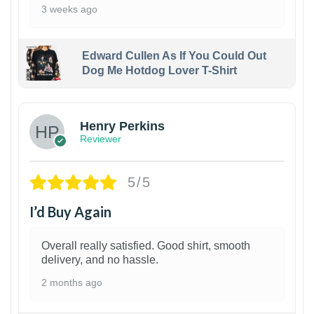
3 weeks ago
Edward Cullen As If You Could Out
Dog Me Hotdog Lover T-Shirt
1
Henry Perkins
Reviewer
5/5
I’d Buy Again
Overall really satisfied. Good shirt, smooth
delivery, and no hassle.
2 months ago