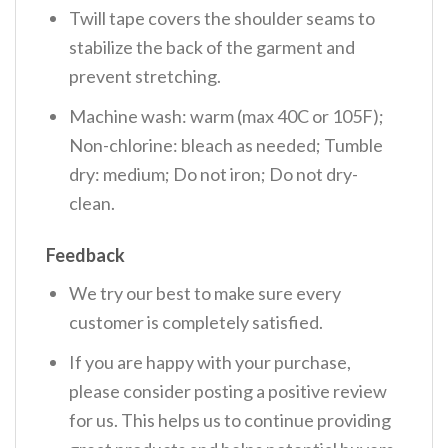
Twill tape covers the shoulder seams to
stabilize the back of the garment and
prevent stretching.
Machine wash: warm (max 40C or 105F);
Non-chlorine: bleach as needed; Tumble
dry: medium; Do not iron; Do not dry-
clean.
Feedback
We try our best to make sure every
customer is completely satisfied.
If you are happy with your purchase,
please consider posting a positive review
for us. This helps us to continue providing