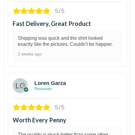
5/5
Fast Delivery, Great Product
Shipping was quick and the shirt looked
exactly like the pictures. Couldn't be happier.
2 weeks ago
1
Loren Garza
Reviewer
5/5
Worth Every Penny
The quality is much better than some other