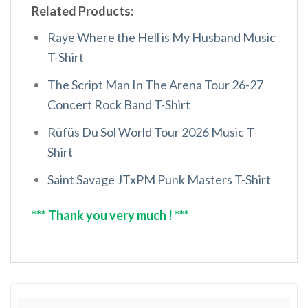
Related Products:
Raye Where the Hell is My Husband Music
T-Shirt
The Script Man In The Arena Tour 26-27
Concert Rock Band T-Shirt
Rüfüs Du Sol World Tour 2026 Music T-
Shirt
Saint Savage JTxPM Punk Masters T-Shirt
*** Thank you very much ! ***