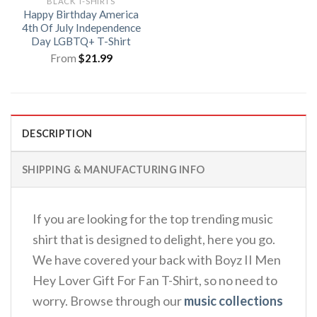
BLACK T-SHIRTS
Happy Birthday America
4th Of July Independence
Day LGBTQ+ T-Shirt
From
$
21.99
DESCRIPTION
SHIPPING & MANUFACTURING INFO
If you are looking for the top trending music
shirt that is designed to delight, here you go.
We have covered your back with Boyz II Men
Hey Lover Gift For Fan T-Shirt, so no need to
worry. Browse through our
music collections