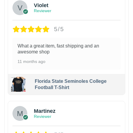
Violet
Reviewer
5/5
What a great item, fast shipping and an
awesome shop
11 months ago
Florida State Seminoles College
Football T-Shirt
Martinez
Reviewer