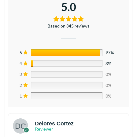
5.0
Based on 345 reviews
5
97%
4
3%
3
0%
2
0%
1
0%
Delores Cortez
Reviewer