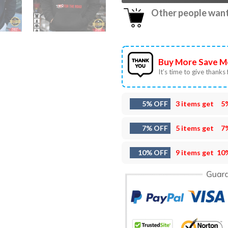
Other people want 
Buy More Save M
It’s time to give thanks f
5% OFF
3 items get
5
7% OFF
5 items get
7
10% OFF
9 items get
10