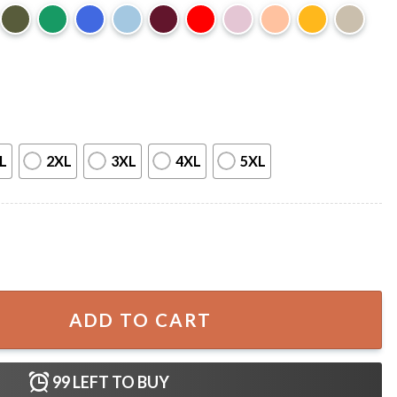
L
2XL
3XL
4XL
5XL
our T-Shirt quantity
ADD TO CART
99
LEFT TO BUY