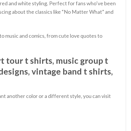
red and white styling. Perfect for fans who’ve been
cing about the classics like “No Matter What” and
 to music and comics, from cute love quotes to
 tour t shirts, music group t
 designs, vintage band t shirts,
 another color or a different style, you can visit