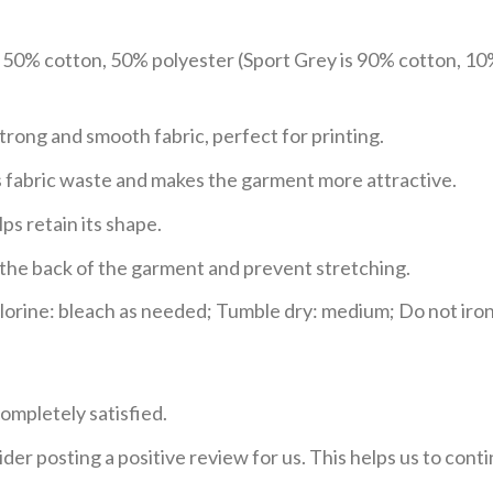
e 50% cotton, 50% polyester (Sport Grey is 90% cotton, 10
trong and smooth fabric, perfect for printing.
ces fabric waste and makes the garment more attractive.
ps retain its shape.
e the back of the garment and prevent stretching.
rine: bleach as needed; Tumble dry: medium; Do not iron;
ompletely satisfied.
der posting a positive review for us. This helps us to con