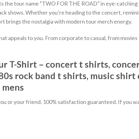
ow sits the tour name “TWO FOR THE ROAD” in eye-catching 
back shows.
Whether you’re heading to the concert, reminis
shirt brings the nostalgia with modern tour merch energy.
hat appeals to you. From corporate to casual, from movies
T-Shirt – concert t shirts, concert
, 80s rock band t shirts, music shirt
s mens
u or your friend. 100% satisfaction guaranteed. If you want