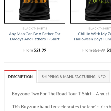
BLACK T-SHIRTS
BLACK T-SHIR
Any Man Can Be A Father For
Chillin With My 
Daddys And Fathers T-Shirt
Halloween Boys Funn
Or
From
$
21.99
From
$
21.99
$
pr
wa
$2
DESCRIPTION
SHIPPING & MANUFACTURING INFO
Boyzone Two For The Road Tour T-Shirt
—A must-h
This
Boyzone band tee
celebrates the iconic Irish 