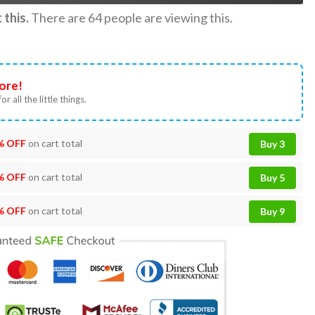
this.
There are
64
people are viewing this.
ore!
or all the little things.
% OFF
on cart total
Buy 3
% OFF
on cart total
Buy 5
% OFF
on cart total
Buy 9