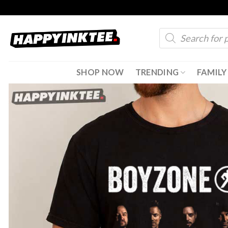
Skip
to
Products
content
search
SHOP NOW
TRENDING
FAMILY