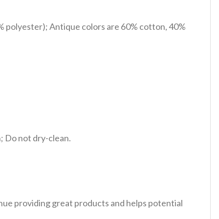
% polyester); Antique colors are 60% cotton, 40%
 Do not dry-clean.
tinue providing great products and helps potential