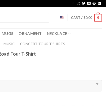
CART /
$
0.00
0
MUGS
ORNAMENT
NECKLACE
-
-
MUSIC
CONCERT TOUR T SHIRTS​
oad Tour T-Shirt