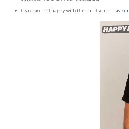
If you are not happy with the purchase, please
c