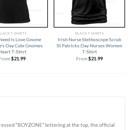
LACK T-SHIRTS
BLACK T-SHIRTS
 Need Is Love Gnome
Irish Nurse Stethoscope Scrub
e’s Day Cute Gnomes
St Patricks Day Nurses Women
Heart T-Shirt
T-Shirt
From
$
21.99
From
$
21.99
tressed “BOYZONE” lettering at the top, the official