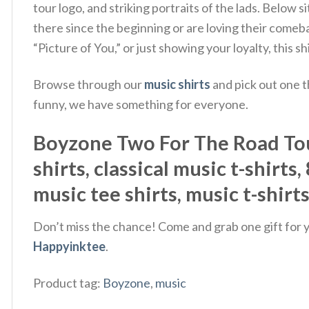
tour logo, and striking portraits of the lads. Bel
there since the beginning or are loving their come
“Picture of You,” or just showing your loyalty, this 
Browse through our
music shirts
and pick out one t
funny, we have something for everyone.
Boyzone Two For The Road Tour 
shirts, classical music t-shirts
music tee shirts, music t-shirt
Don’t miss the chance! Come and grab one gift for yo
Happyinktee
.
Product tag:
Boyzone
,
music