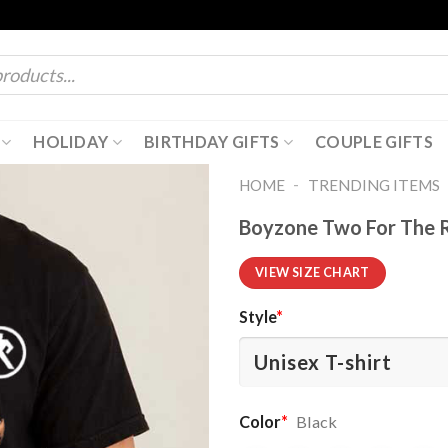
HOLIDAY
BIRTHDAY GIFTS
COUPLE GIFTS
-
HOME
TRENDING ITEMS
Boyzone Two For The R
VIEW SIZE CHART
Style
*
Color
*
Black