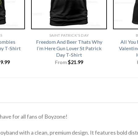
TS
SAINT PATRICK'S DAY
B
Zombies
Freedom And Beer Thats Why
All You
y T-Shirt
I’m Here Gun Lover St Patrick
Valentin
Day T-Shirt
iginal
Current
19.99
From
$
21.99
ice
price
s:
is:
1.99.
$19.99.
ave for all fans of Boyzone!
boyband with a clean, premium design. It features bold dis