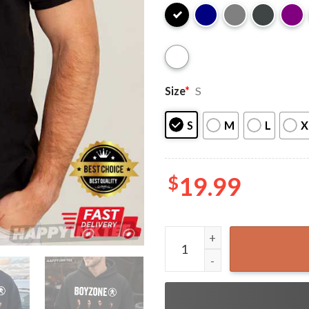
Size
*
S
S
M
L
X
$
19.99
Boyzone Two For The Road T