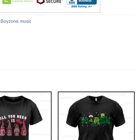
:
Boyzone
,
music