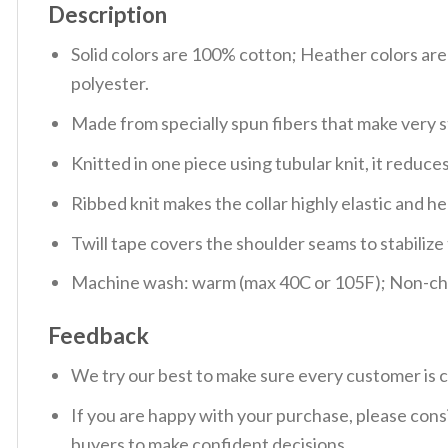
Description
Solid colors are 100% cotton; Heather colors ar
polyester.
Made from specially spun fibers that make very s
Knitted in one piece using tubular knit, it redu
Ribbed knit makes the collar highly elastic and hel
Twill tape covers the shoulder seams to stabiliz
Machine wash: warm (max 40C or 105F); Non-chlo
Feedback
We try our best to make sure every customer is c
If you are happy with your purchase, please consi
buyers to make confident decisions.