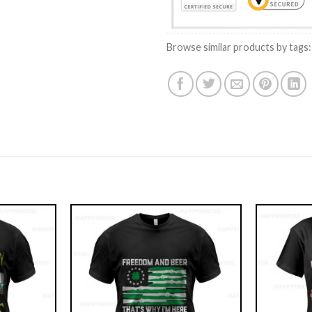
Browse similar products by tags