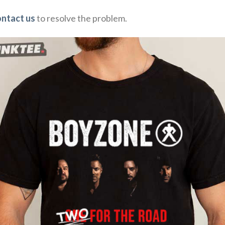
ontact us
to resolve the problem.