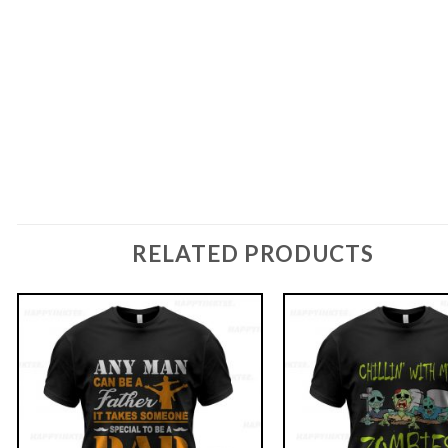
RELATED PRODUCTS