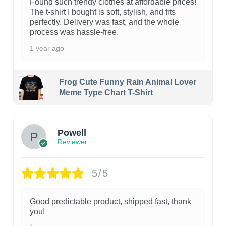
Found such trendy clothes at affordable prices!
The t-shirt I bought is soft, stylish, and fits
perfectly. Delivery was fast, and the whole
process was hassle-free.
1 year ago
Frog Cute Funny Rain Animal Lover
Meme Type Chart T-Shirt
Powell
Reviewer
5/5
Good predictable product, shipped fast, thank
you!