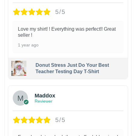
5/5
Love my shirt! ! Everything was perfect!! Great
seller !
1 year ago
Donut Stress Just Do Your Best
Teacher Testing Day T-Shirt
Maddox
Reviewer
5/5