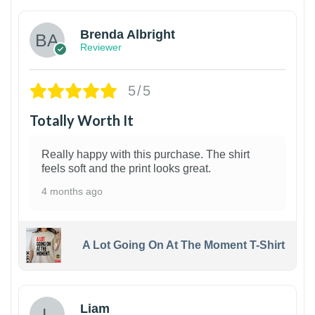
Brenda Albright
Reviewer
5/5
Totally Worth It
Really happy with this purchase. The shirt
feels soft and the print looks great.
4 months ago
A Lot Going On At The Moment T-Shirt
Liam