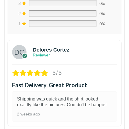
3
0%
2
0%
1
0%
Delores Cortez
Reviewer
5/5
Fast Delivery, Great Product
Shipping was quick and the shirt looked
exactly like the pictures. Couldn't be happier.
2 weeks ago
1