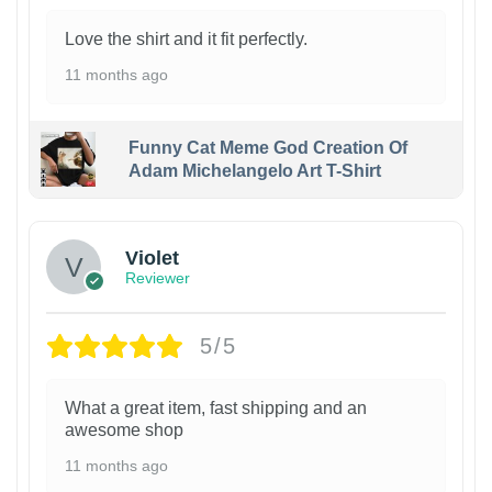
Love the shirt and it fit perfectly.
11 months ago
Funny Cat Meme God Creation Of
Adam Michelangelo Art T-Shirt
Violet
Reviewer
5/5
What a great item, fast shipping and an
awesome shop
11 months ago