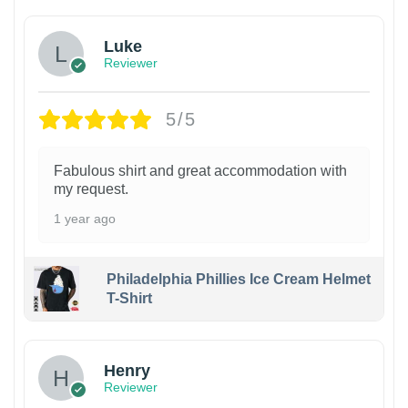
Luke
Reviewer
5/5
Fabulous shirt and great accommodation with
my request.
1 year ago
Philadelphia Phillies Ice Cream Helmet
T-Shirt
Henry
Reviewer