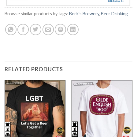
Browse similar products by tags:
Beck's Brewery
,
Beer Drinking
RELATED PRODUCTS