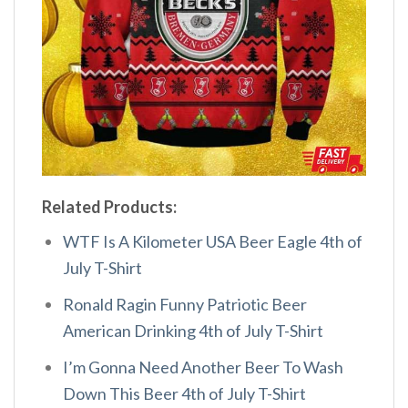
Related Products:
WTF Is A Kilometer USA Beer Eagle 4th of
July T-Shirt
Ronald Ragin Funny Patriotic Beer
American Drinking 4th of July T-Shirt
I’m Gonna Need Another Beer To Wash
Down This Beer 4th of July T-Shirt