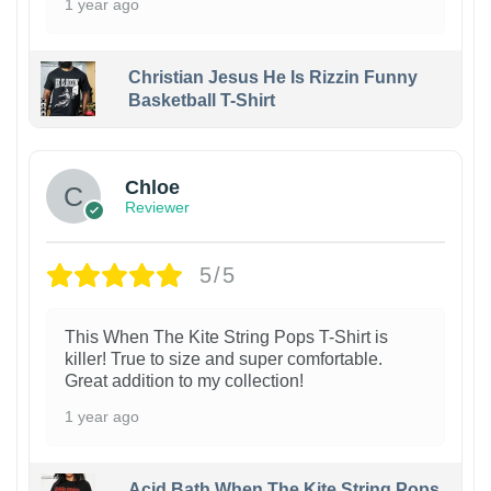
1 year ago
Christian Jesus He Is Rizzin Funny
Basketball T-Shirt
1
Chloe
Reviewer
5/5
This When The Kite String Pops T-Shirt is
killer! True to size and super comfortable.
Great addition to my collection!
1 year ago
Acid Bath When The Kite String Pops