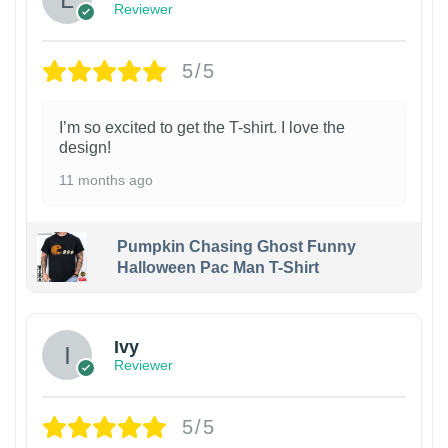
Reviewer
5/5
I’m so excited to get the T-shirt. I love the
design!
11 months ago
Pumpkin Chasing Ghost Funny
Halloween Pac Man T-Shirt
Ivy
Reviewer
5/5