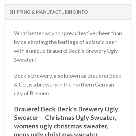
SHIPPING & MANUFACTURING INFO
What better way to spread festive cheer than
by celebrating the heritage of a classic beer
with a unique Brauerel Beck’s Brewery Ugly
Sweater?
Beck’s Brewery, also known as Brauerei Beck
& Co., is a brewery in the northern German
city of Bremen.
Brauerel Beck Beck's Brewery Ugly
Sweater – Christmas Ugly Sweater,
womens ugly christmas sweater,
mens ugly christmas sweater,