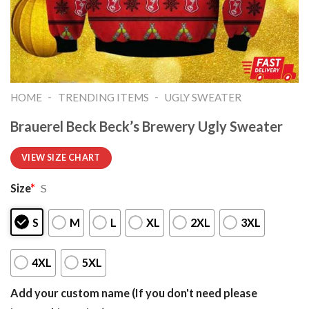
-
-
HOME
TRENDING ITEMS
UGLY SWEATER
Brauerel Beck Beck’s Brewery Ugly Sweater
VIEW SIZE CHART
Size
*
S
S
M
L
XL
2XL
3XL
4XL
5XL
Add your custom name (If you don't need please