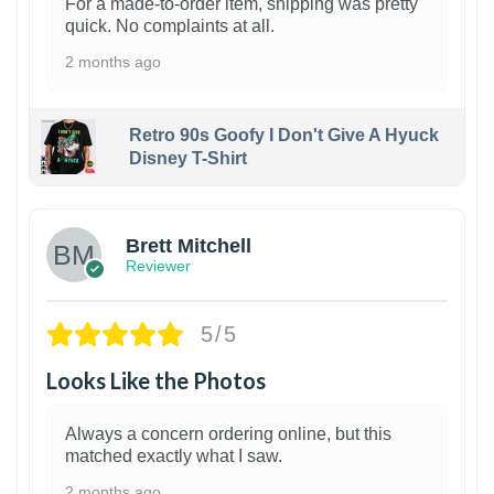
For a made-to-order item, shipping was pretty
quick. No complaints at all.
2 months ago
Retro 90s Goofy I Don't Give A Hyuck
Disney T-Shirt
1
Brett Mitchell
Reviewer
5/5
Looks Like the Photos
Always a concern ordering online, but this
matched exactly what I saw.
2 months ago