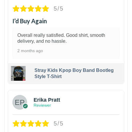
5/5
I’d Buy Again
Overall really satisfied. Good shirt, smooth
delivery, and no hassle.
2 months ago
Stray Kids Kpop Boy Band Bootleg
Style T-Shirt
1
Erika Pratt
Reviewer
5/5