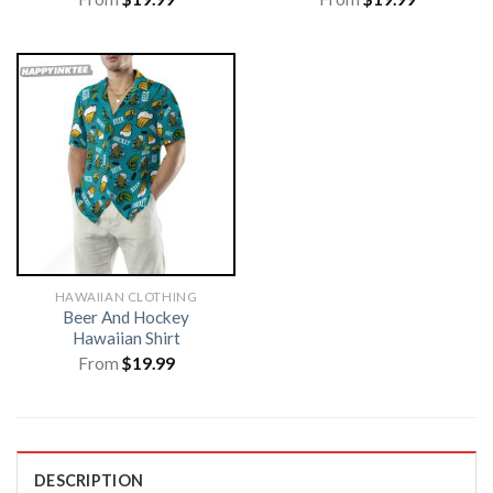
HAWAIIAN CLOTHING
Beer And Hockey
Hawaiian Shirt
From
$
19.99
DESCRIPTION