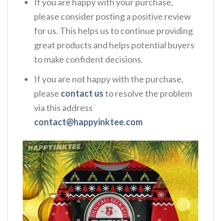
If you are happy with your purchase,
please consider posting a positive review
for us. This helps us to continue providing
great products and helps potential buyers
to make confident decisions.
If you are not happy with the purchase,
please
contact us
to resolve the problem
via this address
contact@happyinktee.com