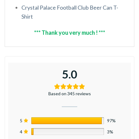
Crystal Palace Football Club Beer Can T-
Shirt
*** Thank you very much ! ***
5.0
Based on 345 reviews
5
97%
4
3%