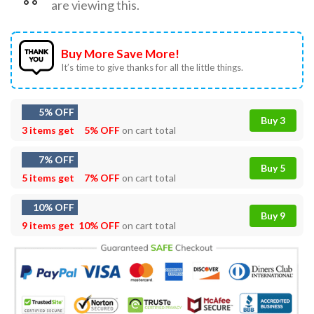
are viewing this.
Buy More Save More!
It’s time to give thanks for all the little things.
5% OFF
Buy 3
3 items get
5% OFF
on cart total
7% OFF
Buy 5
5 items get
7% OFF
on cart total
10% OFF
Buy 9
9 items get
10% OFF
on cart total