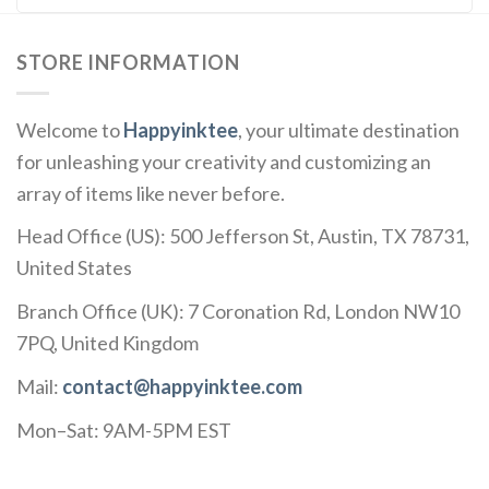
STORE INFORMATION
Welcome to
Happyinktee
, your ultimate destination
for unleashing your creativity and customizing an
array of items like never before.
Head Office (US): 500 Jefferson St, Austin, TX 78731,
United States
Branch Office (UK): 7 Coronation Rd, London NW10
7PQ, United Kingdom
Mail:
contact@happyinktee.com
Mon–Sat: 9AM-5PM EST