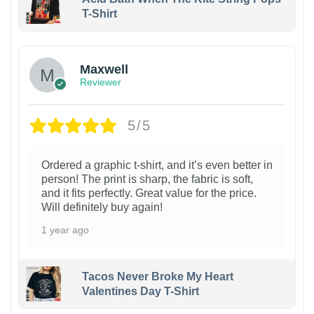
T-Shirt
Maxwell
Reviewer
5/5
Ordered a graphic t-shirt, and it’s even better in
person! The print is sharp, the fabric is soft,
and it fits perfectly. Great value for the price.
Will definitely buy again!
1 year ago
Tacos Never Broke My Heart
Valentines Day T-Shirt
1