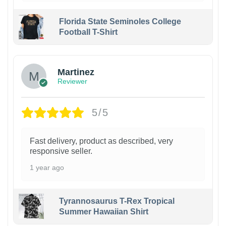
Florida State Seminoles College
Football T-Shirt
Martinez
Reviewer
5/5
Fast delivery, product as described, very
responsive seller.
1 year ago
Tyrannosaurus T-Rex Tropical
Summer Hawaiian Shirt