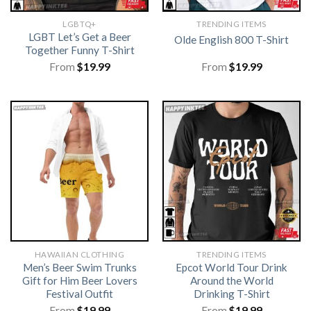
LGBTQ+
TRENDING ITEMS
LGBT Let’s Get a Beer
Olde English 800 T-Shirt
Together Funny T-Shirt
From
$
19.99
From
$
19.99
HAWAIIAN CLOTHING
TRENDING ITEMS
Men’s Beer Swim Trunks
Epcot World Tour Drink
Gift for Him Beer Lovers
Around the World
Festival Outfit
Drinking T-Shirt
From
$
19.99
From
$
19.99