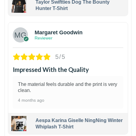
Taylor Swiftties Dog The Bounty
Hunter T-Shirt
1
Margaret Goodwin
Reviewer
5/5
Impressed With the Quality
The material feels durable and the print is very
clean.
4 months ago
Aespa Karina Giselle NingNing Winter
Whiplash T-Shirt
1