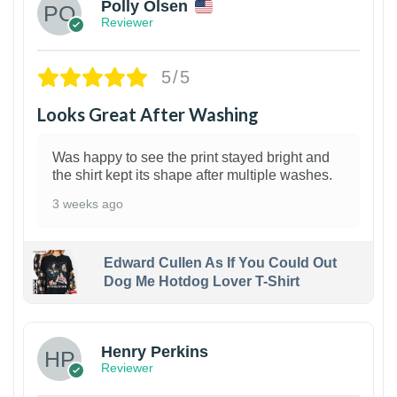
Polly Olsen
Reviewer
5/5
Looks Great After Washing
Was happy to see the print stayed bright and
the shirt kept its shape after multiple washes.
3 weeks ago
Edward Cullen As If You Could Out
Dog Me Hotdog Lover T-Shirt
1
Henry Perkins
Reviewer