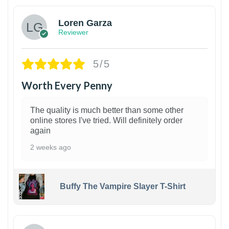
Loren Garza
Reviewer
5/5
Worth Every Penny
The quality is much better than some other
online stores I've tried. Will definitely order
again
2 weeks ago
Buffy The Vampire Slayer T-Shirt
1