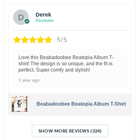
Derek
Reviewer
5/5
Love this Beabadoobee Beatopia Album T-
shirt! The design is so unique, and the fit is
perfect. Super comfy and stylish!
1 year ago
Beabadoobee Beatopia Album T-Shirt
SHOW MORE REVIEWS (324)