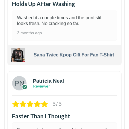
Holds Up After Washing
Washed it a couple times and the print still
looks fresh. No cracking so far.
2 months ago
Sana Twice Kpop Gift For Fan T-Shirt
1
Patricia Neal
Reviewer
5/5
Faster Than I Thought