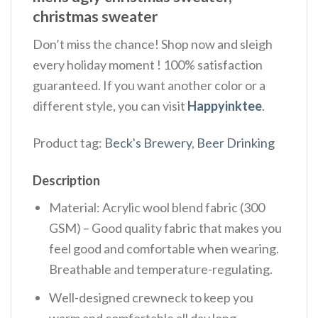
christmas sweater
Don’t miss the chance! Shop now and sleigh
every holiday moment ! 100% satisfaction
guaranteed. If you want another color or a
different style, you can visit
Happyinktee
.
Product tag:
Beck's Brewery
,
Beer Drinking
Description
Material: Acrylic wool blend fabric (300
GSM) – Good quality fabric that makes you
feel good and comfortable when wearing.
Breathable and temperature-regulating.
Well-designed crewneck to keep you
warm and comfortable all day long.