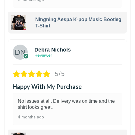
Ningning Aespa K-pop Music Bootleg
T-Shirt
1
Debra Nichols
Reviewer
5/5
Happy With My Purchase
No issues at all. Delivery was on time and the
shirt looks great.
4 months ago