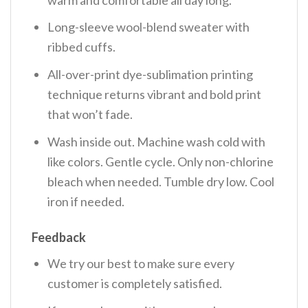
Long-sleeve wool-blend sweater with
ribbed cuffs.
All-over-print dye-sublimation printing
technique returns vibrant and bold print
that won’t fade.
Wash inside out. Machine wash cold with
like colors. Gentle cycle. Only non-chlorine
bleach when needed. Tumble dry low. Cool
iron if needed.
Feedback
We try our best to make sure every
customer is completely satisfied.