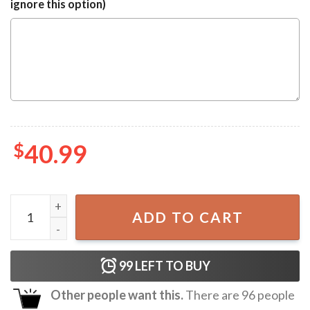
ignore this option)
$
40.99
Brauerel Beck Beck's Brewery Ugly Sweater quantity
ADD TO CART
99
LEFT TO BUY
Other people want this.
There are
96
people