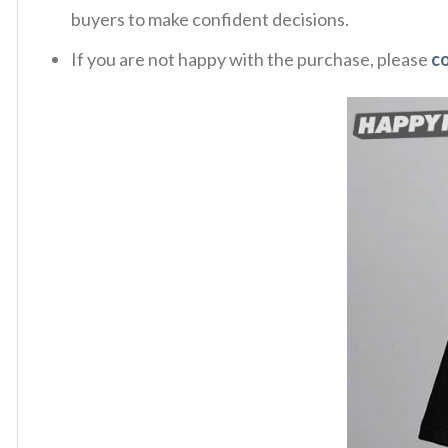
buyers to make confident decisions.
If you are not happy with the purchase, please
c