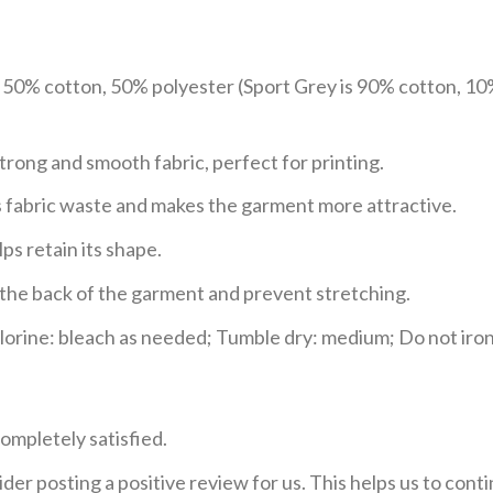
e 50% cotton, 50% polyester (Sport Grey is 90% cotton, 10
trong and smooth fabric, perfect for printing.
ces fabric waste and makes the garment more attractive.
ps retain its shape.
e the back of the garment and prevent stretching.
rine: bleach as needed; Tumble dry: medium; Do not iron;
ompletely satisfied.
der posting a positive review for us. This helps us to con