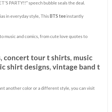
ET’S PARTY!!” speech bubble seals the deal.
ias in everyday style, This
BTS tee
instantly
 to music and comics, from cute love quotes to
 concert tour t shirts, music
sic shirt designs, vintage band t
 another color or a different style, you can visit