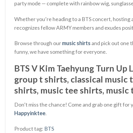
party mode — complete with rainbow wig, sunglasses
Whether you’re heading to a BTS concert, hosting a w
recognizes fellow ARMY members and exudes posit
Browse through our
music shirts
and pick out one t
funny, we have something for everyone.
BTS V Kim Taehyung Turn Up Let'
group t shirts, classical music 
shirts, music tee shirts, music
Don’t miss the chance! Come and grab one gift for yo
Happyinktee
.
Product tag:
BTS