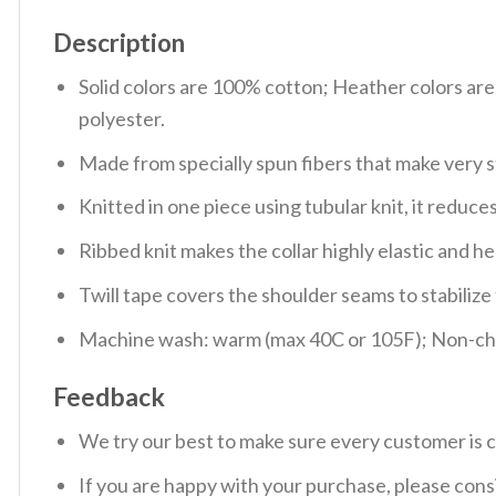
Description
Solid colors are 100% cotton; Heather colors ar
polyester.
Made from specially spun fibers that make very s
Knitted in one piece using tubular knit, it redu
Ribbed knit makes the collar highly elastic and hel
Twill tape covers the shoulder seams to stabiliz
Machine wash: warm (max 40C or 105F); Non-chlo
Feedback
We try our best to make sure every customer is c
If you are happy with your purchase, please consi