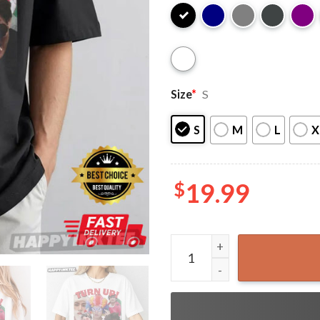
Size
*
S
S
M
L
X
$
19.99
BTS V Kim Taehyung Turn Up 