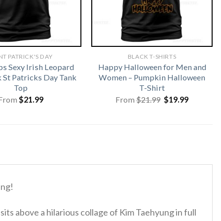
NT PATRICK'S DAY
BLACK T-SHIRTS
ps Sexy Irish Leopard
Happy Halloween for Men and
St Patricks Day Tank
Women – Pumpkin Halloween
Top
T-Shirt
Original
Current
From
$
21.99
From
$
21.99
$
19.99
price
price
was:
is:
$21.99.
$19.99.
ung!
ts above a hilarious collage of Kim Taehyung in full