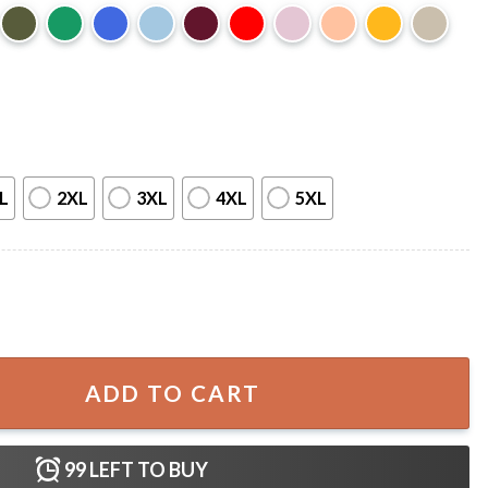
L
2XL
3XL
4XL
5XL
Let's Party T-Shirt quantity
ADD TO CART
99
LEFT TO BUY