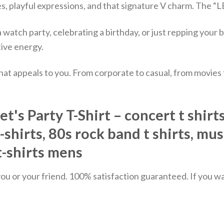
, playful expressions, and that signature V charm. The “L
atch party, celebrating a birthday, or just repping your b
ive energy.
hat appeals to you. From corporate to casual, from movies
s Party T-Shirt – concert t shirts,
t-shirts, 80s rock band t shirts, mu
 t-shirts mens
u or your friend. 100% satisfaction guaranteed. If you want