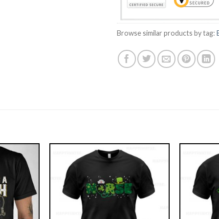
Browse similar products by tag: