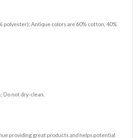
% polyester); Antique colors are 60% cotton, 40%
 Do not dry-clean.
tinue providing great products and helps potential