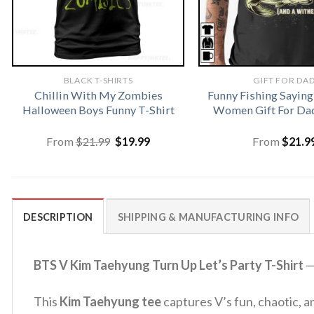
BLACK T-SHIRTS
GIFT FOR DA
Chillin With My Zombies
Funny Fishing Saying
Halloween Boys Funny T-Shirt
Women Gift For Dad
Original
Current
From
$
21.99
$
19.99
From
$
21.9
price
price
was:
is:
$21.99.
$19.99.
DESCRIPTION
SHIPPING & MANUFACTURING INFO
BTS V Kim Taehyung Turn Up Let’s Party T-Shirt
—
This
Kim Taehyung tee
captures V’s fun, chaotic, a