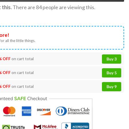
this.
There are
84
people are viewing this.
ore!
or all the little things.
% OFF
on cart total
Buy 3
% OFF
on cart total
Buy 5
% OFF
on cart total
Buy 9