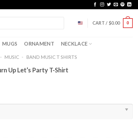
CART /
$
0.00
0
MUGS
ORNAMENT
NECKLACE
-
-
MUSIC
BAND MUSIC T SHIRTS​
n Up Let’s Party T-Shirt