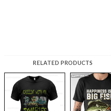
RELATED PRODUCTS