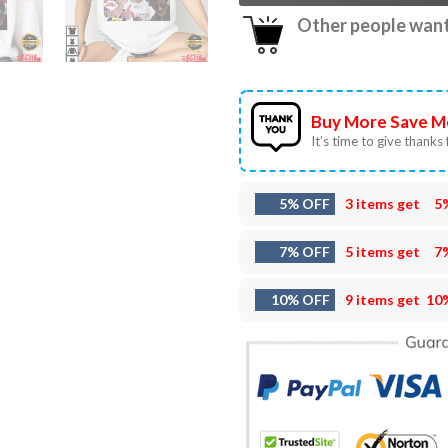
Other people want 
Buy More Save M
It’s time to give thanks f
5% OFF
3 items get
5
7% OFF
5 items get
7
10% OFF
9 items get
10