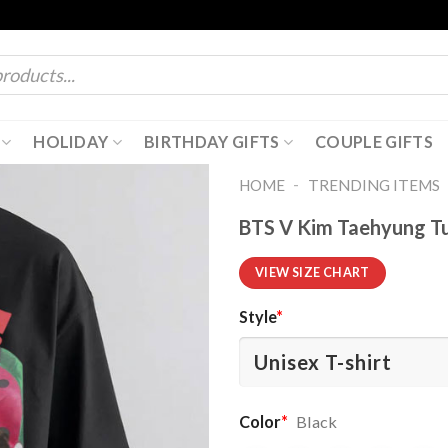
HOLIDAY
BIRTHDAY GIFTS
COUPLE GIFTS
-
HOME
TRENDING ITEMS
BTS V Kim Taehyung Tur
VIEW SIZE CHART
Style
*
Color
*
Black