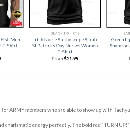
D
BLACK T-SHIRTS
SAI
 Fish Men
Irish Nurse Stethoscope Scrub
Green Li
 T-Shirt
St Patricks Day Nurses Women
Shamrock 
T-Shirt
9
From
$
21.99
 for ARMY members who are able to show up with Taehy
nd charismatic energy perfectly. The bold red “TURN UP!” si