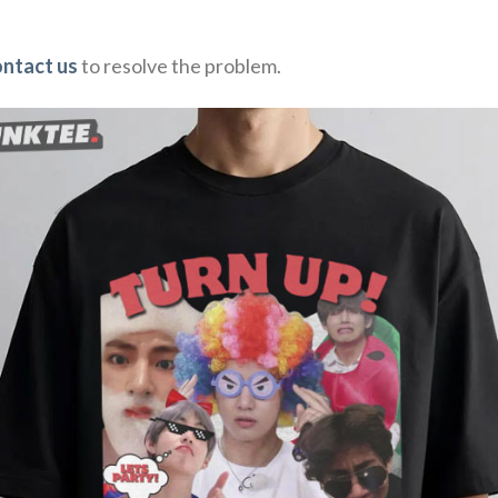
ontact us
to resolve the problem.