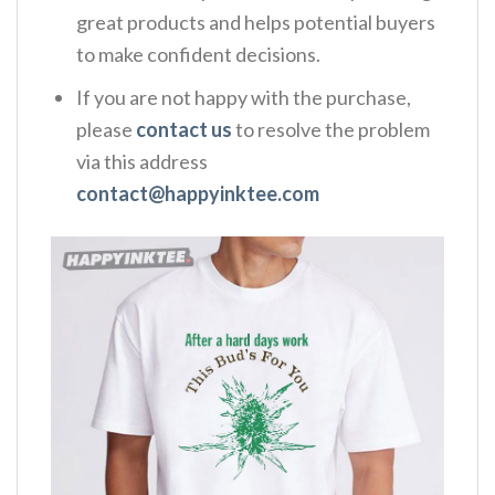
great products and helps potential buyers
to make confident decisions.
If you are not happy with the purchase,
please
contact us
to resolve the problem
via this address
contact@happyinktee.com