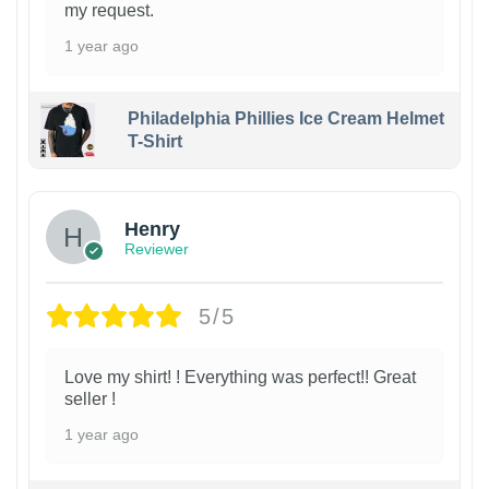
my request.
1 year ago
Philadelphia Phillies Ice Cream Helmet
T-Shirt
Henry
Reviewer
5/5
Love my shirt! ! Everything was perfect!! Great
seller !
1 year ago