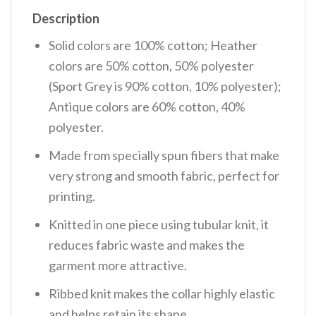
Description
Solid colors are 100% cotton; Heather
colors are 50% cotton, 50% polyester
(Sport Grey is 90% cotton, 10% polyester);
Antique colors are 60% cotton, 40%
polyester.
Made from specially spun fibers that make
very strong and smooth fabric, perfect for
printing.
Knitted in one piece using tubular knit, it
reduces fabric waste and makes the
garment more attractive.
Ribbed knit makes the collar highly elastic
and helps retain its shape.