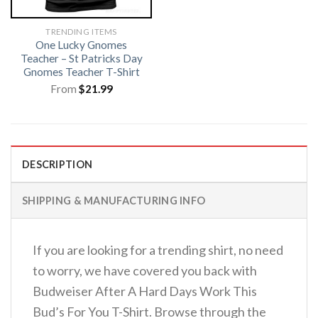
TRENDING ITEMS
One Lucky Gnomes
Teacher – St Patricks Day
Gnomes Teacher T-Shirt
From
$
21.99
DESCRIPTION
SHIPPING & MANUFACTURING INFO
If you are looking for a trending shirt, no need
to worry, we have covered you back with
Budweiser After A Hard Days Work This
Bud’s For You T-Shirt. Browse through the