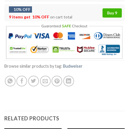
10% OFF
Buy 9
9 items get
10% OFF
on cart total
Browse similar products by tag:
Budweiser
RELATED PRODUCTS