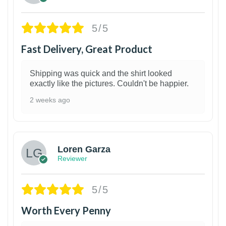
5/5
Fast Delivery, Great Product
Shipping was quick and the shirt looked
exactly like the pictures. Couldn't be happier.
2 weeks ago
1
Loren Garza
Reviewer
5/5
Worth Every Penny