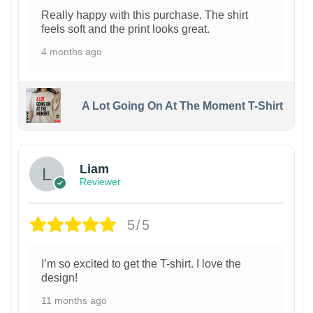
Really happy with this purchase. The shirt
feels soft and the print looks great.
4 months ago
A Lot Going On At The Moment T-Shirt
Liam
Reviewer
5/5
I’m so excited to get the T-shirt. I love the
design!
11 months ago