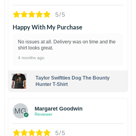
5/5
Happy With My Purchase
No issues at all. Delivery was on time and the
shirt looks great.
4 months ago
Taylor Swiftties Dog The Bounty
Hunter T-Shirt
1
Margaret Goodwin
Reviewer
5/5