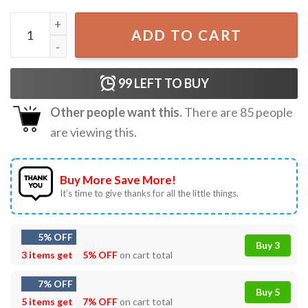
Budweiser After A Hard Days Work This Bud's For You T-S
ADD TO CART
99
LEFT TO BUY
Other people want this.
There are
85
people
are viewing this.
Buy More Save More!
It’s time to give thanks for all the little things.
5% OFF
Buy 3
3 items get
5% OFF
on cart total
7% OFF
Buy 5
5 items get
7% OFF
on cart total