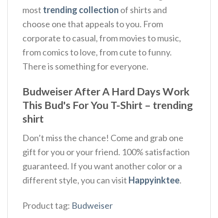
most
trending collection
of shirts and
choose one that appeals to you. From
corporate to casual, from movies to music,
from comics to love, from cute to funny.
There is something for everyone.
Budweiser After A Hard Days Work
This Bud's For You T-Shirt – trending
shirt
Don’t miss the chance! Come and grab one
gift for you or your friend. 100% satisfaction
guaranteed. If you want another color or a
different style, you can visit
Happyinktee
.
Product tag:
Budweiser