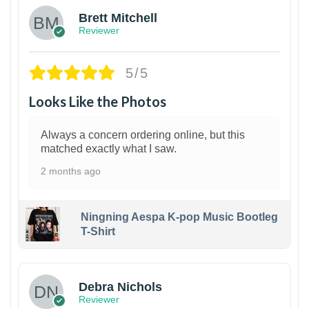
Brett Mitchell
Reviewer
5/5
Looks Like the Photos
Always a concern ordering online, but this
matched exactly what I saw.
2 months ago
Ningning Aespa K-pop Music Bootleg
T-Shirt
1
Debra Nichols
Reviewer