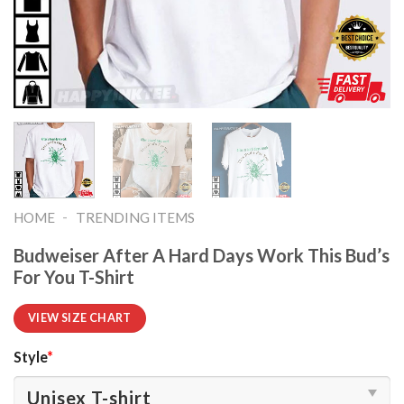
-
HOME
TRENDING ITEMS
Budweiser After A Hard Days Work This Bud’s
For You T-Shirt
VIEW SIZE CHART
Style
*