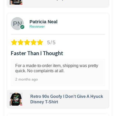
1
Patricia Neal
Reviewer
5/5
Faster Than I Thought
For a made-to-order item, shipping was pretty
quick. No complaints at all.
2 months ago
Retro 90s Goofy I Don't Give A Hyuck
Disney T-Shirt
1