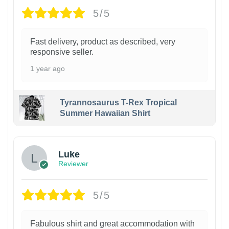
5/5
Fast delivery, product as described, very
responsive seller.
1 year ago
Tyrannosaurus T-Rex Tropical
Summer Hawaiian Shirt
Luke
Reviewer
5/5
Fabulous shirt and great accommodation with