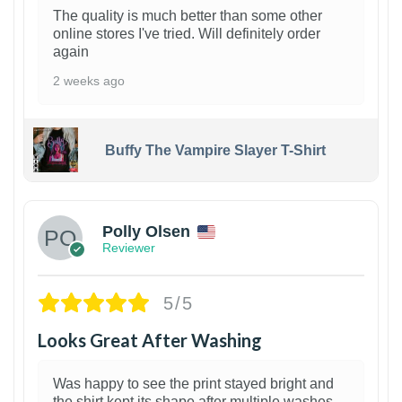
The quality is much better than some other
online stores I've tried. Will definitely order
again
2 weeks ago
Buffy The Vampire Slayer T-Shirt
1
Polly Olsen
Reviewer
5/5
Looks Great After Washing
Was happy to see the print stayed bright and
the shirt kept its shape after multiple washes.