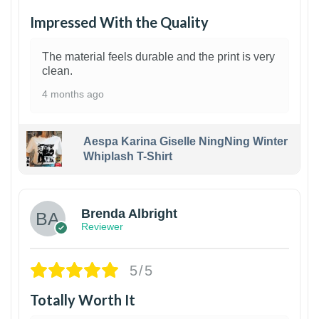
Impressed With the Quality
The material feels durable and the print is very
clean.
4 months ago
Aespa Karina Giselle NingNing Winter
Whiplash T-Shirt
1
Brenda Albright
Reviewer
5/5
Totally Worth It