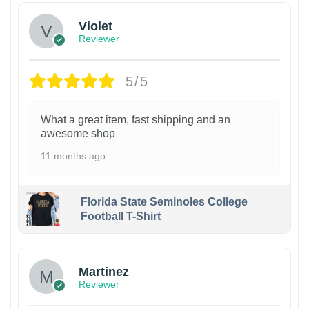
Violet
Reviewer
5/5
What a great item, fast shipping and an
awesome shop
11 months ago
Florida State Seminoles College
Football T-Shirt
Martinez
Reviewer