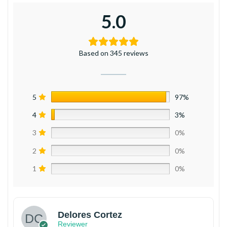
5.0
Based on 345 reviews
5
97%
4
3%
3
0%
2
0%
1
0%
Delores Cortez
Reviewer