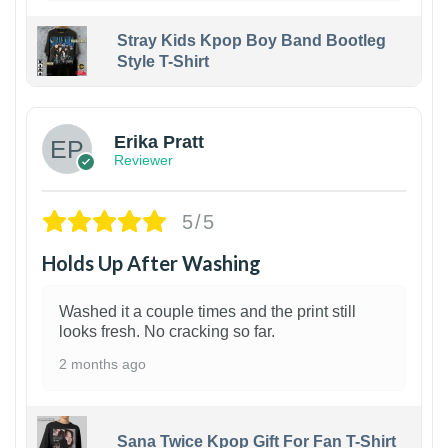
Stray Kids Kpop Boy Band Bootleg
Style T-Shirt
1
Erika Pratt
Reviewer
5/5
Holds Up After Washing
Washed it a couple times and the print still
looks fresh. No cracking so far.
2 months ago
Sana Twice Kpop Gift For Fan T-Shirt