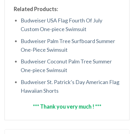
Related Products:
Budweiser USA Flag Fourth Of July
Custom One-piece Swimsuit
Budweiser Palm Tree Surfboard Summer
One-Piece Swimsuit
Budweiser Coconut Palm Tree Summer
One-piece Swimsuit
Budweiser St. Patrick’s Day American Flag
Hawaiian Shorts
*** Thank you very much ! ***