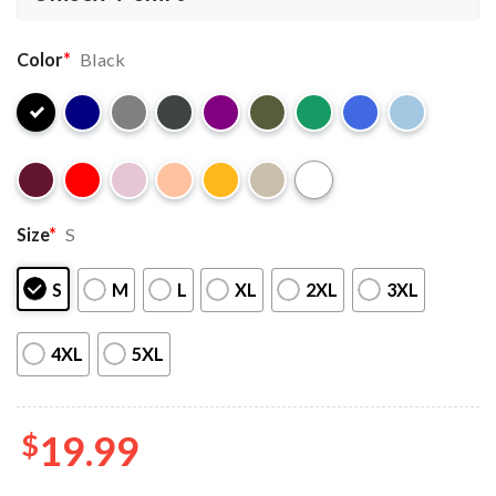
Color
*
Black
Size
*
S
S
M
L
XL
2XL
3XL
4XL
5XL
$
19.99