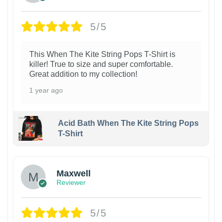
5/5
This When The Kite String Pops T-Shirt is
killer! True to size and super comfortable.
Great addition to my collection!
1 year ago
Acid Bath When The Kite String Pops
T-Shirt
Maxwell
Reviewer
5/5