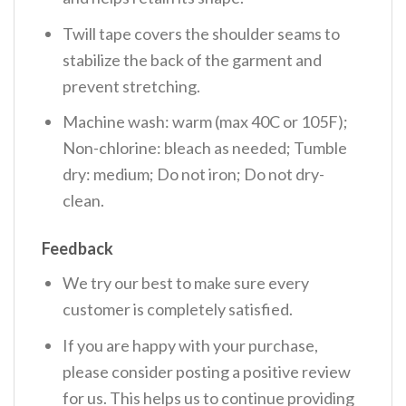
Twill tape covers the shoulder seams to
stabilize the back of the garment and
prevent stretching.
Machine wash: warm (max 40C or 105F);
Non-chlorine: bleach as needed; Tumble
dry: medium; Do not iron; Do not dry-
clean.
Feedback
We try our best to make sure every
customer is completely satisfied.
If you are happy with your purchase,
please consider posting a positive review
for us. This helps us to continue providing