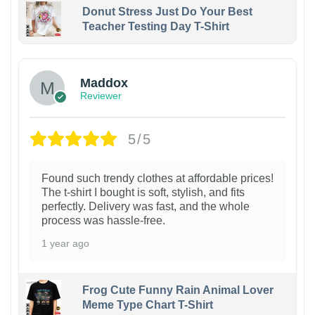
Donut Stress Just Do Your Best
Teacher Testing Day T-Shirt
Maddox
Reviewer
5/5
Found such trendy clothes at affordable prices!
The t-shirt I bought is soft, stylish, and fits
perfectly. Delivery was fast, and the whole
process was hassle-free.
1 year ago
Frog Cute Funny Rain Animal Lover
Meme Type Chart T-Shirt