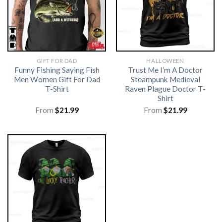
GIFT FOR DAD
HALLOWEEN
Funny Fishing Saying Fish
Trust Me I’m A Doctor
Men Women Gift For Dad
Steampunk Medieval
T-Shirt
Raven Plague Doctor T-
Shirt
From
$
21.99
From
$
21.99