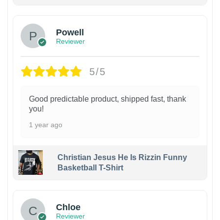
Powell
Reviewer
5/5
Good predictable product, shipped fast, thank
you!
1 year ago
Christian Jesus He Is Rizzin Funny
Basketball T-Shirt
1
Chloe
Reviewer