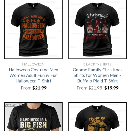
HALLOWEEN
BLACK T-SHIRTS
Halloween Costume Men
Gnome Family Christmas
Women Adult Funny Fun
Shirts for Women Men –
Halloween T-Shirt
Buffalo Plaid T-Shirt
Original
Curre
From
$
21.99
From
$
21.99
$
19.99
price
price
was:
is:
$21.99.
$19.99