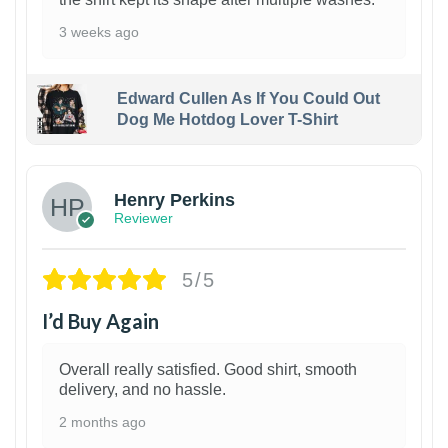
3 weeks ago
Edward Cullen As If You Could Out
Dog Me Hotdog Lover T-Shirt
1
Henry Perkins
Reviewer
5/5
I’d Buy Again
Overall really satisfied. Good shirt, smooth
delivery, and no hassle.
2 months ago