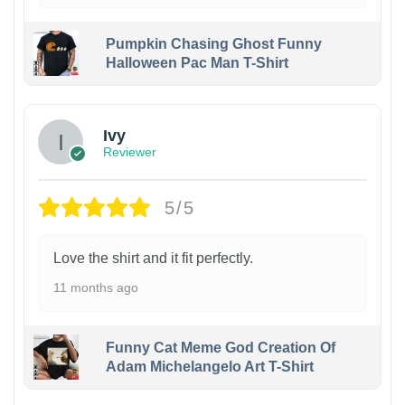
Pumpkin Chasing Ghost Funny
Halloween Pac Man T-Shirt
Ivy
Reviewer
5/5
Love the shirt and it fit perfectly.
11 months ago
Funny Cat Meme God Creation Of
Adam Michelangelo Art T-Shirt