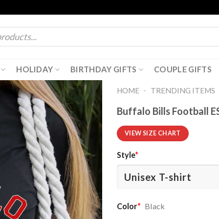
HOLIDAY
BIRTHDAY GIFTS
COUPLE GIFTS
-
HOME
TRENDING ITEMS
Buffalo Bills Football 
VIEW SIZE CHART
Style
*
Color
*
Black