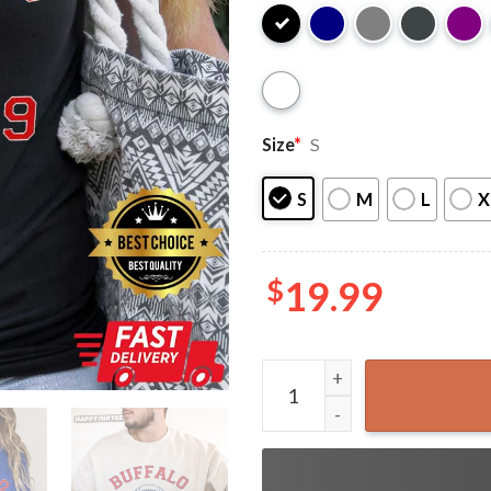
Size
*
S
S
M
L
X
$
19.99
Buffalo Bills Football EST 1