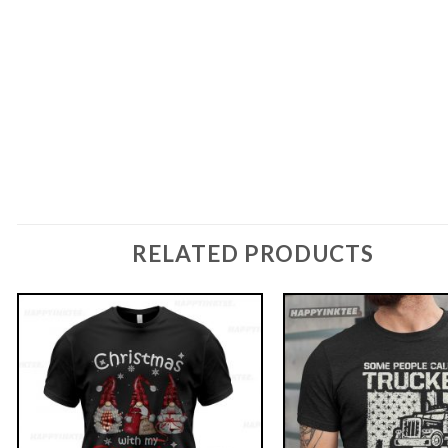
RELATED PRODUCTS