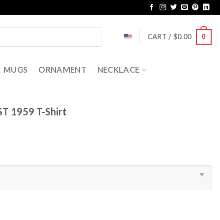
CART /
$
0.00
0
MUGS
ORNAMENT
NECKLACE
EST 1959 T-Shirt