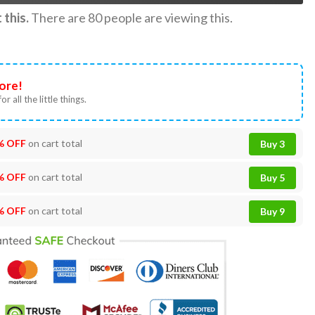
this.
There are
80
people are viewing this.
ore!
or all the little things.
% OFF
on cart total
Buy 3
% OFF
on cart total
Buy 5
% OFF
on cart total
Buy 9