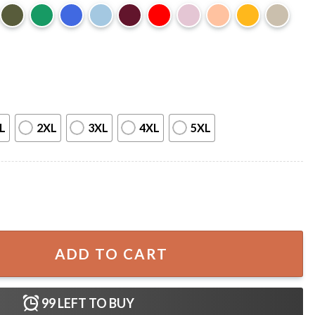
L
2XL
3XL
4XL
5XL
959 T-Shirt quantity
ADD TO CART
99
LEFT TO BUY