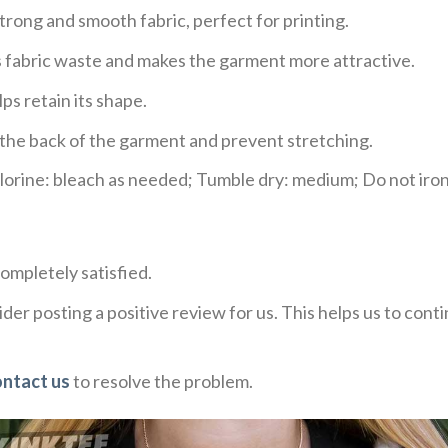
trong and smooth fabric, perfect for printing.
ces fabric waste and makes the garment more attractive.
ps retain its shape.
e the back of the garment and prevent stretching.
rine: bleach as needed; Tumble dry: medium; Do not iron;
ompletely satisfied.
der posting a positive review for us. This helps us to con
ontact us
to resolve the problem.