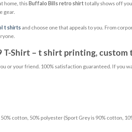
at home, this
Buffalo Bills retro shirt
totally shows off your
e gear.
l t shirts
and choose one that appeals to you. From corpor
eryone.
 T-Shirt – t shirt printing, custom 
u or your friend. 100% satisfaction guaranteed. If you want
e 50% cotton, 50% polyester (Sport Grey is 90% cotton, 10