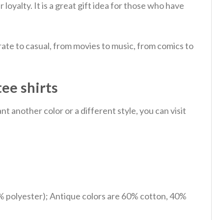
 loyalty.
It is a great gift idea for those who have
ate to casual, from movies to music, from comics to
tee shirts
 another color or a different style, you can visit
% polyester); Antique colors are 60% cotton, 40%