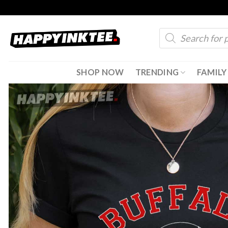
Skip
to
Products
content
search
SHOP NOW
TRENDING
FAMILY