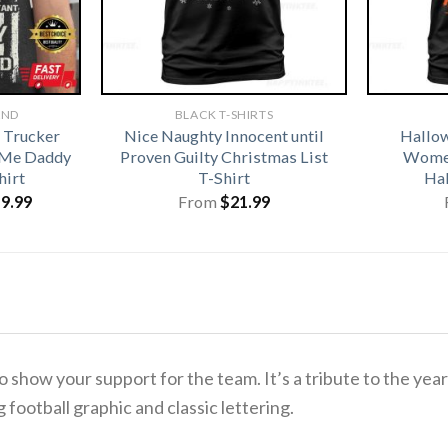
AND
BLACK T-SHIRTS
 Trucker
Nice Naughty Innocent until
Hallo
 Me Daddy
Proven Guilty Christmas List
Women
hirt
T-Shirt
Hal
iginal
Current
19.99
From
$
21.99
ice
price
s:
is:
1.99.
$19.99.
o show your support for the team.
It’s a tribute to the ye
g football graphic and classic lettering.