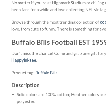
No matter if you’re at Highmark Stadium or chilling 
been fans for a while and love collecting NFL vintag
Browse through the most trending collection of
coo
love, from cute to funny. There is something for ev
Buffalo Bills Football EST 1959
Don’t miss the chance! Come and grab one gift for yo
Happyinktee
.
Product tag:
Buffalo Bills
Description
Solid colors are 100% cotton; Heather colors ar
polyester.