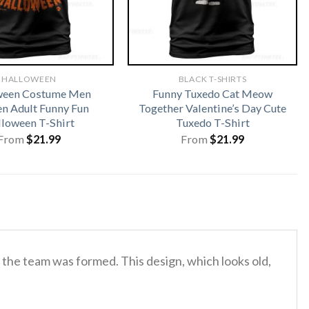
HALLOWEEN
BLACK T-SHIRTS
ween Costume Men
Funny Tuxedo Cat Meow
 Adult Funny Fun
Together Valentine’s Day Cute
loween T-Shirt
Tuxedo T-Shirt
From
$
21.99
From
$
21.99
ar the team was formed.
This design, which looks old,