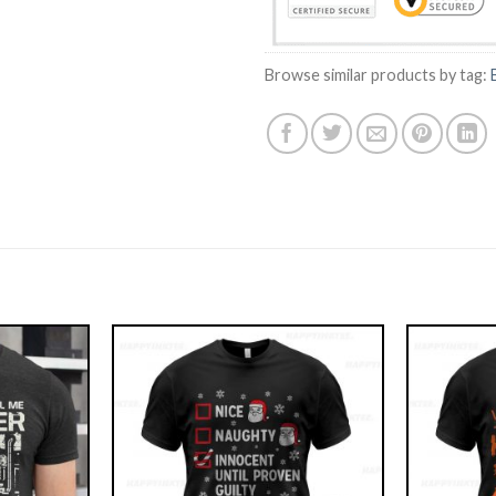
Browse similar products by tag: