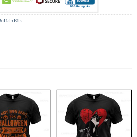
Buffalo Bills