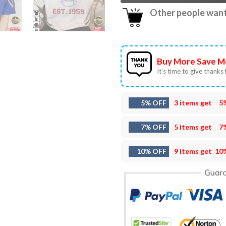
Other people want 
Buy More Save M
It’s time to give thanks f
5% OFF
3 items get
5
7% OFF
5 items get
7
10% OFF
9 items get
10