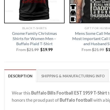
BLACK T-SHIRTS
GIFT FOR HUSB
Gnome Family Christmas
Mens Some Call Me
Shirts for Women Men –
Most Important Call
Buffalo Plaid T-Shirt
and Husband S
Original
Current
Or
From
$
21.99
$
19.99
From
$
21.99
$
price
price
pr
was:
is:
wa
$21.99.
$19.99.
$2
DESCRIPTION
SHIPPING & MANUFACTURING INFO
Wear this
Buffalo Bills Football EST 1959 T-Shirt
t
honors the proud past of
Buffalo football
with a bi