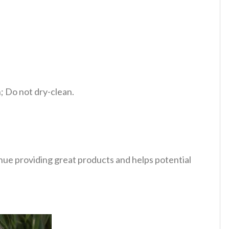
 Do not dry-clean.
tinue providing great products and helps potential