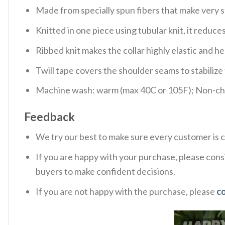
Made from specially spun fibers that make very s
Knitted in one piece using tubular knit, it redu
Ribbed knit makes the collar highly elastic and hel
Twill tape covers the shoulder seams to stabiliz
Machine wash: warm (max 40C or 105F); Non-chlo
Feedback
We try our best to make sure every customer is c
If you are happy with your purchase, please consi
buyers to make confident decisions.
If you are not happy with the purchase, please
c