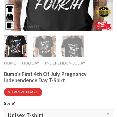
-
-
HOME
HOLIDAY
INDEPENDENCE DAY
Bump’s First 4th Of July Pregnancy
Independence Day T-Shirt
VIEW SIZE CHART
Style
*