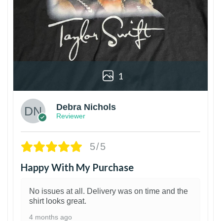
1
Debra Nichols
Reviewer
5/5
Happy With My Purchase
No issues at all. Delivery was on time and the
shirt looks great.
4 months ago