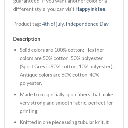
guaranteed. If you want another color or a
different style, you can visit
Happyinktee
.
Product tag:
4th of july
,
Independence Day
Description
Solid colors are 100% cotton; Heather
colors are 50% cotton, 50% polyester
(Sport Grey is 90% cotton, 10% polyester);
Antique colors are 60% cotton, 40%
polyester.
Made from specially spun fibers that make
very strong and smooth fabric, perfect for
printing.
Knitted in one piece using tubular knit, it