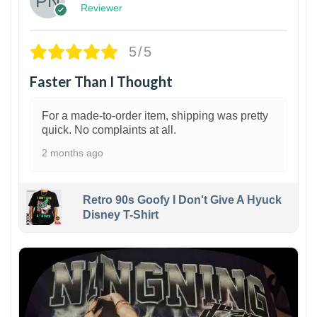
Reviewer
5/5
Faster Than I Thought
For a made-to-order item, shipping was pretty
quick. No complaints at all.
2 months ago
Retro 90s Goofy I Don't Give A Hyuck
Disney T-Shirt