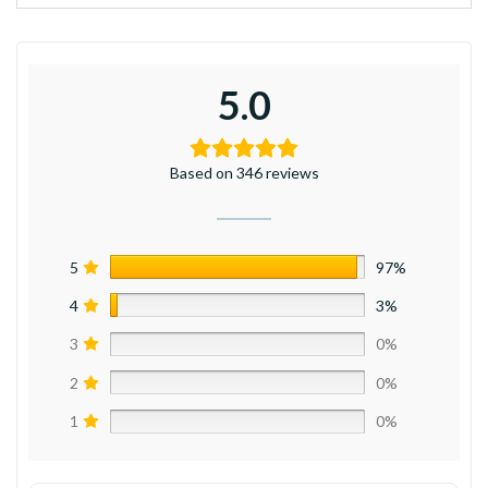
5.0
Based on 346 reviews
5
97%
4
3%
3
0%
2
0%
1
0%