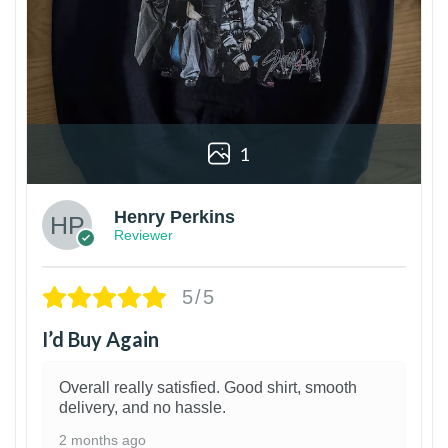
1
Henry Perkins
Reviewer
5/5
I’d Buy Again
Overall really satisfied. Good shirt, smooth
delivery, and no hassle.
2 months ago