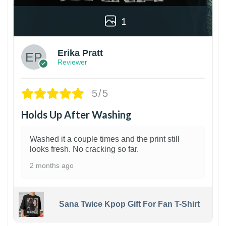
1
Erika Pratt
Reviewer
5/5
Holds Up After Washing
Washed it a couple times and the print still
looks fresh. No cracking so far.
2 months ago
Sana Twice Kpop Gift For Fan T-Shirt