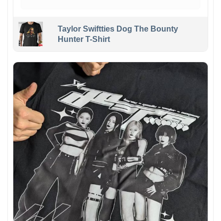
Taylor Swiftties Dog The Bounty
Hunter T-Shirt