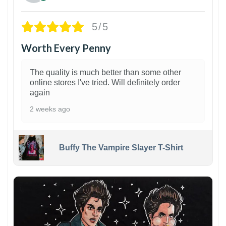
5/5
Worth Every Penny
The quality is much better than some other
online stores I've tried. Will definitely order
again
2 weeks ago
Buffy The Vampire Slayer T-Shirt