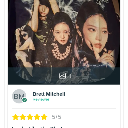
1
Brett Mitchell
Reviewer
5/5