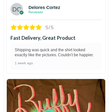
Delores Cortez
Reviewer
5/5
Fast Delivery, Great Product
Shipping was quick and the shirt looked
exactly like the pictures. Couldn't be happier.
1 week ago