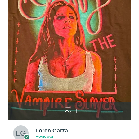
1
Loren Garza
Reviewer