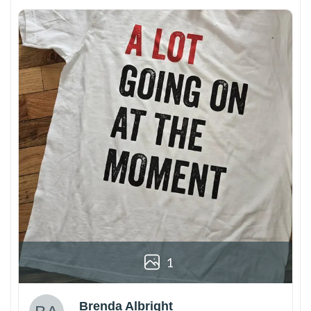
1
Brenda Albright