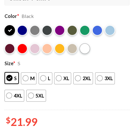
Color
*
Black
Size
*
S
S
M
L
XL
2XL
3XL
4XL
5XL
$
21.99