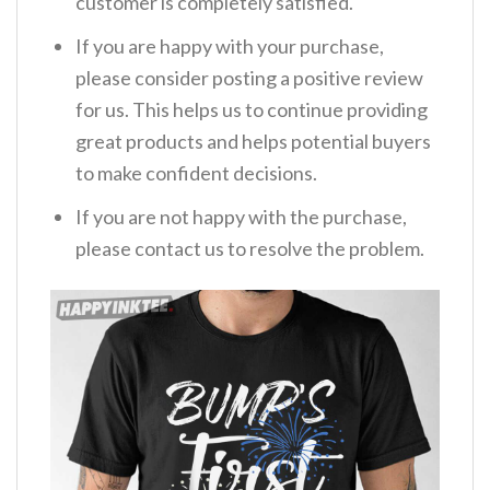
customer is completely satisfied.
If you are happy with your purchase,
please consider posting a positive review
for us. This helps us to continue providing
great products and helps potential buyers
to make confident decisions.
If you are not happy with the purchase,
please contact us to resolve the problem.