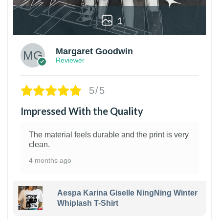
1
Margaret Goodwin
Reviewer
5/5
Impressed With the Quality
The material feels durable and the print is very
clean.
4 months ago
Aespa Karina Giselle NingNing Winter
Whiplash T-Shirt