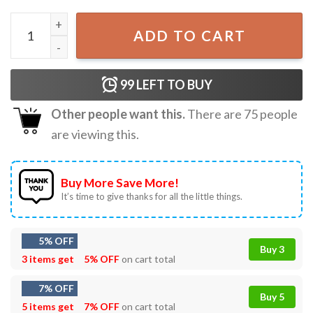
Bump’s First 4th Of July Pregnancy Independence Day T-Sh
ADD TO CART
99
LEFT TO BUY
Other people want this.
There are
75
people
are viewing this.
Buy More Save More!
It’s time to give thanks for all the little things.
5% OFF
Buy 3
3 items get
5% OFF
on cart total
7% OFF
Buy 5
5 items get
7% OFF
on cart total