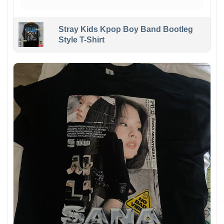
Stray Kids Kpop Boy Band Bootleg
Style T-Shirt