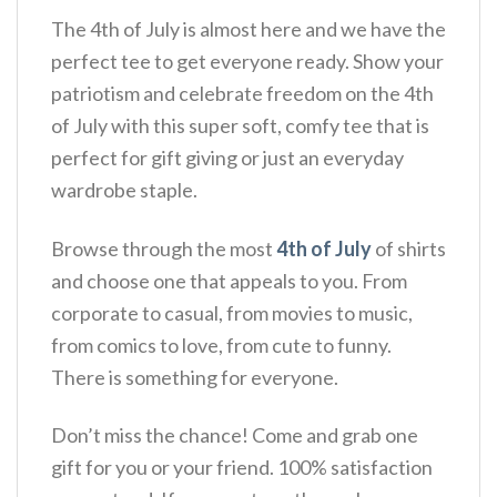
The 4th of July is almost here and we have the
perfect tee to get everyone ready. Show your
patriotism and celebrate freedom on the 4th
of July with this super soft, comfy tee that is
perfect for gift giving or just an everyday
wardrobe staple.
Browse through the most
4th of July
of shirts
and choose one that appeals to you. From
corporate to casual, from movies to music,
from comics to love, from cute to funny.
There is something for everyone.
Don’t miss the chance! Come and grab one
gift for you or your friend. 100% satisfaction