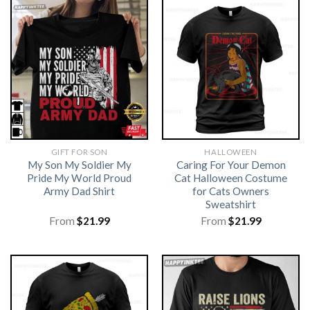
GIFT FOR SON
HALLOWEEN
My Son My Soldier My
Caring For Your Demon
Pride My World Proud
Cat Halloween Costume
Army Dad Shirt
for Cats Owners
Sweatshirt
From
$
21.99
From
$
21.99