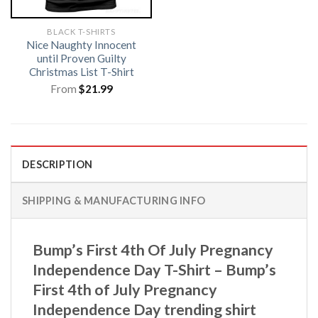
BLACK T-SHIRTS
Nice Naughty Innocent
until Proven Guilty
Christmas List T-Shirt
From
$
21.99
DESCRIPTION
SHIPPING & MANUFACTURING INFO
Bump’s First 4th Of July Pregnancy
Independence Day T-Shirt – Bump’s
First 4th of July Pregnancy
Independence Day trending shirt