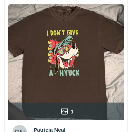
1
Patricia Neal