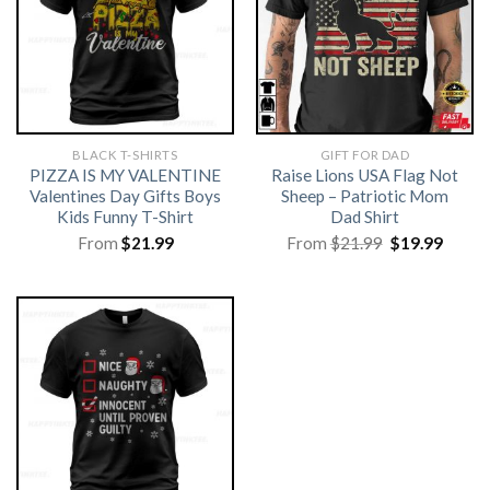
BLACK T-SHIRTS
GIFT FOR DAD
PIZZA IS MY VALENTINE
Raise Lions USA Flag Not
Valentines Day Gifts Boys
Sheep – Patriotic Mom
Kids Funny T-Shirt
Dad Shirt
Original
Curre
From
$
21.99
From
$
21.99
$
19.99
price
price
was:
is:
$21.99.
$19.99