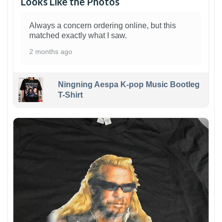
Looks Like the Photos
Always a concern ordering online, but this
matched exactly what I saw.
2 months ago
Ningning Aespa K-pop Music Bootleg
T-Shirt