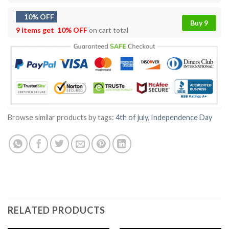
10% OFF
Buy 9
9 items get
10% OFF
on cart total
Browse similar products by tags:
4th of july
,
Independence Day
RELATED PRODUCTS