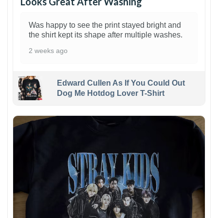
Looks Great After Washing
Was happy to see the print stayed bright and
the shirt kept its shape after multiple washes.
2 weeks ago
Edward Cullen As If You Could Out
Dog Me Hotdog Lover T-Shirt