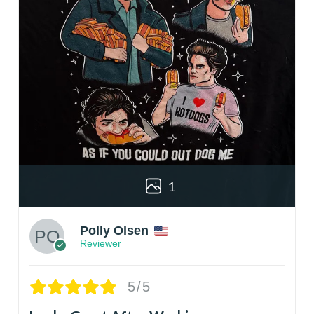
1
Polly Olsen
Reviewer
5/5