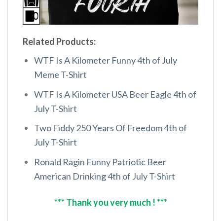
Related Products:
WTF Is A Kilometer Funny 4th of July
Meme T-Shirt
WTF Is A Kilometer USA Beer Eagle 4th of
July T-Shirt
Two Fiddy 250 Years Of Freedom 4th of
July T-Shirt
Ronald Ragin Funny Patriotic Beer
American Drinking 4th of July T-Shirt
*** Thank you very much ! ***