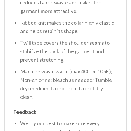
reduces fabric waste and makes the
garment more attractive.
Ribbed knit makes the collar highly elastic
and helps retain its shape.
Twill tape covers the shoulder seams to
stabilize the back of the garment and
prevent stretching.
Machine wash: warm (max 40C or 105F);
Non-chlorine: bleach as needed; Tumble
dry: medium; Do not iron; Do not dry-
clean.
Feedback
We try our best to make sure every