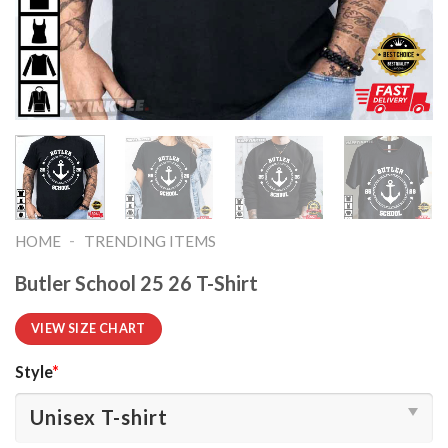
-
HOME
TRENDING ITEMS
Butler School 25 26 T-Shirt
VIEW SIZE CHART
Style
*