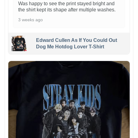
Was happy to see the print stayed bright and
the shirt kept its shape after multiple washes.
3 weeks ago
Edward Cullen As If You Could Out
Dog Me Hotdog Lover T-Shirt