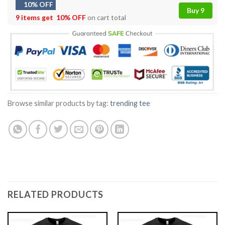
10% OFF
Buy 9
9 items get
10% OFF
on cart total
Browse similar products by tag:
trending tee
RELATED PRODUCTS