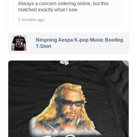
Always a concern ordering online, but this
matched exactly what I saw.
2 months ago
Ningning Aespa K-pop Music Bootleg
T-Shirt