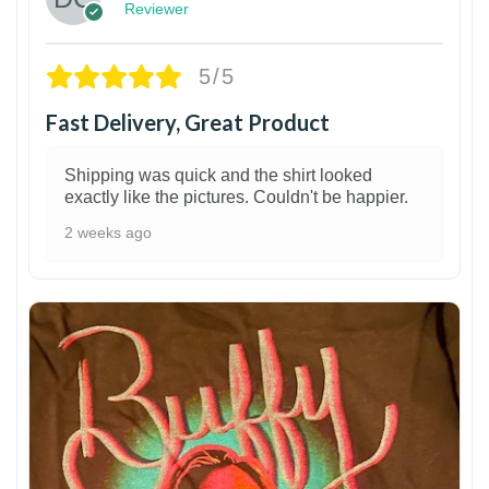
Reviewer
5/5
Fast Delivery, Great Product
Shipping was quick and the shirt looked
exactly like the pictures. Couldn't be happier.
2 weeks ago