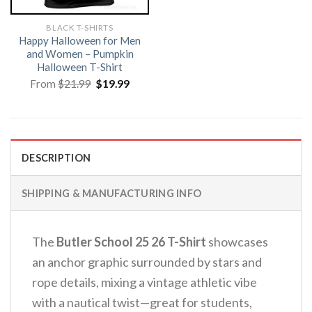
BLACK T-SHIRTS
Happy Halloween for Men
and Women – Pumpkin
Halloween T-Shirt
Original
Current
From
$
21.99
$
19.99
price
price
was:
is:
$21.99.
$19.99.
DESCRIPTION
SHIPPING & MANUFACTURING INFO
The
Butler School 25 26 T-Shirt
showcases
an anchor graphic surrounded by stars and
rope details, mixing a vintage athletic vibe
with a nautical twist—great for students,