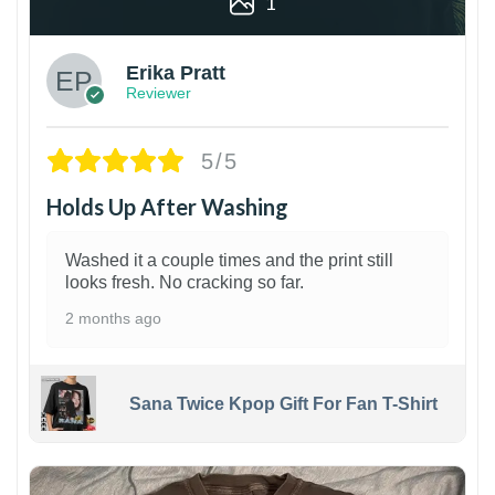
1
Erika Pratt
Reviewer
5/5
Holds Up After Washing
Washed it a couple times and the print still
looks fresh. No cracking so far.
2 months ago
Sana Twice Kpop Gift For Fan T-Shirt