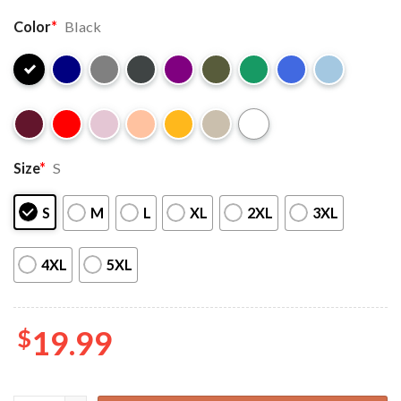
Color
*
Black
Size
*
S
S
M
L
XL
2XL
3XL
4XL
5XL
$
19.99