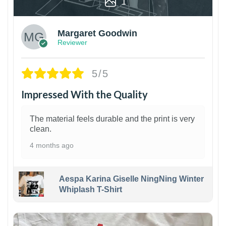
1
Margaret Goodwin
Reviewer
5/5
Impressed With the Quality
The material feels durable and the print is very
clean.
4 months ago
Aespa Karina Giselle NingNing Winter
Whiplash T-Shirt