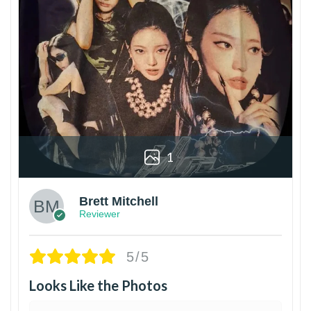
1
Brett Mitchell
Reviewer
5/5
Looks Like the Photos