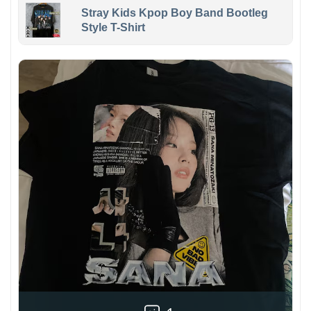
Stray Kids Kpop Boy Band Bootleg
Style T-Shirt