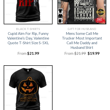
BLACK T-SHIRTS
GIFT FOR HUSBAND
Cupid Aim For Rip, Funny
Mens Some Call Me
Valentine’s Day, Valentine
Trucker Most Important
Quote T-Shirt Size S-5XL
Call Me Daddy and
Husband Shirt
Original
Curre
From
$
21.99
From
$
21.99
$
19.99
price
price
was:
is:
$21.99.
$19.99