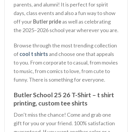
parents, and alumni!
It is perfect for spirit
days, class events and also a fun way to show
off your
Butler pride
as well as celebrating
the 2025–2026 school year wherever you are.
Browse through the most trending collection
of
cool t shirts
and choose one that appeals
to you. From corporate to casual, from movies
to music, from comics to love, from cute to
funny. There is something for everyone.
Butler School 25 26 T-Shirt – t shirt
printing, custom tee shirts
Don’t miss the chance! Come and grab one
gift for you or your friend. 100% satisfaction
guaranteed. If you want another color or a