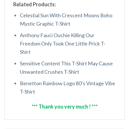
Related Products:
Celestial Sun With Crescent Moons Boho
Mystic Graphic T-Shirt
Anthony Fauci Ouchie Killing Our
Freedom Only Took One Little Prick T-
Shirt
Sensitive Content This T-Shirt May Cause
Unwanted Crushes T-Shirt
Benetton Rainbow Logo 80’s Vintage Vibe
T-Shirt
*** Thank you very much ! ***