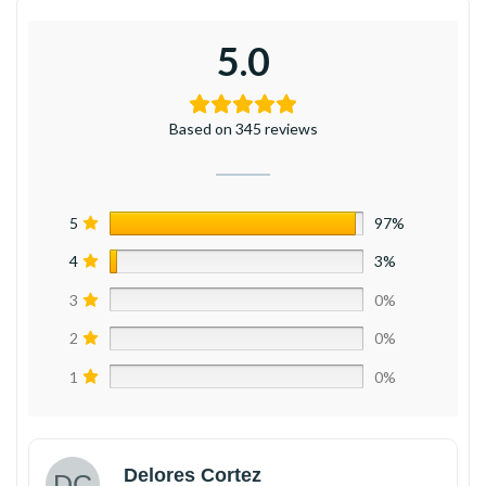
5.0
Based on 345 reviews
5
97%
4
3%
3
0%
2
0%
1
0%
Delores Cortez