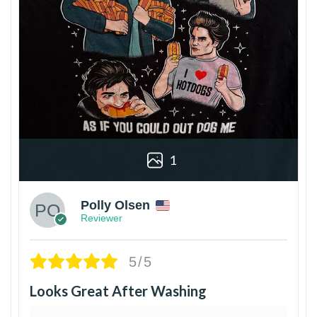
1
Polly Olsen
Reviewer
5/5
Looks Great After Washing