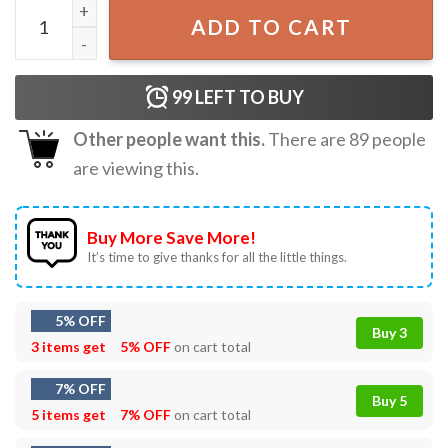
Butler School 25 26 T-Shirt quantity
ADD TO CART
99
LEFT TO BUY
Other people want this.
There are
89
people
are viewing this.
Buy More Save More!
It’s time to give thanks for all the little things.
5% OFF
Buy 3
3 items get
5% OFF
on cart total
7% OFF
Buy 5
5 items get
7% OFF
on cart total