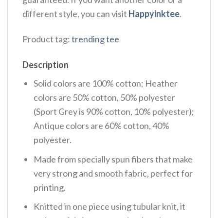
different style, you can visit
Happyinktee
.
Product tag:
trending tee
Description
Solid colors are 100% cotton; Heather
colors are 50% cotton, 50% polyester
(Sport Grey is 90% cotton, 10% polyester);
Antique colors are 60% cotton, 40%
polyester.
Made from specially spun fibers that make
very strong and smooth fabric, perfect for
printing.
Knitted in one piece using tubular knit, it