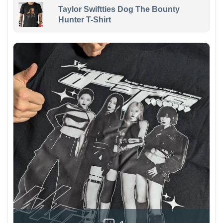
Taylor Swiftties Dog The Bounty
Hunter T-Shirt