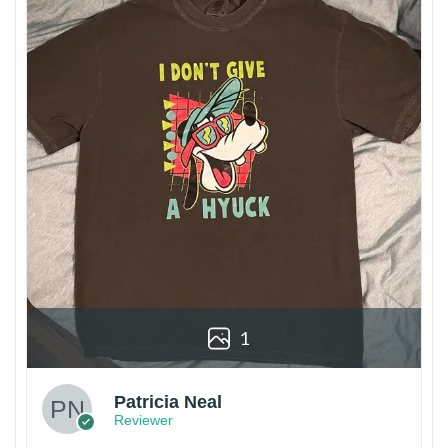
1
Patricia Neal
Reviewer