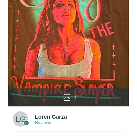
1
Loren Garza
Reviewer