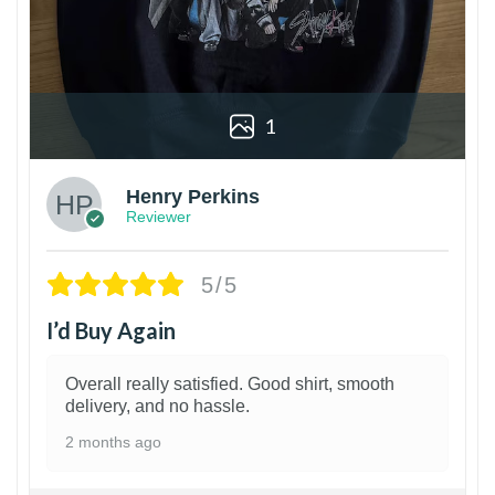
1
Henry Perkins
Reviewer
5/5
I’d Buy Again
Overall really satisfied. Good shirt, smooth
delivery, and no hassle.
2 months ago