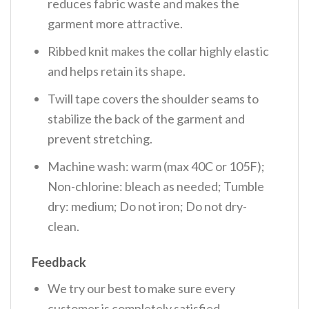
reduces fabric waste and makes the
garment more attractive.
Ribbed knit makes the collar highly elastic
and helps retain its shape.
Twill tape covers the shoulder seams to
stabilize the back of the garment and
prevent stretching.
Machine wash: warm (max 40C or 105F);
Non-chlorine: bleach as needed; Tumble
dry: medium; Do not iron; Do not dry-
clean.
Feedback
We try our best to make sure every
customer is completely satisfied.