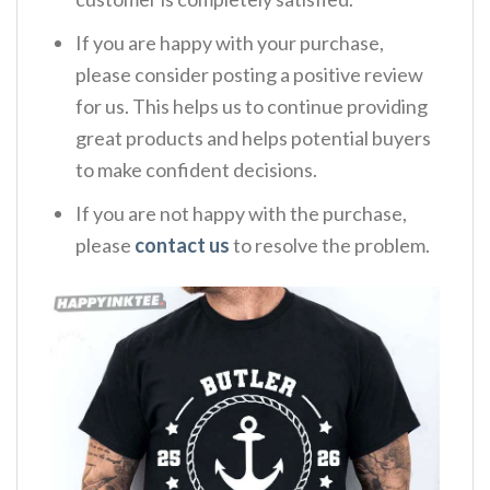
If you are happy with your purchase,
please consider posting a positive review
for us. This helps us to continue providing
great products and helps potential buyers
to make confident decisions.
If you are not happy with the purchase,
please
contact us
to resolve the problem.