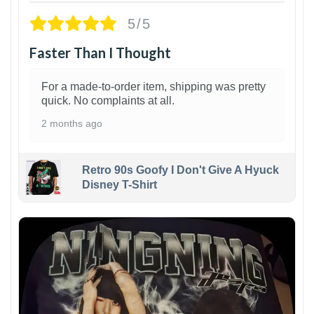
5/5
Faster Than I Thought
For a made-to-order item, shipping was pretty
quick. No complaints at all.
2 months ago
Retro 90s Goofy I Don't Give A Hyuck
Disney T-Shirt