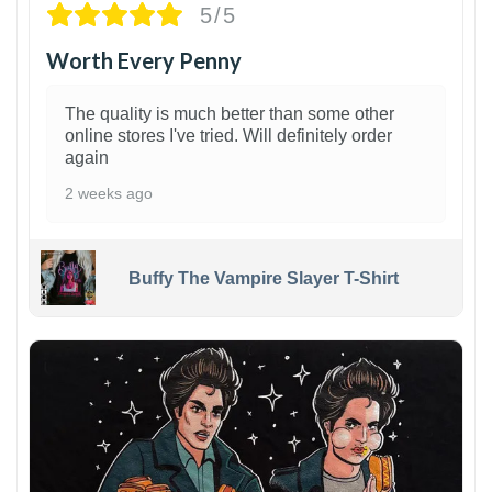
5/5
Worth Every Penny
The quality is much better than some other
online stores I've tried. Will definitely order
again
2 weeks ago
Buffy The Vampire Slayer T-Shirt