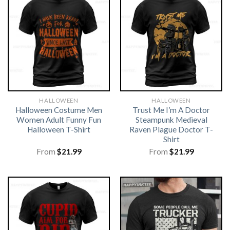
HALLOWEEN
HALLOWEEN
Halloween Costume Men
Trust Me I’m A Doctor
Women Adult Funny Fun
Steampunk Medieval
Halloween T-Shirt
Raven Plague Doctor T-
Shirt
From
$
21.99
From
$
21.99