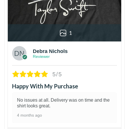
1
Debra Nichols
Reviewer
5/5
Happy With My Purchase
No issues at all. Delivery was on time and the
shirt looks great.
4 months ago