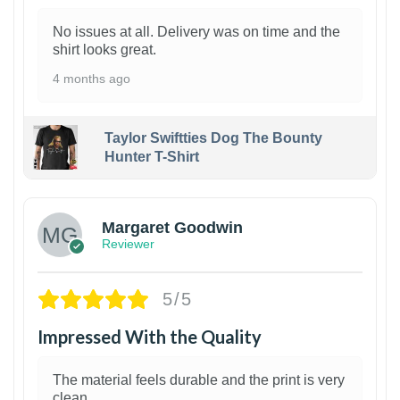
No issues at all. Delivery was on time and the
shirt looks great.
4 months ago
Taylor Swiftties Dog The Bounty
Hunter T-Shirt
1
Margaret Goodwin
Reviewer
5/5
Impressed With the Quality
The material feels durable and the print is very
clean.