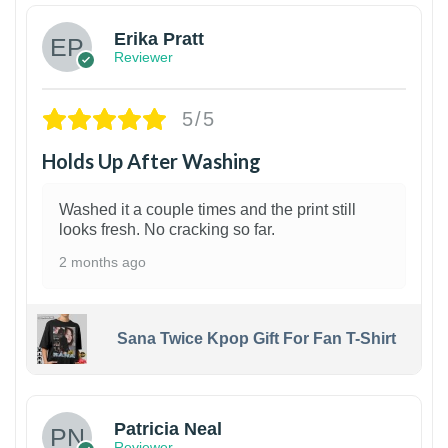
Erika Pratt
Reviewer
5/5
Holds Up After Washing
Washed it a couple times and the print still
looks fresh. No cracking so far.
2 months ago
Sana Twice Kpop Gift For Fan T-Shirt
1
Patricia Neal
Reviewer