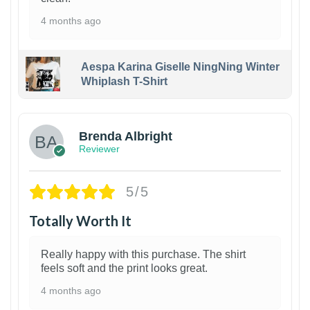
4 months ago
Aespa Karina Giselle NingNing Winter
Whiplash T-Shirt
1
Brenda Albright
Reviewer
5/5
Totally Worth It
Really happy with this purchase. The shirt
feels soft and the print looks great.
4 months ago