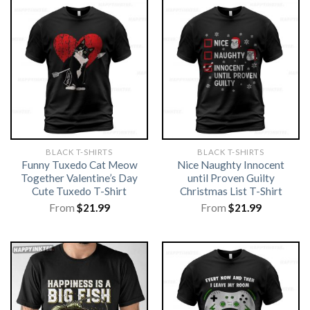
BLACK T-SHIRTS
BLACK T-SHIRTS
Funny Tuxedo Cat Meow
Nice Naughty Innocent
Together Valentine’s Day
until Proven Guilty
Cute Tuxedo T-Shirt
Christmas List T-Shirt
From
$
21.99
From
$
21.99