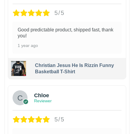
5/5
Good predictable product, shipped fast, thank
you!
1 year ago
Christian Jesus He Is Rizzin Funny
Basketball T-Shirt
1
Chloe
Reviewer
5/5