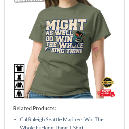
Related Products:
Cal Raleigh Seattle Mariners Win The
Whole Fucking Thing T-Shirt