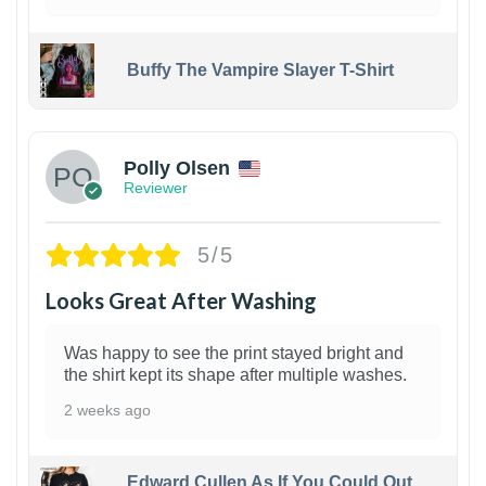
Buffy The Vampire Slayer T-Shirt
1
Polly Olsen
Reviewer
5/5
Looks Great After Washing
Was happy to see the print stayed bright and
the shirt kept its shape after multiple washes.
2 weeks ago
Edward Cullen As If You Could Out