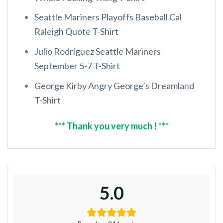
Seattle Mariners Playoffs Baseball Cal
Raleigh Quote T-Shirt
Julio Rodríguez Seattle Mariners
September 5-7 T-Shirt
George Kirby Angry George’s Dreamland
T-Shirt
*** Thank you very much ! ***
5.0