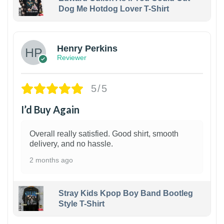
Dog Me Hotdog Lover T-Shirt
1
Henry Perkins
Reviewer
5/5
I’d Buy Again
Overall really satisfied. Good shirt, smooth
delivery, and no hassle.
2 months ago
Stray Kids Kpop Boy Band Bootleg
Style T-Shirt
1