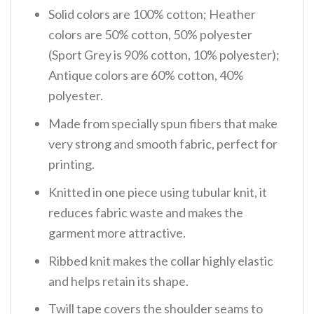
Solid colors are 100% cotton; Heather
colors are 50% cotton, 50% polyester
(Sport Grey is 90% cotton, 10% polyester);
Antique colors are 60% cotton, 40%
polyester.
Made from specially spun fibers that make
very strong and smooth fabric, perfect for
printing.
Knitted in one piece using tubular knit, it
reduces fabric waste and makes the
garment more attractive.
Ribbed knit makes the collar highly elastic
and helps retain its shape.
Twill tape covers the shoulder seams to