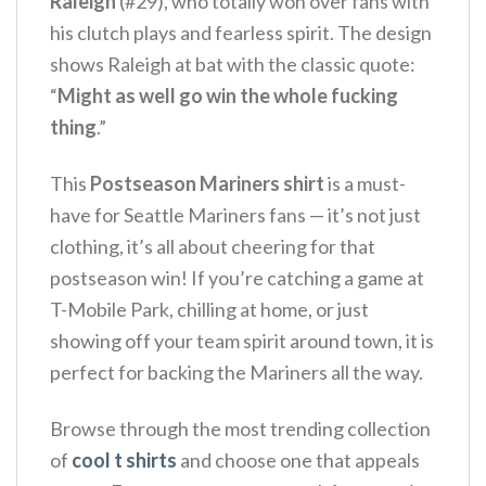
Raleigh
(#29), who totally won over fans with
his clutch plays and fearless spirit. The design
shows Raleigh at bat with the classic quote:
“
Might as well go win the whole fucking
thing
.”
This
Postseason Mariners shirt
is a must-
have for Seattle Mariners fans — it’s not just
clothing, it’s all about cheering for that
postseason win! If you’re catching a game at
T-Mobile Park, chilling at home, or just
showing off your team spirit around town, it is
perfect for backing the Mariners all the way.
Browse through the most trending collection
of
cool t shirts
and choose one that appeals