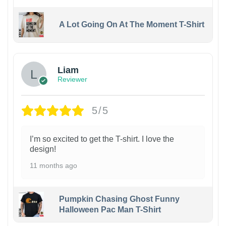
A Lot Going On At The Moment T-Shirt
Liam
Reviewer
5/5
I’m so excited to get the T-shirt. I love the
design!
11 months ago
Pumpkin Chasing Ghost Funny
Halloween Pac Man T-Shirt