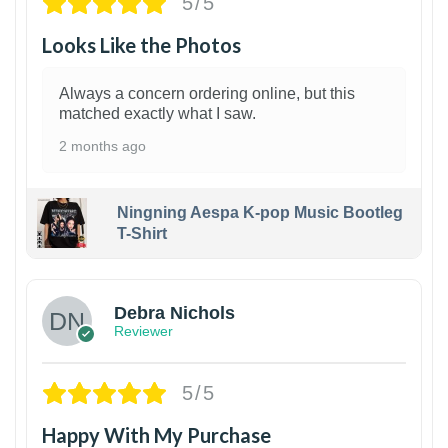
5/5
Looks Like the Photos
Always a concern ordering online, but this
matched exactly what I saw.
2 months ago
Ningning Aespa K-pop Music Bootleg
T-Shirt
1
Debra Nichols
Reviewer
5/5
Happy With My Purchase