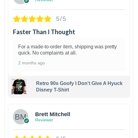
5/5
Faster Than I Thought
For a made-to-order item, shipping was pretty
quick. No complaints at all.
2 months ago
Retro 90s Goofy I Don't Give A Hyuck
Disney T-Shirt
1
Brett Mitchell
Reviewer