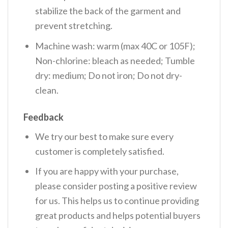
stabilize the back of the garment and
prevent stretching.
Machine wash: warm (max 40C or 105F);
Non-chlorine: bleach as needed; Tumble
dry: medium; Do not iron; Do not dry-
clean.
Feedback
We try our best to make sure every
customer is completely satisfied.
If you are happy with your purchase,
please consider posting a positive review
for us. This helps us to continue providing
great products and helps potential buyers