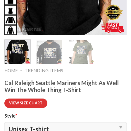
-
HOME
TRENDING ITEMS
Cal Raleigh Seattle Mariners Might As Well
Win The Whole Thing T-Shirt
VIEW SIZE CHART
Style
*