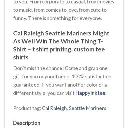
to you. From corporate to casual, from movies
to music, from comics to love, from cute to
funny. There is something for everyone.
Cal Raleigh Seattle Mariners Might
As Well Win The Whole Thing T-
Shirt – t shirt printing, custom tee
shirts
Don’t miss the chance! Come and grab one
gift for you or your friend. 100% satisfaction
guaranteed. If you want another color or a
different style, you can visit
Happyinktee
.
Product tag:
Cal Raleigh
,
Seattle Mariners
Description