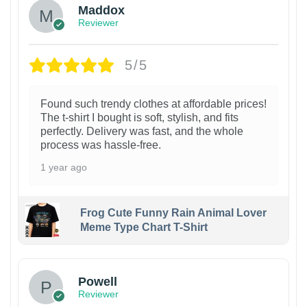
Maddox
Reviewer
5/5
Found such trendy clothes at affordable prices!
The t-shirt I bought is soft, stylish, and fits
perfectly. Delivery was fast, and the whole
process was hassle-free.
1 year ago
Frog Cute Funny Rain Animal Lover
Meme Type Chart T-Shirt
Powell
Reviewer