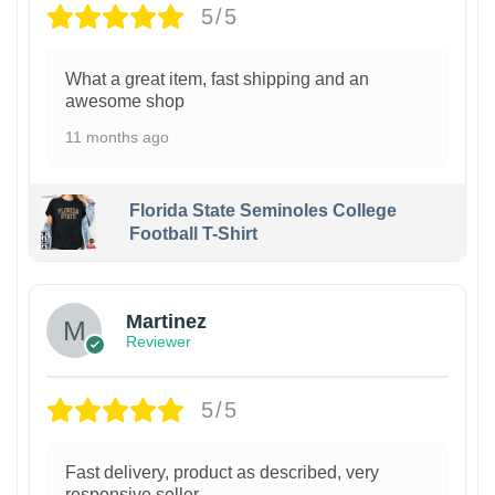
5/5
What a great item, fast shipping and an
awesome shop
11 months ago
Florida State Seminoles College
Football T-Shirt
Martinez
Reviewer
5/5
Fast delivery, product as described, very
responsive seller.