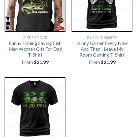
GIFT FOR DAD
BLACK T-SHIRTS
Funny Fishing Saying Fish
Funny Gamer Every Now
Men Women Gift For Dad
And Then I Leave My
T-Shirt
Room Gaming T-Shirt
From
$
21.99
From
$
21.99