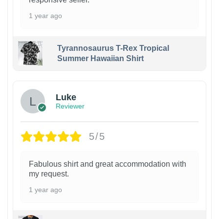
1 year ago
Tyrannosaurus T-Rex Tropical
Summer Hawaiian Shirt
Luke
Reviewer
5/5
Fabulous shirt and great accommodation with
my request.
1 year ago