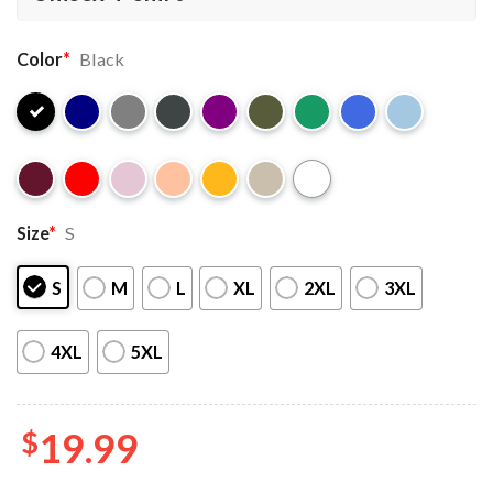
Color
*
Black
Size
*
S
S
M
L
XL
2XL
3XL
4XL
5XL
$
19.99