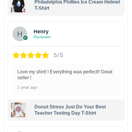
Philadelphia Phillies Ice Cream Helmet
T-Shirt
Henry
Reviewer
5/5
Love my shirt! ! Everything was perfect!! Great
seller !
1 year ago
Donut Stress Just Do Your Best
Teacher Testing Day T-Shirt