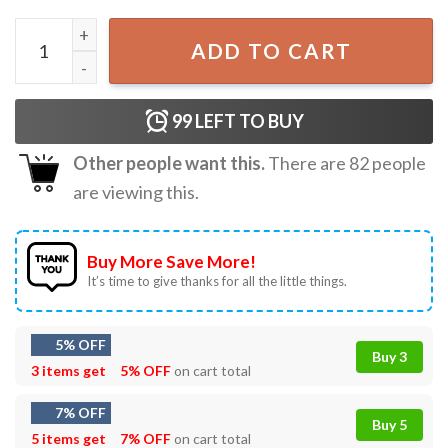
Cal Raleigh Seattle Mariners Might As Well Win The Whole
ADD TO CART
99
LEFT TO BUY
Other people want this.
There are
82
people
are viewing this.
Buy More Save More!
It’s time to give thanks for all the little things.
5% OFF
Buy 3
3 items get
5% OFF
on cart total
7% OFF
Buy 5
5 items get
7% OFF
on cart total