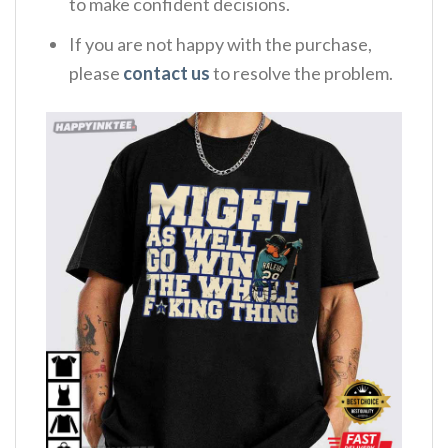
to make confident decisions.
If you are not happy with the purchase,
please
contact us
to resolve the problem.