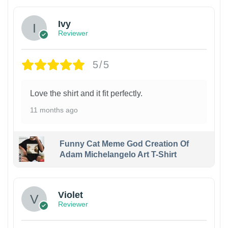
Ivy
Reviewer
5/5
Love the shirt and it fit perfectly.
11 months ago
Funny Cat Meme God Creation Of
Adam Michelangelo Art T-Shirt
Violet
Reviewer