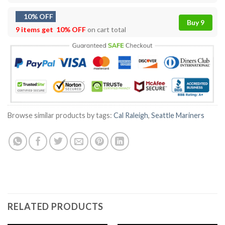
10% OFF
Buy 9
9 items get
10% OFF
on cart total
Browse similar products by tags:
Cal Raleigh
,
Seattle Mariners
RELATED PRODUCTS