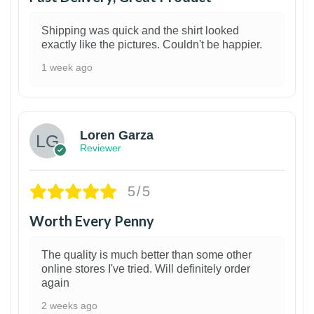
Shipping was quick and the shirt looked
exactly like the pictures. Couldn't be happier.
1 week ago
1
Loren Garza
Reviewer
5/5
Worth Every Penny
The quality is much better than some other
online stores I've tried. Will definitely order
again
2 weeks ago