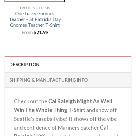
TRENDING ITEMS
One Lucky Gnomes
Teacher – St Patricks Day
Gnomes Teacher T-Shirt
From
$
21.99
DESCRIPTION
SHIPPING & MANUFACTURING INFO
Check out the
Cal Raleigh Might As Well
Win The Whole Thing T-Shirt
and show off
Seattle’s baseball vibe! It shows off the vibe
and confidence of Mariners catcher
Cal