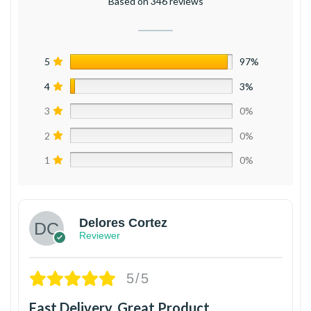
Based on 346 reviews
5
97%
4
3%
3
0%
2
0%
1
0%
Delores Cortez
Reviewer
5/5
Fast Delivery, Great Product