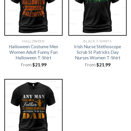
HALLOWEEN
BLACK T-SHIRTS
Halloween Costume Men
Irish Nurse Stethoscope
Women Adult Funny Fun
Scrub St Patricks Day
Halloween T-Shirt
Nurses Women T-Shirt
From
$
21.99
From
$
21.99