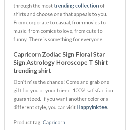
through the most
trending collection
of
shirts and choose one that appeals to you.
From corporate to casual, from movies to
music, from comics to love, from cute to
funny. There is something for everyone.
Capricorn Zodiac Sign Floral Star
Sign Astrology Horoscope T-Shirt –
trending shirt
Don’t miss the chance! Come and grab one
gift for you or your friend. 100% satisfaction
guaranteed. If you want another color or a
different style, you can visit
Happyinktee
.
Product tag:
Capricorn