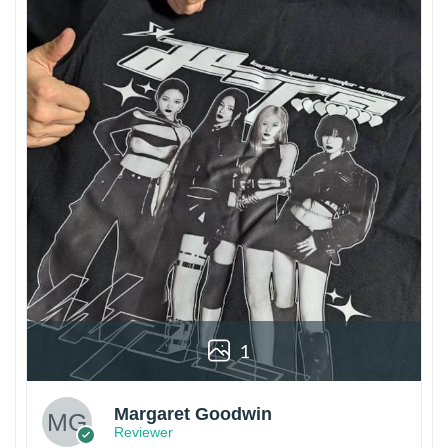
1
Margaret Goodwin
Reviewer