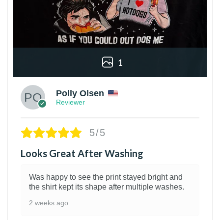
1
Polly Olsen
Reviewer
5/5
Looks Great After Washing
Was happy to see the print stayed bright and
the shirt kept its shape after multiple washes.
2 weeks ago