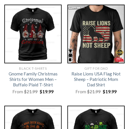
BLACK T-SHIRTS
GIFT FOR DAD
Gnome Family Christmas
Raise Lions USA Flag Not
Shirts for Women Men –
Sheep – Patriotic Mom
Buffalo Plaid T-Shirt
Dad Shirt
Original
Current
Original
Curre
From
$
21.99
$
19.99
From
$
21.99
$
19.99
price
price
price
price
was:
is:
was:
is:
$21.99.
$19.99.
$21.99.
$19.99