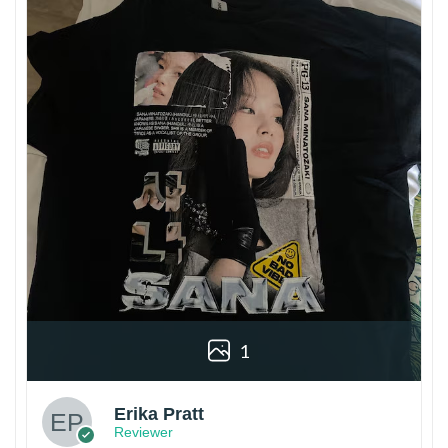
1
Erika Pratt
Reviewer