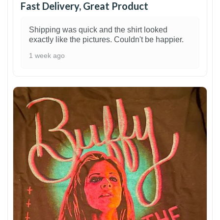
Fast Delivery, Great Product
Shipping was quick and the shirt looked
exactly like the pictures. Couldn't be happier.
1 week ago