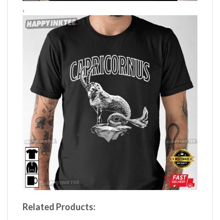
,
Related Products: