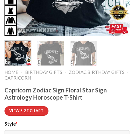
-
-
-
HOME
BIRTHDAY GIFTS
ZODIAC BIRTHDAY GIFTS
CAPRICORN
Capricorn Zodiac Sign Floral Star Sign
Astrology Horoscope T-Shirt
VIEW SIZE CHART
Style
*