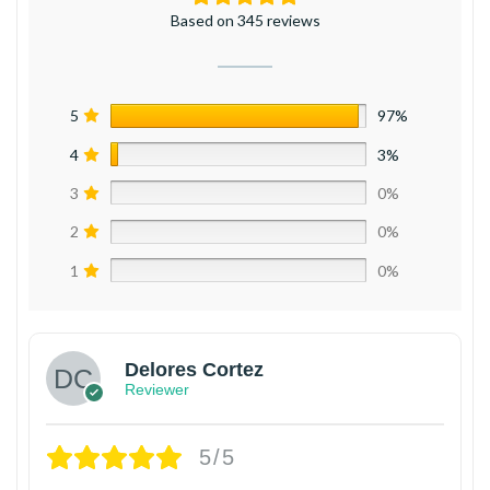
Based on 345 reviews
5
97%
4
3%
3
0%
2
0%
1
0%
Delores Cortez
Reviewer
5/5