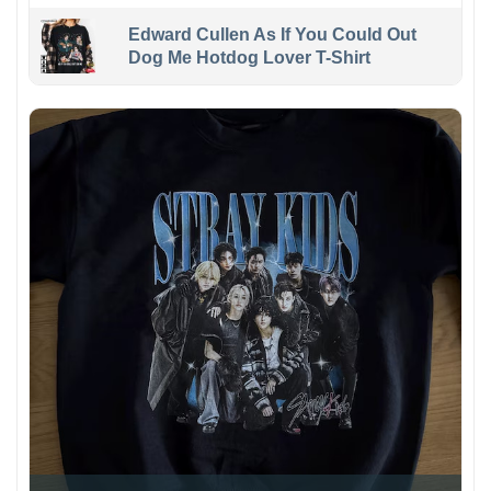
Edward Cullen As If You Could Out
Dog Me Hotdog Lover T-Shirt