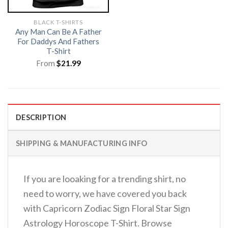
BLACK T-SHIRTS
Any Man Can Be A Father
For Daddys And Fathers
T-Shirt
From
$
21.99
DESCRIPTION
SHIPPING & MANUFACTURING INFO
If you are looaking for a trending shirt, no
need to worry, we have covered you back
with Capricorn Zodiac Sign Floral Star Sign
Astrology Horoscope T-Shirt. Browse