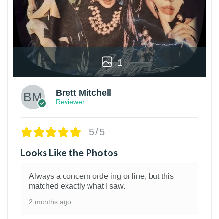
1
Brett Mitchell
Reviewer
5/5
Looks Like the Photos
Always a concern ordering online, but this
matched exactly what I saw.
2 months ago