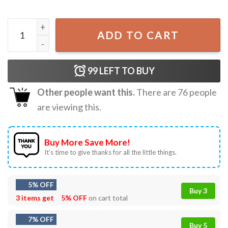
Capricorn Zodiac Sign Floral Star Sign Astrology Horoscop
ADD TO CART
99
LEFT TO BUY
Other people want this.
There are
76
people
are viewing this.
Buy More Save More!
It’s time to give thanks for all the little things.
5% OFF
Buy 3
3 items get
5% OFF
on cart total
7% OFF
Buy 5