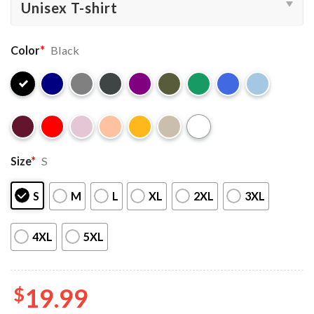
Color
*
Black
Size
*
S
S
M
L
XL
2XL
3XL
4XL
5XL
$
19.99