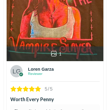
1
Loren Garza
Reviewer
5/5
Worth Every Penny