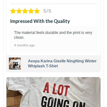
5/5
Impressed With the Quality
The material feels durable and the print is very
clean.
4 months ago
Aespa Karina Giselle NingNing Winter
Whiplash T-Shirt