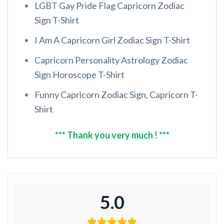
LGBT Gay Pride Flag Capricorn Zodiac
Sign T-Shirt
I Am A Capricorn Girl Zodiac Sign T-Shirt
Capricorn Personality Astrology Zodiac
Sign Horoscope T-Shirt
Funny Capricorn Zodiac Sign, Capricorn T-
Shirt
*** Thank you very much ! ***
5.0