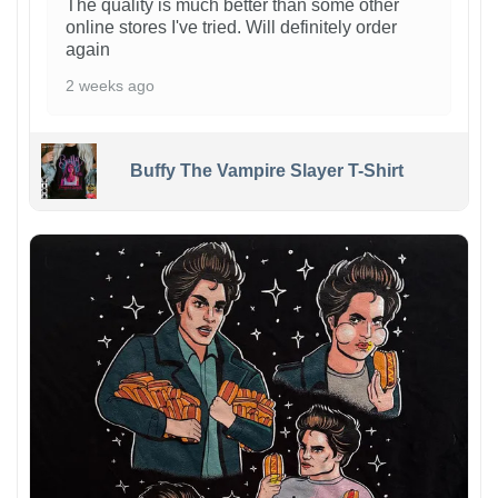
The quality is much better than some other
online stores I've tried. Will definitely order
again
2 weeks ago
Buffy The Vampire Slayer T-Shirt