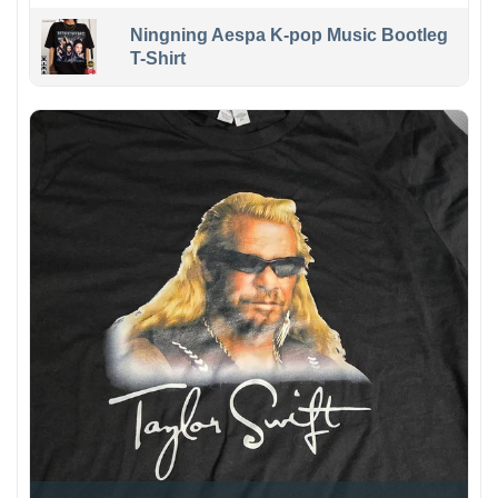
Ningning Aespa K-pop Music Bootleg
T-Shirt