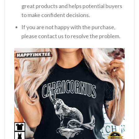
great products and helps potential buyers
to make confident decisions.
If you are not happy with the purchase,
please contact us to resolve the problem.