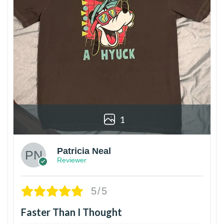
1
Patricia Neal
Reviewer
5/5
Faster Than I Thought