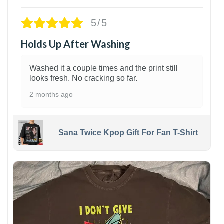
5/5
Holds Up After Washing
Washed it a couple times and the print still
looks fresh. No cracking so far.
2 months ago
Sana Twice Kpop Gift For Fan T-Shirt