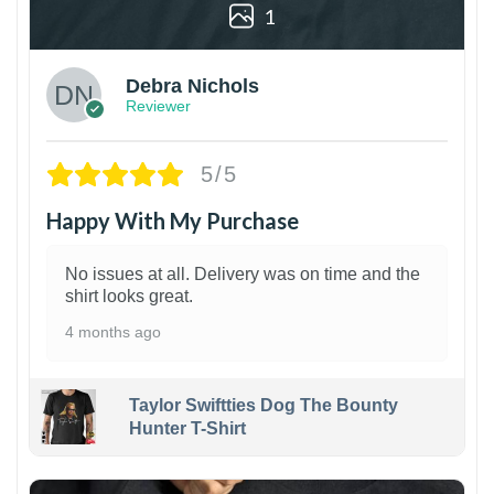
1
Debra Nichols
Reviewer
5/5
Happy With My Purchase
No issues at all. Delivery was on time and the
shirt looks great.
4 months ago
Taylor Swiftties Dog The Bounty
Hunter T-Shirt