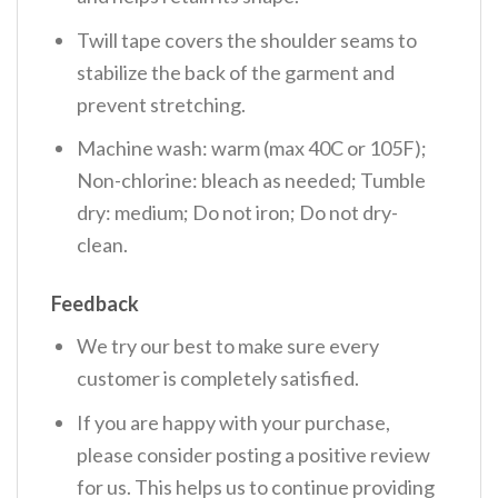
Twill tape covers the shoulder seams to
stabilize the back of the garment and
prevent stretching.
Machine wash: warm (max 40C or 105F);
Non-chlorine: bleach as needed; Tumble
dry: medium; Do not iron; Do not dry-
clean.
Feedback
We try our best to make sure every
customer is completely satisfied.
If you are happy with your purchase,
please consider posting a positive review
for us. This helps us to continue providing