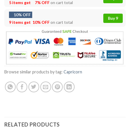
5 items get
7% OFF
on cart total
10% OFF
Buy 9
9 items get
10% OFF
on cart total
Browse similar products by tag:
Capricorn
RELATED PRODUCTS