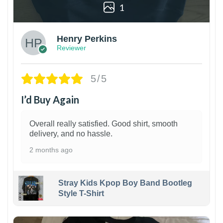
1
Henry Perkins
Reviewer
5/5
I’d Buy Again
Overall really satisfied. Good shirt, smooth
delivery, and no hassle.
2 months ago
Stray Kids Kpop Boy Band Bootleg
Style T-Shirt