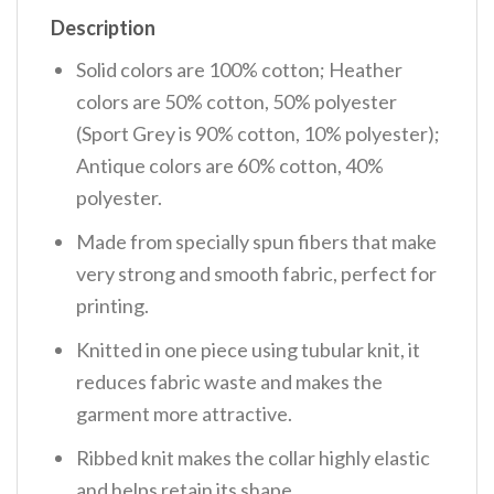
Description
Solid colors are 100% cotton; Heather
colors are 50% cotton, 50% polyester
(Sport Grey is 90% cotton, 10% polyester);
Antique colors are 60% cotton, 40%
polyester.
Made from specially spun fibers that make
very strong and smooth fabric, perfect for
printing.
Knitted in one piece using tubular knit, it
reduces fabric waste and makes the
garment more attractive.
Ribbed knit makes the collar highly elastic
and helps retain its shape.