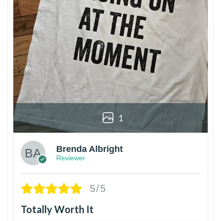
1
Brenda Albright
Reviewer
5/5
Totally Worth It