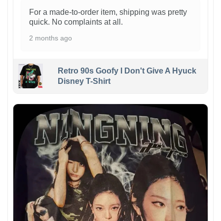
For a made-to-order item, shipping was pretty
quick. No complaints at all.
2 months ago
Retro 90s Goofy I Don't Give A Hyuck
Disney T-Shirt