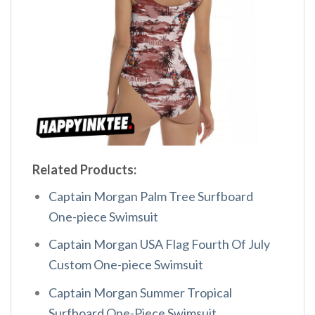
Related Products:
Captain Morgan Palm Tree Surfboard
One-piece Swimsuit
Captain Morgan USA Flag Fourth Of July
Custom One-piece Swimsuit
Captain Morgan Summer Tropical
Surfboard One-Piece Swimsuit