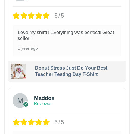
5/5
Love my shirt! ! Everything was perfect!! Great
seller !
1 year ago
Donut Stress Just Do Your Best
Teacher Testing Day T-Shirt
Maddox
Reviewer
5/5