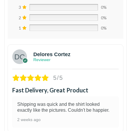
3
0%
2
0%
1
0%
Delores Cortez
Reviewer
5/5
Fast Delivery, Great Product
Shipping was quick and the shirt looked
exactly like the pictures. Couldn't be happier.
2 weeks ago
1