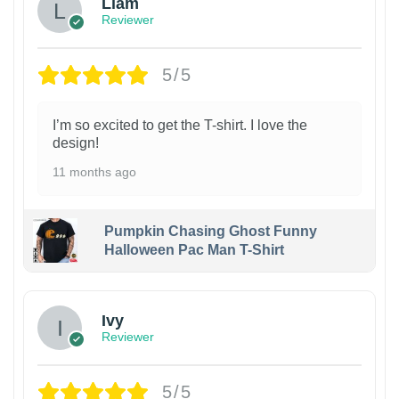
Liam
Reviewer
5/5
I’m so excited to get the T-shirt. I love the
design!
11 months ago
Pumpkin Chasing Ghost Funny
Halloween Pac Man T-Shirt
Ivy
Reviewer
5/5