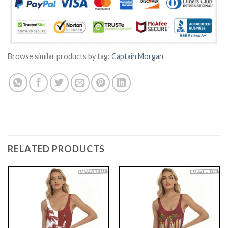
Browse similar products by tag:
Captain Morgan
RELATED PRODUCTS