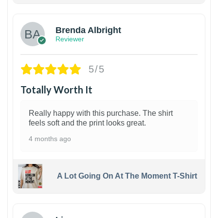
Brenda Albright
Reviewer
5/5
Totally Worth It
Really happy with this purchase. The shirt
feels soft and the print looks great.
4 months ago
A Lot Going On At The Moment T-Shirt