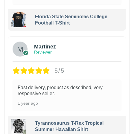
Florida State Seminoles College
Football T-Shirt
Martinez
Reviewer
5/5
Fast delivery, product as described, very
responsive seller.
1 year ago
Tyrannosaurus T-Rex Tropical
Summer Hawaiian Shirt