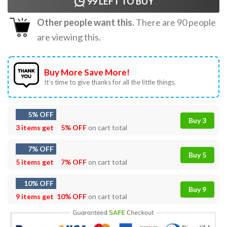
99
LEFT TO BUY
Other people want this.
There are
90
people
are viewing this.
Buy More Save More!
It’s time to give thanks for all the little things.
5% OFF
Buy 3
3 items get
5% OFF
on cart total
7% OFF
Buy 5
5 items get
7% OFF
on cart total
10% OFF
Buy 9
9 items get
10% OFF
on cart total