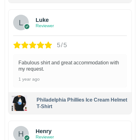
Luke
Reviewer
5/5
Fabulous shirt and great accommodation with
my request.
1 year ago
Philadelphia Phillies Ice Cream Helmet
T-Shirt
Henry
Reviewer