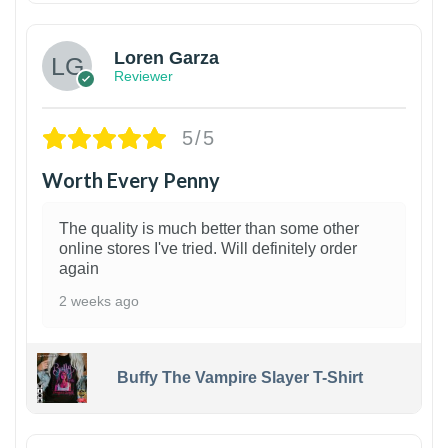
Loren Garza
Reviewer
5/5
Worth Every Penny
The quality is much better than some other
online stores I've tried. Will definitely order
again
2 weeks ago
Buffy The Vampire Slayer T-Shirt
1