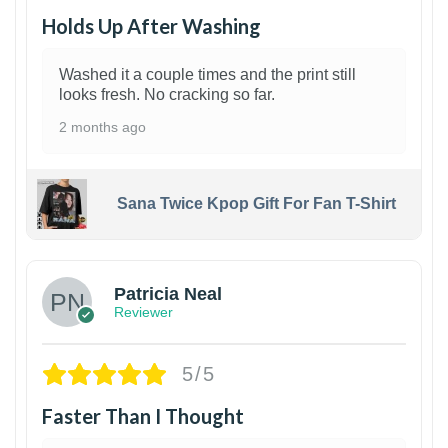
Holds Up After Washing
Washed it a couple times and the print still
looks fresh. No cracking so far.
2 months ago
Sana Twice Kpop Gift For Fan T-Shirt
1
Patricia Neal
Reviewer
5/5
Faster Than I Thought