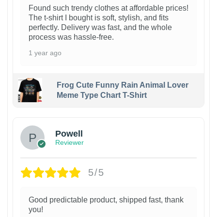
Found such trendy clothes at affordable prices!
The t-shirt I bought is soft, stylish, and fits
perfectly. Delivery was fast, and the whole
process was hassle-free.
1 year ago
Frog Cute Funny Rain Animal Lover
Meme Type Chart T-Shirt
Powell
Reviewer
5/5
Good predictable product, shipped fast, thank
you!