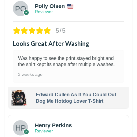
Polly Olsen
Reviewer
5/5
Looks Great After Washing
Was happy to see the print stayed bright and
the shirt kept its shape after multiple washes.
3 weeks ago
Edward Cullen As If You Could Out
Dog Me Hotdog Lover T-Shirt
1
Henry Perkins
Reviewer