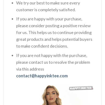
We try our best to make sure every
customer is completely satisfied.
If you are happy with your purchase,
please consider posting a positive review
for us. This helps us to continue providing
great products and helps potential buyers
to make confident decisions.
If you are not happy with the purchase,
please contact us to resolve the problem
via this address
contact@happyinktee.com