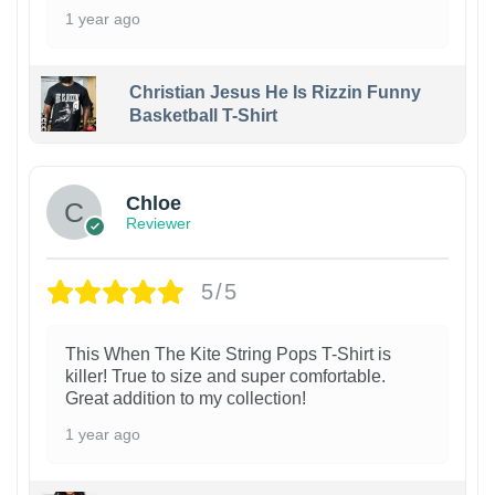
1 year ago
Christian Jesus He Is Rizzin Funny
Basketball T-Shirt
1
Chloe
Reviewer
5/5
This When The Kite String Pops T-Shirt is
killer! True to size and super comfortable.
Great addition to my collection!
1 year ago