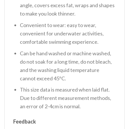
angle, covers excess fat, wraps and shapes
to make you look thinner.
Convenient to wear: easy to wear,
convenient for underwater activities,
comfortable swimming experience.
Can be hand washed or machine washed,
do not soak for a long time, do not bleach,
and the washing liquid temperature
cannot exceed 45ºC.
This size data is measured when laid flat.
Due to different measurement methods,
an error of 2-4cm is normal.
Feedback