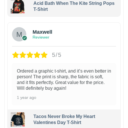
Acid Bath When The Kite String Pops
T-Shirt
Maxwell
Reviewer
5/5
Ordered a graphic t-shirt, and it’s even better in
person! The print is sharp, the fabric is soft,
and it fits perfectly. Great value for the price.
Will definitely buy again!
1 year ago
Tacos Never Broke My Heart
Valentines Day T-Shirt
1