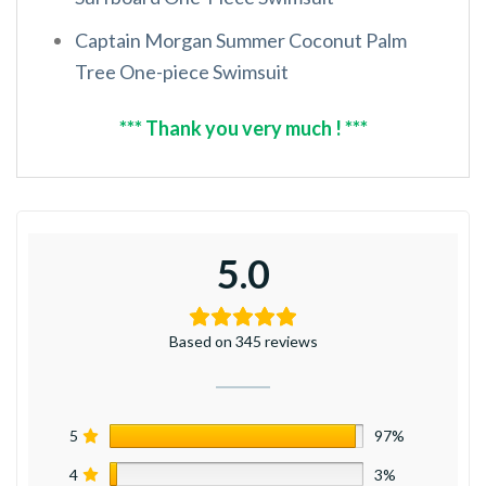
Captain Morgan Summer Coconut Palm
Tree One-piece Swimsuit
*** Thank you very much ! ***
5.0
Based on 345 reviews
5
97%
4
3%