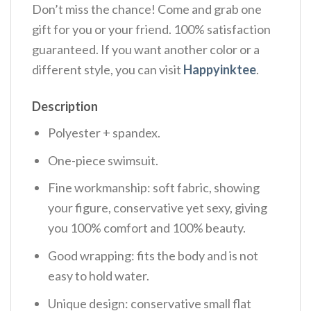
Don’t miss the chance! Come and grab one
gift for you or your friend. 100% satisfaction
guaranteed. If you want another color or a
different style, you can visit
Happyinktee
.
Description
Polyester + spandex.
One-piece swimsuit.
Fine workmanship: soft fabric, showing
your figure, conservative yet sexy, giving
you 100% comfort and 100% beauty.
Good wrapping: fits the body and is not
easy to hold water.
Unique design: conservative small flat