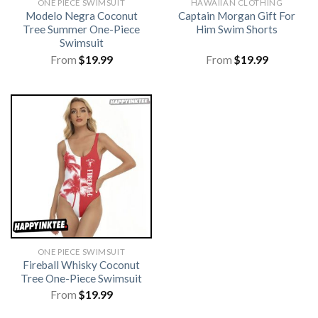
ONE PIECE SWIMSUIT
HAWAIIAN CLOTHING
Modelo Negra Coconut
Captain Morgan Gift For
Tree Summer One-Piece
Him Swim Shorts
Swimsuit
From
$
19.99
From
$
19.99
ONE PIECE SWIMSUIT
Fireball Whisky Coconut
Tree One-Piece Swimsuit
From
$
19.99