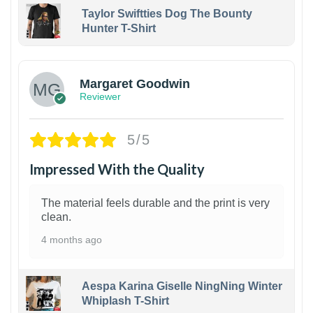
Taylor Swiftties Dog The Bounty
Hunter T-Shirt
1
Margaret Goodwin
Reviewer
5/5
Impressed With the Quality
The material feels durable and the print is very
clean.
4 months ago
Aespa Karina Giselle NingNing Winter
Whiplash T-Shirt
1