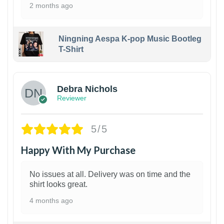
2 months ago
Ningning Aespa K-pop Music Bootleg
T-Shirt
1
Debra Nichols
Reviewer
5/5
Happy With My Purchase
No issues at all. Delivery was on time and the
shirt looks great.
4 months ago