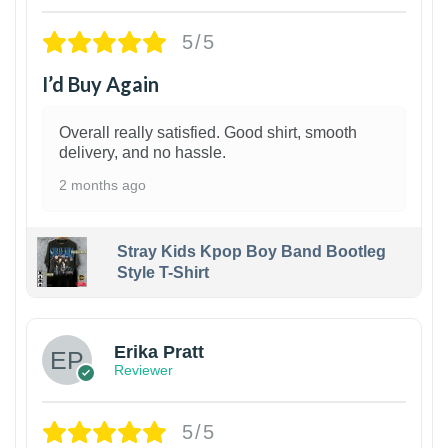
5/5
I’d Buy Again
Overall really satisfied. Good shirt, smooth
delivery, and no hassle.
2 months ago
Stray Kids Kpop Boy Band Bootleg
Style T-Shirt
1
Erika Pratt
Reviewer
5/5