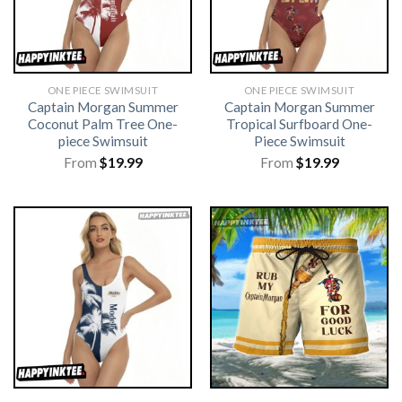
ONE PIECE SWIMSUIT
ONE PIECE SWIMSUIT
Captain Morgan Summer
Captain Morgan Summer
Coconut Palm Tree One-
Tropical Surfboard One-
piece Swimsuit
Piece Swimsuit
From
$
19.99
From
$
19.99