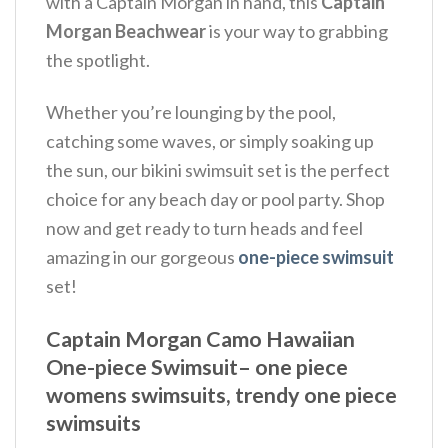
with a Captain Morgan in hand, this
Captain
Morgan Beachwear
is your way to grabbing
the spotlight.
Whether you’re lounging by the pool,
catching some waves, or simply soaking up
the sun, our bikini swimsuit set is the perfect
choice for any beach day or pool party. Shop
now and get ready to turn heads and feel
amazing in our gorgeous
one-piece swimsuit
set!
Captain Morgan Camo Hawaiian
One-piece Swimsuit– one piece
womens swimsuits, trendy one piece
swimsuits