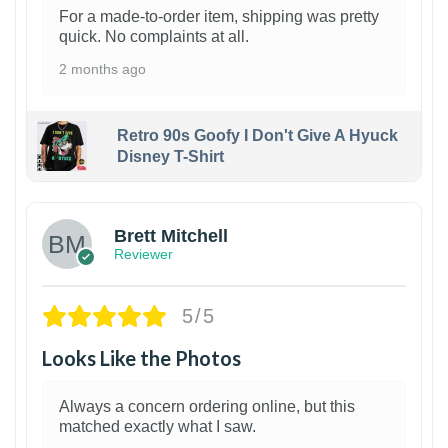
For a made-to-order item, shipping was pretty
quick. No complaints at all.
2 months ago
Retro 90s Goofy I Don't Give A Hyuck
Disney T-Shirt
1
Brett Mitchell
Reviewer
5/5
Looks Like the Photos
Always a concern ordering online, but this
matched exactly what I saw.