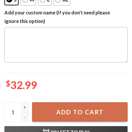
Add your custom name (If you don't need please
ignore this option)
$
32.99
Captain Morgan Camo Hawaiian One-piece Swimsuit quan
ADD TO CART