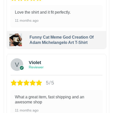
Love the shirt and it fit perfectly.
11 months ago
Funny Cat Meme God Creation Of
Adam Michelangelo Art T-Shirt
Violet
Reviewer
5/5
What a great item, fast shipping and an
awesome shop
11 months ago