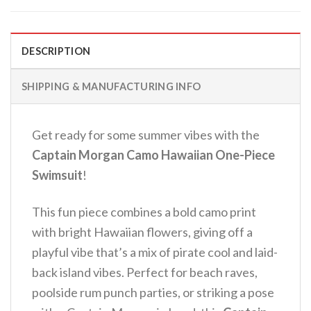
DESCRIPTION
SHIPPING & MANUFACTURING INFO
Get ready for some summer vibes with the
Captain Morgan Camo Hawaiian One-Piece
Swimsuit
!
This fun piece combines a bold camo print
with bright Hawaiian flowers, giving off a
playful vibe that’s a mix of pirate cool and laid-
back island vibes.
Perfect for beach raves,
poolside rum punch parties, or striking a pose