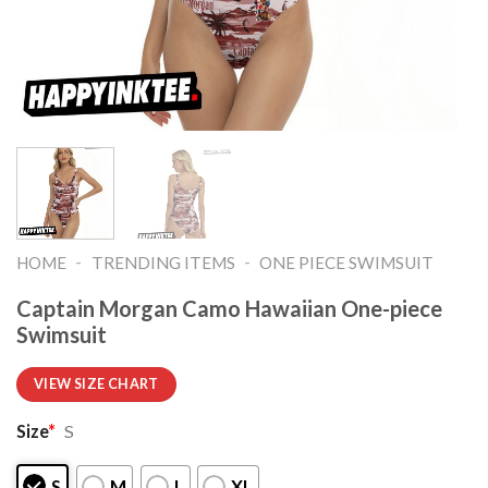
-
-
HOME
TRENDING ITEMS
ONE PIECE SWIMSUIT
Captain Morgan Camo Hawaiian One-piece
Swimsuit
VIEW SIZE CHART
Size
*
S
S
M
L
XL