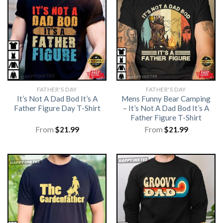
FATHER'S DAY
FATHER'S DAY
It’s Not A Dad Bod It’s A
Mens Funny Bear Camping
Father Figure Day T-Shirt
– It’s Not A Dad Bod It’s A
Father Figure T-Shirt
From
$
21.99
From
$
21.99