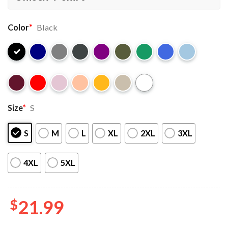
Color
*
Black
Size
*
S
S
M
L
XL
2XL
3XL
4XL
5XL
$
21.99