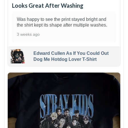
Looks Great After Washing
Was happy to see the print stayed bright and
the shirt kept its shape after multiple washes.
3 weeks ago
Edward Cullen As If You Could Out
Dog Me Hotdog Lover T-Shirt