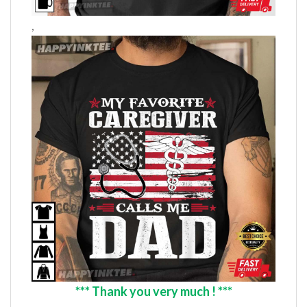
,
*** Thank you very much ! ***