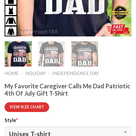
-
-
HOME
HOLIDAY
INDEPENDENCE DAY
My Favorite Caregiver Calls Me Dad Patriotic
4th Of July Gift T-Shirt
VIEW SIZE CHART
Style
*