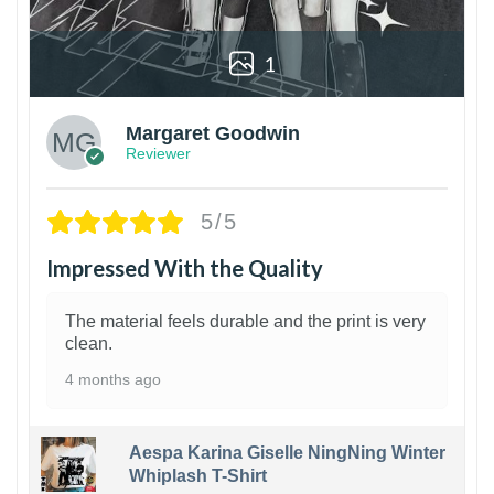
1
Margaret Goodwin
Reviewer
5/5
Impressed With the Quality
The material feels durable and the print is very
clean.
4 months ago
Aespa Karina Giselle NingNing Winter
Whiplash T-Shirt