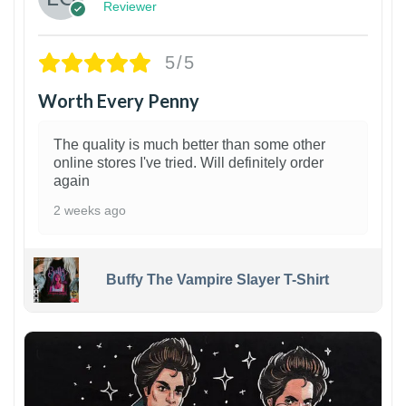
Reviewer
5/5
Worth Every Penny
The quality is much better than some other
online stores I've tried. Will definitely order
again
2 weeks ago
Buffy The Vampire Slayer T-Shirt