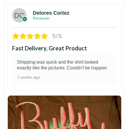
Delores Cortez
Reviewer
5/5
Fast Delivery, Great Product
Shipping was quick and the shirt looked
exactly like the pictures. Couldn't be happier.
2 weeks ago