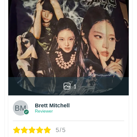
1
Brett Mitchell
Reviewer
5/5