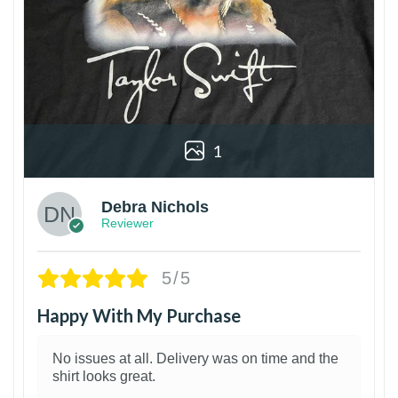
1
Debra Nichols
Reviewer
5/5
Happy With My Purchase
No issues at all. Delivery was on time and the
shirt looks great.