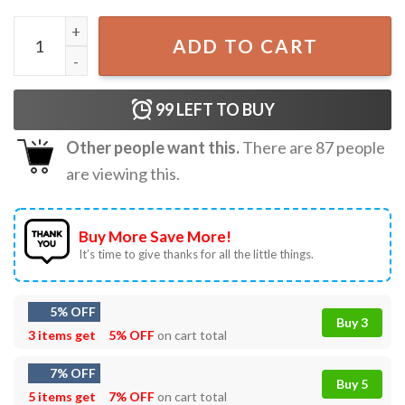
My Favorite Caregiver Calls Me Dad Patriotic 4th Of July G
ADD TO CART
99
LEFT TO BUY
Other people want this.
There are
87
people
are viewing this.
Buy More Save More!
It’s time to give thanks for all the little things.
5% OFF
Buy 3
3 items get
5% OFF
on cart total
7% OFF
Buy 5
5 items get
7% OFF
on cart total