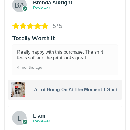
Brenda Albright
Reviewer
5/5
Totally Worth It
Really happy with this purchase. The shirt
feels soft and the print looks great.
4 months ago
A Lot Going On At The Moment T-Shirt
Liam
Reviewer