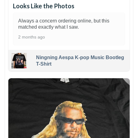
Looks Like the Photos
Always a concern ordering online, but this
matched exactly what I saw.
2 months ago
Ningning Aespa K-pop Music Bootleg
T-Shirt