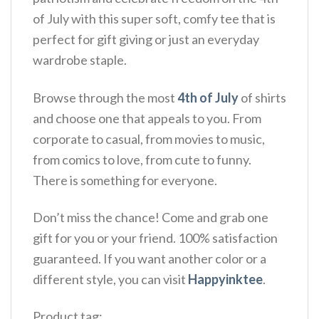
of July with this super soft, comfy tee that is
perfect for gift giving or just an everyday
wardrobe staple.
Browse through the most
4th of July
of shirts
and choose one that appeals to you. From
corporate to casual, from movies to music,
from comics to love, from cute to funny.
There is something for everyone.
Don’t miss the chance! Come and grab one
gift for you or your friend. 100% satisfaction
guaranteed. If you want another color or a
different style, you can visit
Happyinktee
.
Product tag: