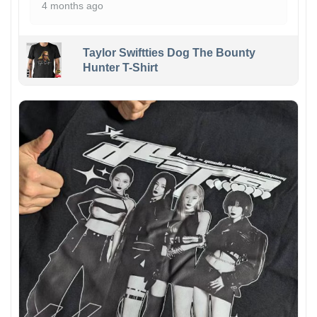
4 months ago
Taylor Swiftties Dog The Bounty
Hunter T-Shirt