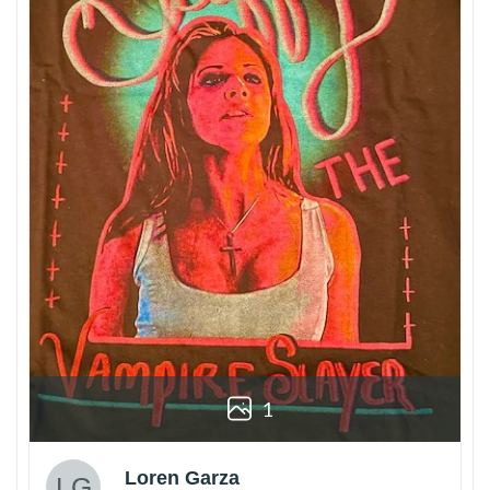
1
Loren Garza