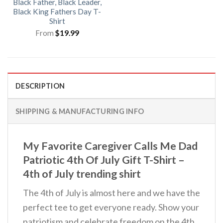
Black Father, Black Leader,
Black King Fathers Day T-
Shirt
From
$
19.99
DESCRIPTION
SHIPPING & MANUFACTURING INFO
My Favorite Caregiver Calls Me Dad
Patriotic 4th Of July Gift T-Shirt –
4th of July trending shirt
The 4th of July is almost here and we have the
perfect tee to get everyone ready. Show your
patriotism and celebrate freedom on the 4th