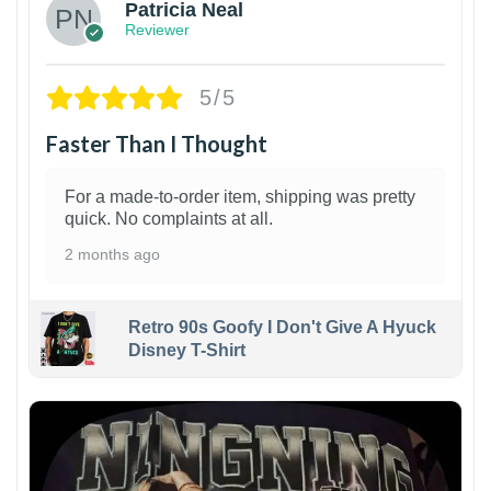
Patricia Neal
Reviewer
5/5
Faster Than I Thought
For a made-to-order item, shipping was pretty
quick. No complaints at all.
2 months ago
Retro 90s Goofy I Don't Give A Hyuck
Disney T-Shirt