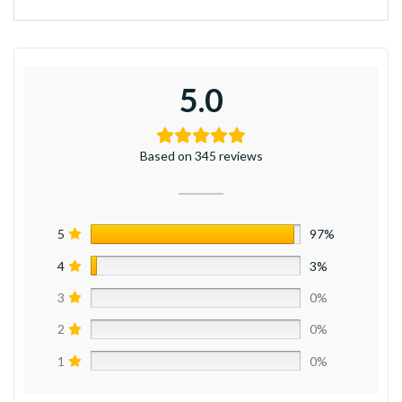
5.0
Based on 345 reviews
5
97%
4
3%
3
0%
2
0%
1
0%