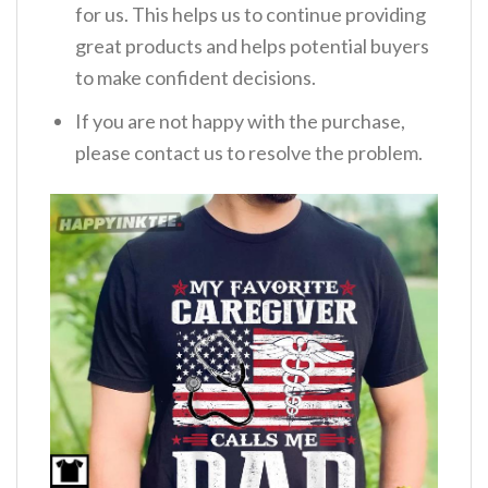
for us. This helps us to continue providing
great products and helps potential buyers
to make confident decisions.
If you are not happy with the purchase,
please contact us to resolve the problem.