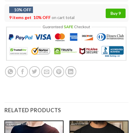
10% OFF
Buy 9
9 items get
10% OFF
on cart total
RELATED PRODUCTS