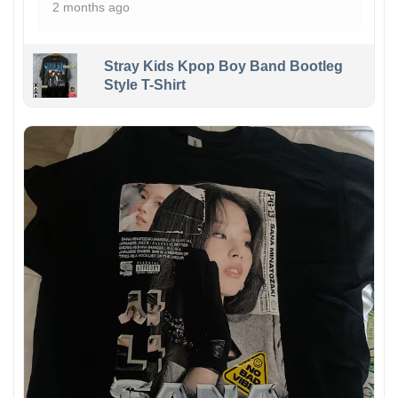
2 months ago
Stray Kids Kpop Boy Band Bootleg
Style T-Shirt