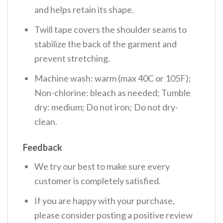
and helps retain its shape.
Twill tape covers the shoulder seams to
stabilize the back of the garment and
prevent stretching.
Machine wash: warm (max 40C or 105F);
Non-chlorine: bleach as needed; Tumble
dry: medium; Do not iron; Do not dry-
clean.
Feedback
We try our best to make sure every
customer is completely satisfied.
If you are happy with your purchase,
please consider posting a positive review