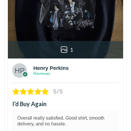
1
Henry Perkins
Reviewer
5/5
I’d Buy Again
Overall really satisfied. Good shirt, smooth
delivery, and no hassle.