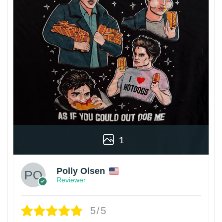
1
Polly Olsen
Reviewer
5/5