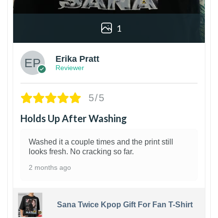
1
Erika Pratt
Reviewer
5/5
Holds Up After Washing
Washed it a couple times and the print still
looks fresh. No cracking so far.
2 months ago
Sana Twice Kpop Gift For Fan T-Shirt