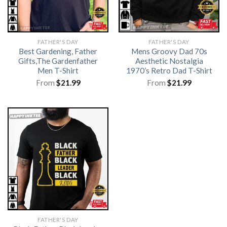
FATHER'S DAY
FATHER'S DAY
Best Gardening, Father
Mens Groovy Dad 70s
Gifts,The Gardenfather
Aesthetic Nostalgia
Men T-Shirt
1970’s Retro Dad T-Shirt
From
$
21.99
From
$
21.99
FATHER'S DAY