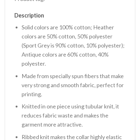
Description
Solid colors are 100% cotton; Heather
colors are 50% cotton, 50% polyester
(Sport Grey is 90% cotton, 10% polyester);
Antique colors are 60% cotton, 40%
polyester.
Made from specially spun fibers that make
very strong and smooth fabric, perfect for
printing.
Knitted in one piece using tubular knit, it
reduces fabric waste and makes the
garment more attractive.
Ribbed knit makes the collar highly elastic