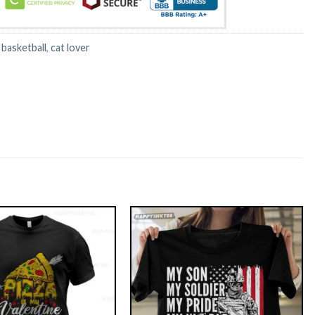
:
basketball
,
cat lover