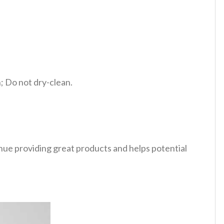
 Do not dry-clean.
tinue providing great products and helps potential