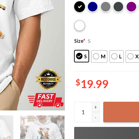
Size
*
S
S
M
L
X
$
19.99
Cats Basketball Funny T-Shi