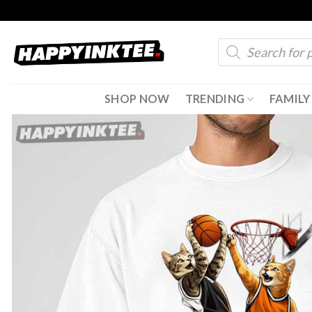
Skip
to
Products
content
search
SHOP NOW
TRENDING
FAMILY