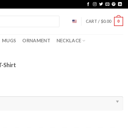
CART /
$
0.00
0
MUGS
ORNAMENT
NECKLACE
T-Shirt