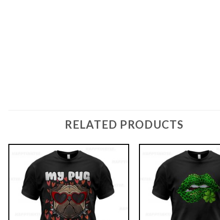
RELATED PRODUCTS