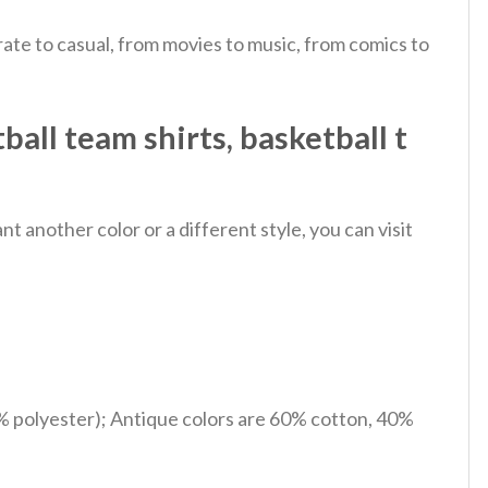
ate to casual, from movies to music, from comics to
ball team shirts, basketball t
 another color or a different style, you can visit
% polyester); Antique colors are 60% cotton, 40%