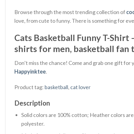
Browse through the most trending collection of
coo
love, from cute to funny. There is something for ev
Cats Basketball Funny T-Shirt –
shirts for men, basketball fan 
Don’t miss the chance! Come and grab one gift for yo
Happyinktee
.
Product tag:
basketball
,
cat lover
Description
Solid colors are 100% cotton; Heather colors ar
polyester.