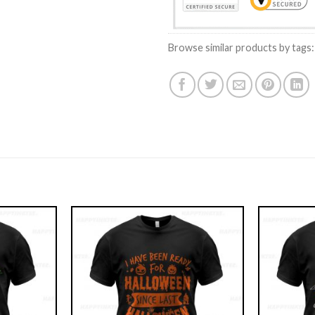
Browse similar products by tags