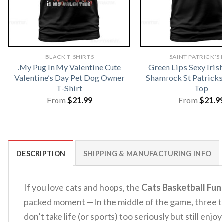
BLACK T-SHIRTS
SAINT PATRICK'S
.My Pug In My Valentine Cute
Green Lips Sexy Iris
Valentine’s Day Pet Dog Owner
Shamrock St Patrick
T-Shirt
Top
From
$
21.99
From
$
21.9
DESCRIPTION
SHIPPING & MANUFACTURING INFO
If you love cats and hoops, the
Cats Basketball Fun
packed moment —In the middle of the game, three ten
don’t take life (or sports) too seriously but still enj