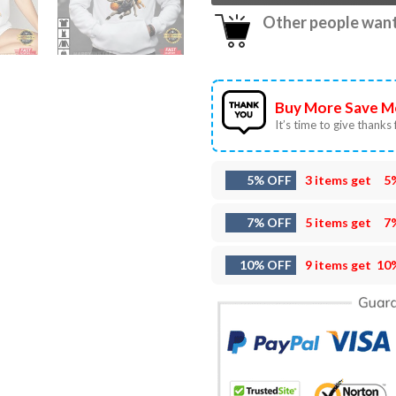
Other people want 
Buy More Save M
It’s time to give thanks f
5% OFF
3 items get
5
7% OFF
5 items get
7
10% OFF
9 items get
10