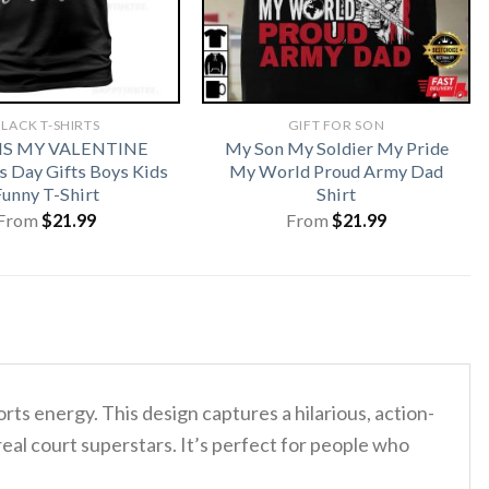
LACK T-SHIRTS
GIFT FOR SON
 IS MY VALENTINE
My Son My Soldier My Pride
s Day Gifts Boys Kids
My World Proud Army Dad
Funny T-Shirt
Shirt
From
$
21.99
From
$
21.99
rts energy. This design captures a hilarious, action-
eal court superstars. It’s perfect for people who