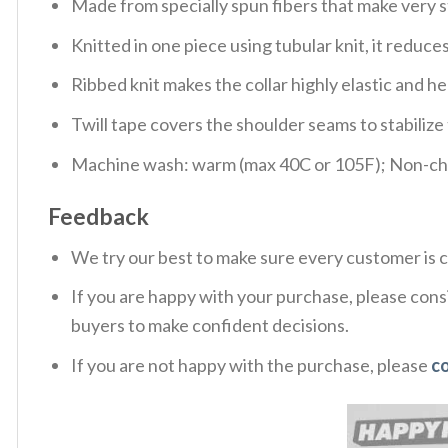
Made from specially spun fibers that make very s
Knitted in one piece using tubular knit, it redu
Ribbed knit makes the collar highly elastic and hel
Twill tape covers the shoulder seams to stabiliz
Machine wash: warm (max 40C or 105F); Non-chlo
Feedback
We try our best to make sure every customer is c
If you are happy with your purchase, please consi
buyers to make confident decisions.
If you are not happy with the purchase, please
c