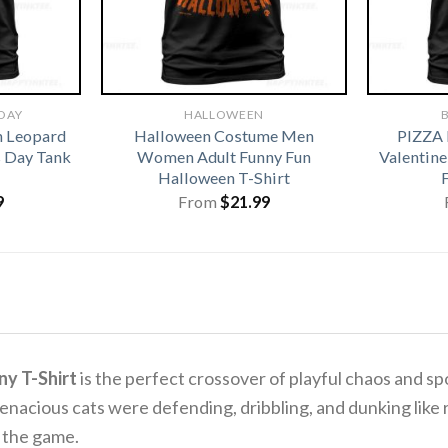
 DAY
HALLOWEEN
B
h Leopard
Halloween Costume Men
PIZZA
s Day Tank
Women Adult Funny Fun
Valentine
Halloween T-Shirt
9
From
$
21.99
ny T-Shirt
is the perfect crossover of playful chaos and spo
acious cats were defending, dribbling, and dunking like r
oy the game.