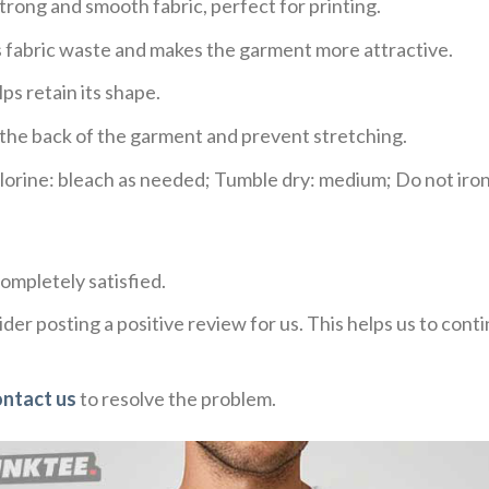
trong and smooth fabric, perfect for printing.
ces fabric waste and makes the garment more attractive.
ps retain its shape.
e the back of the garment and prevent stretching.
rine: bleach as needed; Tumble dry: medium; Do not iron;
ompletely satisfied.
der posting a positive review for us. This helps us to con
ontact us
to resolve the problem.