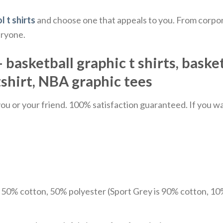
l t shirts
and choose one that appeals to you. From corpor
eryone.
 basketball graphic t shirts, basket
tshirt, NBA graphic tees
u or your friend. 100% satisfaction guaranteed. If you want
e 50% cotton, 50% polyester (Sport Grey is 90% cotton, 10