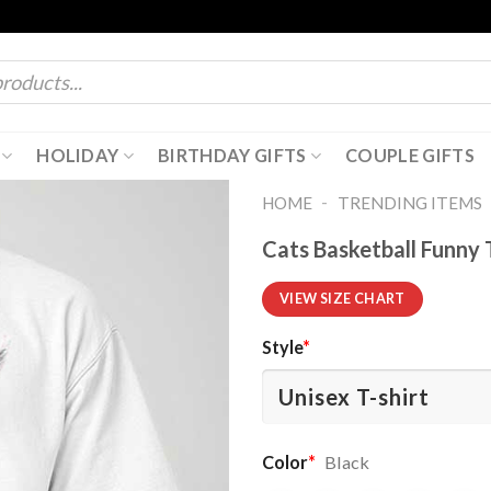
HOLIDAY
BIRTHDAY GIFTS
COUPLE GIFTS
-
HOME
TRENDING ITEMS
Cats Basketball Funny 
VIEW SIZE CHART
Style
*
Color
*
Black