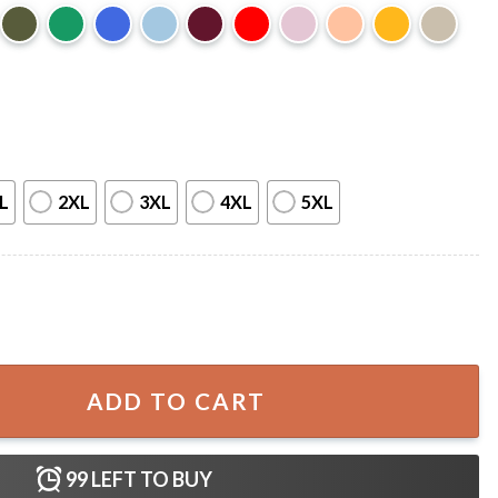
L
2XL
3XL
4XL
5XL
rt quantity
ADD TO CART
99
LEFT TO BUY