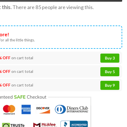
this.
There are
85
people are viewing this.
ore!
or all the little things.
% OFF
on cart total
Buy 3
% OFF
on cart total
Buy 5
% OFF
on cart total
Buy 9