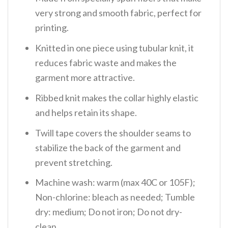
very strong and smooth fabric, perfect for
printing.
Knitted in one piece using tubular knit, it
reduces fabric waste and makes the
garment more attractive.
Ribbed knit makes the collar highly elastic
and helps retain its shape.
Twill tape covers the shoulder seams to
stabilize the back of the garment and
prevent stretching.
Machine wash: warm (max 40C or 105F);
Non-chlorine: bleach as needed; Tumble
dry: medium; Do not iron; Do not dry-
clean.