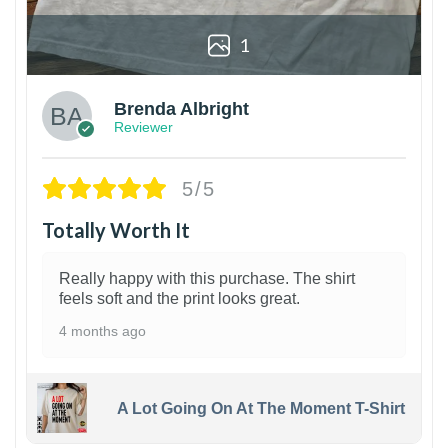
1
Brenda Albright
Reviewer
5/5
Totally Worth It
Really happy with this purchase. The shirt
feels soft and the print looks great.
4 months ago
A Lot Going On At The Moment T-Shirt