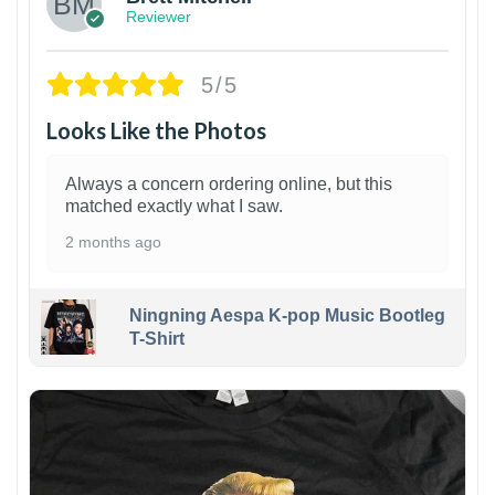
Reviewer
5/5
Looks Like the Photos
Always a concern ordering online, but this
matched exactly what I saw.
2 months ago
Ningning Aespa K-pop Music Bootleg
T-Shirt