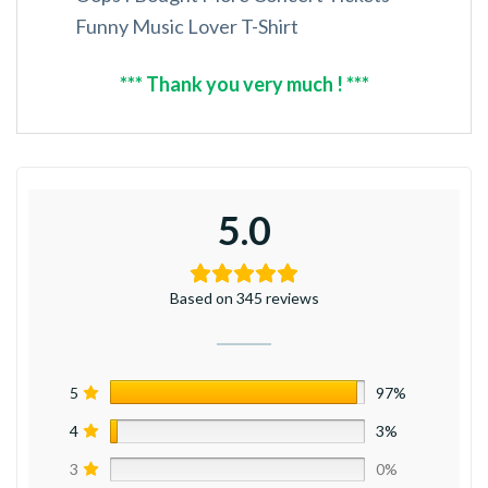
Funny Music Lover T-Shirt
*** Thank you very much ! ***
5.0
Based on 345 reviews
5
97%
4
3%
3
0%