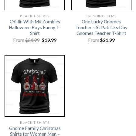
BLACK T-SHIRTS
TRENDING ITEMS
Chillin With My Zombies
One Lucky Gnomes
Halloween Boys Funny T-
Teacher – St Patricks Day
Shirt
Gnomes Teacher T-Shirt
Original
Current
From
$
21.99
$
19.99
From
$
21.99
price
price
was:
is:
$21.99.
$19.99.
BLACK T-SHIRTS
Gnome Family Christmas
Shirts for Women Men –