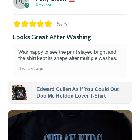
Reviewer
5/5
Looks Great After Washing
Was happy to see the print stayed bright and
the shirt kept its shape after multiple washes.
3 weeks ago
Edward Cullen As If You Could Out
Dog Me Hotdog Lover T-Shirt