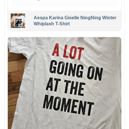
Aespa Karina Giselle NingNing Winter
Whiplash T-Shirt