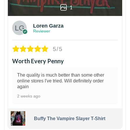
1
Loren Garza
Reviewer
5/5
Worth Every Penny
The quality is much better than some other
online stores I've tried. Will definitely order
again
2 weeks ago
Buffy The Vampire Slayer T-Shirt