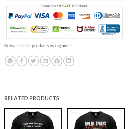
Browse similar products by tag:
music
RELATED PRODUCTS