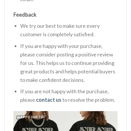
Feedback
We try our best to make sure every
customer is completely satisfied.
If you are happy with your purchase,
please consider posting a positive review
for us. This helps us to continue providing
great products and helps potential buyers
to make confident decisions.
If you are not happy with the purchase,
please
contact us
to resolve the problem.