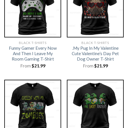
BLACK T-SHIRTS
BLACK T-SHIRTS
Funny Gamer Every Now
.My Pug In My Valentine
And Then I Leave My
Cute Valentine’s Day Pet
Room Gaming T-Shirt
Dog Owner T-Shirt
From
$
21.99
From
$
21.99