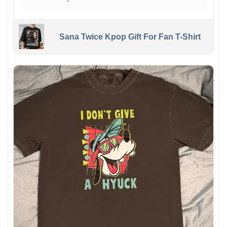
Sana Twice Kpop Gift For Fan T-Shirt