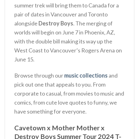
summer trek will bring them to Canada for a
pair of dates in Vancouver and Toronto
alongside
Destroy Boys
. The merging of
worlds will begin on June 7 in Phoenix, AZ,
with the double bill making its way up the
West Coast to Vancouver’s Rogers Arena on
June 15.
Browse through our
music collections
and
pick out one that appeals to you. From
corporate to casual, from movies to music and
comics, from cute love quotes to funny, we
have something for everyone.
Cavetown x Mother Mother x
Destroy Boys Summer Tour 2024 T-