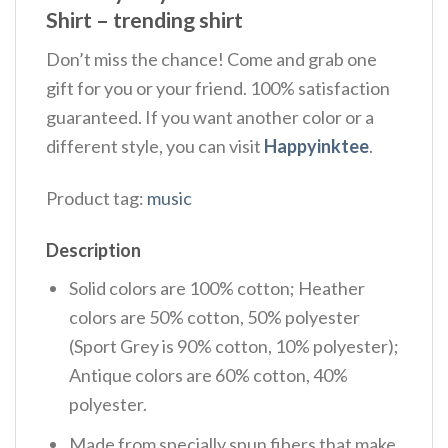
Shirt – trending shirt
Don’t miss the chance! Come and grab one
gift for you or your friend. 100% satisfaction
guaranteed. If you want another color or a
different style, you can visit
Happyinktee
.
Product tag:
music
Description
Solid colors are 100% cotton; Heather
colors are 50% cotton, 50% polyester
(Sport Grey is 90% cotton, 10% polyester);
Antique colors are 60% cotton, 40%
polyester.
Made from specially spun fibers that make