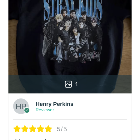
1
Henry Perkins
Reviewer
5/5