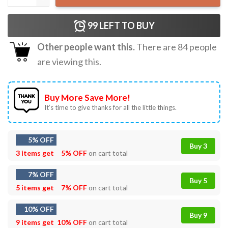
99
LEFT TO BUY
Other people want this.
There are
84
people
are viewing this.
Buy More Save More!
It’s time to give thanks for all the little things.
5% OFF
Buy 3
3 items get
5% OFF
on cart total
7% OFF
Buy 5
5 items get
7% OFF
on cart total
10% OFF
Buy 9
9 items get
10% OFF
on cart total