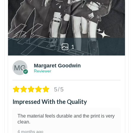
1
Margaret Goodwin
Reviewer
5/5
Impressed With the Quality
The material feels durable and the print is very
clean.
4 months ago