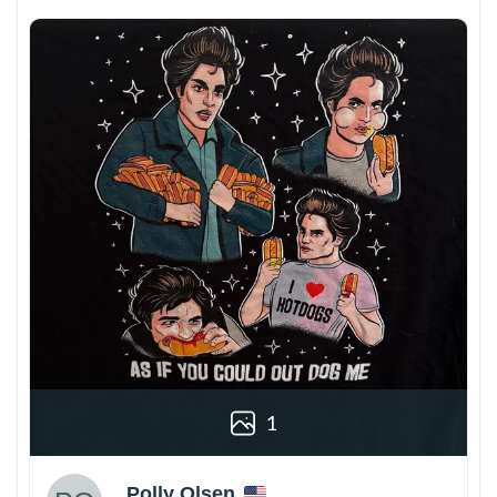
1
Polly Olsen