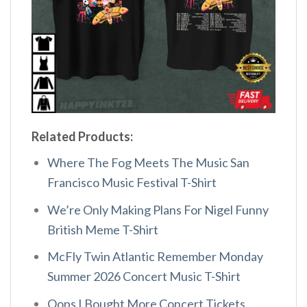
Related Products:
Where The Fog Meets The Music San
Francisco Music Festival T-Shirt
We’re Only Making Plans For Nigel Funny
British Meme T-Shirt
McFly Twin Atlantic Remember Monday
Summer 2026 Concert Music T-Shirt
Oops I Bought More Concert Tickets