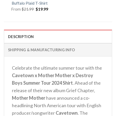
Buffalo Plaid T-Shirt
Original
Current
From
$
21.99
$
19.99
price
price
was:
is:
$21.99.
$19.99.
DESCRIPTION
SHIPPING & MANUFACTURING INFO
Celebrate the ultimate summer tour with the
Cavetown x Mother Mother x Destroy
Boys Summer Tour 2024 Shirt
. Ahead of the
release of their new album Grief Chapter,
Mother Mother
have announced a co-
headlining North American tour with English
producer/songwriter
Cavetown
. The