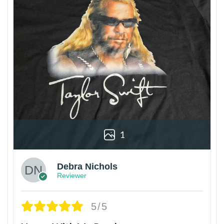
1
Debra Nichols
Reviewer
5/5