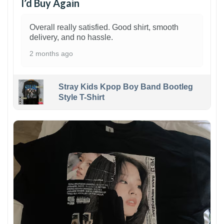
I’d Buy Again
Overall really satisfied. Good shirt, smooth
delivery, and no hassle.
2 months ago
Stray Kids Kpop Boy Band Bootleg
Style T-Shirt