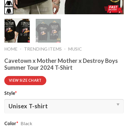
-
-
HOME
TRENDING ITEMS
MUSIC
Cavetown x Mother Mother x Destroy Boys
Summer Tour 2024 T-Shirt
VIEW SIZE CHART
Style
*
Color
*
Black