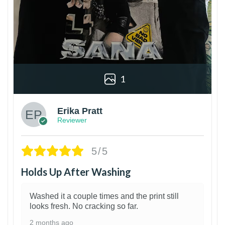
1
Erika Pratt
Reviewer
5/5
Holds Up After Washing
Washed it a couple times and the print still
looks fresh. No cracking so far.
2 months ago