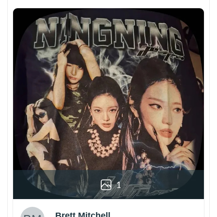
1
Brett Mitchell