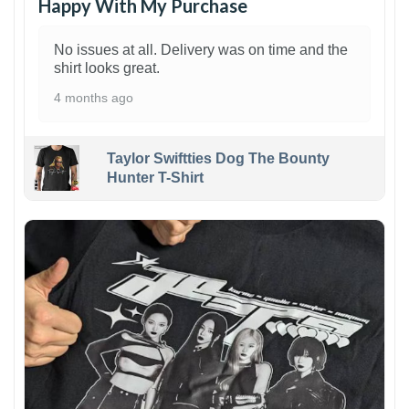
Happy With My Purchase
No issues at all. Delivery was on time and the
shirt looks great.
4 months ago
Taylor Swiftties Dog The Bounty
Hunter T-Shirt