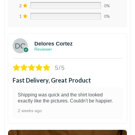
2
0%
1
0%
Delores Cortez
Reviewer
5/5
Fast Delivery, Great Product
Shipping was quick and the shirt looked
exactly like the pictures. Couldn't be happier.
2 weeks ago