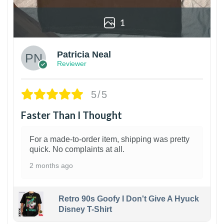
1
Patricia Neal
Reviewer
5/5
Faster Than I Thought
For a made-to-order item, shipping was pretty
quick. No complaints at all.
2 months ago
Retro 90s Goofy I Don't Give A Hyuck
Disney T-Shirt