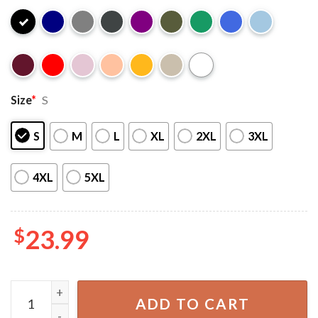
Size
*
S
S
M
L
XL
2XL
3XL
4XL
5XL
$
23.99
Cavetown x Mother Mother x Destroy Boys Summer Tour 2
ADD TO CART