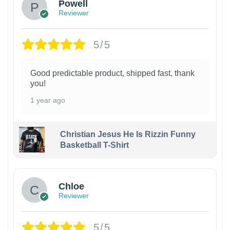
Powell
Reviewer
5/5
Good predictable product, shipped fast, thank
you!
1 year ago
Christian Jesus He Is Rizzin Funny
Basketball T-Shirt
1
Chloe
Reviewer
5/5