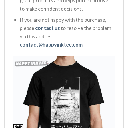
great products and helps potential buyers
to make confident decisions.
If you are not happy with the purchase,
please
contact us
to resolve the problem
via this address
contact@happyinktee.com