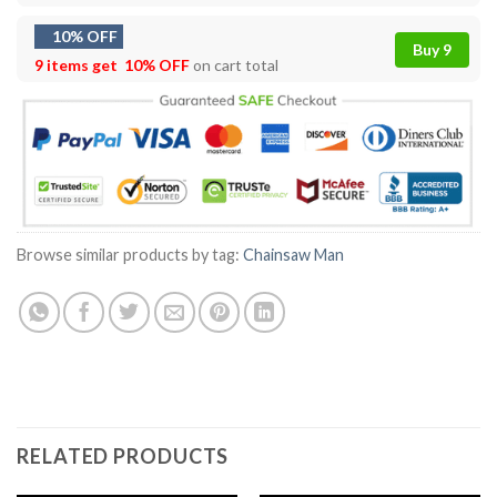
10% OFF
Buy 9
9 items get
10% OFF
on cart total
Browse similar products by tag:
Chainsaw Man
RELATED PRODUCTS