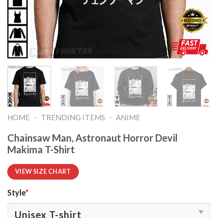
-
-
HOME
TRENDING ITEMS
ANIME
Chainsaw Man, Astronaut Horror Devil
Makima T-Shirt
VIEW SIZE CHART
Style
*