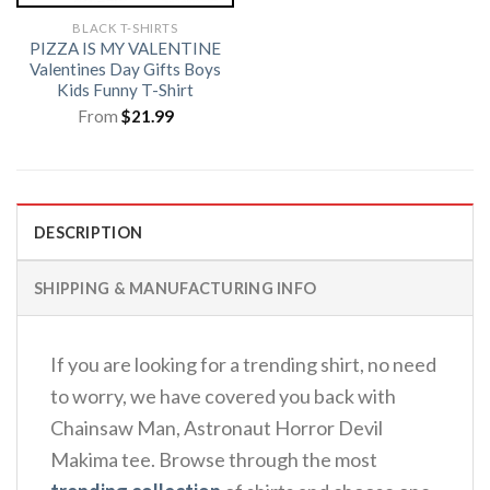
BLACK T-SHIRTS
PIZZA IS MY VALENTINE
Valentines Day Gifts Boys
Kids Funny T-Shirt
From
$
21.99
DESCRIPTION
SHIPPING & MANUFACTURING INFO
If you are looking for a trending shirt, no need
to worry, we have covered you back with
Chainsaw Man, Astronaut Horror Devil
Makima tee. Browse through the most