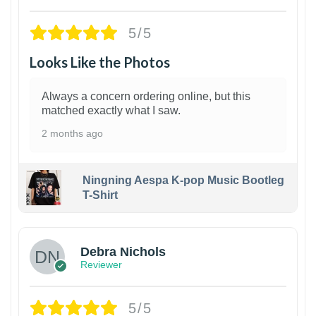
5/5
Looks Like the Photos
Always a concern ordering online, but this
matched exactly what I saw.
2 months ago
Ningning Aespa K-pop Music Bootleg
T-Shirt
1
Debra Nichols
Reviewer
5/5