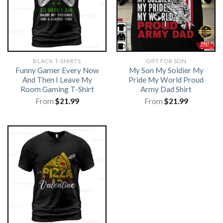
BLACK T-SHIRTS
GIFT FOR SON
Funny Gamer Every Now
My Son My Soldier My
And Then I Leave My
Pride My World Proud
Room Gaming T-Shirt
Army Dad Shirt
From
$
21.99
From
$
21.99