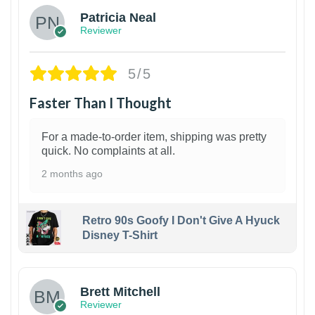
Patricia Neal
Reviewer
5/5
Faster Than I Thought
For a made-to-order item, shipping was pretty
quick. No complaints at all.
2 months ago
Retro 90s Goofy I Don't Give A Hyuck
Disney T-Shirt
1
Brett Mitchell
Reviewer