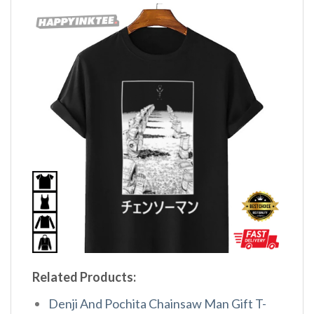
Related Products:
Denji And Pochita Chainsaw Man Gift T-