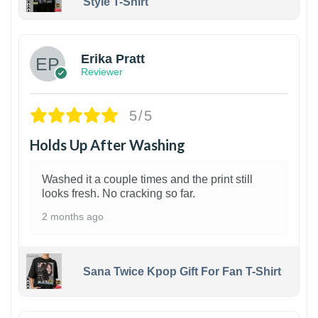
Style T-Shirt
1
Erika Pratt
Reviewer
5/5
Holds Up After Washing
Washed it a couple times and the print still
looks fresh. No cracking so far.
2 months ago
Sana Twice Kpop Gift For Fan T-Shirt
1