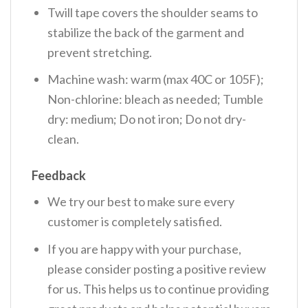
Twill tape covers the shoulder seams to
stabilize the back of the garment and
prevent stretching.
Machine wash: warm (max 40C or 105F);
Non-chlorine: bleach as needed; Tumble
dry: medium; Do not iron; Do not dry-
clean.
Feedback
We try our best to make sure every
customer is completely satisfied.
If you are happy with your purchase,
please consider posting a positive review
for us. This helps us to continue providing