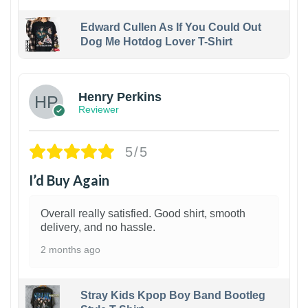
Edward Cullen As If You Could Out
Dog Me Hotdog Lover T-Shirt
1
Henry Perkins
Reviewer
5/5
I’d Buy Again
Overall really satisfied. Good shirt, smooth
delivery, and no hassle.
2 months ago
Stray Kids Kpop Boy Band Bootleg