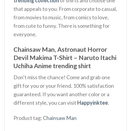
trending collection
of shirts and choose one
that appeals to you. From corporate to casual,
from movies to music, from comics to love,
from cute to funny. There is something for
everyone.
Chainsaw Man, Astronaut Horror
Devil Makima T-Shirt – Naruto Itachi
Uchiha Anime trending shirt
Don’t miss the chance! Come and grab one
gift for you or your friend. 100% satisfaction
guaranteed. If you want another color or a
different style, you can visit
Happyinktee
.
Product tag:
Chainsaw Man