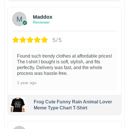
Maddox
Reviewer
5/5
Found such trendy clothes at affordable prices!
The t-shirt I bought is soft, stylish, and fits
perfectly. Delivery was fast, and the whole
process was hassle-free.
1 year ago
Frog Cute Funny Rain Animal Lover
Meme Type Chart T-Shirt