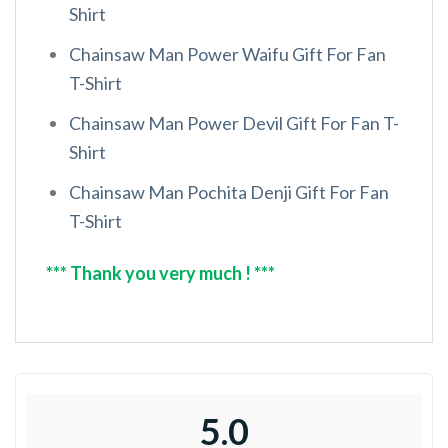
Shirt
Chainsaw Man Power Waifu Gift For Fan
T-Shirt
Chainsaw Man Power Devil Gift For Fan T-
Shirt
Chainsaw Man Pochita Denji Gift For Fan
T-Shirt
*** Thank you very much ! ***
5.0