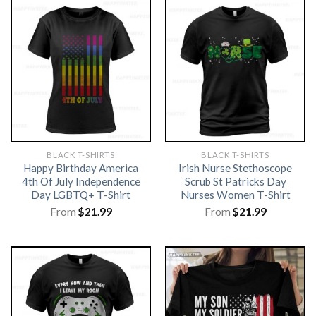
BLACK T-SHIRTS
BLACK T-SHIRTS
Happy Birthday America
Irish Nurse Stethoscope
4th Of July Independence
Scrub St Patricks Day
Day LGBTQ+ T-Shirt
Nurses Women T-Shirt
From
$
21.99
From
$
21.99