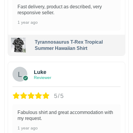
Fast delivery, product as described, very
responsive seller.
1 year ago
Tyrannosaurus T-Rex Tropical
Summer Hawaiian Shirt
Luke
Reviewer
5/5
Fabulous shirt and great accommodation with
my request.
1 year ago