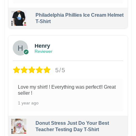
Philadelphia Phillies Ice Cream Helmet
T-Shirt
Henry
Reviewer
5/5
Love my shirt! ! Everything was perfect!! Great
seller !
1 year ago
Donut Stress Just Do Your Best
Teacher Testing Day T-Shirt