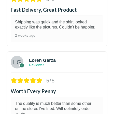
Fast Delivery, Great Product
Shipping was quick and the shirt looked
exactly like the pictures. Couldn't be happier.
2 weeks ago
1
Loren Garza
Reviewer
5/5
Worth Every Penny
The quality is much better than some other
online stores I've tried. Will definitely order
again