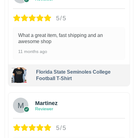
5/5
What a great item, fast shipping and an
awesome shop
11 months ago
Florida State Seminoles College
Football T-Shirt
Martinez
Reviewer
5/5