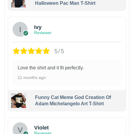
Halloween Pac Man T-Shirt
Ivy
Reviewer
5/5
Love the shirt and it fit perfectly.
11 months ago
Funny Cat Meme God Creation Of
Adam Michelangelo Art T-Shirt
Violet
Reviewer