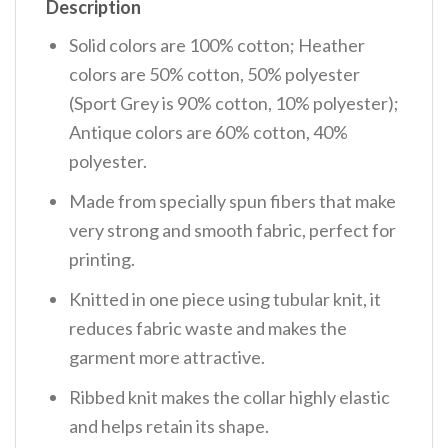
Description
Solid colors are 100% cotton; Heather
colors are 50% cotton, 50% polyester
(Sport Grey is 90% cotton, 10% polyester);
Antique colors are 60% cotton, 40%
polyester.
Made from specially spun fibers that make
very strong and smooth fabric, perfect for
printing.
Knitted in one piece using tubular knit, it
reduces fabric waste and makes the
garment more attractive.
Ribbed knit makes the collar highly elastic
and helps retain its shape.