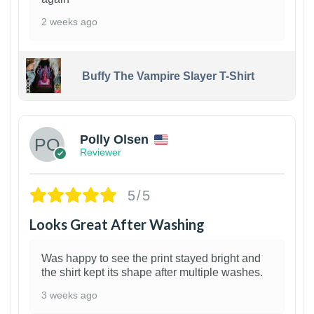
2 weeks ago
Buffy The Vampire Slayer T-Shirt
1
Polly Olsen
Reviewer
5/5
Looks Great After Washing
Was happy to see the print stayed bright and
the shirt kept its shape after multiple washes.
3 weeks ago