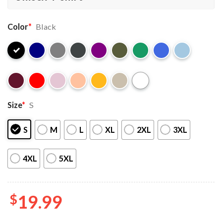
Color
*
Black
Size
*
S
S
M
L
XL
2XL
3XL
4XL
5XL
$
19.99