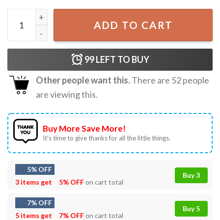
Chainsaw Man, Astronaut Horror Devil Makima T-Shirt qu
ADD TO CART
99
LEFT TO BUY
Other people want this.
There are
52
people
are viewing this.
Buy More Save More!
It’s time to give thanks for all the little things.
5% OFF
Buy 3
3 items get
5% OFF
on cart total
7% OFF
Buy 5
5 items get
7% OFF
on cart total