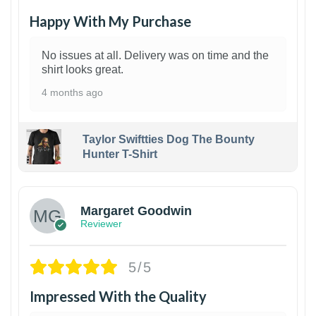
Happy With My Purchase
No issues at all. Delivery was on time and the
shirt looks great.
4 months ago
Taylor Swiftties Dog The Bounty
Hunter T-Shirt
1
Margaret Goodwin
Reviewer
5/5
Impressed With the Quality