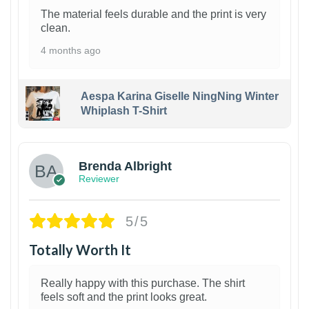
The material feels durable and the print is very
clean.
4 months ago
Aespa Karina Giselle NingNing Winter
Whiplash T-Shirt
1
Brenda Albright
Reviewer
5/5
Totally Worth It
Really happy with this purchase. The shirt
feels soft and the print looks great.