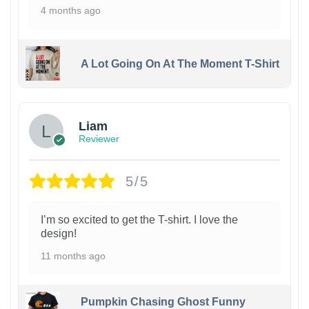
4 months ago
A Lot Going On At The Moment T-Shirt
Liam
Reviewer
5/5
I’m so excited to get the T-shirt. I love the
design!
11 months ago
Pumpkin Chasing Ghost Funny