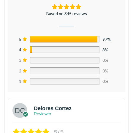
Based on 345 reviews
5
97%
4
3%
3
0%
2
0%
1
0%
Delores Cortez
Reviewer
5/5