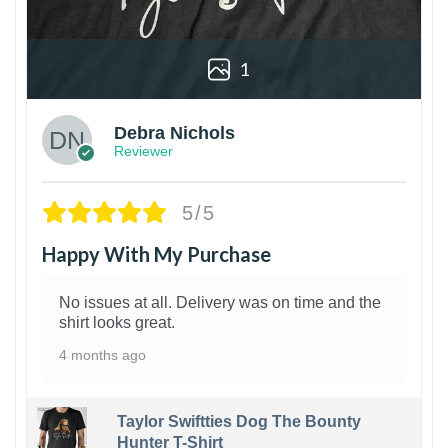
1
Debra Nichols
Reviewer
5/5
Happy With My Purchase
No issues at all. Delivery was on time and the
shirt looks great.
4 months ago
Taylor Swiftties Dog The Bounty
Hunter T-Shirt