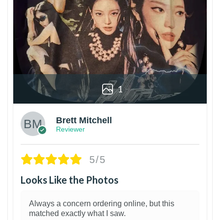
1
Brett Mitchell
Reviewer
5/5
Looks Like the Photos
Always a concern ordering online, but this
matched exactly what I saw.