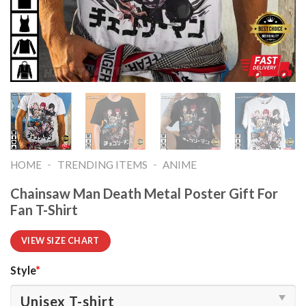
-
-
HOME
TRENDING ITEMS
ANIME
Chainsaw Man Death Metal Poster Gift For
Fan T-Shirt
VIEW SIZE CHART
Style
*