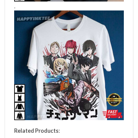
,
Related Products: