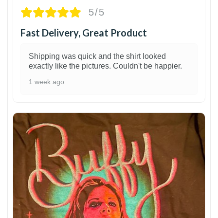
5/5
Fast Delivery, Great Product
Shipping was quick and the shirt looked
exactly like the pictures. Couldn't be happier.
1 week ago