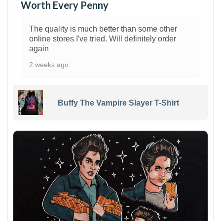
Worth Every Penny
The quality is much better than some other
online stores I've tried. Will definitely order
again
2 weeks ago
Buffy The Vampire Slayer T-Shirt