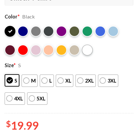
Color
*
Black
Size
*
S
S
M
L
XL
2XL
3XL
4XL
5XL
$
19.99