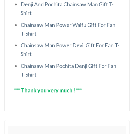
Denji And Pochita Chainsaw Man Gift T-
Shirt
Chainsaw Man Power Waifu Gift For Fan
T-Shirt
Chainsaw Man Power Devil Gift For Fan T-
Shirt
Chainsaw Man Pochita Denji Gift For Fan
T-Shirt
*** Thank you very much ! ***