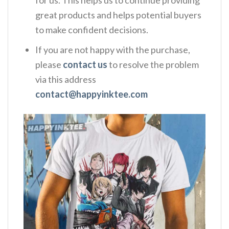
great products and helps potential buyers
to make confident decisions.
If you are not happy with the purchase,
please
contact us
to resolve the problem
via this address
contact@happyinktee.com