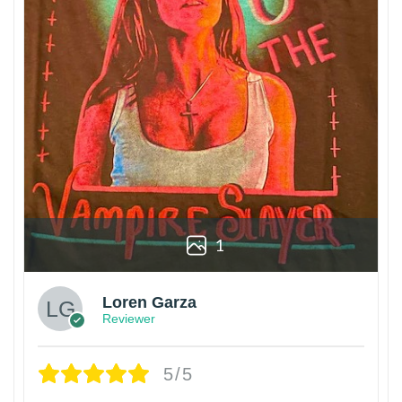
1
Loren Garza
Reviewer
5/5