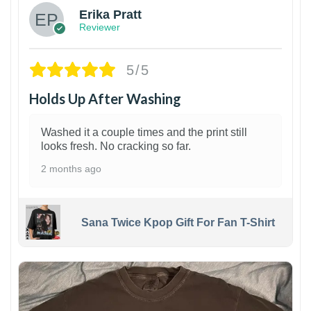
Erika Pratt
Reviewer
5/5
Holds Up After Washing
Washed it a couple times and the print still
looks fresh. No cracking so far.
2 months ago
Sana Twice Kpop Gift For Fan T-Shirt