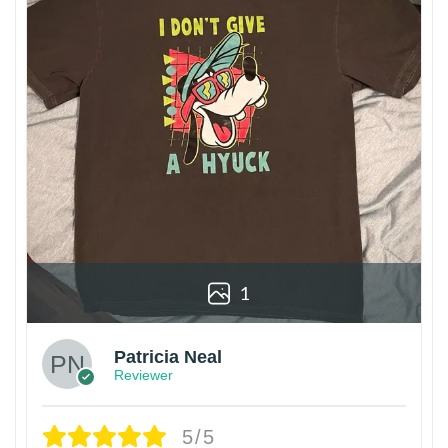
1
Patricia Neal
Reviewer
5/5