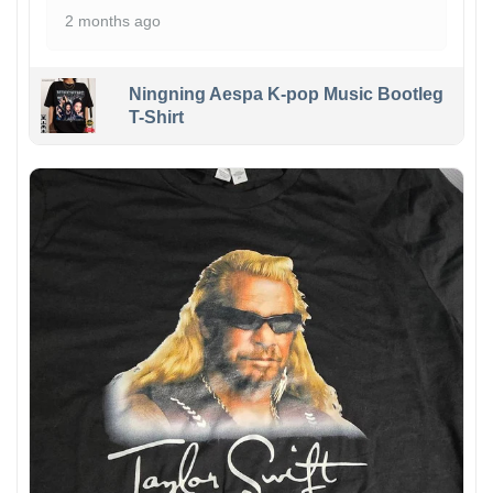
2 months ago
Ningning Aespa K-pop Music Bootleg
T-Shirt