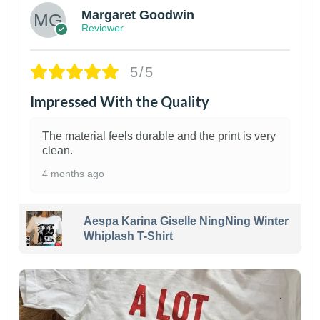
Margaret Goodwin
Reviewer
5/5
Impressed With the Quality
The material feels durable and the print is very
clean.
4 months ago
Aespa Karina Giselle NingNing Winter
Whiplash T-Shirt