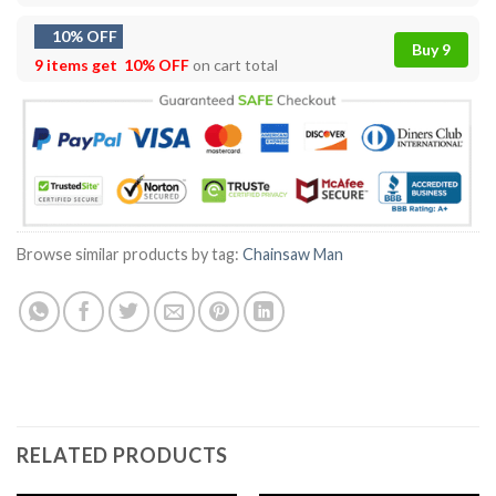
10% OFF
Buy 9
9 items get
10% OFF
on cart total
Browse similar products by tag:
Chainsaw Man
RELATED PRODUCTS