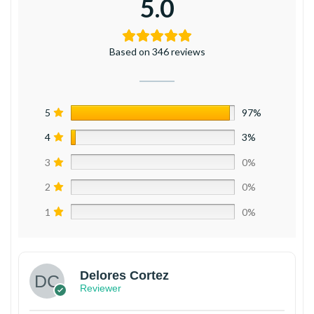
5.0
Based on 346 reviews
5
97%
4
3%
3
0%
2
0%
1
0%
Delores Cortez
Reviewer