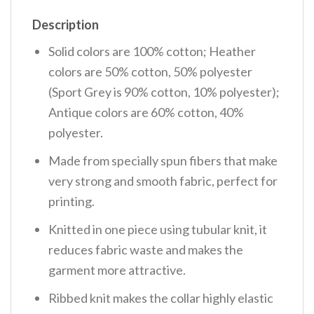
Description
Solid colors are 100% cotton; Heather
colors are 50% cotton, 50% polyester
(Sport Grey is 90% cotton, 10% polyester);
Antique colors are 60% cotton, 40%
polyester.
Made from specially spun fibers that make
very strong and smooth fabric, perfect for
printing.
Knitted in one piece using tubular knit, it
reduces fabric waste and makes the
garment more attractive.
Ribbed knit makes the collar highly elastic