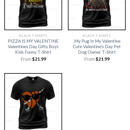
BLACK T-SHIRTS
BLACK T-SHIRTS
PIZZA IS MY VALENTINE
.My Pug In My Valentine
Valentines Day Gifts Boys
Cute Valentine’s Day Pet
Kids Funny T-Shirt
Dog Owner T-Shirt
From
$
21.99
From
$
21.99