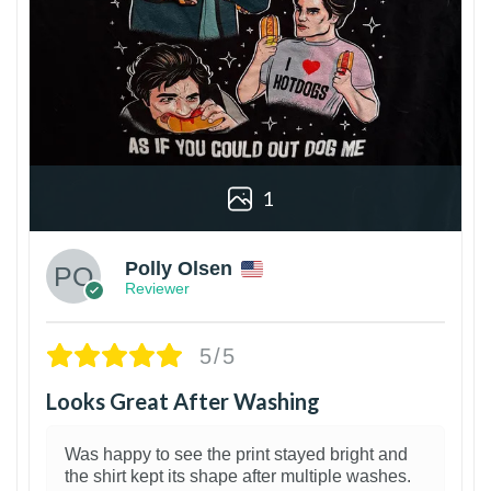
1
Polly Olsen
Reviewer
5/5
Looks Great After Washing
Was happy to see the print stayed bright and
the shirt kept its shape after multiple washes.