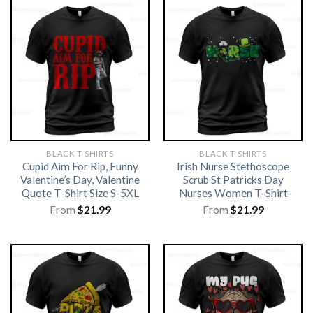
BLACK T-SHIRTS
BLACK T-SHIRTS
Cupid Aim For Rip, Funny
Irish Nurse Stethoscope
Valentine’s Day, Valentine
Scrub St Patricks Day
Quote T-Shirt Size S-5XL
Nurses Women T-Shirt
From
$
21.99
From
$
21.99