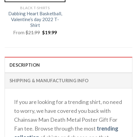
BLACK T-SHIRTS
Dabbing Heart Basketball,
Valentine’s day 2022 T-
Shirt
Original
Current
From
$
21.99
$
19.99
price
price
was:
is:
$21.99.
$19.99.
DESCRIPTION
SHIPPING & MANUFACTURING INFO
If you are looking for a trending shirt, no need
to worry, we have covered you back with
Chainsaw Man Death Metal Poster Gift For
Fan tee. Browse through the most
trending