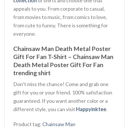
collection
of shirts and choose one that
appeals to you. From corporate to casual,
from movies to music, from comics to love,
from cute to funny. There is something for
everyone.
Chainsaw Man Death Metal Poster
Gift For Fan T-Shirt – Chainsaw Man
Death Metal Poster Gift For Fan
trending shirt
Don’t miss the chance! Come and grab one
gift for you or your friend. 100% satisfaction
guaranteed. If you want another color or a
different style, you can visit
Happyinktee
.
Product tag:
Chainsaw Man