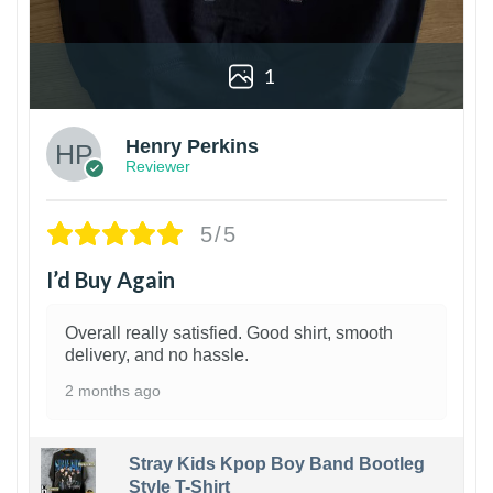
1
Henry Perkins
Reviewer
5/5
I’d Buy Again
Overall really satisfied. Good shirt, smooth
delivery, and no hassle.
2 months ago
Stray Kids Kpop Boy Band Bootleg
Style T-Shirt