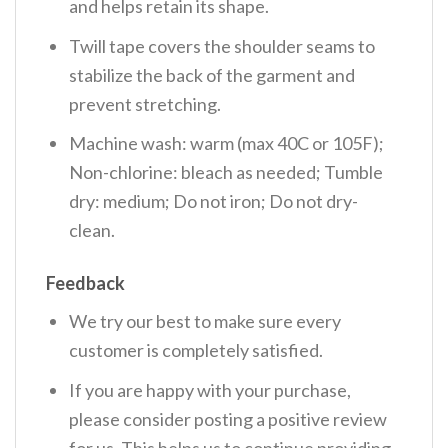
and helps retain its shape.
Twill tape covers the shoulder seams to
stabilize the back of the garment and
prevent stretching.
Machine wash: warm (max 40C or 105F);
Non-chlorine: bleach as needed; Tumble
dry: medium; Do not iron; Do not dry-
clean.
Feedback
We try our best to make sure every
customer is completely satisfied.
If you are happy with your purchase,
please consider posting a positive review
for us. This helps us to continue providing