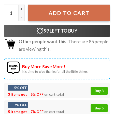
Chainsaw Man Death Metal Poster Gift For Fan T-Shirt qua
ADD TO CART
99
LEFT TO BUY
Other people want this.
There are
85
people
are viewing this.
Buy More Save More!
It’s time to give thanks for all the little things.
5% OFF
Buy 3
3 items get
5% OFF
on cart total
7% OFF
Buy 5
5 items get
7% OFF
on cart total