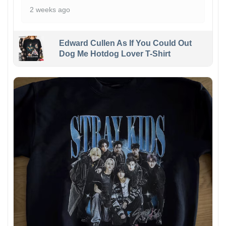
2 weeks ago
Edward Cullen As If You Could Out
Dog Me Hotdog Lover T-Shirt