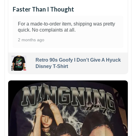
Faster Than I Thought
For a made-to-order item, shipping was pretty
quick. No complaints at all.
2 months ago
Retro 90s Goofy I Don't Give A Hyuck
Disney T-Shirt