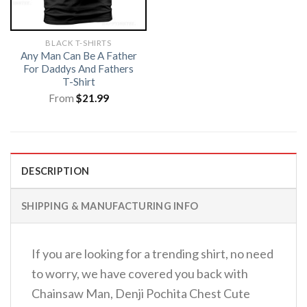
BLACK T-SHIRTS
Any Man Can Be A Father
For Daddys And Fathers
T-Shirt
From
$
21.99
DESCRIPTION
SHIPPING & MANUFACTURING INFO
If you are looking for a trending shirt, no need
to worry, we have covered you back with
Chainsaw Man, Denji Pochita Chest Cute