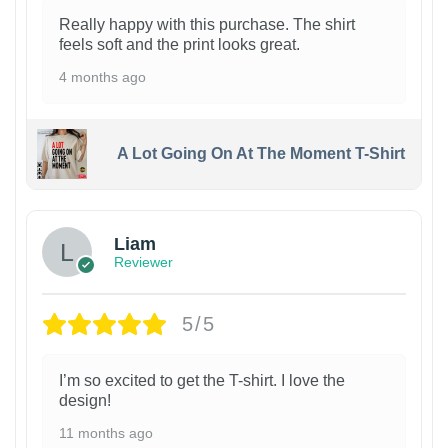
Really happy with this purchase. The shirt
feels soft and the print looks great.
4 months ago
A Lot Going On At The Moment T-Shirt
Liam
Reviewer
5/5
I’m so excited to get the T-shirt. I love the
design!
11 months ago