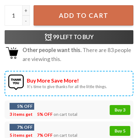
Chainsaw Man, Denji Pochita Chest Cute Anime T-Shirt qua
ADD TO CART
99
LEFT TO BUY
Other people want this.
There are
83
people
are viewing this.
Buy More Save More!
It’s time to give thanks for all the little things.
5% OFF
Buy 3
3 items get
5% OFF
on cart total
7% OFF
Buy 5
5 items get
7% OFF
on cart total