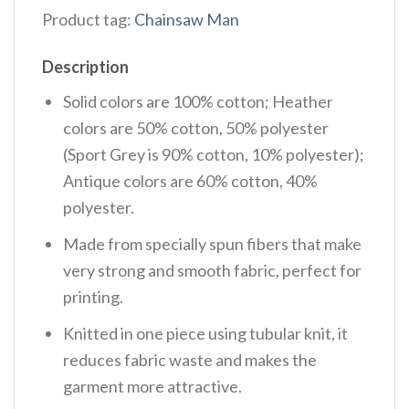
Product tag:
Chainsaw Man
Description
Solid colors are 100% cotton; Heather
colors are 50% cotton, 50% polyester
(Sport Grey is 90% cotton, 10% polyester);
Antique colors are 60% cotton, 40%
polyester.
Made from specially spun fibers that make
very strong and smooth fabric, perfect for
printing.
Knitted in one piece using tubular knit, it
reduces fabric waste and makes the
garment more attractive.