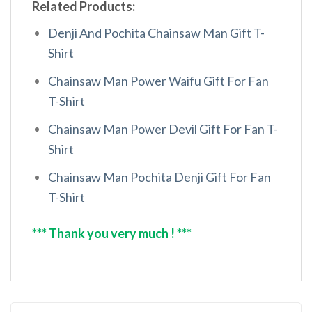
Related Products:
Denji And Pochita Chainsaw Man Gift T-
Shirt
Chainsaw Man Power Waifu Gift For Fan
T-Shirt
Chainsaw Man Power Devil Gift For Fan T-
Shirt
Chainsaw Man Pochita Denji Gift For Fan
T-Shirt
*** Thank you very much ! ***