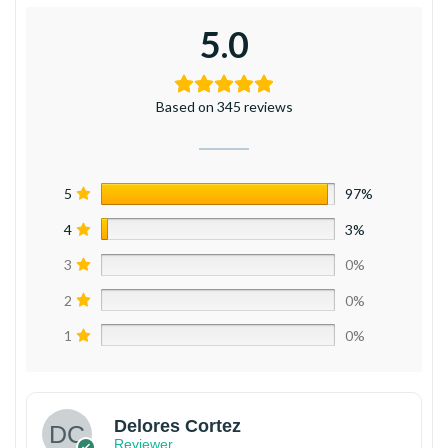
5.0
Based on 345 reviews
5
97%
4
3%
3
0%
2
0%
1
0%
Delores Cortez
Reviewer