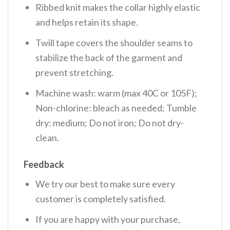
Ribbed knit makes the collar highly elastic
and helps retain its shape.
Twill tape covers the shoulder seams to
stabilize the back of the garment and
prevent stretching.
Machine wash: warm (max 40C or 105F);
Non-chlorine: bleach as needed; Tumble
dry: medium; Do not iron; Do not dry-
clean.
Feedback
We try our best to make sure every
customer is completely satisfied.
If you are happy with your purchase,