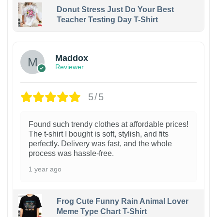
Donut Stress Just Do Your Best
Teacher Testing Day T-Shirt
Maddox
Reviewer
5/5
Found such trendy clothes at affordable prices!
The t-shirt I bought is soft, stylish, and fits
perfectly. Delivery was fast, and the whole
process was hassle-free.
1 year ago
Frog Cute Funny Rain Animal Lover
Meme Type Chart T-Shirt