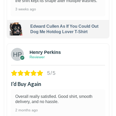
the shirt kept its shape after multiple washes.
3 weeks ago
Edward Cullen As If You Could Out
Dog Me Hotdog Lover T-Shirt
1
Henry Perkins
Reviewer
5/5
I’d Buy Again
Overall really satisfied. Good shirt, smooth
delivery, and no hassle.
2 months ago