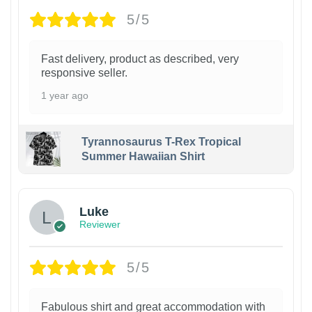
5/5
Fast delivery, product as described, very
responsive seller.
1 year ago
Tyrannosaurus T-Rex Tropical
Summer Hawaiian Shirt
Luke
Reviewer
5/5
Fabulous shirt and great accommodation with