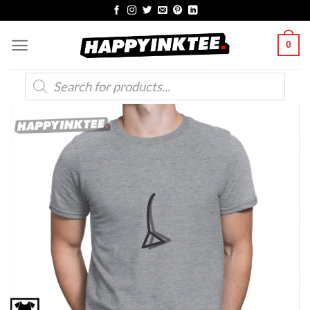
Skip
to
0
content
Products
search