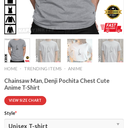
-
-
HOME
TRENDING ITEMS
ANIME
Chainsaw Man, Denji Pochita Chest Cute
Anime T-Shirt
VIEW SIZE CHART
Style
*