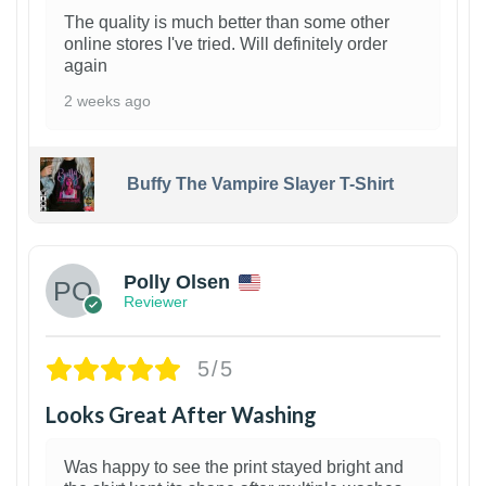
The quality is much better than some other
online stores I've tried. Will definitely order
again
2 weeks ago
Buffy The Vampire Slayer T-Shirt
1
Polly Olsen
Reviewer
5/5
Looks Great After Washing
Was happy to see the print stayed bright and