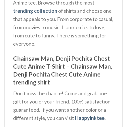
Anime tee. Browse through the most
trending collection
of shirts and choose one
that appeals to you. From corporate to casual,
from movies to music, from comics to love,
from cute to funny. There is something for
everyone.
Chainsaw Man, Denji Pochita Chest
Cute Anime T-Shirt – Chainsaw Man,
Denji Pochita Chest Cute Anime
trending shirt
Don’t miss the chance! Come and grab one
gift for you or your friend. 100% satisfaction
guaranteed. If you want another color or a
different style, you can visit
Happyinktee
.