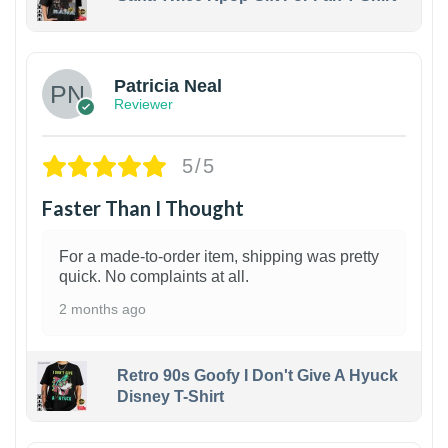
1
Patricia Neal
Reviewer
5/5
Faster Than I Thought
For a made-to-order item, shipping was pretty
quick. No complaints at all.
2 months ago
Retro 90s Goofy I Don't Give A Hyuck
Disney T-Shirt
1