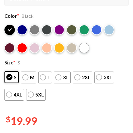
Color
*
Black
Size
*
S
S
M
L
XL
2XL
3XL
4XL
5XL
$
19.99