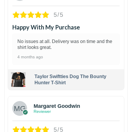
5/5
Happy With My Purchase
No issues at all. Delivery was on time and the
shirt looks great.
4 months ago
Taylor Swiftties Dog The Bounty
Hunter T-Shirt
1
Margaret Goodwin
Reviewer
5/5