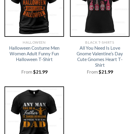
HALLOWEEN
BLACK T-SHIRTS
Halloween Costume Men
All You Need Is Love
Women Adult Funny Fun
Gnome Valentine’s Day
Halloween T-Shirt
Cute Gnomes Heart T-
Shirt
From
$
21.99
From
$
21.99