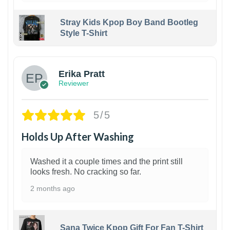
Stray Kids Kpop Boy Band Bootleg
Style T-Shirt
1
Erika Pratt
Reviewer
5/5
Holds Up After Washing
Washed it a couple times and the print still
looks fresh. No cracking so far.
2 months ago
Sana Twice Kpop Gift For Fan T-Shirt