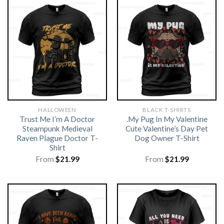
HALLOWEEN
BLACK T-SHIRTS
Trust Me I’m A Doctor
.My Pug In My Valentine
Steampunk Medieval
Cute Valentine’s Day Pet
Raven Plague Doctor T-
Dog Owner T-Shirt
Shirt
From
$
21.99
From
$
21.99