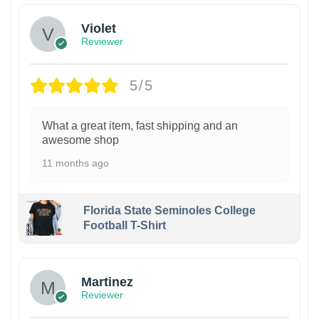
Violet
Reviewer
5/5
What a great item, fast shipping and an
awesome shop
11 months ago
Florida State Seminoles College
Football T-Shirt
Martinez
Reviewer