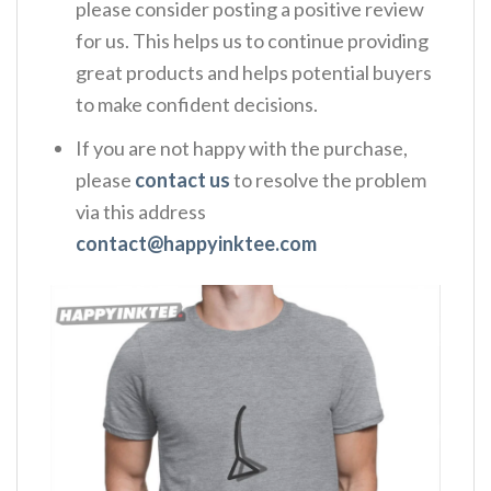
please consider posting a positive review
for us. This helps us to continue providing
great products and helps potential buyers
to make confident decisions.
If you are not happy with the purchase,
please
contact us
to resolve the problem
via this address
contact@happyinktee.com