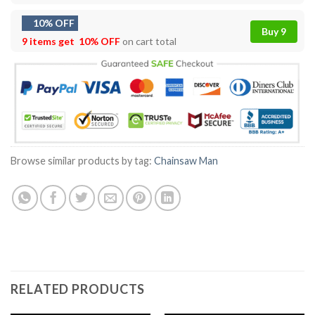
10% OFF
Buy 9
9 items get
10% OFF
on cart total
Browse similar products by tag:
Chainsaw Man
RELATED PRODUCTS