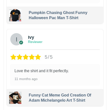
Pumpkin Chasing Ghost Funny
Halloween Pac Man T-Shirt
Ivy
Reviewer
5/5
Love the shirt and it fit perfectly.
11 months ago
Funny Cat Meme God Creation Of
Adam Michelangelo Art T-Shirt