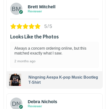
Brett Mitchell
Reviewer
5/5
Looks Like the Photos
Always a concern ordering online, but this
matched exactly what I saw.
2 months ago
Ningning Aespa K-pop Music Bootleg
T-Shirt
1
Debra Nichols
Reviewer