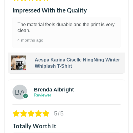
Impressed With the Quality
The material feels durable and the print is very
clean.
4 months ago
Aespa Karina Giselle NingNing Winter
Whiplash T-Shirt
1
Brenda Albright
Reviewer
5/5
Totally Worth It