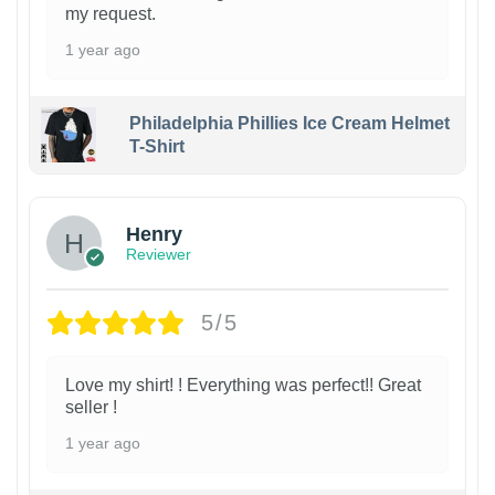
my request.
1 year ago
Philadelphia Phillies Ice Cream Helmet
T-Shirt
Henry
Reviewer
5/5
Love my shirt! ! Everything was perfect!! Great
seller !
1 year ago