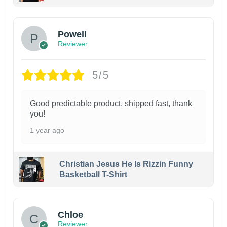
Powell
Reviewer
5/5
Good predictable product, shipped fast, thank
you!
1 year ago
Christian Jesus He Is Rizzin Funny
Basketball T-Shirt
1
Chloe
Reviewer