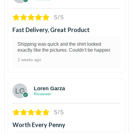
5/5
Fast Delivery, Great Product
Shipping was quick and the shirt looked
exactly like the pictures. Couldn't be happier.
2 weeks ago
1
Loren Garza
Reviewer
5/5
Worth Every Penny