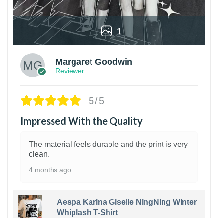
1
Margaret Goodwin
Reviewer
5/5
Impressed With the Quality
The material feels durable and the print is very
clean.
4 months ago
Aespa Karina Giselle NingNing Winter
Whiplash T-Shirt