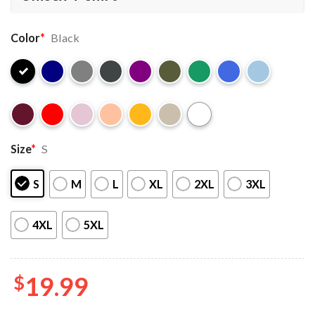
Color
*
Black
Size
*
S
S
M
L
XL
2XL
3XL
4XL
5XL
$
19.99