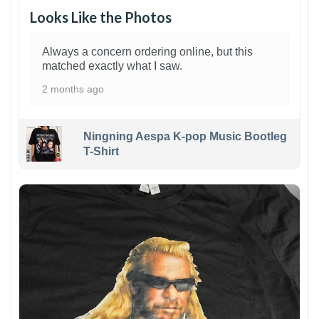
Looks Like the Photos
Always a concern ordering online, but this
matched exactly what I saw.
2 months ago
Ningning Aespa K-pop Music Bootleg
T-Shirt