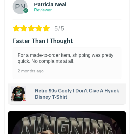
Patricia Neal
Reviewer
5/5
Faster Than I Thought
For a made-to-order item, shipping was pretty
quick. No complaints at all.
2 months ago
Retro 90s Goofy I Don't Give A Hyuck
Disney T-Shirt