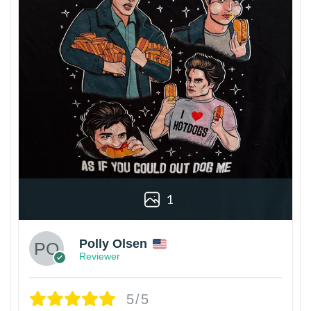
1
Polly Olsen
Reviewer
5/5