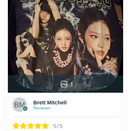
1
Brett Mitchell
Reviewer
5/5