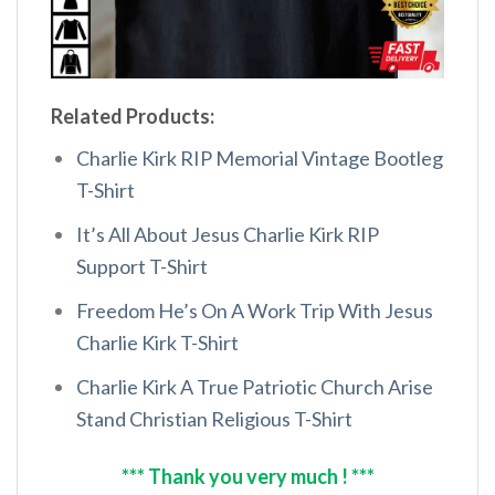
Related Products:
Charlie Kirk RIP Memorial Vintage Bootleg
T-Shirt
It’s All About Jesus Charlie Kirk RIP
Support T-Shirt
Freedom He’s On A Work Trip With Jesus
Charlie Kirk T-Shirt
Charlie Kirk A True Patriotic Church Arise
Stand Christian Religious T-Shirt
*** Thank you very much ! ***