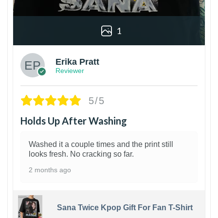
1
Erika Pratt
Reviewer
5/5
Holds Up After Washing
Washed it a couple times and the print still
looks fresh. No cracking so far.
2 months ago
Sana Twice Kpop Gift For Fan T-Shirt