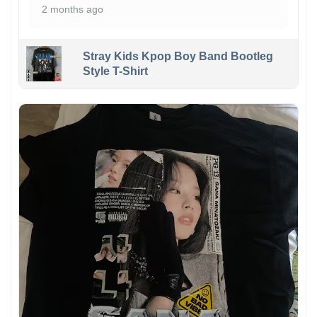
2 months ago
Stray Kids Kpop Boy Band Bootleg
Style T-Shirt