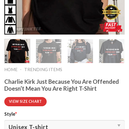
-
HOME
TRENDING ITEMS
Charlie Kirk Just Because You Are Offended
Doesn’t Mean You Are Right T-Shirt
VIEW SIZE CHART
Style
*