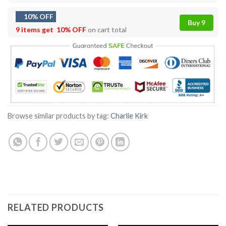
10% OFF
Buy 9
9 items get
10% OFF
on cart total
Browse similar products by tag:
Charlie Kirk
RELATED PRODUCTS