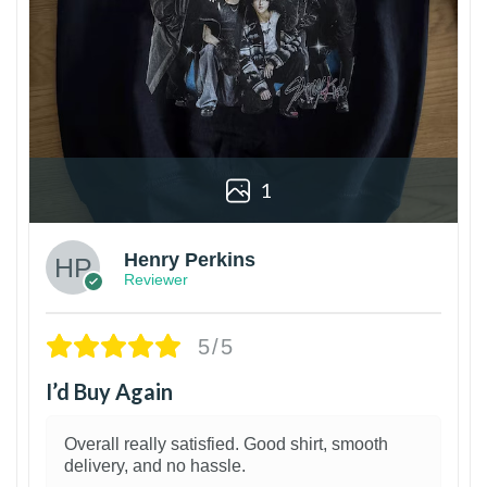
1
Henry Perkins
Reviewer
5/5
I’d Buy Again
Overall really satisfied. Good shirt, smooth
delivery, and no hassle.