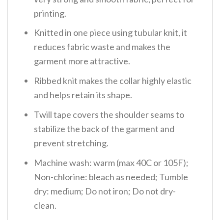
printing.
Knitted in one piece using tubular knit, it
reduces fabric waste and makes the
garment more attractive.
Ribbed knit makes the collar highly elastic
and helps retain its shape.
Twill tape covers the shoulder seams to
stabilize the back of the garment and
prevent stretching.
Machine wash: warm (max 40C or 105F);
Non-chlorine: bleach as needed; Tumble
dry: medium; Do not iron; Do not dry-
clean.