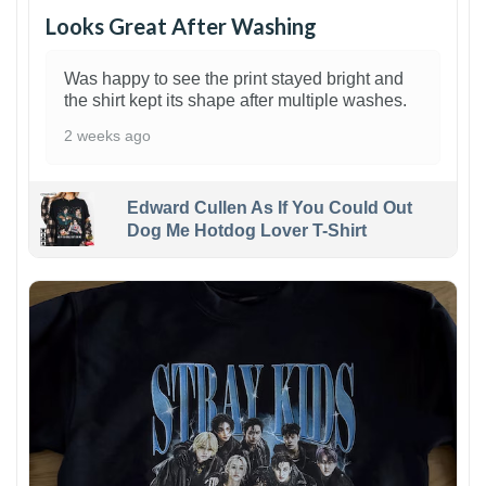
Looks Great After Washing
Was happy to see the print stayed bright and
the shirt kept its shape after multiple washes.
2 weeks ago
Edward Cullen As If You Could Out
Dog Me Hotdog Lover T-Shirt