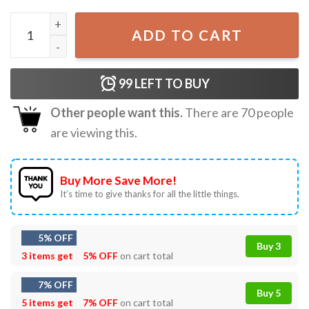
Charlie Kirk Just Because You Are Offended Doesn’t Mean 
ADD TO CART
99
LEFT TO BUY
Other people want this.
There are
70
people
are viewing this.
Buy More Save More!
It’s time to give thanks for all the little things.
5% OFF
Buy 3
3 items get
5% OFF
on cart total
7% OFF
Buy 5
5 items get
7% OFF
on cart total