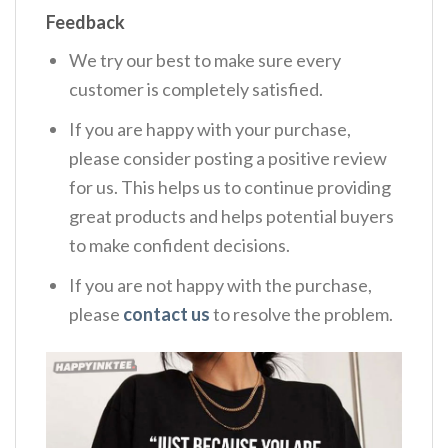
Feedback
We try our best to make sure every
customer is completely satisfied.
If you are happy with your purchase,
please consider posting a positive review
for us. This helps us to continue providing
great products and helps potential buyers
to make confident decisions.
If you are not happy with the purchase,
please
contact us
to resolve the problem.