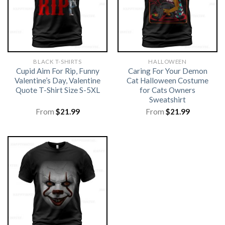
BLACK T-SHIRTS
HALLOWEEN
Cupid Aim For Rip, Funny
Caring For Your Demon
Valentine’s Day, Valentine
Cat Halloween Costume
Quote T-Shirt Size S-5XL
for Cats Owners
Sweatshirt
From
$
21.99
From
$
21.99