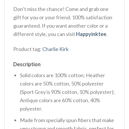
Don’t miss the chance! Come and grab one
gift for you or your friend. 100% satisfaction
guaranteed. If you want another color or a
different style, you can visit
Happyinktee
.
Product tag:
Charlie Kirk
Description
Solid colors are 100% cotton; Heather
colors are 50% cotton, 50% polyester
(Sport Grey is 90% cotton, 10% polyester);
Antique colors are 60% cotton, 40%
polyester.
Made from specially spun fibers that make
very strong and smooth fabric, perfect for