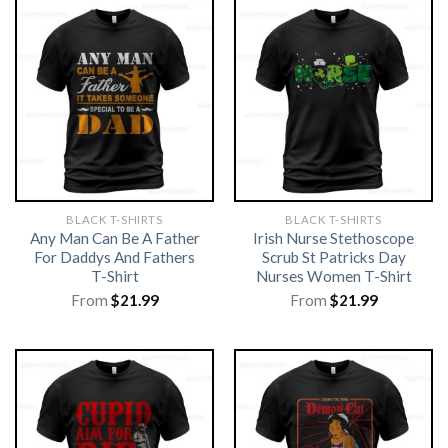
BLACK T-SHIRTS
BLACK T-SHIRTS
Any Man Can Be A Father
Irish Nurse Stethoscope
For Daddys And Fathers
Scrub St Patricks Day
T-Shirt
Nurses Women T-Shirt
From
$
21.99
From
$
21.99