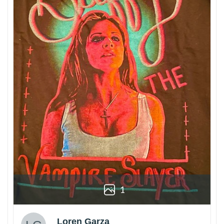
1
Loren Garza