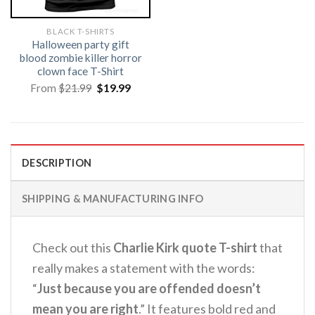
BLACK T-SHIRTS
Halloween party gift
blood zombie killer horror
clown face T-Shirt
Original
Current
From
$
21.99
$
19.99
price
price
was:
is:
$21.99.
$19.99.
DESCRIPTION
SHIPPING & MANUFACTURING INFO
Check out this
Charlie Kirk quote T-shirt
that
really makes a statement with the words:
“
Just because you are offended doesn’t
mean you are right
.” It features bold red and