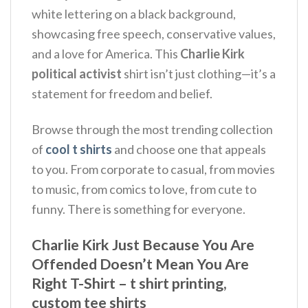
white lettering on a black background,
showcasing free speech, conservative values,
and a love for America.
This
Charlie Kirk
political activist
shirt isn’t just clothing—it’s a
statement for freedom and belief.
Browse through the most trending collection
of
cool t shirts
and choose one that appeals
to you. From corporate to casual, from movies
to music, from comics to love, from cute to
funny. There is something for everyone.
Charlie Kirk Just Because You Are
Offended Doesn’t Mean You Are
Right T-Shirt – t shirt printing,
custom tee shirts