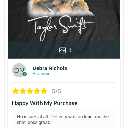
1
Debra Nichols
Reviewer
5/5
Happy With My Purchase
No issues at all. Delivery was on time and the
shirt looks great.