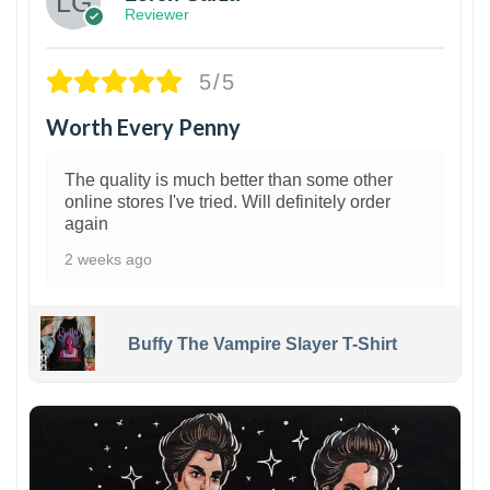
Reviewer
5/5
Worth Every Penny
The quality is much better than some other
online stores I've tried. Will definitely order
again
2 weeks ago
Buffy The Vampire Slayer T-Shirt