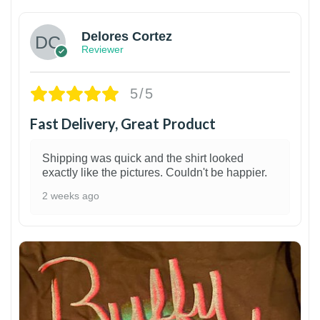
Delores Cortez
Reviewer
5/5
Fast Delivery, Great Product
Shipping was quick and the shirt looked
exactly like the pictures. Couldn't be happier.
2 weeks ago