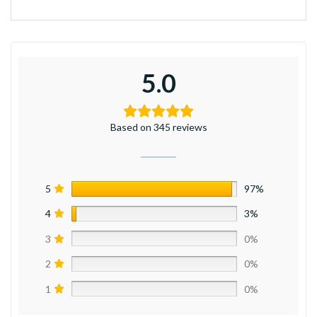
5.0
Based on 345 reviews
5
97%
4
3%
3
0%
2
0%
1
0%