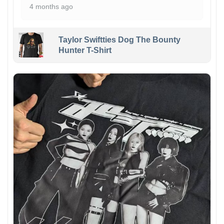
4 months ago
Taylor Swiftties Dog The Bounty
Hunter T-Shirt