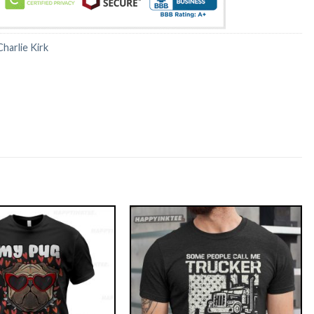
Charlie Kirk