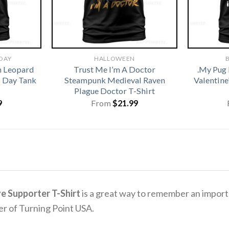
 DAY
HALLOWEEN
B
h Leopard
Trust Me I’m A Doctor
.My Pug 
s Day Tank
Steampunk Medieval Raven
Valentine
Plague Doctor T-Shirt
9
From
$
21.99
ve Supporter T-Shirt
is a great way to remember an importa
er of Turning Point USA.