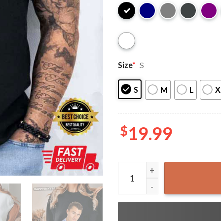
Size
*
S
S
M
L
X
$
19.99
Charlie Kirk RIP Political A