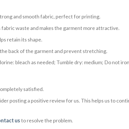
trong and smooth fabric, perfect for printing.
ces fabric waste and makes the garment more attractive.
ps retain its shape.
e the back of the garment and prevent stretching.
rine: bleach as needed; Tumble dry: medium; Do not iron;
ompletely satisfied.
der posting a positive review for us. This helps us to con
ontact us
to resolve the problem.