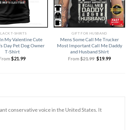
LACK T-SHIRTS
GIFT FOR HUSBAND
In My Valentine Cute
Mens Some Call Me Trucker
’s Day Pet Dog Owner
Most Important Call Me Daddy
T-Shirt
and Husband Shirt
Original
Current
From
$
21.99
From
$
21.99
$
19.99
price
price
was:
is:
$21.99.
$19.99.
nt conservative voice in the United States.
It