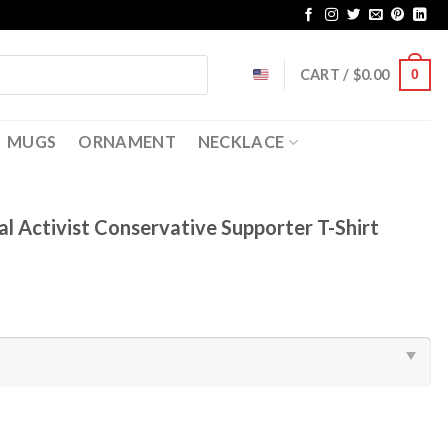
CART /
$
0.00
0
MUGS
ORNAMENT
NECKLACE
cal Activist Conservative Supporter T-Shirt