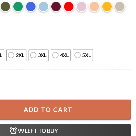
L
2XL
3XL
4XL
5XL
ctivist Conservative Supporter T-Shirt quantity
ADD TO CART
99
LEFT TO BUY