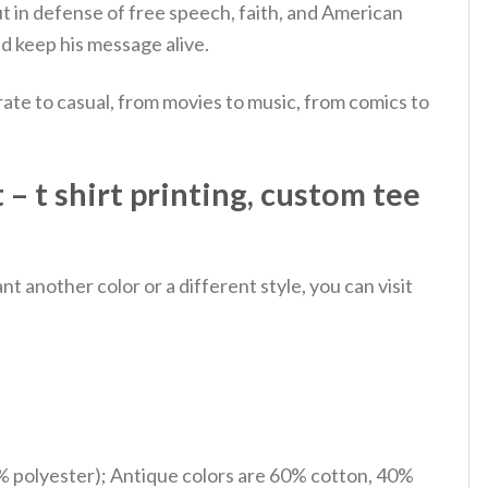
 in defense of free speech, faith, and American
 keep his message alive.
ate to casual, from movies to music, from comics to
 – t shirt printing, custom tee
 another color or a different style, you can visit
% polyester); Antique colors are 60% cotton, 40%