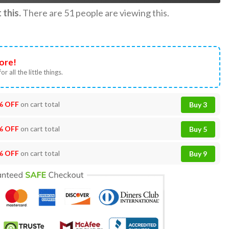
this.
There are
51
people are viewing this.
ore!
or all the little things.
% OFF
on cart total
Buy 3
% OFF
on cart total
Buy 5
% OFF
on cart total
Buy 9