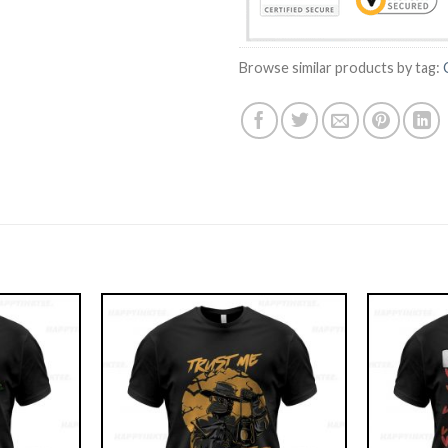
Browse similar products by tag: