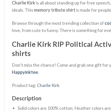
Charlie Kirk
is all about standing up for free speech
ideals.
This
memory tribute shirt
is made for peopl
Browse through the most trending collection of
coo
love, from cute to funny. There is something for ev
Charlie Kirk RIP Political Acti
shirts
Don’t miss the chance! Come and grab one gift for yo
Happyinktee
.
Product tag:
Charlie Kirk
Description
Solid colors are 100% cotton; Heather colors ar