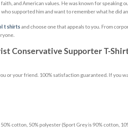
, faith, and American values.
He was known for speaking out
e who supported him and want to remember what he did and
l t shirts
and choose one that appeals to you. From corpor
eryone.
vist Conservative Supporter T-Shirt
u or your friend. 100% satisfaction guaranteed. If you want
e 50% cotton, 50% polyester (Sport Grey is 90% cotton, 10