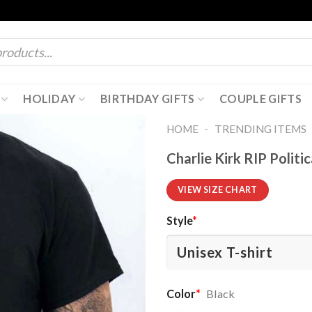
HOLIDAY
BIRTHDAY GIFTS
COUPLE GIFTS
-
HOME
TRENDING ITEMS
Charlie Kirk RIP Politi
VIEW SIZE CHART
Style
*
Color
*
Black