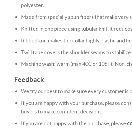
polyester.
Made from specially spun fibers that make very s
Knitted in one piece using tubular knit, it redu
Ribbed knit makes the collar highly elastic and hel
Twill tape covers the shoulder seams to stabiliz
Machine wash: warm (max 40C or 105F); Non-chlo
Feedback
We try our best to make sure every customer is c
If you are happy with your purchase, please consi
buyers to make confident decisions.
If you are not happy with the purchase, please
c