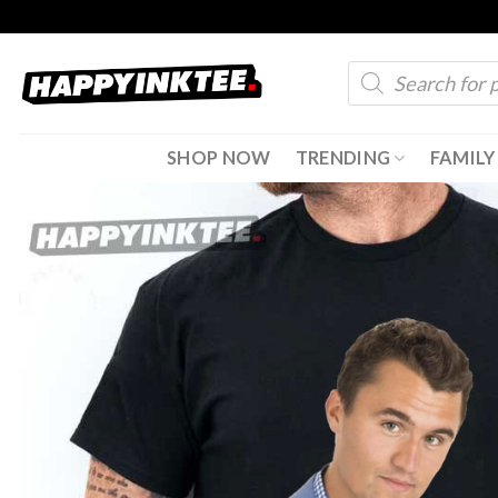
Skip
to
Products
content
search
SHOP NOW
TRENDING
FAMILY