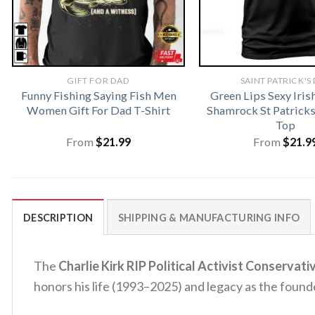
GIFT FOR DAD
SAINT PATRICK'S
Funny Fishing Saying Fish Men
Green Lips Sexy Iris
Women Gift For Dad T-Shirt
Shamrock St Patrick
Top
From
$
21.99
From
$
21.9
DESCRIPTION
SHIPPING & MANUFACTURING INFO
The
Charlie Kirk RIP Political Activist Conservati
honors his life (1993–2025) and legacy as the found