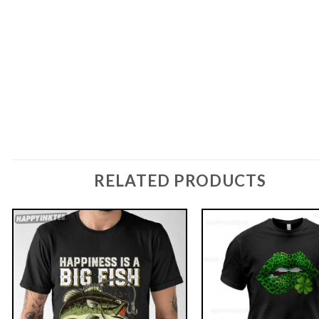
RELATED PRODUCTS