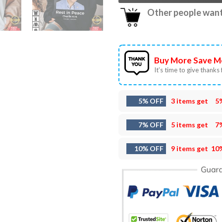
Other people want 
Buy More Save M
It’s time to give thanks f
5% OFF
3 items get
5
7% OFF
5 items get
7
10% OFF
9 items get
10