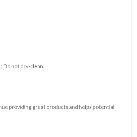
 Do not dry-clean.
tinue providing great products and helps potential