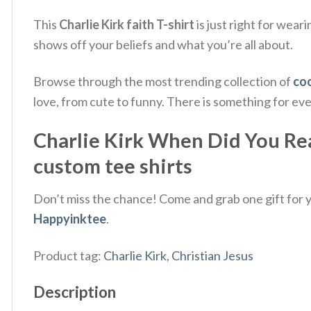
This
Charlie Kirk faith T-shirt
is just right for wear
shows off your beliefs and what you’re all about.
Browse through the most trending collection of
coo
love, from cute to funny. There is something for ev
Charlie Kirk When Did You Real
custom tee shirts
Don’t miss the chance! Come and grab one gift for yo
Happyinktee
.
Product tag:
Charlie Kirk
,
Christian Jesus
Description