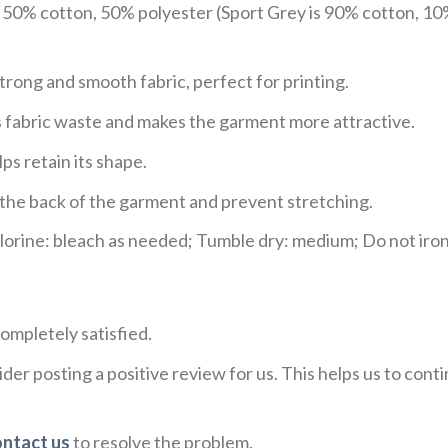
e 50% cotton, 50% polyester (Sport Grey is 90% cotton, 10
trong and smooth fabric, perfect for printing.
ces fabric waste and makes the garment more attractive.
ps retain its shape.
e the back of the garment and prevent stretching.
rine: bleach as needed; Tumble dry: medium; Do not iron;
ompletely satisfied.
der posting a positive review for us. This helps us to con
ontact us
to resolve the problem.