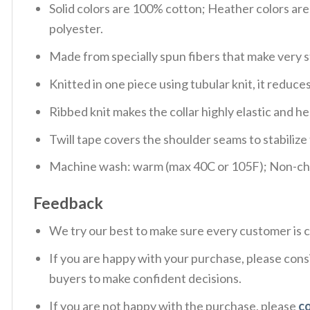
Solid colors are 100% cotton; Heather colors ar
polyester.
Made from specially spun fibers that make very s
Knitted in one piece using tubular knit, it redu
Ribbed knit makes the collar highly elastic and hel
Twill tape covers the shoulder seams to stabiliz
Machine wash: warm (max 40C or 105F); Non-chlo
Feedback
We try our best to make sure every customer is c
If you are happy with your purchase, please consi
buyers to make confident decisions.
If you are not happy with the purchase, please
c