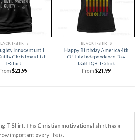
LACK T-SHIRTS
BLACK T-SHIRTS
ughty Innocent until
Happy Birthday America 4th
uilty Christmas List
Of July Independence Day
T-Shirt
LGBTQ+ T-Shirt
From
$
21.99
From
$
21.99
g T-Shirt
.
This
Christian motivational shirt
has a
how important every life is.