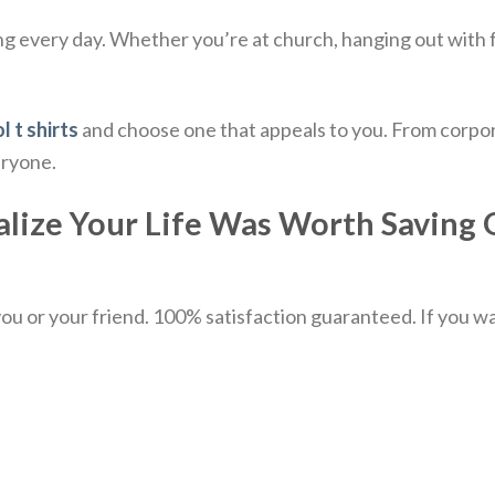
ing every day.
Whether you’re at church, hanging out with frie
l t shirts
and choose one that appeals to you. From corpor
eryone.
ize Your Life Was Worth Saving Qu
u or your friend. 100% satisfaction guaranteed. If you want