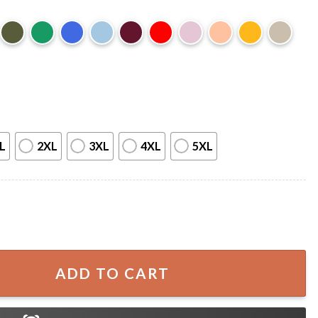
L
2XL
3XL
4XL
5XL
ealize Your Life Was Worth Saving Quote T-Shirt quantity
ADD TO CART