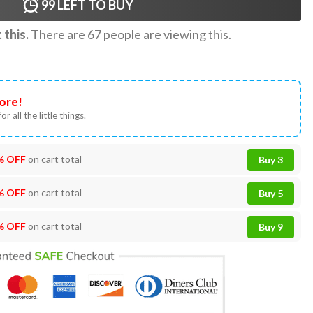
99
LEFT TO BUY
this.
There are
67
people are viewing this.
ore!
or all the little things.
% OFF
on cart total
Buy 3
% OFF
on cart total
Buy 5
% OFF
on cart total
Buy 9