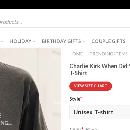
HOLIDAY
BIRTHDAY GIFTS
COUPLE GIFTS
-
HOME
TRENDING ITEMS
Charlie Kirk When Did
T-Shirt
VIEW SIZE CHART
Style
*
Color
*
Black