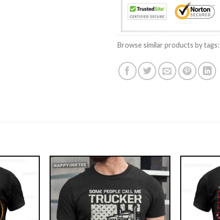
Browse similar products by tags