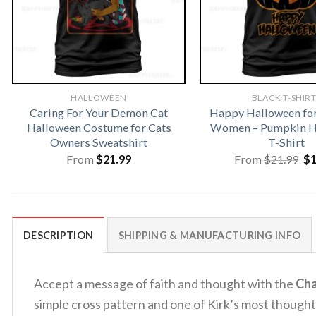
HALLOWEEN
BLACK T-SHIR
Caring For Your Demon Cat
Happy Halloween fo
Halloween Costume for Cats
Women – Pumpkin H
Owners Sweatshirt
T-Shirt
Or
From
$
21.99
From
$
21.99
$
pr
wa
$2
DESCRIPTION
SHIPPING & MANUFACTURING INFO
Accept a message of faith and thought with the
Cha
simple cross pattern and one of Kirk’s most though