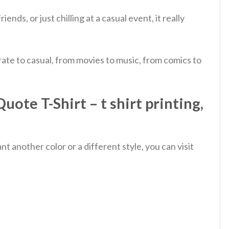
nds, or just chilling at a casual event, it really
ate to casual, from movies to music, from comics to
ote T-Shirt – t shirt printing,
 another color or a different style, you can visit