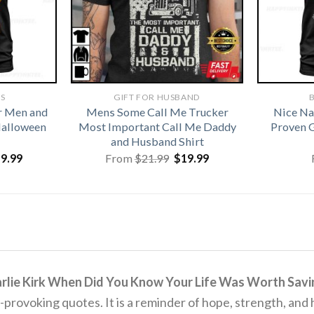
TS
GIFT FOR HUSBAND
B
r Men and
Mens Some Call Me Trucker
Nice Na
alloween
Most Important Call Me Daddy
Proven G
and Husband Shirt
iginal
Current
Original
Current
19.99
From
$
21.99
$
19.99
ice
price
price
price
s:
is:
was:
is:
1.99.
$19.99.
$21.99.
$19.99.
rlie Kirk When Did You Know Your Life Was Worth Savin
t-provoking quotes.
It is a reminder of hope, strength, and 