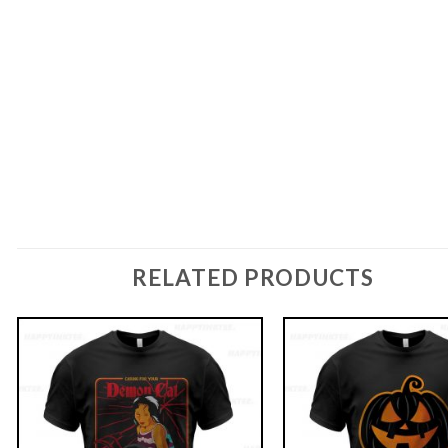
RELATED PRODUCTS