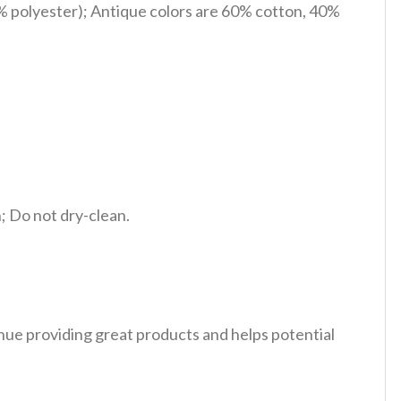
% polyester); Antique colors are 60% cotton, 40%
 Do not dry-clean.
tinue providing great products and helps potential