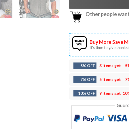
Other people want 
Buy More Save M
It’s time to give thanks f
5% OFF
3 items get
5
7% OFF
5 items get
7
10% OFF
9 items get
10