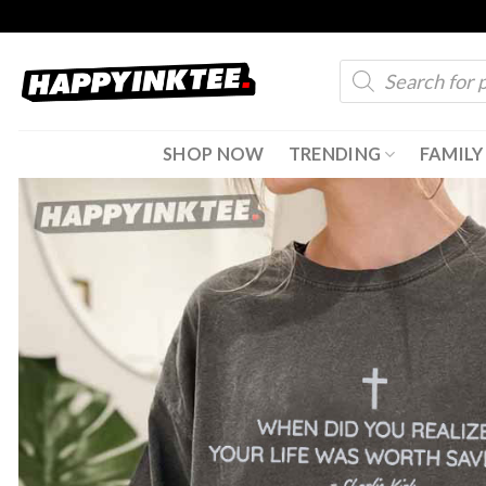
Skip
to
Products
content
search
SHOP NOW
TRENDING
FAMILY