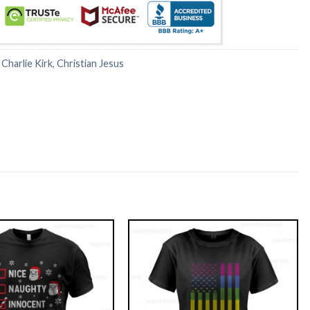
:
Charlie Kirk
,
Christian Jesus