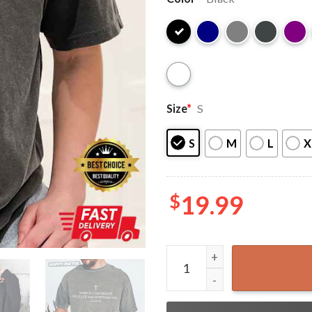
Size
*
S
S
M
L
X
$
19.99
Charlie Kirk When Did You R