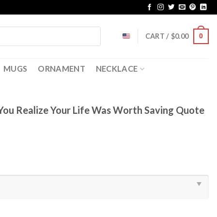
CART /
$
0.00
0
MUGS
ORNAMENT
NECKLACE
 You Realize Your Life Was Worth Saving Quote