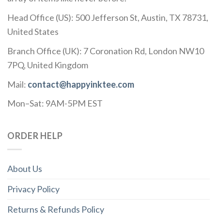
Head Office (US): 500 Jefferson St, Austin, TX 78731,
United States
Branch Office (UK): 7 Coronation Rd, London NW10
7PQ, United Kingdom
Mail:
contact@happyinktee.com
Mon–Sat: 9AM-5PM EST
ORDER HELP
About Us
Privacy Policy
Returns & Refunds Policy