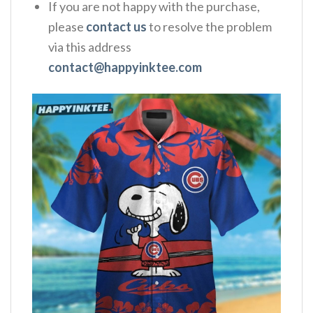
If you are not happy with the purchase,
please
contact us
to resolve the problem
via this address
contact@happyinktee.com