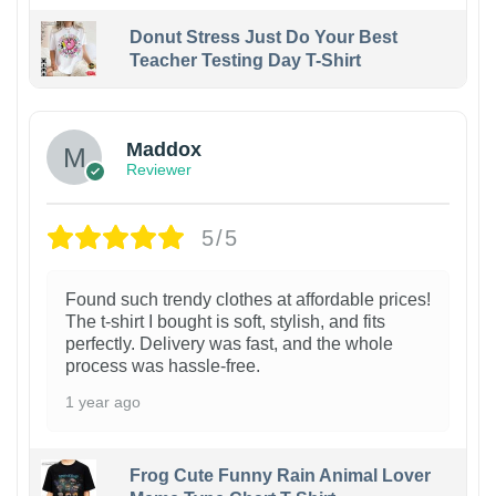
Donut Stress Just Do Your Best
Teacher Testing Day T-Shirt
Maddox
Reviewer
5/5
Found such trendy clothes at affordable prices!
The t-shirt I bought is soft, stylish, and fits
perfectly. Delivery was fast, and the whole
process was hassle-free.
1 year ago
Frog Cute Funny Rain Animal Lover