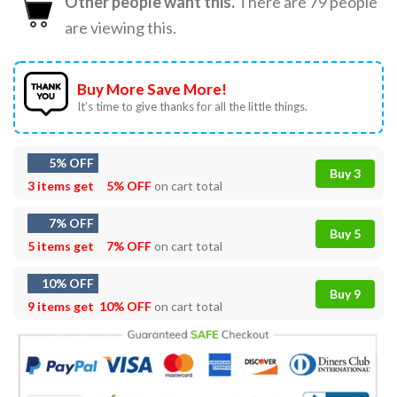
Other people want this.
There are
79
people
are viewing this.
Buy More Save More!
It’s time to give thanks for all the little things.
5% OFF
Buy 3
3 items get
5% OFF
on cart total
7% OFF
Buy 5
5 items get
7% OFF
on cart total
10% OFF
Buy 9
9 items get
10% OFF
on cart total