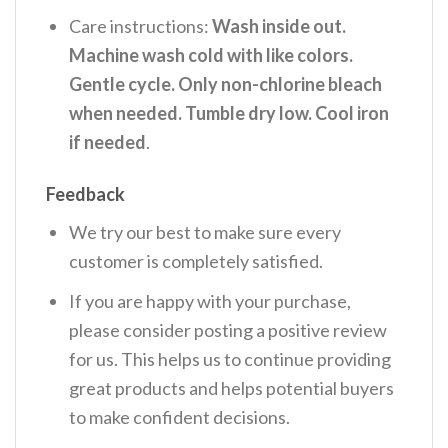
Care instructions:
Wash inside out.
Machine wash cold with like colors.
Gentle cycle. Only non-chlorine bleach
when needed. Tumble dry low. Cool iron
if needed
.
Feedback
We try our best to make sure every
customer is completely satisfied.
If you are happy with your purchase,
please consider posting a positive review
for us. This helps us to continue providing
great products and helps potential buyers
to make confident decisions.