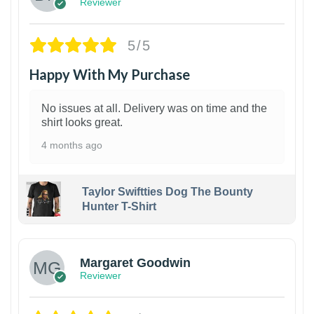
Reviewer
5/5
Happy With My Purchase
No issues at all. Delivery was on time and the
shirt looks great.
4 months ago
Taylor Swiftties Dog The Bounty
Hunter T-Shirt
1
Margaret Goodwin
Reviewer