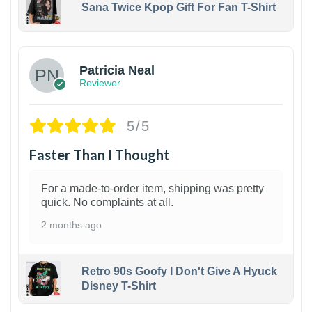
Sana Twice Kpop Gift For Fan T-Shirt
1
Patricia Neal
Reviewer
5/5
Faster Than I Thought
For a made-to-order item, shipping was pretty
quick. No complaints at all.
2 months ago
Retro 90s Goofy I Don't Give A Hyuck
Disney T-Shirt
1