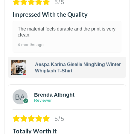
5/5
Impressed With the Quality
The material feels durable and the print is very
clean.
4 months ago
Aespa Karina Giselle NingNing Winter
Whiplash T-Shirt
1
Brenda Albright
Reviewer
5/5
Totally Worth It