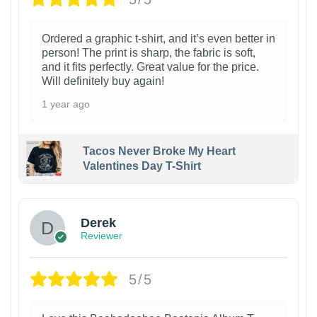
Ordered a graphic t-shirt, and it’s even better in
person! The print is sharp, the fabric is soft,
and it fits perfectly. Great value for the price.
Will definitely buy again!
1 year ago
Tacos Never Broke My Heart
Valentines Day T-Shirt
1
Derek
Reviewer
5/5