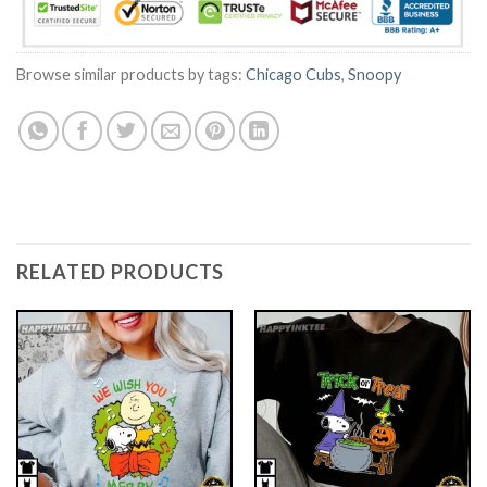
Browse similar products by tags:
Chicago Cubs
,
Snoopy
RELATED PRODUCTS