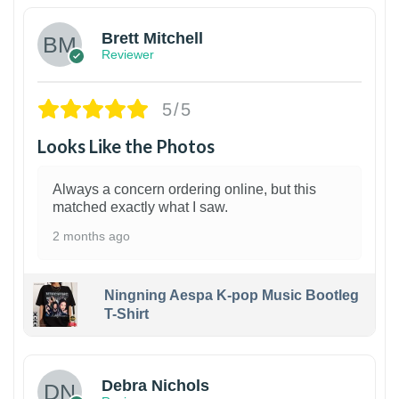
Brett Mitchell
Reviewer
5/5
Looks Like the Photos
Always a concern ordering online, but this
matched exactly what I saw.
2 months ago
Ningning Aespa K-pop Music Bootleg
T-Shirt
1
Debra Nichols