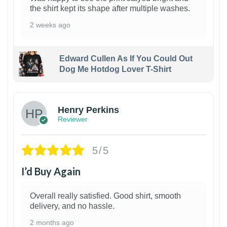
the shirt kept its shape after multiple washes.
2 weeks ago
Edward Cullen As If You Could Out
Dog Me Hotdog Lover T-Shirt
1
Henry Perkins
Reviewer
5/5
I’d Buy Again
Overall really satisfied. Good shirt, smooth
delivery, and no hassle.
2 months ago