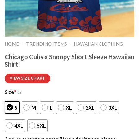
-
-
HOME
TRENDING ITEMS
HAWAIIAN CLOTHING
Chicago Cubs x Snoopy Short Sleeve Hawaiian
Shirt
VIEW SIZE CHART
Size
*
S
S
M
L
XL
2XL
3XL
4XL
5XL