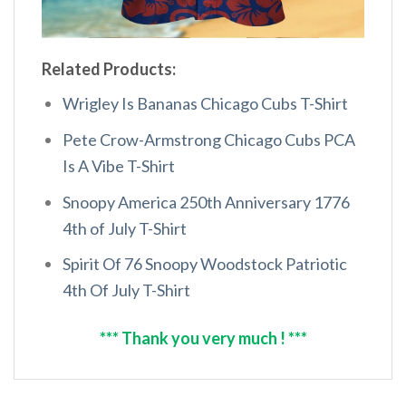
Related Products:
Wrigley Is Bananas Chicago Cubs T-Shirt
Pete Crow-Armstrong Chicago Cubs PCA
Is A Vibe T-Shirt
Snoopy America 250th Anniversary 1776
4th of July T-Shirt
Spirit Of 76 Snoopy Woodstock Patriotic
4th Of July T-Shirt
*** Thank you very much ! ***