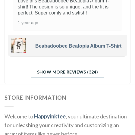
Love this Beabadoobee Beatopia Album T-
shirt! The design is so unique, and the fit is
perfect. Super comfy and stylish!
1 year ago
Beabadoobee Beatopia Album T-Shirt
SHOW MORE REVIEWS (324)
STORE INFORMATION
Welcome to
Happyinktee
, your ultimate destination
for unleashing your creativity and customizing an
array of items like never before.