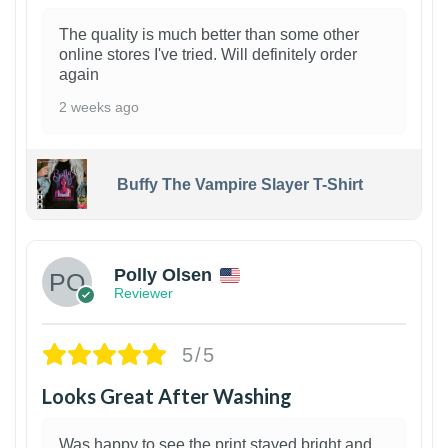
The quality is much better than some other
online stores I've tried. Will definitely order
again
2 weeks ago
Buffy The Vampire Slayer T-Shirt
1
Polly Olsen
Reviewer
5/5
Looks Great After Washing
Was happy to see the print stayed bright and