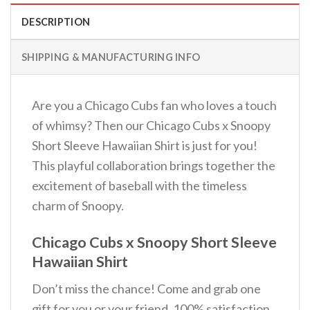
DESCRIPTION
SHIPPING & MANUFACTURING INFO
Are you a Chicago Cubs fan who loves a touch
of whimsy? Then our Chicago Cubs x Snoopy
Short Sleeve Hawaiian Shirt is just for you!
This playful collaboration brings together the
excitement of baseball with the timeless
charm of Snoopy.
Chicago Cubs x Snoopy Short Sleeve
Hawaiian Shirt
Don’t miss the chance! Come and grab one
gift for you or your friend. 100% satisfaction