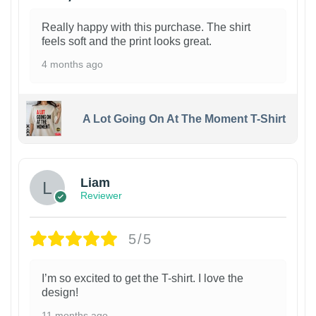
Really happy with this purchase. The shirt
feels soft and the print looks great.
4 months ago
A Lot Going On At The Moment T-Shirt
Liam
Reviewer
5/5
I’m so excited to get the T-shirt. I love the
design!
11 months ago