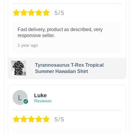
5/5
Fast delivery, product as described, very
responsive seller.
1 year ago
Tyrannosaurus T-Rex Tropical
Summer Hawaiian Shirt
Luke
Reviewer
5/5