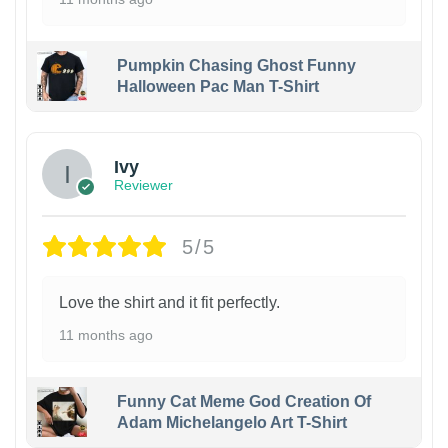
Pumpkin Chasing Ghost Funny
Halloween Pac Man T-Shirt
Ivy
Reviewer
5/5
Love the shirt and it fit perfectly.
11 months ago
Funny Cat Meme God Creation Of
Adam Michelangelo Art T-Shirt