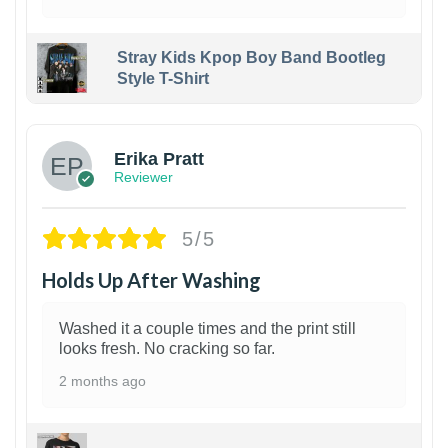
Stray Kids Kpop Boy Band Bootleg
Style T-Shirt
1
Erika Pratt
Reviewer
5/5
Holds Up After Washing
Washed it a couple times and the print still
looks fresh. No cracking so far.
2 months ago