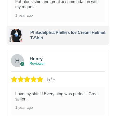
Fabulous shirt and great accommodation with
my request.
1 year ago
Philadelphia Phillies Ice Cream Helmet
T-Shirt
Henry
Reviewer
5/5
Love my shirt! ! Everything was perfect!! Great
seller !
1 year ago