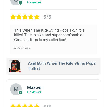
Reviewer
5/5
This When The Kite String Pops T-Shirt is
killer! True to size and super comfortable.
Great addition to my collection!
1 year ago
Acid Bath When The Kite String Pops
T-Shirt
Maxwell
Reviewer
5/5