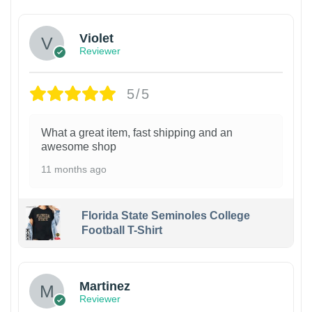
Violet
Reviewer
5/5
What a great item, fast shipping and an
awesome shop
11 months ago
Florida State Seminoles College
Football T-Shirt
Martinez
Reviewer