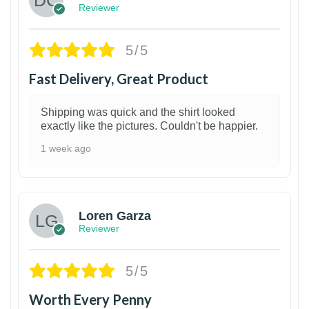
Reviewer
5/5
Fast Delivery, Great Product
Shipping was quick and the shirt looked
exactly like the pictures. Couldn't be happier.
1 week ago
1
Loren Garza
Reviewer
5/5
Worth Every Penny