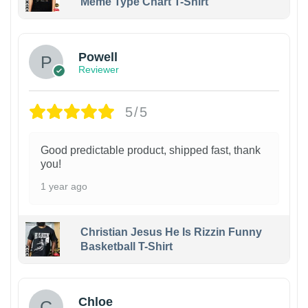
Meme Type Chart T-Shirt
Powell
Reviewer
5/5
Good predictable product, shipped fast, thank
you!
1 year ago
Christian Jesus He Is Rizzin Funny
Basketball T-Shirt
1
Chloe