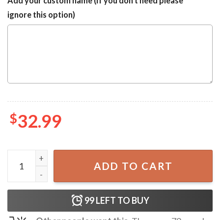
Add your custom name (If you don't need please
ignore this option)
$
32.99
Chicago Cubs x Snoopy Short Sleeve Hawaiian Shirt quanti
ADD TO CART
99
LEFT TO BUY