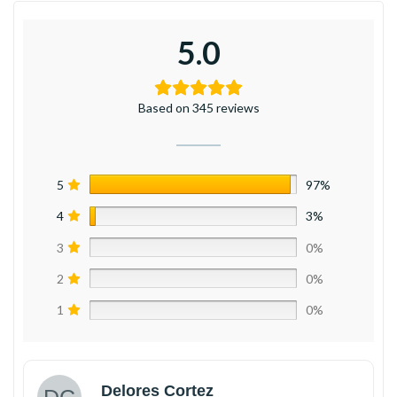
5.0
Based on 345 reviews
5
97%
4
3%
3
0%
2
0%
1
0%
Delores Cortez