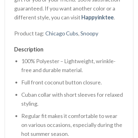
guaranteed. If you want another color or a
different style, you can visit
Happyinktee
.
Product tag:
Chicago Cubs
,
Snoopy
Description
100% Polyester – Lightweight, wrinkle-
free and durable material.
Full front coconut button closure.
Cuban collar with short sleeves for relaxed
styling.
Regular fit makes it comfortable to wear
on various occasions, especially during the
hot summer season.