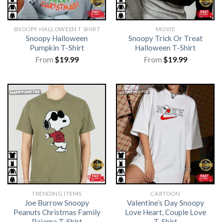
SNOOPY HALLOWEEN T SHIRT
MOVIE
Snoopy Halloween
Snoopy Trick Or Treat
Pumpkin T-Shirt
Halloween T-Shirt
From
$
19.99
From
$
19.99
TRENDING ITEMS
CARTOON
Joe Burrow Snoopy
Valentine’s Day Snoopy
Peanuts Christmas Family
Love Heart, Couple Love
Pajama T-Shirt
T-Shirt