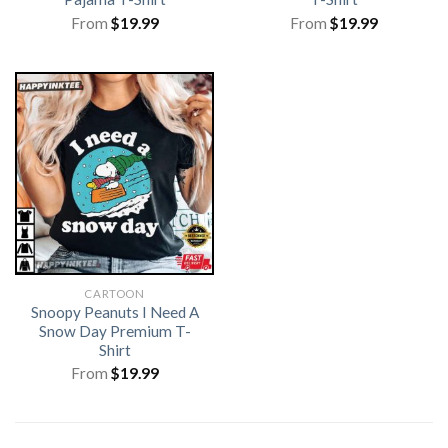
From
$
19.99
From
$
19.99
CARTOON
Snoopy Peanuts I Need A
Snow Day Premium T-
Shirt
From
$
19.99