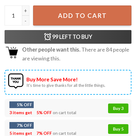
Chihuahua No Quema Cuh Edgar Cut Meme T-Shirt quanti
ADD TO CART
99
LEFT TO BUY
Other people want this.
There are
84
people
are viewing this.
Buy More Save More!
It’s time to give thanks for all the little things.
5% OFF
Buy 3
3 items get
5% OFF
on cart total
7% OFF
Buy 5
5 items get
7% OFF
on cart total