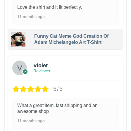
Love the shirt and it fit perfectly.
11 months ago
Funny Cat Meme God Creation Of
Adam Michelangelo Art T-Shirt
Violet
Reviewer
5/5
What a great item, fast shipping and an
awesome shop
11 months ago