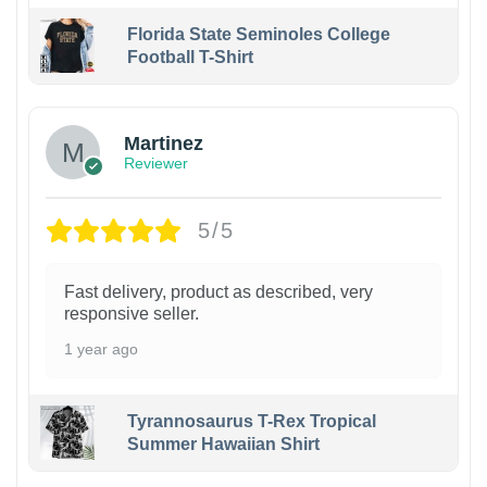
Florida State Seminoles College
Football T-Shirt
Martinez
Reviewer
5/5
Fast delivery, product as described, very
responsive seller.
1 year ago
Tyrannosaurus T-Rex Tropical
Summer Hawaiian Shirt