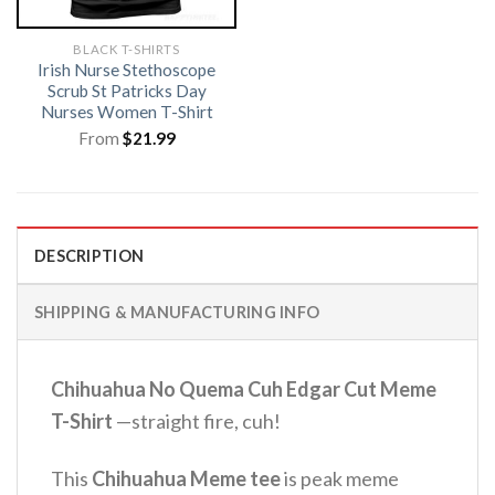
BLACK T-SHIRTS
Irish Nurse Stethoscope
Scrub St Patricks Day
Nurses Women T-Shirt
From
$
21.99
DESCRIPTION
SHIPPING & MANUFACTURING INFO
Chihuahua No Quema Cuh Edgar Cut Meme
T-Shirt
—straight fire, cuh!
This
Chihuahua Meme tee
is peak meme