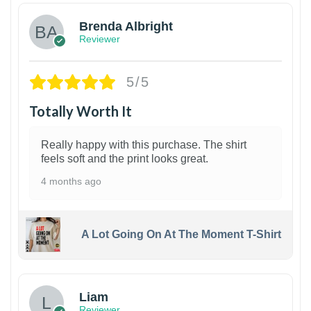
Brenda Albright
Reviewer
5/5
Totally Worth It
Really happy with this purchase. The shirt
feels soft and the print looks great.
4 months ago
A Lot Going On At The Moment T-Shirt
Liam
Reviewer