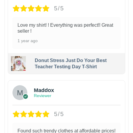
5/5
Love my shirt! ! Everything was perfect!! Great
seller !
1 year ago
Donut Stress Just Do Your Best
Teacher Testing Day T-Shirt
Maddox
Reviewer
5/5
Found such trendy clothes at affordable prices!