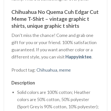
Chihuahua No Quema Cuh Edgar Cut
Meme T-Shirt – vintage graphic t
shirts, unique graphic t shirts
Don’t miss the chance! Come and grab one
gift for you or your friend. 100% satisfaction
guaranteed. If you want another color or a
different style, you can visit
Happyinktee
.
Product tag:
Chihuahua
,
meme
Description
Solid colors are 100% cotton; Heather
colors are 50% cotton, 50% polyester
(Sport Grey is 90% cotton, 10% polyester);