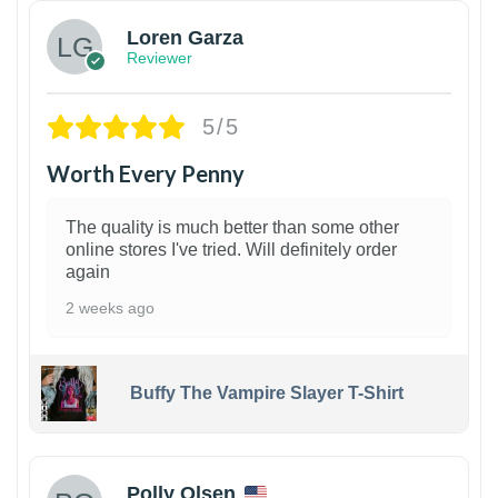
Loren Garza
Reviewer
5/5
Worth Every Penny
The quality is much better than some other
online stores I've tried. Will definitely order
again
2 weeks ago
Buffy The Vampire Slayer T-Shirt
1
Polly Olsen