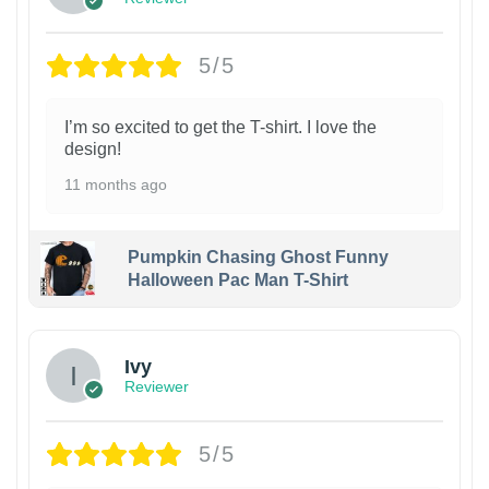
5/5
I’m so excited to get the T-shirt. I love the
design!
11 months ago
Pumpkin Chasing Ghost Funny
Halloween Pac Man T-Shirt
Ivy
Reviewer
5/5