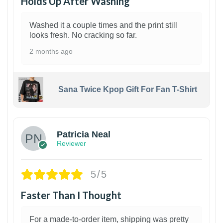
Holds Up After Washing
Washed it a couple times and the print still
looks fresh. No cracking so far.
2 months ago
Sana Twice Kpop Gift For Fan T-Shirt
1
Patricia Neal
Reviewer
5/5
Faster Than I Thought
For a made-to-order item, shipping was pretty