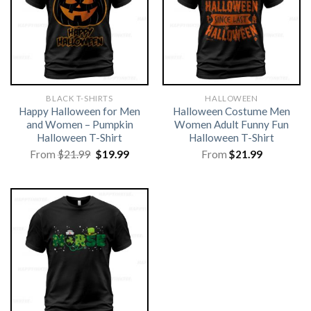
BLACK T-SHIRTS
HALLOWEEN
Happy Halloween for Men
Halloween Costume Men
and Women – Pumpkin
Women Adult Funny Fun
Halloween T-Shirt
Halloween T-Shirt
Original
Current
From
$
21.99
$
19.99
From
$
21.99
price
price
was:
is:
$21.99.
$19.99.