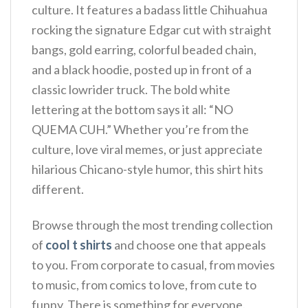
culture. It features a badass little Chihuahua
rocking the signature Edgar cut with straight
bangs, gold earring, colorful beaded chain,
and a black hoodie, posted up in front of a
classic lowrider truck. The bold white
lettering at the bottom says it all: “NO
QUEMA CUH.” Whether you’re from the
culture, love viral memes, or just appreciate
hilarious Chicano-style humor, this shirt hits
different.
Browse through the most trending collection
of
cool t shirts
and choose one that appeals
to you. From corporate to casual, from movies
to music, from comics to love, from cute to
funny. There is something for everyone.