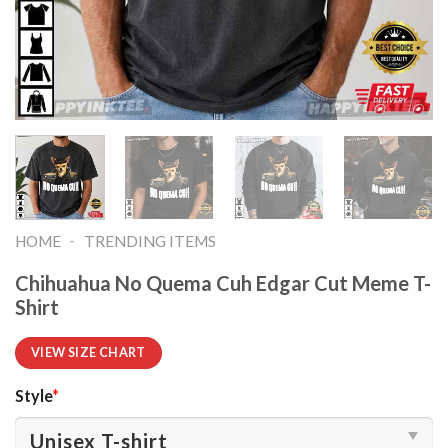
-
HOME
TRENDING ITEMS
Chihuahua No Quema Cuh Edgar Cut Meme T-
Shirt
VIEW SIZE CHART
Style
*