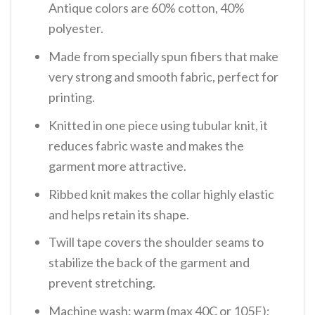
Antique colors are 60% cotton, 40%
polyester.
Made from specially spun fibers that make
very strong and smooth fabric, perfect for
printing.
Knitted in one piece using tubular knit, it
reduces fabric waste and makes the
garment more attractive.
Ribbed knit makes the collar highly elastic
and helps retain its shape.
Twill tape covers the shoulder seams to
stabilize the back of the garment and
prevent stretching.
Machine wash: warm (max 40C or 105F);