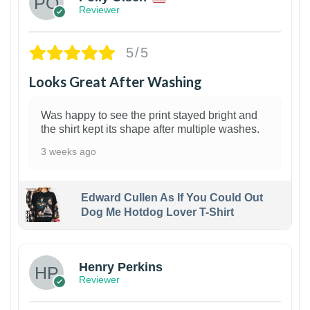
Reviewer
5/5
Looks Great After Washing
Was happy to see the print stayed bright and
the shirt kept its shape after multiple washes.
3 weeks ago
Edward Cullen As If You Could Out
Dog Me Hotdog Lover T-Shirt
1
Henry Perkins
Reviewer