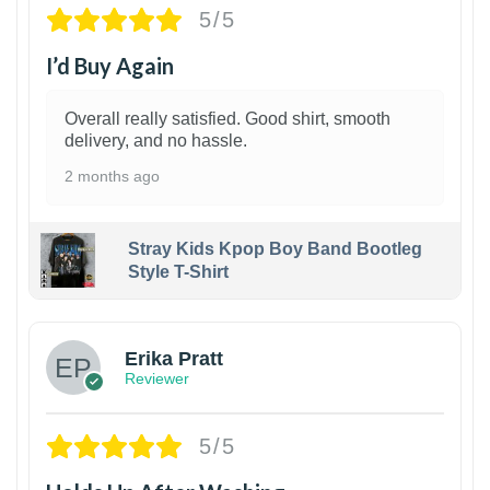
5/5
I’d Buy Again
Overall really satisfied. Good shirt, smooth
delivery, and no hassle.
2 months ago
Stray Kids Kpop Boy Band Bootleg
Style T-Shirt
1
Erika Pratt
Reviewer
5/5