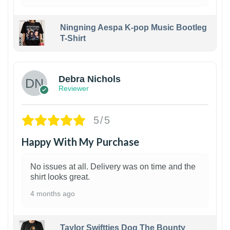
Ningning Aespa K-pop Music Bootleg
T-Shirt
1
Debra Nichols
Reviewer
5/5
Happy With My Purchase
No issues at all. Delivery was on time and the
shirt looks great.
4 months ago
Taylor Swiftties Dog The Bounty