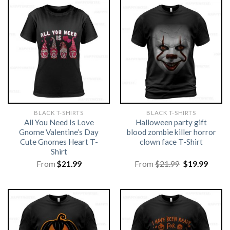
BLACK T-SHIRTS
BLACK T-SHIRTS
All You Need Is Love
Halloween party gift
Gnome Valentine’s Day
blood zombie killer horror
Cute Gnomes Heart T-
clown face T-Shirt
Shirt
Original
Curre
From
$
21.99
From
$
21.99
$
19.99
price
price
was:
is:
$21.99.
$19.99