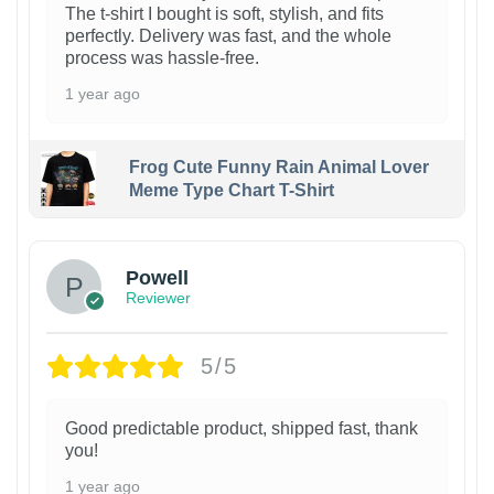
The t-shirt I bought is soft, stylish, and fits
perfectly. Delivery was fast, and the whole
process was hassle-free.
1 year ago
Frog Cute Funny Rain Animal Lover
Meme Type Chart T-Shirt
Powell
Reviewer
5/5
Good predictable product, shipped fast, thank
you!
1 year ago