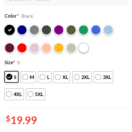
Color
*
Black
Size
*
S
S
M
L
XL
2XL
3XL
4XL
5XL
$
19.99