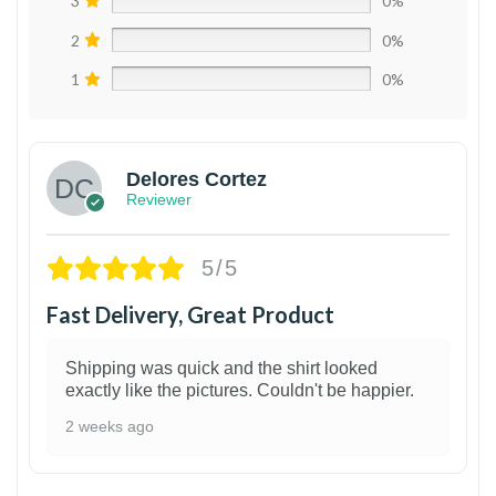
3
0%
2
0%
1
0%
Delores Cortez
Reviewer
5/5
Fast Delivery, Great Product
Shipping was quick and the shirt looked
exactly like the pictures. Couldn't be happier.
2 weeks ago
1