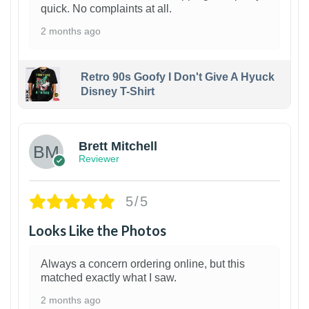
quick. No complaints at all.
2 months ago
Retro 90s Goofy I Don't Give A Hyuck
Disney T-Shirt
1
Brett Mitchell
Reviewer
5/5
Looks Like the Photos
Always a concern ordering online, but this
matched exactly what I saw.
2 months ago