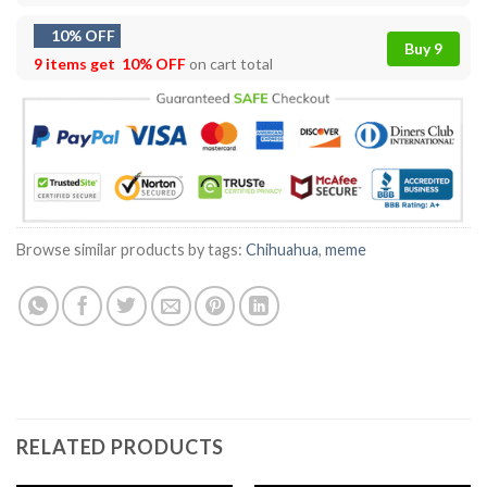
10% OFF
Buy 9
9 items get
10% OFF
on cart total
Browse similar products by tags:
Chihuahua
,
meme
RELATED PRODUCTS