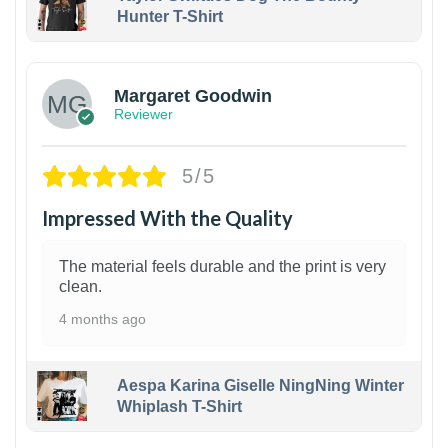
Hunter T-Shirt
1
Margaret Goodwin
Reviewer
5/5
Impressed With the Quality
The material feels durable and the print is very
clean.
4 months ago
Aespa Karina Giselle NingNing Winter
Whiplash T-Shirt
1