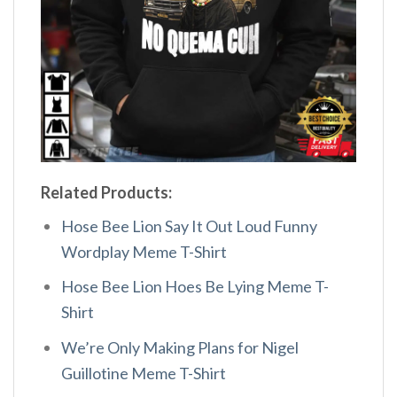
Related Products:
Hose Bee Lion Say It Out Loud Funny
Wordplay Meme T-Shirt
Hose Bee Lion Hoes Be Lying Meme T-
Shirt
We’re Only Making Plans for Nigel
Guillotine Meme T-Shirt