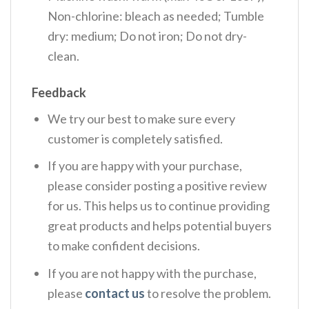
Non-chlorine: bleach as needed; Tumble
dry: medium; Do not iron; Do not dry-
clean.
Feedback
We try our best to make sure every
customer is completely satisfied.
If you are happy with your purchase,
please consider posting a positive review
for us. This helps us to continue providing
great products and helps potential buyers
to make confident decisions.
If you are not happy with the purchase,
please
contact us
to resolve the problem.