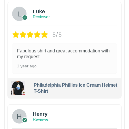
Luke
Reviewer
5/5
Fabulous shirt and great accommodation with
my request.
1 year ago
Philadelphia Phillies Ice Cream Helmet
T-Shirt
Henry
Reviewer