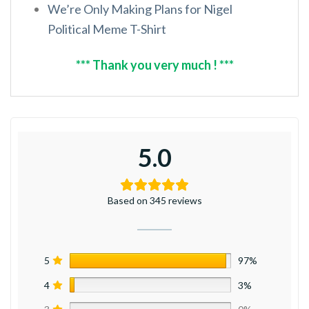
We’re Only Making Plans for Nigel
Political Meme T-Shirt
*** Thank you very much ! ***
5.0
Based on 345 reviews
5
97%
4
3%