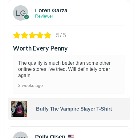
Loren Garza
Reviewer
5/5
Worth Every Penny
The quality is much better than some other
online stores I've tried. Will definitely order
again
2 weeks ago
Buffy The Vampire Slayer T-Shirt
1
Polly Olsen