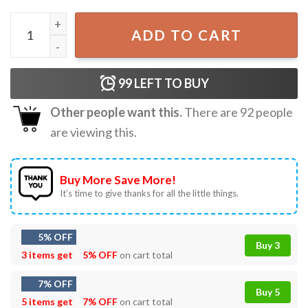
Chihuahua The Void Is Watching Dog Lover T-Shirt quanti
ADD TO CART
99
LEFT TO BUY
Other people want this.
There are
92
people
are viewing this.
Buy More Save More!
It’s time to give thanks for all the little things.
5% OFF
Buy 3
3 items get
5% OFF
on cart total
7% OFF
Buy 5
5 items get
7% OFF
on cart total