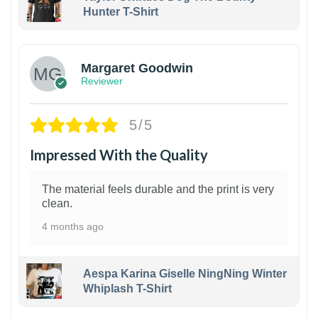
Hunter T-Shirt
1
Margaret Goodwin
Reviewer
5/5
Impressed With the Quality
The material feels durable and the print is very
clean.
4 months ago
Aespa Karina Giselle NingNing Winter
Whiplash T-Shirt
1