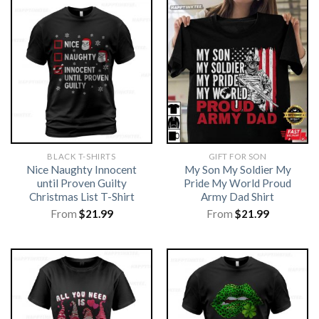
BLACK T-SHIRTS
GIFT FOR SON
Nice Naughty Innocent
My Son My Soldier My
until Proven Guilty
Pride My World Proud
Christmas List T-Shirt
Army Dad Shirt
From
$
21.99
From
$
21.99