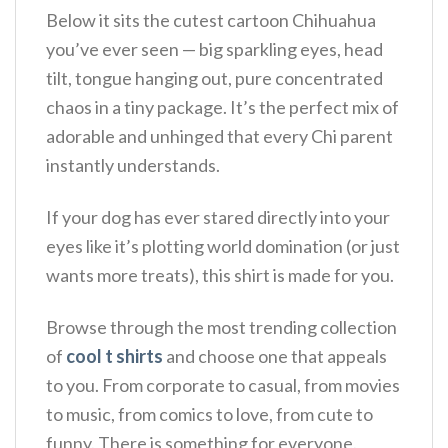
Below it sits the cutest cartoon Chihuahua
you’ve ever seen — big sparkling eyes, head
tilt, tongue hanging out, pure concentrated
chaos in a tiny package. It’s the perfect mix of
adorable and unhinged that every Chi parent
instantly understands.
If your dog has ever stared directly into your
eyes like it’s plotting world domination (or just
wants more treats), this shirt is made for you.
Browse through the most trending collection
of
cool t shirts
and choose one that appeals
to you. From corporate to casual, from movies
to music, from comics to love, from cute to
funny. There is something for everyone.