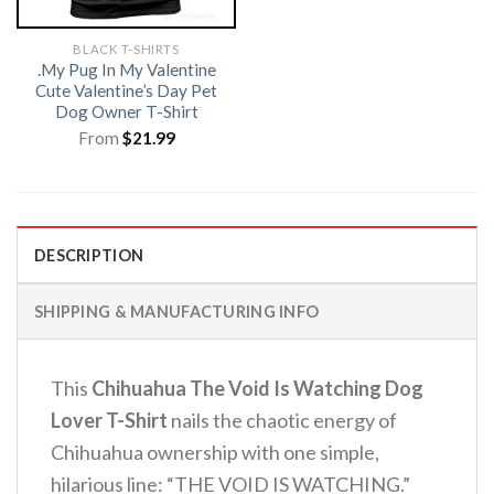
BLACK T-SHIRTS
.My Pug In My Valentine
Cute Valentine’s Day Pet
Dog Owner T-Shirt
From
$
21.99
DESCRIPTION
SHIPPING & MANUFACTURING INFO
This
Chihuahua The Void Is Watching Dog
Lover T-Shirt
nails the chaotic energy of
Chihuahua ownership with one simple,
hilarious line: “THE VOID IS WATCHING.”