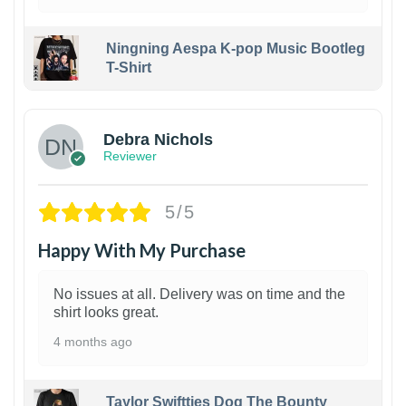
Ningning Aespa K-pop Music Bootleg
T-Shirt
1
Debra Nichols
Reviewer
5/5
Happy With My Purchase
No issues at all. Delivery was on time and the
shirt looks great.
4 months ago
Taylor Swiftties Dog The Bounty