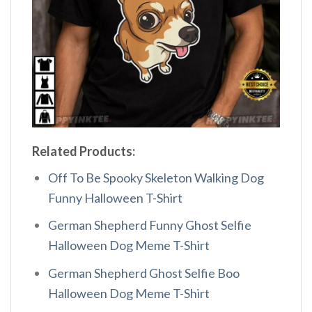
Related Products:
Off To Be Spooky Skeleton Walking Dog
Funny Halloween T-Shirt
German Shepherd Funny Ghost Selfie
Halloween Dog Meme T-Shirt
German Shepherd Ghost Selfie Boo
Halloween Dog Meme T-Shirt