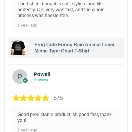
The t-shirt I bought is soft, stylish, and fits
perfectly. Delivery was fast, and the whole
process was hassle-free.
1 year ago
Frog Cute Funny Rain Animal Lover
Meme Type Chart T-Shirt
Powell
Reviewer
5/5
Good predictable product, shipped fast, thank
you!
1 year ago