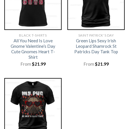
BLACK T-SHIRTS
SAINT PATRICK'S DAY
All You Need Is Love
Green Lips Sexy Irish
Gnome Valentine’s Day
Leopard Shamrock St
Cute Gnomes Heart T-
Patricks Day Tank Top
Shirt
From
$
21.99
From
$
21.99