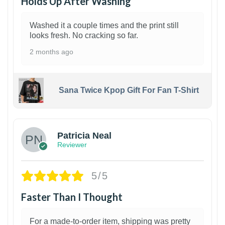
Holds Up After Washing
Washed it a couple times and the print still
looks fresh. No cracking so far.
2 months ago
Sana Twice Kpop Gift For Fan T-Shirt
1
Patricia Neal
Reviewer
5/5
Faster Than I Thought
For a made-to-order item, shipping was pretty