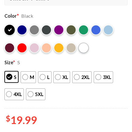
Color
*
Black
Size
*
S
S
M
L
XL
2XL
3XL
4XL
5XL
$
19.99