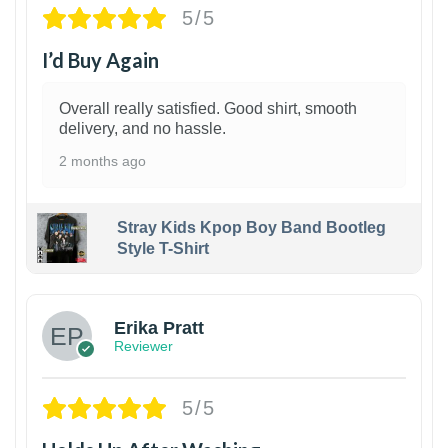
5/5
I’d Buy Again
Overall really satisfied. Good shirt, smooth
delivery, and no hassle.
2 months ago
Stray Kids Kpop Boy Band Bootleg
Style T-Shirt
1
Erika Pratt
Reviewer
5/5