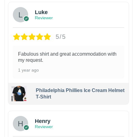
Luke
Reviewer
5/5
Fabulous shirt and great accommodation with
my request.
1 year ago
Philadelphia Phillies Ice Cream Helmet
T-Shirt
Henry
Reviewer