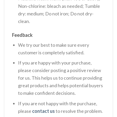
Non-chlorine: bleach as needed; Tumble
dry: medium; Do not iron; Do not dry-
clean.
Feedback
We try our best to make sure every
customer is completely satisfied.
If you are happy with your purchase,
please consider posting a positive review
for us. This helps us to continue providing
great products and helps potential buyers
to make confident decisions.
If you are not happy with the purchase,
please
contact us
to resolve the problem.