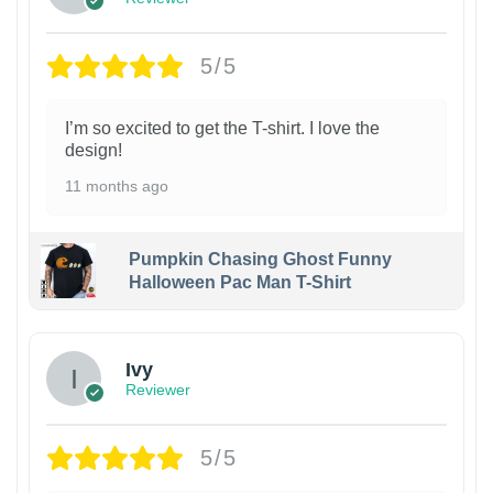
5/5
I’m so excited to get the T-shirt. I love the
design!
11 months ago
Pumpkin Chasing Ghost Funny
Halloween Pac Man T-Shirt
Ivy
Reviewer
5/5