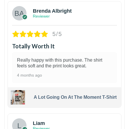
Brenda Albright
Reviewer
5/5
Totally Worth It
Really happy with this purchase. The shirt
feels soft and the print looks great.
4 months ago
A Lot Going On At The Moment T-Shirt
Liam
Reviewer