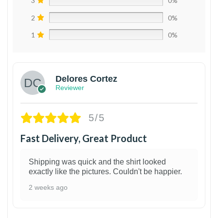
3
0%
2
0%
1
0%
Delores Cortez
Reviewer
5/5
Fast Delivery, Great Product
Shipping was quick and the shirt looked
exactly like the pictures. Couldn't be happier.
2 weeks ago
1