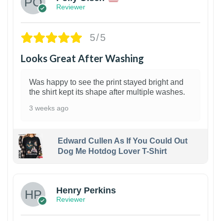
Reviewer
5/5
Looks Great After Washing
Was happy to see the print stayed bright and
the shirt kept its shape after multiple washes.
3 weeks ago
Edward Cullen As If You Could Out
Dog Me Hotdog Lover T-Shirt
1
Henry Perkins
Reviewer