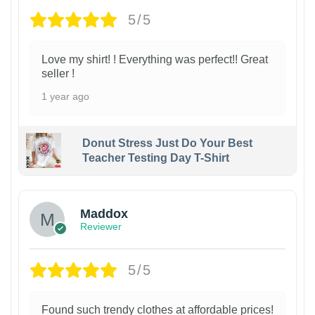
5/5
Love my shirt! ! Everything was perfect!! Great
seller !
1 year ago
Donut Stress Just Do Your Best
Teacher Testing Day T-Shirt
Maddox
Reviewer
5/5
Found such trendy clothes at affordable prices!