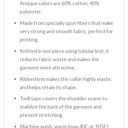
Antique colors are 60% cotton, 40%
polyester.
Made from specially spun fibers that make
very strong and smooth fabric, perfect for
printing.
Knitted in one piece using tubular knit, it
reduces fabric waste and makes the
garment more attractive.
Ribbed knit makes the collar highly elastic
and helps retain its shape.
Twill tape covers the shoulder seams to
stabilize the back of the garment and
prevent stretching.
Machine wash: warm (max 40C or 105F);