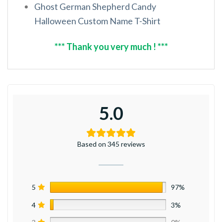
Ghost German Shepherd Candy
Halloween Custom Name T-Shirt
*** Thank you very much ! ***
5.0
Based on 345 reviews
5
97%
4
3%