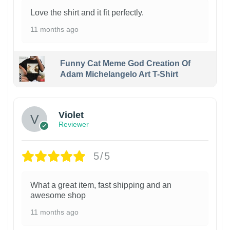
Love the shirt and it fit perfectly.
11 months ago
Funny Cat Meme God Creation Of
Adam Michelangelo Art T-Shirt
Violet
Reviewer
5/5
What a great item, fast shipping and an
awesome shop
11 months ago