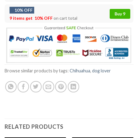
10% OFF
Buy 9
9 items get
10% OFF
on cart total
Browse similar products by tags:
Chihuahua
,
dog lover
RELATED PRODUCTS