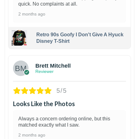
quick. No complaints at all.
2 months ago
Retro 90s Goofy I Don't Give A Hyuck
Disney T-Shirt
1
Brett Mitchell
Reviewer
5/5
Looks Like the Photos
Always a concern ordering online, but this
matched exactly what I saw.
2 months ago