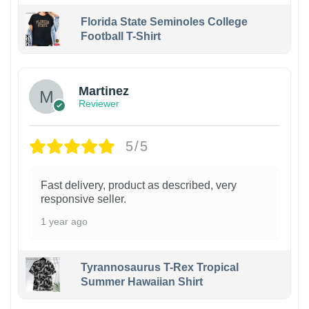
Florida State Seminoles College
Football T-Shirt
Martinez
Reviewer
5/5
Fast delivery, product as described, very
responsive seller.
1 year ago
Tyrannosaurus T-Rex Tropical
Summer Hawaiian Shirt