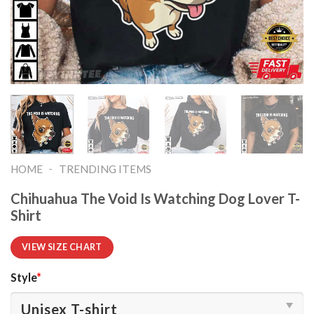
-
HOME
TRENDING ITEMS
Chihuahua The Void Is Watching Dog Lover T-
Shirt
VIEW SIZE CHART
Style
*