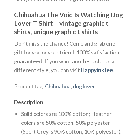
Chihuahua The Void Is Watching Dog
Lover T-Shirt – vintage graphic t
shirts, unique graphic t shirts
Don’t miss the chance! Come and grab one
gift for you or your friend. 100% satisfaction
guaranteed. If you want another color or a
different style, you can visit
Happyinktee
.
Product tag:
Chihuahua
,
dog lover
Description
Solid colors are 100% cotton; Heather
colors are 50% cotton, 50% polyester
(Sport Grey is 90% cotton, 10% polyester);