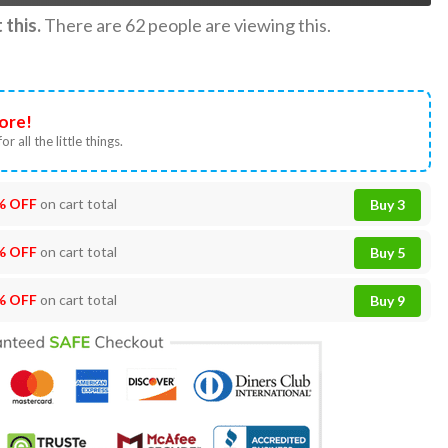
this.
There are
62
people are viewing this.
ore!
or all the little things.
% OFF
on cart total
Buy 3
% OFF
on cart total
Buy 5
% OFF
on cart total
Buy 9