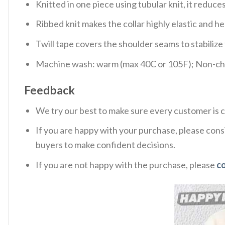
Knitted in one piece using tubular knit, it redu
Ribbed knit makes the collar highly elastic and hel
Twill tape covers the shoulder seams to stabiliz
Machine wash: warm (max 40C or 105F); Non-chlo
Feedback
We try our best to make sure every customer is c
If you are happy with your purchase, please consi
buyers to make confident decisions.
If you are not happy with the purchase, please
c