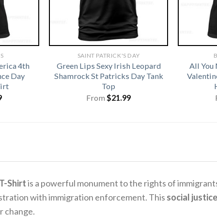
TS
SAINT PATRICK'S DAY
B
rica 4th
Green Lips Sexy Irish Leopard
All You
nce Day
Shamrock St Patricks Day Tank
Valentin
irt
Top
9
From
$
21.99
T-Shirt
is a powerful monument to the rights of immigrant
rustration with immigration enforcement. This
social justice
r change.