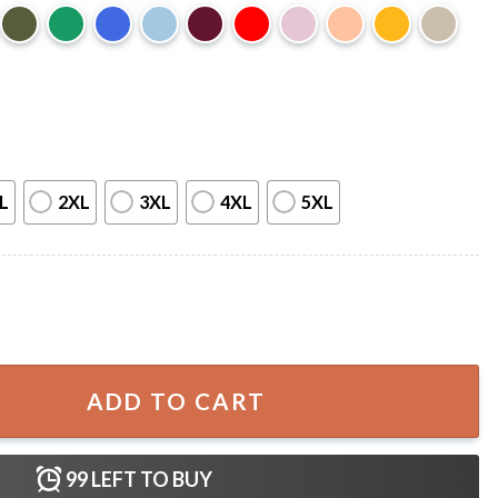
L
2XL
3XL
4XL
5XL
lish Ice Protest T-Shirt quantity
ADD TO CART
99
LEFT TO BUY