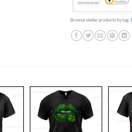
Browse similar products by tag: