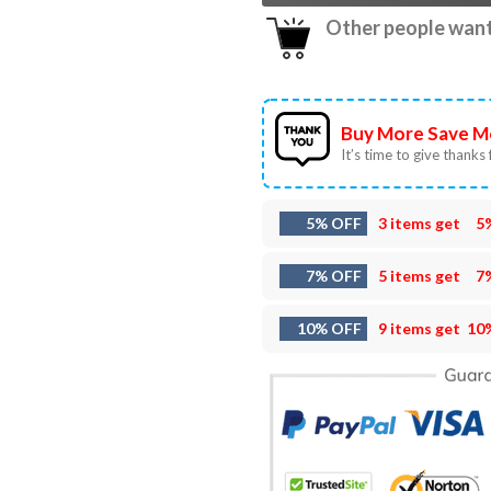
Other people want 
Buy More Save M
It’s time to give thanks f
5% OFF
3 items get
5
7% OFF
5 items get
7
10% OFF
9 items get
10