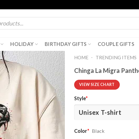
HOLIDAY
BIRTHDAY GIFTS
COUPLE GIFTS
-
HOME
TRENDING ITEMS
Chinga La Migra Panthe
VIEW SIZE CHART
Style
*
Color
*
Black