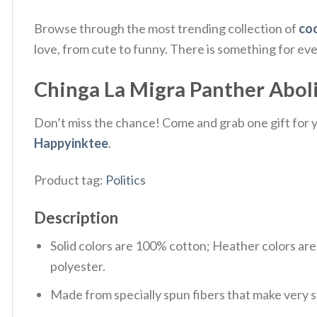
Browse through the most trending collection of
coo
love, from cute to funny. There is something for ev
Chinga La Migra Panther Abolish
Don’t miss the chance! Come and grab one gift for yo
Happyinktee
.
Product tag:
Politics
Description
Solid colors are 100% cotton; Heather colors ar
polyester.
Made from specially spun fibers that make very s