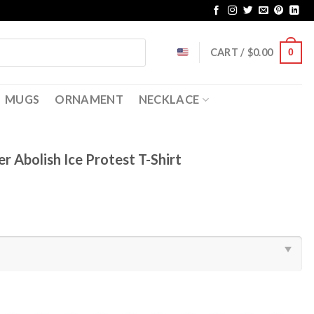
CART /
$
0.00
0
MUGS
ORNAMENT
NECKLACE
r Abolish Ice Protest T-Shirt