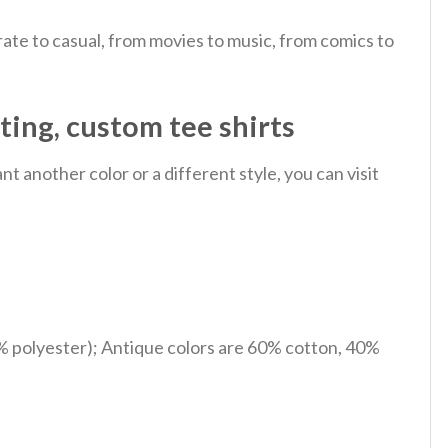
ate to casual, from movies to music, from comics to
ting, custom tee shirts
 another color or a different style, you can visit
% polyester); Antique colors are 60% cotton, 40%