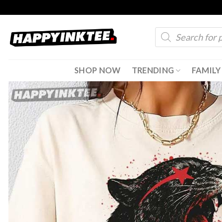
Skip
to
Products
content
search
SHOP NOW
TRENDING
FAMILY