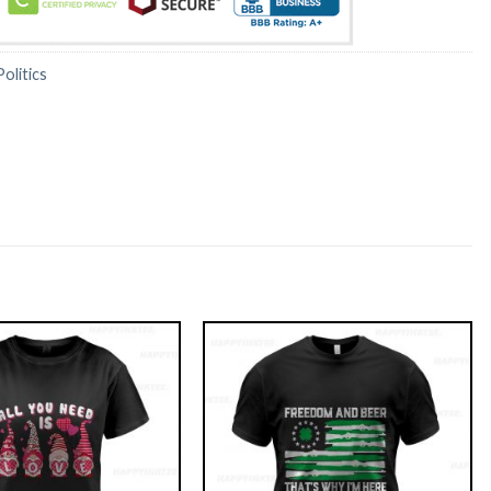
Politics