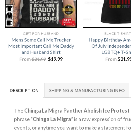
GIFT FOR HUSBAND
BLACK T-SHIR
Mens Some Call Me Trucker
Happy Birthday Ame
Most Important Call Me Daddy
Of July Independe
and Husband Shirt
LGBTQ+ T-Sh
Original
Current
From
$
21.99
$
19.99
From
$
21.9
price
price
was:
is:
$21.99.
$19.99.
DESCRIPTION
SHIPPING & MANUFACTURING INFO
The
Chinga La Migra Panther Abolish Ice Protest 
phrase “
Chinga La Migra
” is a raw expression of f
events, or anytime you want to make a statement fo