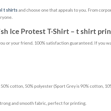
l t shirts
and choose one that appeals to you. From corpor
eryone.
 Ice Protest T-Shirt – t shirt prin
u or your friend. 100% satisfaction guaranteed. If you want
e 50% cotton, 50% polyester (Sport Grey is 90% cotton, 10
trong and smooth fabric, perfect for printing.