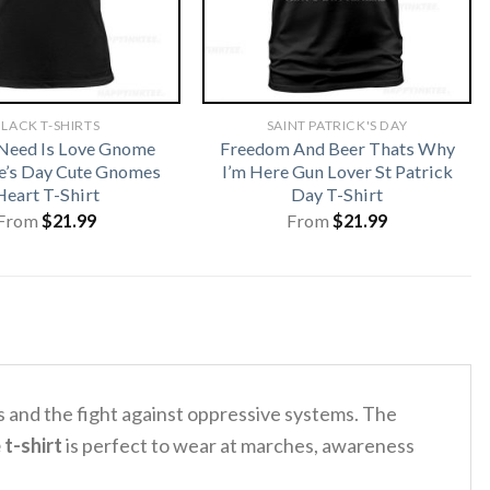
LACK T-SHIRTS
SAINT PATRICK'S DAY
 Need Is Love Gnome
Freedom And Beer Thats Why
e’s Day Cute Gnomes
I’m Here Gun Lover St Patrick
Heart T-Shirt
Day T-Shirt
From
$
21.99
From
$
21.99
s and the fight against oppressive systems. The
 t-shirt
is perfect to wear at marches, awareness