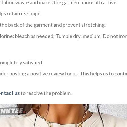
ces fabric waste and makes the garment more attractive.
ps retain its shape.
e the back of the garment and prevent stretching.
rine: bleach as needed; Tumble dry: medium; Do not iron;
ompletely satisfied.
der posting a positive review for us. This helps us to con
ontact us
to resolve the problem.