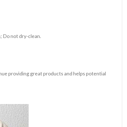
 Do not dry-clean.
tinue providing great products and helps potential