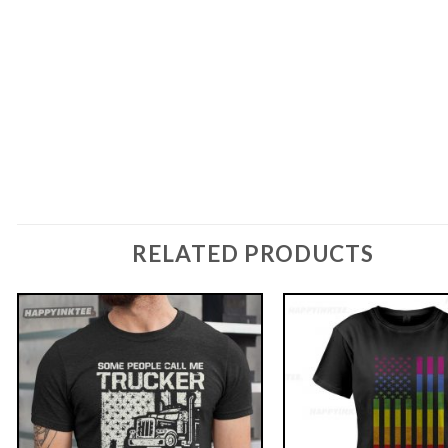
RELATED PRODUCTS