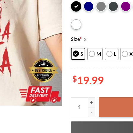
Size
*
S
S
M
L
X
$
19.99
Chinga La Migra Panther Abo