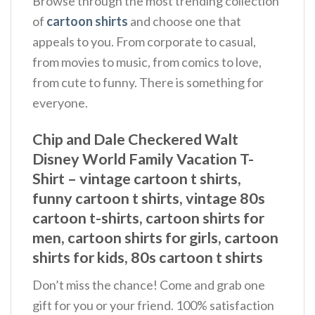
Browse through the most trending collection
of
cartoon shirts
and choose one that
appeals to you. From corporate to casual,
from movies to music, from comics to love,
from cute to funny. There is something for
everyone.
Chip and Dale Checkered Walt
Disney World Family Vacation T-
Shirt – vintage cartoon t shirts,
funny cartoon t shirts, vintage 80s
cartoon t-shirts, cartoon shirts for
men, cartoon shirts for girls, cartoon
shirts for kids, 80s cartoon t shirts
Don’t miss the chance! Come and grab one
gift for you or your friend. 100% satisfaction