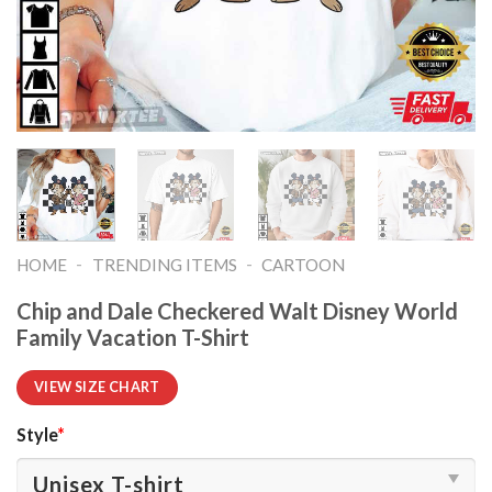
-
-
HOME
TRENDING ITEMS
CARTOON
Chip and Dale Checkered Walt Disney World
Family Vacation T-Shirt
VIEW SIZE CHART
Style
*