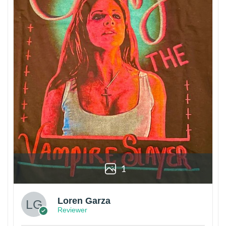
1
Loren Garza
Reviewer