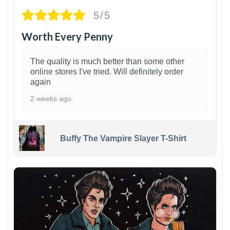
5/5
Worth Every Penny
The quality is much better than some other
online stores I've tried. Will definitely order
again
2 weeks ago
Buffy The Vampire Slayer T-Shirt