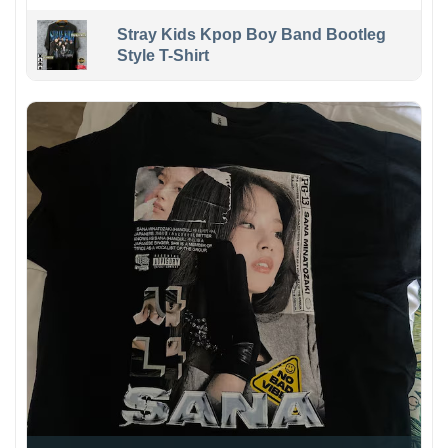
Stray Kids Kpop Boy Band Bootleg
Style T-Shirt