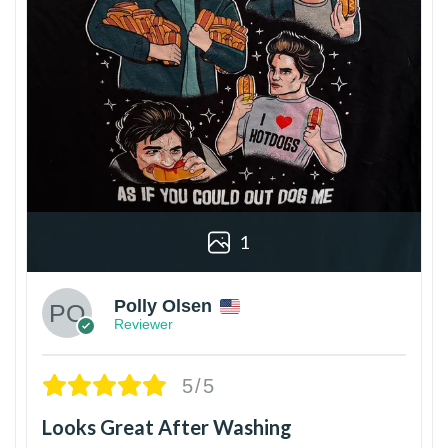
1
Polly Olsen
Reviewer
5/5
Looks Great After Washing