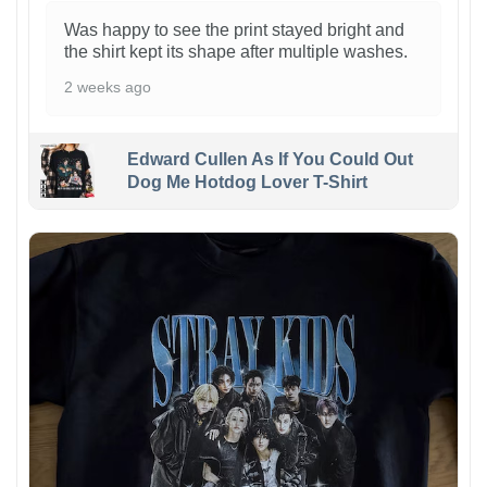
Was happy to see the print stayed bright and
the shirt kept its shape after multiple washes.
2 weeks ago
Edward Cullen As If You Could Out
Dog Me Hotdog Lover T-Shirt