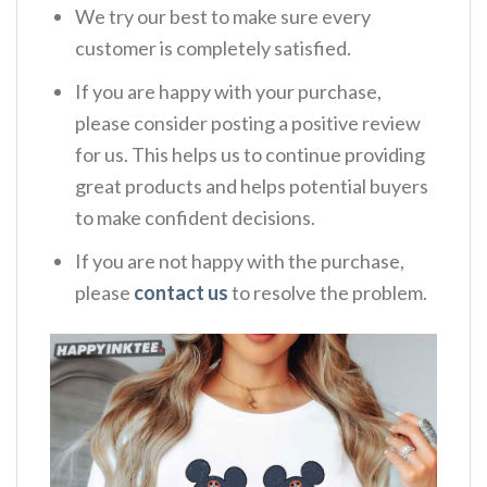
We try our best to make sure every
customer is completely satisfied.
If you are happy with your purchase,
please consider posting a positive review
for us. This helps us to continue providing
great products and helps potential buyers
to make confident decisions.
If you are not happy with the purchase,
please
contact us
to resolve the problem.