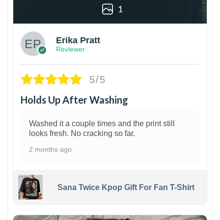
1
Erika Pratt
Reviewer
5/5
Holds Up After Washing
Washed it a couple times and the print still
looks fresh. No cracking so far.
2 months ago
Sana Twice Kpop Gift For Fan T-Shirt