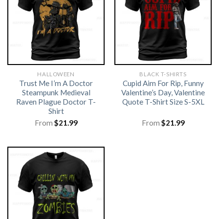
HALLOWEEN
BLACK T-SHIRTS
Trust Me I’m A Doctor
Cupid Aim For Rip, Funny
Steampunk Medieval
Valentine’s Day, Valentine
Raven Plague Doctor T-
Quote T-Shirt Size S-5XL
Shirt
From
$
21.99
From
$
21.99