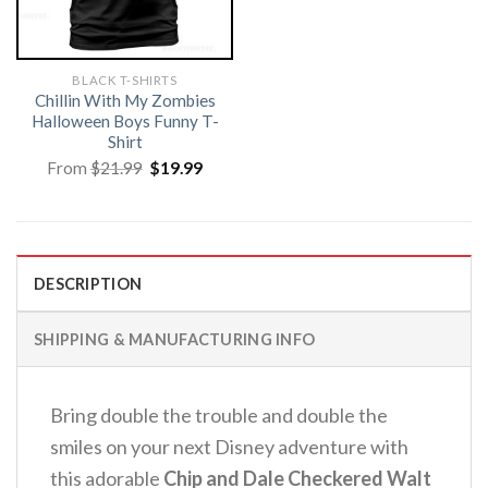
BLACK T-SHIRTS
Chillin With My Zombies
Halloween Boys Funny T-
Shirt
Original
Current
From
$
21.99
$
19.99
price
price
was:
is:
$21.99.
$19.99.
DESCRIPTION
SHIPPING & MANUFACTURING INFO
Bring double the trouble and double the
smiles on your next Disney adventure with
this adorable
Chip and Dale Checkered Walt