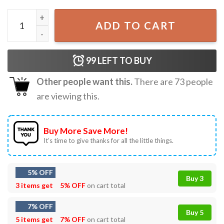
Chip and Dale Checkered Walt Disney World Family Vacati
ADD TO CART
99
LEFT TO BUY
Other people want this.
There are
73
people
are viewing this.
Buy More Save More!
It’s time to give thanks for all the little things.
5% OFF
Buy 3
3 items get
5% OFF
on cart total
7% OFF
Buy 5
5 items get
7% OFF
on cart total