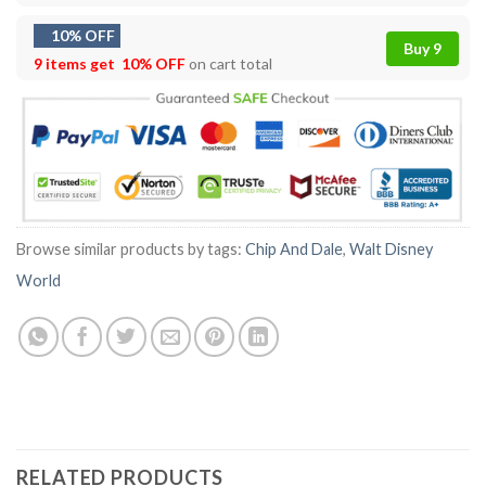
10% OFF
Buy 9
9 items get
10% OFF
on cart total
Browse similar products by tags:
Chip And Dale
,
Walt Disney
World
RELATED PRODUCTS