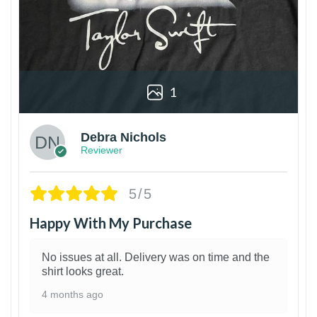
1
Debra Nichols
Reviewer
5/5
Happy With My Purchase
No issues at all. Delivery was on time and the
shirt looks great.
4 months ago