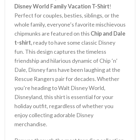
Disney World Family Vacation T-Shirt
!
Perfect for couples, besties, siblings, or the
whole family, everyone’s favorite mischievous
chipmunks are featured on this
Chip and Dale
t-shirt,
ready to have some classic Disney
fun.
This design captures the timeless
friendship and hilarious dynamic of Chip ‘n’
Dale, Disney fans have been laughing at the
Rescue Rangers pair for decades. Whether
you’re heading to Walt Disney World,
Disneyland, this shirt is essential for your
holiday outfit, regardless of whether you
enjoy collecting adorable Disney
merchandise.