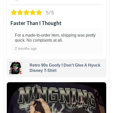
5/5
Faster Than I Thought
For a made-to-order item, shipping was pretty
quick. No complaints at all.
2 months ago
Retro 90s Goofy I Don't Give A Hyuck
Disney T-Shirt