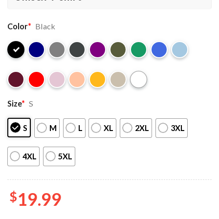
Color
*
Black
Size
*
S
S
M
L
XL
2XL
3XL
4XL
5XL
$
19.99