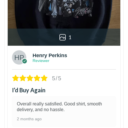
1
Henry Perkins
Reviewer
5/5
I’d Buy Again
Overall really satisfied. Good shirt, smooth
delivery, and no hassle.
2 months ago