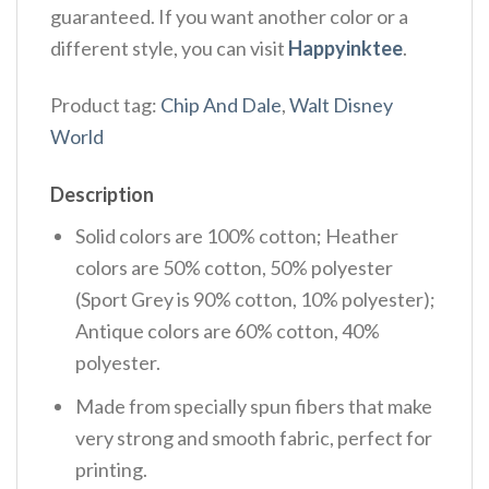
guaranteed. If you want another color or a
different style, you can visit
Happyinktee
.
Product tag:
Chip And Dale
,
Walt Disney
World
Description
Solid colors are 100% cotton; Heather
colors are 50% cotton, 50% polyester
(Sport Grey is 90% cotton, 10% polyester);
Antique colors are 60% cotton, 40%
polyester.
Made from specially spun fibers that make
very strong and smooth fabric, perfect for
printing.