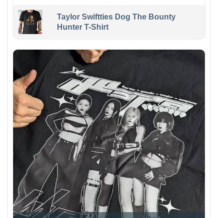
Taylor Swiftties Dog The Bounty
Hunter T-Shirt