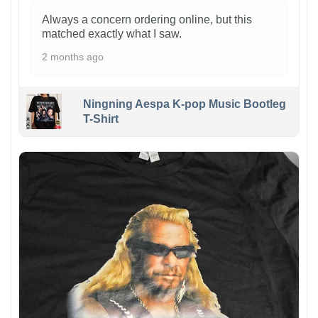
Always a concern ordering online, but this
matched exactly what I saw.
2 months ago
Ningning Aespa K-pop Music Bootleg
T-Shirt