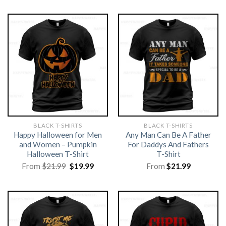
BLACK T-SHIRTS
BLACK T-SHIRTS
Happy Halloween for Men
Any Man Can Be A Father
and Women – Pumpkin
For Daddys And Fathers
Halloween T-Shirt
T-Shirt
Original
Current
From
$
21.99
$
19.99
From
$
21.99
price
price
was:
is:
$21.99.
$19.99.