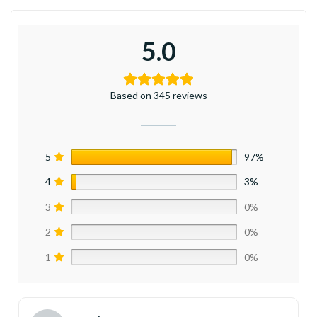
5.0
Based on 345 reviews
5
97%
4
3%
3
0%
2
0%
1
0%