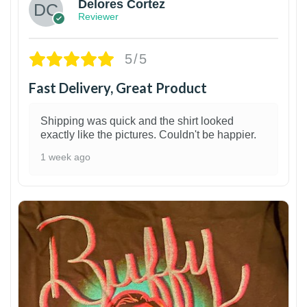
Delores Cortez
Reviewer
5/5
Fast Delivery, Great Product
Shipping was quick and the shirt looked
exactly like the pictures. Couldn't be happier.
1 week ago