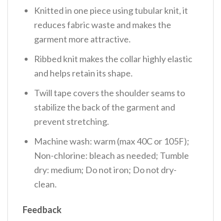
Knitted in one piece using tubular knit, it
reduces fabric waste and makes the
garment more attractive.
Ribbed knit makes the collar highly elastic
and helps retain its shape.
Twill tape covers the shoulder seams to
stabilize the back of the garment and
prevent stretching.
Machine wash: warm (max 40C or 105F);
Non-chlorine: bleach as needed; Tumble
dry: medium; Do not iron; Do not dry-
clean.
Feedback