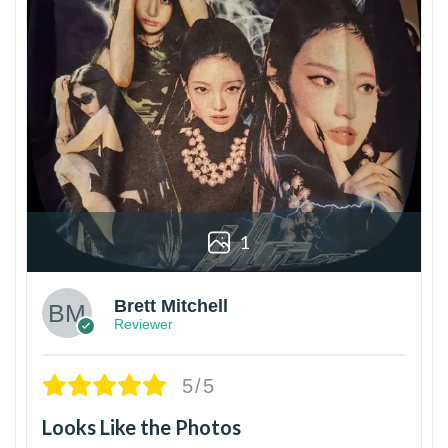
1
Brett Mitchell
Reviewer
5/5
Looks Like the Photos