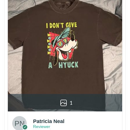
1
Patricia Neal
Reviewer