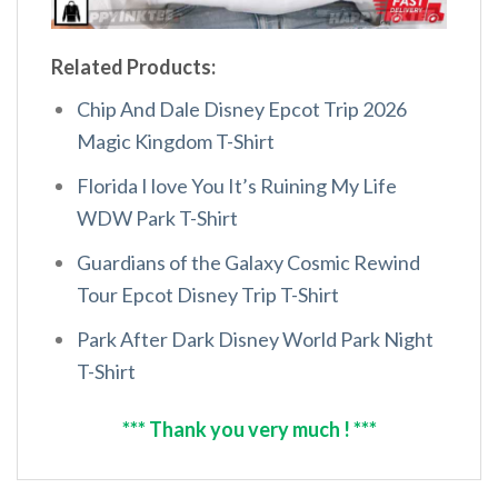
Related Products:
Chip And Dale Disney Epcot Trip 2026
Magic Kingdom T-Shirt
Florida I love You It’s Ruining My Life
WDW Park T-Shirt
Guardians of the Galaxy Cosmic Rewind
Tour Epcot Disney Trip T-Shirt
Park After Dark Disney World Park Night
T-Shirt
*** Thank you very much ! ***