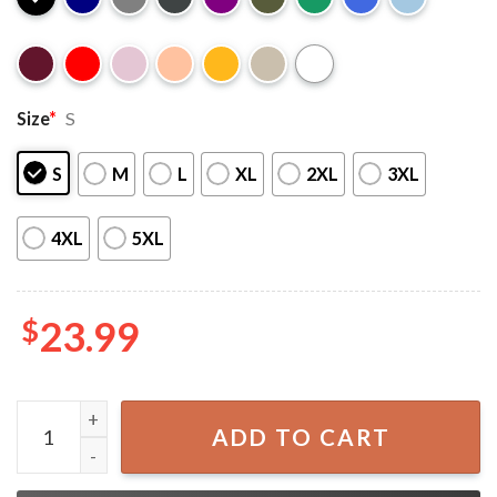
Size
*
S
S
M
L
XL
2XL
3XL
4XL
5XL
$
23.99
Chris Brown 2025 Breezy Bowl XX Stadium World Tour T-S
ADD TO CART