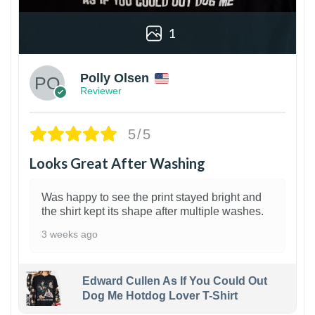
1
Polly Olsen
Reviewer
5/5
Looks Great After Washing
Was happy to see the print stayed bright and
the shirt kept its shape after multiple washes.
3 weeks ago
Edward Cullen As If You Could Out
Dog Me Hotdog Lover T-Shirt