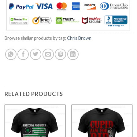
Browse similar products by tag:
Chris Brown
RELATED PRODUCTS