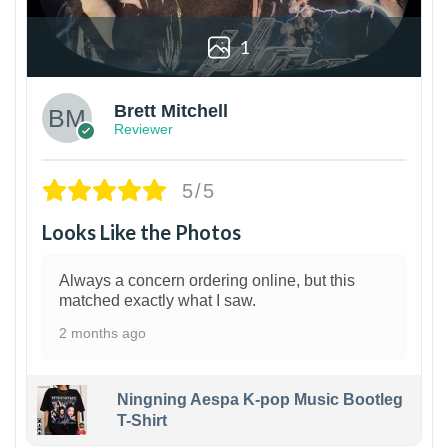
1
Brett Mitchell
Reviewer
5/5
Looks Like the Photos
Always a concern ordering online, but this
matched exactly what I saw.
2 months ago
Ningning Aespa K-pop Music Bootleg
T-Shirt