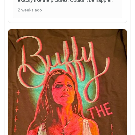
exactly like the pictures. Couldn't be happier.
2 weeks ago