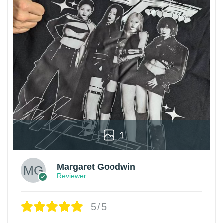
1
Margaret Goodwin
Reviewer
5/5