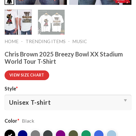
-
-
HOME
TRENDING ITEMS
MUSIC
Chris Brown 2025 Breezy Bowl XX Stadium
World Tour T-Shirt
VIEW SIZE CHART
Style
*
Color
*
Black