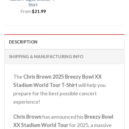
Shirt
From
$
21.99
DESCRIPTION
SHIPPING & MANUFACTURING INFO
The
Chris Brown 2025 Breezy Bowl XX
Stadium World Tour T-Shirt
will help you
prepare for the best possible concert
experience!
Chris Brown
has announced his
Breezy Bowl
XX Stadium World Tour
for 2025, a massive