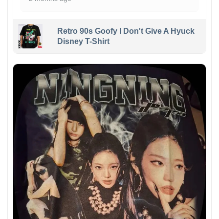
Retro 90s Goofy I Don't Give A Hyuck
Disney T-Shirt