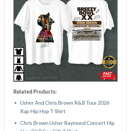
Related Products:
Usher And Chris Brown R&B Tour 2026
Rap Hip Hop T-Shirt
Chris Brown Usher Raymond Concert Hip