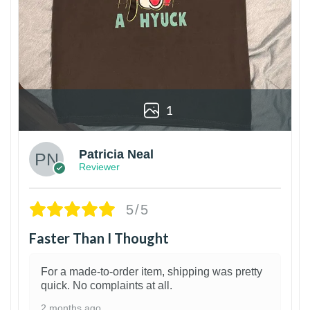
1
Patricia Neal
Reviewer
5/5
Faster Than I Thought
For a made-to-order item, shipping was pretty
quick. No complaints at all.
2 months ago