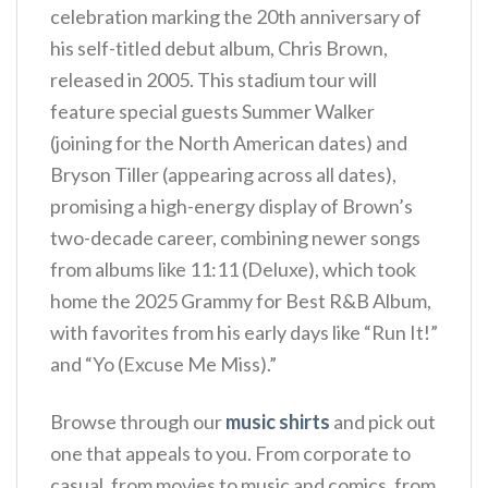
celebration marking the 20th anniversary of
his self-titled debut album, Chris Brown,
released in 2005. This stadium tour will
feature special guests Summer Walker
(joining for the North American dates) and
Bryson Tiller (appearing across all dates),
promising a high-energy display of Brown’s
two-decade career, combining newer songs
from albums like 11:11 (Deluxe), which took
home the 2025 Grammy for Best R&B Album,
with favorites from his early days like “Run It!”
and “Yo (Excuse Me Miss).”
Browse through our
music shirts
and pick out
one that appeals to you. From corporate to
casual, from movies to music and comics, from