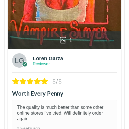
1
Loren Garza
Reviewer
5/5
Worth Every Penny
The quality is much better than some other
online stores I've tried. Will definitely order
again
2 weeks ago