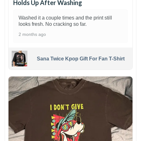
Holds Up After Washing
Washed it a couple times and the print still
looks fresh. No cracking so far.
2 months ago
Sana Twice Kpop Gift For Fan T-Shirt