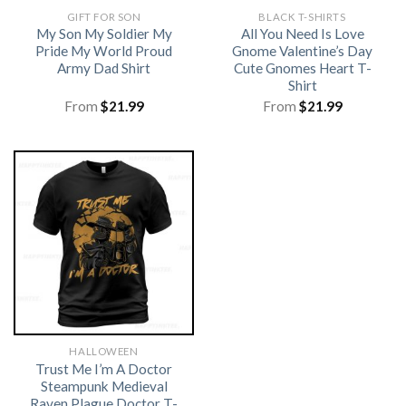
GIFT FOR SON
BLACK T-SHIRTS
My Son My Soldier My
All You Need Is Love
Pride My World Proud
Gnome Valentine’s Day
Army Dad Shirt
Cute Gnomes Heart T-
Shirt
From
$
21.99
From
$
21.99
HALLOWEEN
Trust Me I’m A Doctor
Steampunk Medieval
Raven Plague Doctor T-