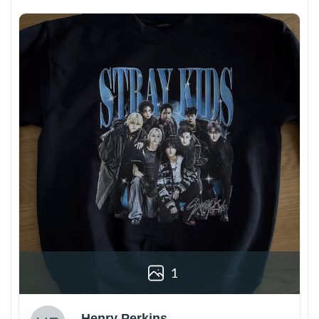
1
Henry Perkins