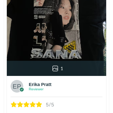
1
Erika Pratt
Reviewer
5/5