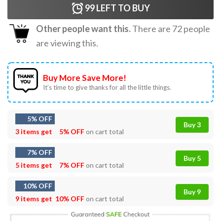
99
LEFT TO BUY
Other people want this.
There are
72
people
are viewing this.
Buy More Save More!
It’s time to give thanks for all the little things.
5% OFF
Buy 3
3 items get
5% OFF
on cart total
7% OFF
Buy 5
5 items get
7% OFF
on cart total
10% OFF
Buy 9
9 items get
10% OFF
on cart total