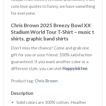
cute love quotes to funny, we have something
for everyone.
Chris Brown 2025 Breezy Bowl XX
Stadium World Tour T-Shirt – music t
shirts, graphic band shirts
Don’t miss the chance! Come and grab one
gift for you or your friend. 100% satisfaction
guaranteed. If you want another color or a
different style, you can visit
Happyinktee
.
Product tag:
Chris Brown
Description
Solid colors are 100% cotton; Heather