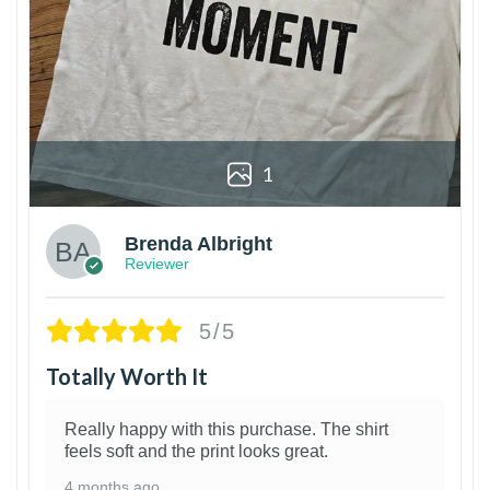
1
Brenda Albright
Reviewer
5/5
Totally Worth It
Really happy with this purchase. The shirt
feels soft and the print looks great.
4 months ago