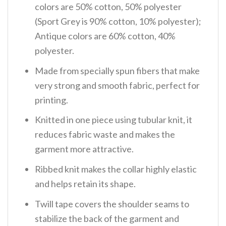
colors are 50% cotton, 50% polyester
(Sport Grey is 90% cotton, 10% polyester);
Antique colors are 60% cotton, 40%
polyester.
Made from specially spun fibers that make
very strong and smooth fabric, perfect for
printing.
Knitted in one piece using tubular knit, it
reduces fabric waste and makes the
garment more attractive.
Ribbed knit makes the collar highly elastic
and helps retain its shape.
Twill tape covers the shoulder seams to
stabilize the back of the garment and