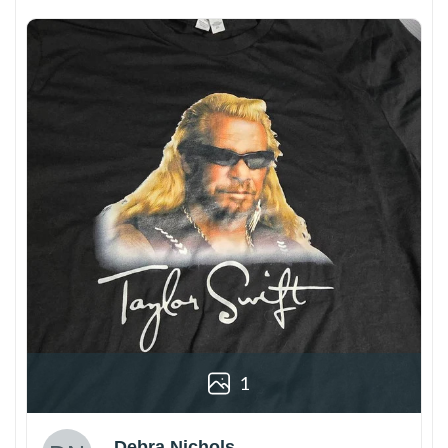
1
Debra Nichols