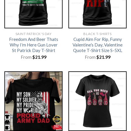
SAINT PATRICK'S DAY
BLACK T-SHIRTS
Freedom And Beer Thats
Cupid Aim For Rip, Funny
Why I’m Here Gun Lover
Valentine’s Day, Valentine
St Patrick Day T-Shirt
Quote T-Shirt Size S-5XL
From
$
21.99
From
$
21.99