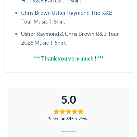
Hop R&B Fan Gift T-Shirt
Chris Brown Usher Raymond The R&B
Tour Music T-Shirt
Usher Raymond & Chris Brown R&B Tour
2026 Music T-Shirt
*** Thank you very much ! ***
5.0
Based on 345 reviews