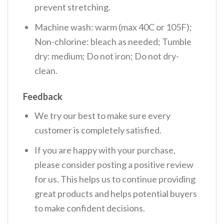
prevent stretching.
Machine wash: warm (max 40C or 105F);
Non-chlorine: bleach as needed; Tumble
dry: medium; Do not iron; Do not dry-
clean.
Feedback
We try our best to make sure every
customer is completely satisfied.
If you are happy with your purchase,
please consider posting a positive review
for us. This helps us to continue providing
great products and helps potential buyers
to make confident decisions.