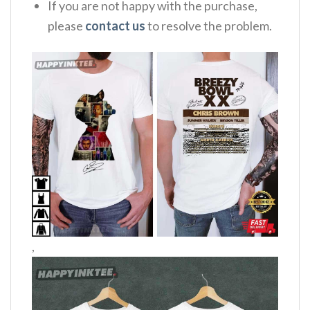
If you are not happy with the purchase,
please
contact us
to resolve the problem.
,