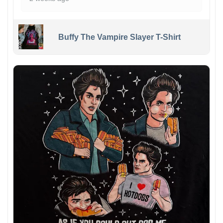
Buffy The Vampire Slayer T-Shirt