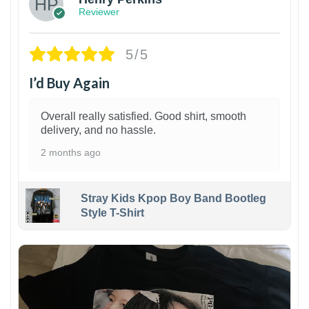
Reviewer
5/5
I’d Buy Again
Overall really satisfied. Good shirt, smooth
delivery, and no hassle.
2 months ago
Stray Kids Kpop Boy Band Bootleg
Style T-Shirt