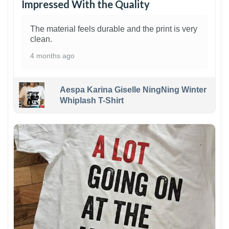
Impressed With the Quality
The material feels durable and the print is very
clean.
4 months ago
Aespa Karina Giselle NingNing Winter
Whiplash T-Shirt