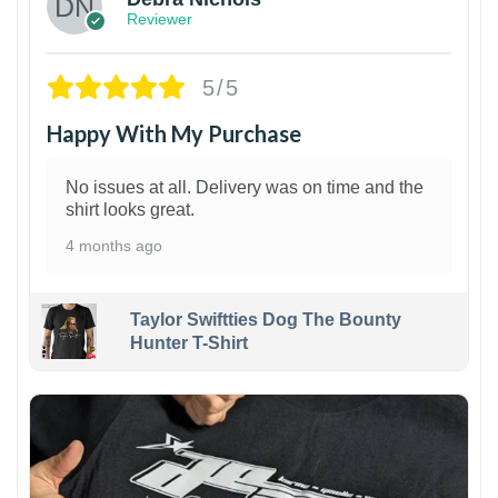
Reviewer
5/5
Happy With My Purchase
No issues at all. Delivery was on time and the
shirt looks great.
4 months ago
Taylor Swiftties Dog The Bounty
Hunter T-Shirt