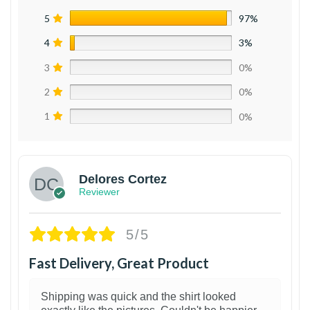
5
97%
4
3%
3
0%
2
0%
1
0%
Delores Cortez
Reviewer
5/5
Fast Delivery, Great Product
Shipping was quick and the shirt looked