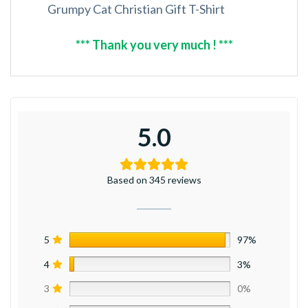
Grumpy Cat Christian Gift T-Shirt
*** Thank you very much ! ***
5.0
Based on 345 reviews
5
97%
4
3%
3
0%