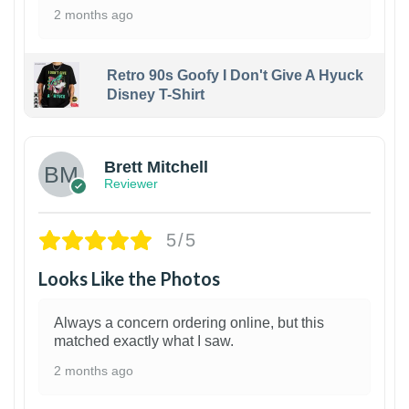
2 months ago
Retro 90s Goofy I Don't Give A Hyuck
Disney T-Shirt
1
Brett Mitchell
Reviewer
5/5
Looks Like the Photos
Always a concern ordering online, but this
matched exactly what I saw.
2 months ago