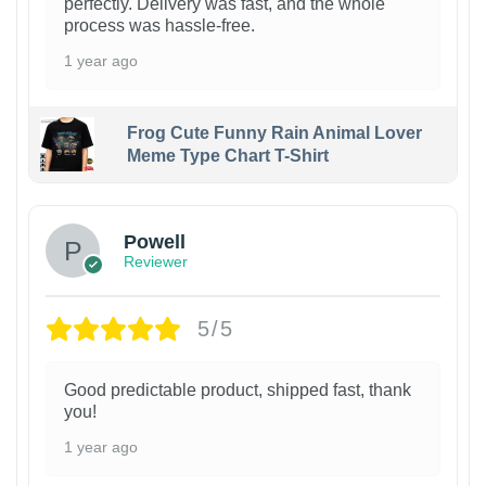
perfectly. Delivery was fast, and the whole
process was hassle-free.
1 year ago
Frog Cute Funny Rain Animal Lover
Meme Type Chart T-Shirt
Powell
Reviewer
5/5
Good predictable product, shipped fast, thank
you!
1 year ago