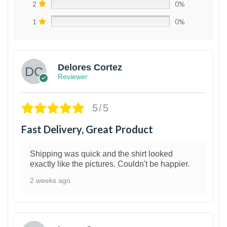
2
0%
1
0%
Delores Cortez
Reviewer
5/5
Fast Delivery, Great Product
Shipping was quick and the shirt looked
exactly like the pictures. Couldn't be happier.
2 weeks ago
1