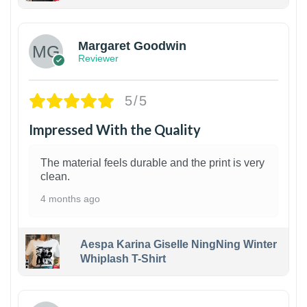
1
Margaret Goodwin
Reviewer
5/5
Impressed With the Quality
The material feels durable and the print is very
clean.
4 months ago
Aespa Karina Giselle NingNing Winter
Whiplash T-Shirt
1