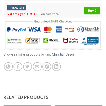
10% OFF
Buy 9
9 items get
10% OFF
on cart total
Browse similar products by tag:
Christian Jesus
RELATED PRODUCTS