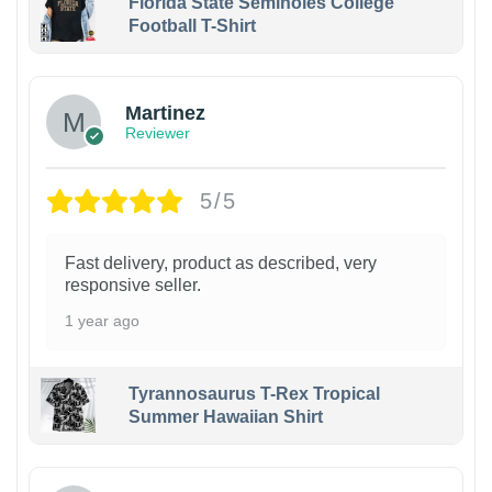
Florida State Seminoles College
Football T-Shirt
Martinez
Reviewer
5/5
Fast delivery, product as described, very
responsive seller.
1 year ago
Tyrannosaurus T-Rex Tropical
Summer Hawaiian Shirt