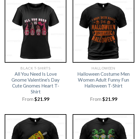
BLACK T-SHIRTS
HALLOWEEN
All You Need Is Love
Halloween Costume Men
Gnome Valentine’s Day
Women Adult Funny Fun
Cute Gnomes Heart T-
Halloween T-Shirt
Shirt
From
$
21.99
From
$
21.99