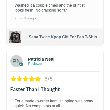
Washed it a couple times and the print still
looks fresh. No cracking so far.
2 months ago
Sana Twice Kpop Gift For Fan T-Shirt
1
Patricia Neal
Reviewer
5/5
Faster Than I Thought
For a made-to-order item, shipping was pretty
quick. No complaints at all.