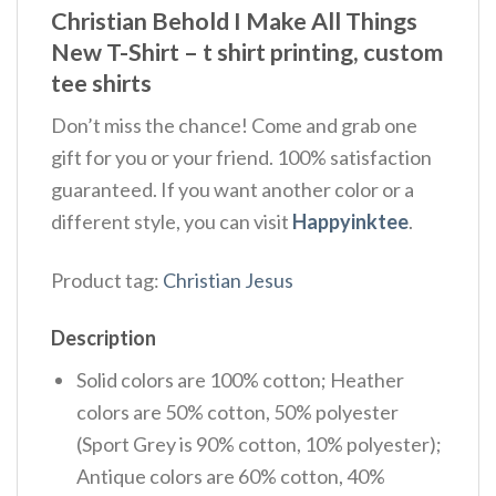
Christian Behold I Make All Things
New T-Shirt – t shirt printing, custom
tee shirts
Don’t miss the chance! Come and grab one
gift for you or your friend. 100% satisfaction
guaranteed. If you want another color or a
different style, you can visit
Happyinktee
.
Product tag:
Christian Jesus
Description
Solid colors are 100% cotton; Heather
colors are 50% cotton, 50% polyester
(Sport Grey is 90% cotton, 10% polyester);
Antique colors are 60% cotton, 40%