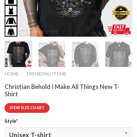
-
HOME
TRENDING ITEMS
Christian Behold I Make All Things New T-
Shirt
VIEW SIZE CHART
Style
*