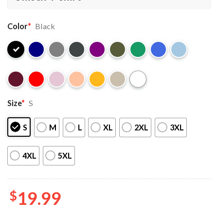
Color
*
Black
Size
*
S
S
M
L
XL
2XL
3XL
4XL
5XL
$
19.99