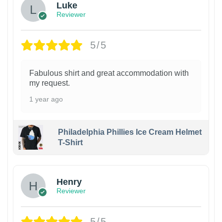
Luke
Reviewer
5/5
Fabulous shirt and great accommodation with
my request.
1 year ago
Philadelphia Phillies Ice Cream Helmet
T-Shirt
Henry
Reviewer
5/5