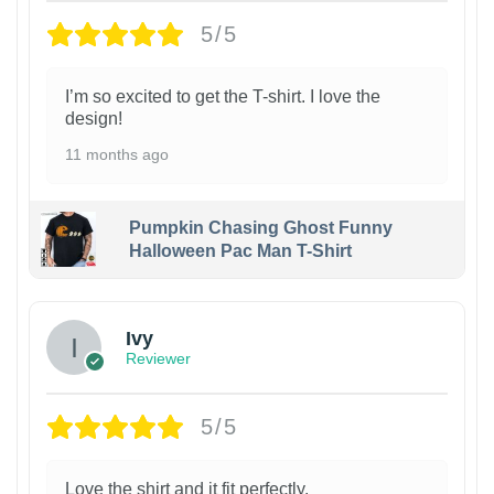
5/5
I’m so excited to get the T-shirt. I love the
design!
11 months ago
Pumpkin Chasing Ghost Funny
Halloween Pac Man T-Shirt
Ivy
Reviewer
5/5
Love the shirt and it fit perfectly.