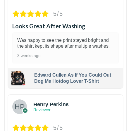
5/5
Looks Great After Washing
Was happy to see the print stayed bright and
the shirt kept its shape after multiple washes.
3 weeks ago
Edward Cullen As If You Could Out
Dog Me Hotdog Lover T-Shirt
1
Henry Perkins
Reviewer
5/5