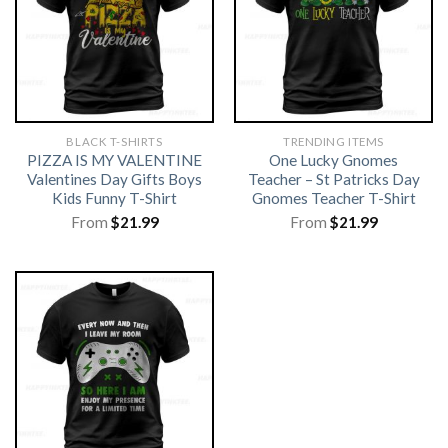
BLACK T-SHIRTS
TRENDING ITEMS
PIZZA IS MY VALENTINE
One Lucky Gnomes
Valentines Day Gifts Boys
Teacher – St Patricks Day
Kids Funny T-Shirt
Gnomes Teacher T-Shirt
From
$
21.99
From
$
21.99