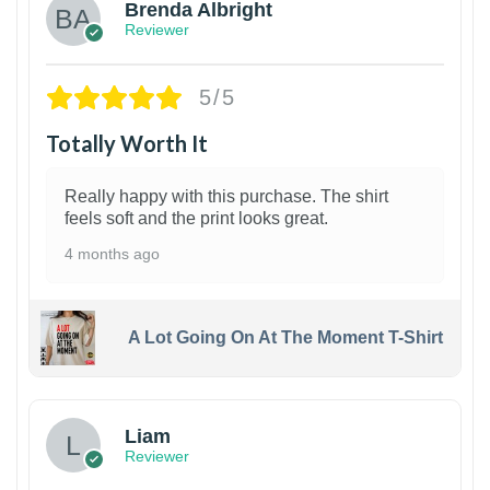
Brenda Albright
Reviewer
5/5
Totally Worth It
Really happy with this purchase. The shirt
feels soft and the print looks great.
4 months ago
A Lot Going On At The Moment T-Shirt
Liam
Reviewer