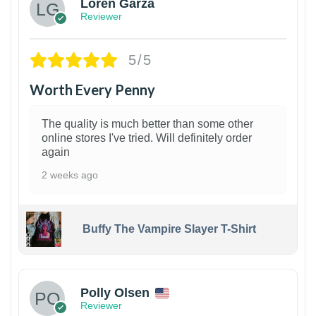
Loren Garza
Reviewer
5/5
Worth Every Penny
The quality is much better than some other
online stores I've tried. Will definitely order
again
2 weeks ago
Buffy The Vampire Slayer T-Shirt
1
Polly Olsen
Reviewer