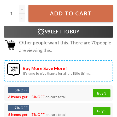
Christian Behold I Make All Things New T-Shirt quantity
ADD TO CART
99
LEFT TO BUY
Other people want this.
There are
70
people
are viewing this.
Buy More Save More!
It’s time to give thanks for all the little things.
5% OFF
Buy 3
3 items get
5% OFF
on cart total
7% OFF
Buy 5
5 items get
7% OFF
on cart total