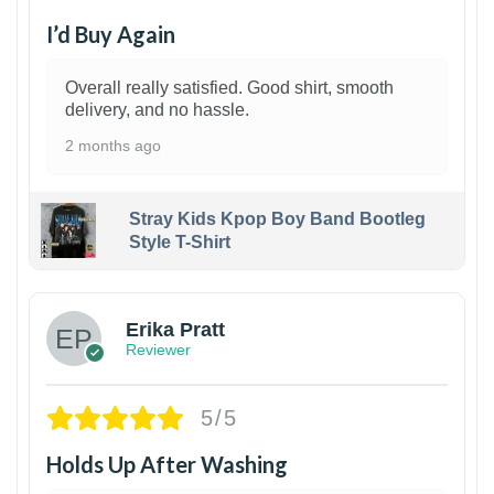
I’d Buy Again
Overall really satisfied. Good shirt, smooth
delivery, and no hassle.
2 months ago
Stray Kids Kpop Boy Band Bootleg
Style T-Shirt
1
Erika Pratt
Reviewer
5/5
Holds Up After Washing