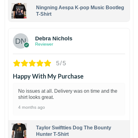
Ningning Aespa K-pop Music Bootleg
T-Shirt
1
Debra Nichols
Reviewer
5/5
Happy With My Purchase
No issues at all. Delivery was on time and the
shirt looks great.
4 months ago
Taylor Swiftties Dog The Bounty
Hunter T-Shirt