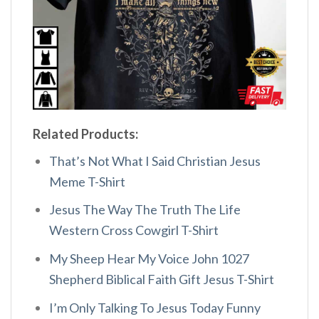
Related Products:
That’s Not What I Said Christian Jesus
Meme T-Shirt
Jesus The Way The Truth The Life
Western Cross Cowgirl T-Shirt
My Sheep Hear My Voice John 1027
Shepherd Biblical Faith Gift Jesus T-Shirt
I’m Only Talking To Jesus Today Funny