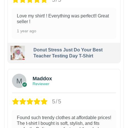
Love my shirt! ! Everything was perfect!! Great
seller !
1 year ago
Donut Stress Just Do Your Best
Teacher Testing Day T-Shirt
Maddox
Reviewer
5/5
Found such trendy clothes at affordable prices!
The t-shirt I bought is soft, stylish, and fits