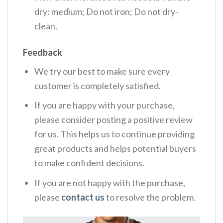
dry: medium; Do not iron; Do not dry-
clean.
Feedback
We try our best to make sure every
customer is completely satisfied.
If you are happy with your purchase,
please consider posting a positive review
for us. This helps us to continue providing
great products and helps potential buyers
to make confident decisions.
If you are not happy with the purchase,
please
contact us
to resolve the problem.