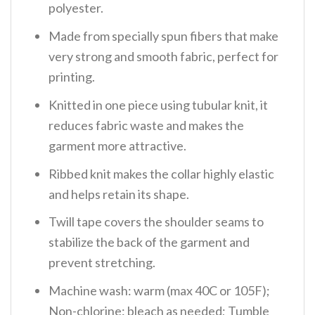
polyester.
Made from specially spun fibers that make
very strong and smooth fabric, perfect for
printing.
Knitted in one piece using tubular knit, it
reduces fabric waste and makes the
garment more attractive.
Ribbed knit makes the collar highly elastic
and helps retain its shape.
Twill tape covers the shoulder seams to
stabilize the back of the garment and
prevent stretching.
Machine wash: warm (max 40C or 105F);
Non-chlorine: bleach as needed; Tumble