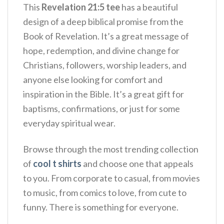
This
Revelation 21:5 tee
has a beautiful
design of a deep biblical promise from the
Book of Revelation. It’s a great message of
hope, redemption, and divine change for
Christians, followers, worship leaders, and
anyone else looking for comfort and
inspiration in the Bible.
It’s a great gift for
baptisms, confirmations, or just for some
everyday spiritual wear.
Browse through the most trending collection
of
cool t shirts
and choose one that appeals
to you. From corporate to casual, from movies
to music, from comics to love, from cute to
funny. There is something for everyone.