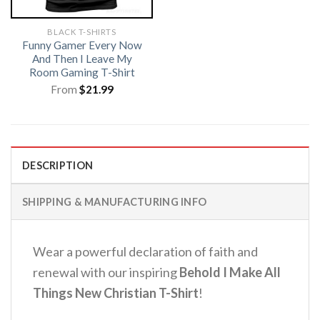
BLACK T-SHIRTS
Funny Gamer Every Now
And Then I Leave My
Room Gaming T-Shirt
From
$
21.99
DESCRIPTION
SHIPPING & MANUFACTURING INFO
Wear a powerful declaration of faith and
renewal with our inspiring
Behold I Make All
Things New Christian T-Shirt
!