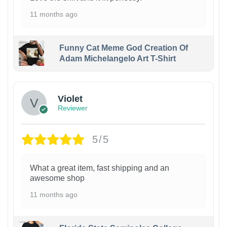
11 months ago
Funny Cat Meme God Creation Of
Adam Michelangelo Art T-Shirt
Violet
Reviewer
5/5
What a great item, fast shipping and an
awesome shop
11 months ago