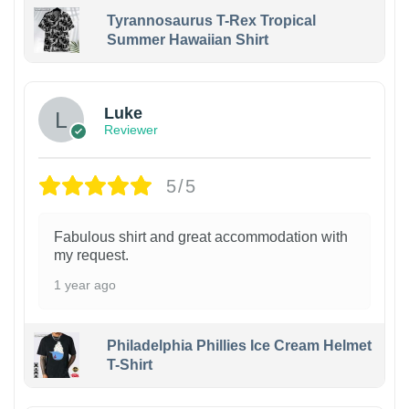
Tyrannosaurus T-Rex Tropical
Summer Hawaiian Shirt
Luke
Reviewer
5/5
Fabulous shirt and great accommodation with
my request.
1 year ago
Philadelphia Phillies Ice Cream Helmet
T-Shirt