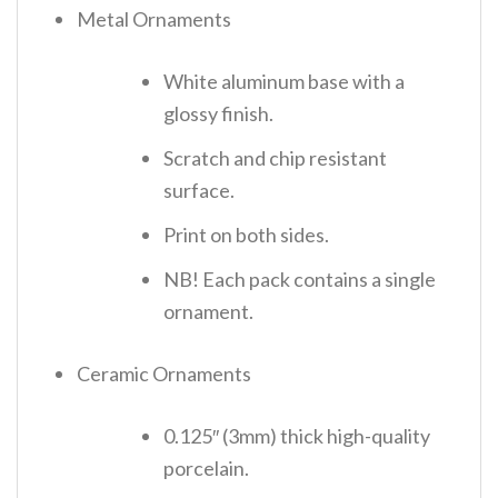
Metal Ornaments
White aluminum base with a
glossy finish.
Scratch and chip resistant
surface.
Print on both sides.
NB! Each pack contains a single
ornament.
Ceramic Ornaments
0.125″ (3mm) thick high-quality
porcelain.