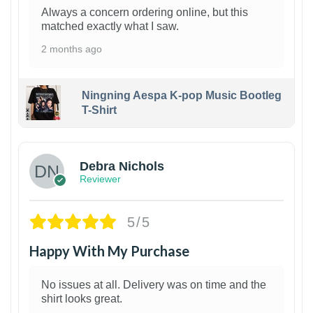
Always a concern ordering online, but this
matched exactly what I saw.
2 months ago
Ningning Aespa K-pop Music Bootleg
T-Shirt
1
Debra Nichols
Reviewer
5/5
Happy With My Purchase
No issues at all. Delivery was on time and the
shirt looks great.