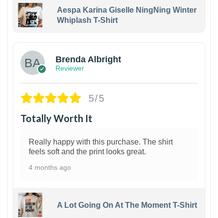
Aespa Karina Giselle NingNing Winter
Whiplash T-Shirt
1
Brenda Albright
Reviewer
5/5
Totally Worth It
Really happy with this purchase. The shirt
feels soft and the print looks great.
4 months ago
A Lot Going On At The Moment T-Shirt