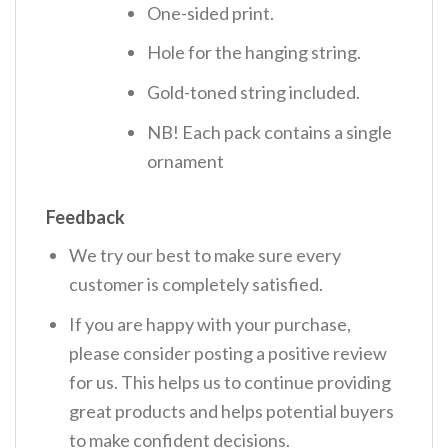
One-sided print.
Hole for the hanging string.
Gold-toned string included.
NB! Each pack contains a single
ornament
Feedback
We try our best to make sure every
customer is completely satisfied.
If you are happy with your purchase,
please consider posting a positive review
for us. This helps us to continue providing
great products and helps potential buyers
to make confident decisions.