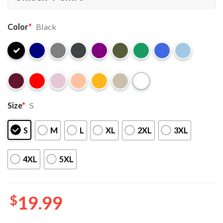
Color
*
Black
Size
*
S
S
M
L
XL
2XL
3XL
4XL
5XL
$
19.99