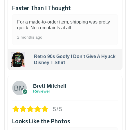
Faster Than I Thought
For a made-to-order item, shipping was pretty
quick. No complaints at all.
2 months ago
Retro 90s Goofy I Don't Give A Hyuck
Disney T-Shirt
1
Brett Mitchell
Reviewer
5/5
Looks Like the Photos