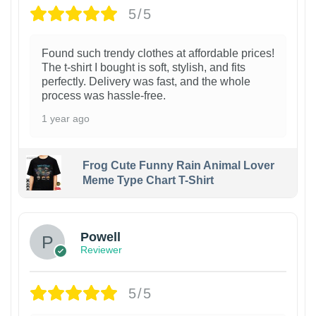
5/5
Found such trendy clothes at affordable prices!
The t-shirt I bought is soft, stylish, and fits
perfectly. Delivery was fast, and the whole
process was hassle-free.
1 year ago
Frog Cute Funny Rain Animal Lover
Meme Type Chart T-Shirt
Powell
Reviewer
5/5