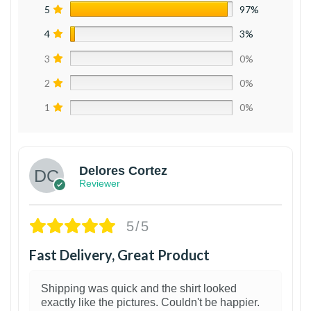
5
97%
4
3%
3
0%
2
0%
1
0%
Delores Cortez
Reviewer
5/5
Fast Delivery, Great Product
Shipping was quick and the shirt looked
exactly like the pictures. Couldn't be happier.