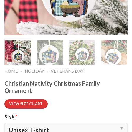
-
-
HOME
HOLIDAY
VETERANS DAY
Christian Nativity Christmas Family
Ornament
VIEW SIZE CHART
Style
*