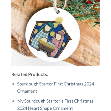
Related Products:
Sourdough Starter First Christmas 2024
Ornament
My Sourdough Starter’s First Christmas
2024 Heart Shape Ornament