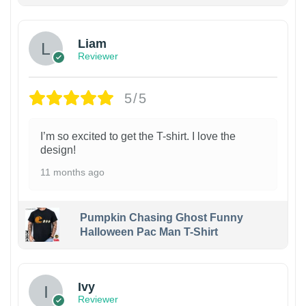
Liam
Reviewer
5/5
I’m so excited to get the T-shirt. I love the
design!
11 months ago
Pumpkin Chasing Ghost Funny
Halloween Pac Man T-Shirt
Ivy
Reviewer