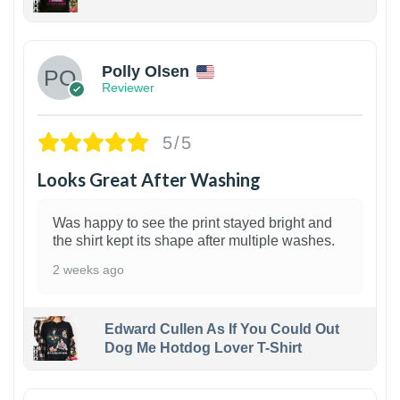
1
Polly Olsen
Reviewer
5/5
Looks Great After Washing
Was happy to see the print stayed bright and
the shirt kept its shape after multiple washes.
2 weeks ago
Edward Cullen As If You Could Out
Dog Me Hotdog Lover T-Shirt
1