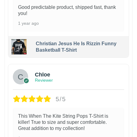
Good predictable product, shipped fast, thank
you!
1 year ago
Christian Jesus He Is Rizzin Funny
Basketball T-Shirt
1
Chloe
Reviewer
5/5
This When The Kite String Pops T-Shirt is
killer! True to size and super comfortable.
Great addition to my collection!