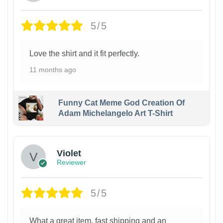
5/5
Love the shirt and it fit perfectly.
11 months ago
Funny Cat Meme God Creation Of
Adam Michelangelo Art T-Shirt
Violet
Reviewer
5/5
What a great item, fast shipping and an