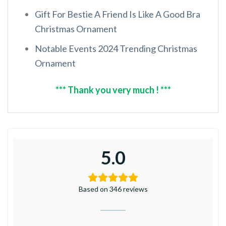
Gift For Bestie A Friend Is Like A Good Bra
Christmas Ornament
Notable Events 2024 Trending Christmas
Ornament
*** Thank you very much ! ***
5.0
Based on 346 reviews