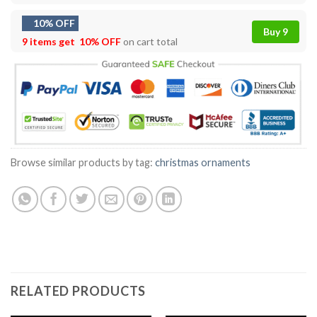
10% OFF
Buy 9
9 items get
10% OFF
on cart total
Browse similar products by tag:
christmas ornaments
RELATED PRODUCTS