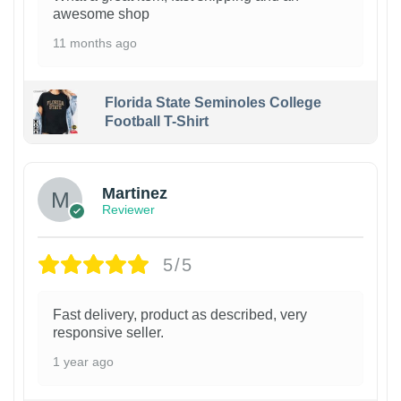
awesome shop
11 months ago
Florida State Seminoles College
Football T-Shirt
Martinez
Reviewer
5/5
Fast delivery, product as described, very
responsive seller.
1 year ago