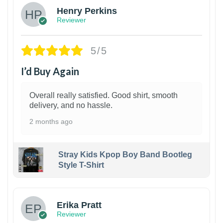
Henry Perkins
Reviewer
5/5
I’d Buy Again
Overall really satisfied. Good shirt, smooth
delivery, and no hassle.
2 months ago
Stray Kids Kpop Boy Band Bootleg
Style T-Shirt
1
Erika Pratt
Reviewer