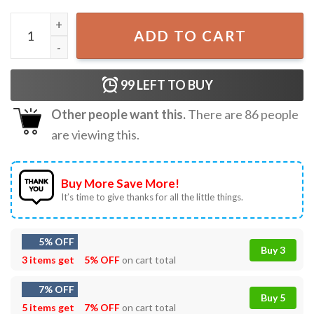
Christian Nativity Christmas Family Ornament quantity
ADD TO CART
99
LEFT TO BUY
Other people want this.
There are
86
people
are viewing this.
Buy More Save More!
It’s time to give thanks for all the little things.
5% OFF
Buy 3
3 items get
5% OFF
on cart total
7% OFF
Buy 5
5 items get
7% OFF
on cart total