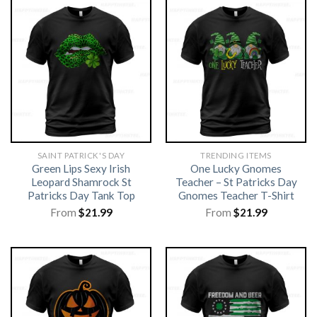
SAINT PATRICK'S DAY
TRENDING ITEMS
Green Lips Sexy Irish
One Lucky Gnomes
Leopard Shamrock St
Teacher – St Patricks Day
Patricks Day Tank Top
Gnomes Teacher T-Shirt
From
$
21.99
From
$
21.99