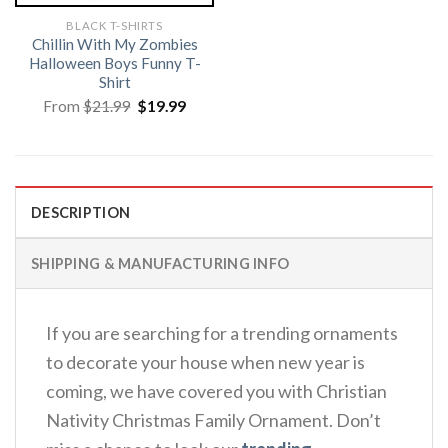
BLACK T-SHIRTS
Chillin With My Zombies
Halloween Boys Funny T-
Shirt
Original
Current
From
$
21.99
$
19.99
price
price
was:
is:
$21.99.
$19.99.
DESCRIPTION
SHIPPING & MANUFACTURING INFO
If you are searching for a trending ornaments
to decorate your house when new year is
coming, we have covered you with Christian
Nativity Christmas Family Ornament. Don’t