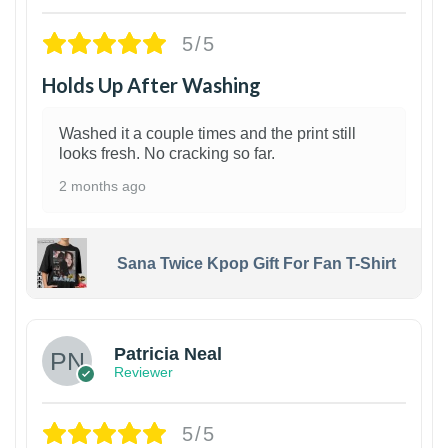
5/5
Holds Up After Washing
Washed it a couple times and the print still
looks fresh. No cracking so far.
2 months ago
Sana Twice Kpop Gift For Fan T-Shirt
1
Patricia Neal
Reviewer
5/5