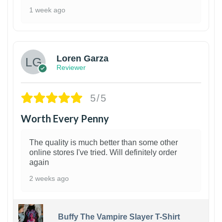
1 week ago
1
Loren Garza
Reviewer
5/5
Worth Every Penny
The quality is much better than some other
online stores I've tried. Will definitely order
again
2 weeks ago
Buffy The Vampire Slayer T-Shirt