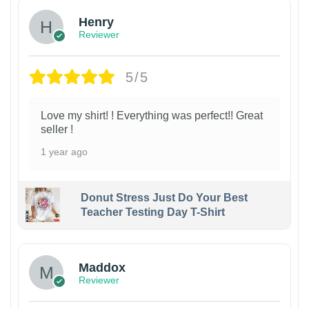
Henry
Reviewer
5/5
Love my shirt! ! Everything was perfect!! Great
seller !
1 year ago
Donut Stress Just Do Your Best
Teacher Testing Day T-Shirt
Maddox
Reviewer