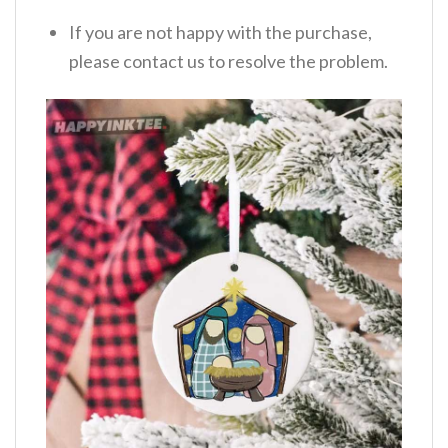
If you are not happy with the purchase,
please contact us to resolve the problem.