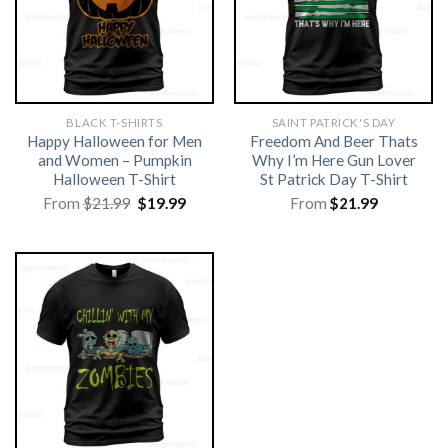
BLACK T-SHIRTS
SAINT PATRICK'S DAY
Happy Halloween for Men
Freedom And Beer Thats
and Women – Pumpkin
Why I’m Here Gun Lover
Halloween T-Shirt
St Patrick Day T-Shirt
Original
Current
From
$
21.99
$
19.99
From
$
21.99
price
price
was:
is:
$21.99.
$19.99.