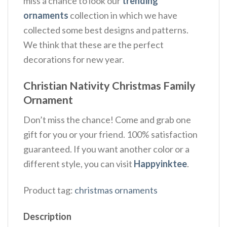
miss a chance to look our
trending
ornaments
collection in which we have
collected some best designs and patterns.
We think that these are the perfect
decorations for new year.
Christian Nativity Christmas Family
Ornament
Don’t miss the chance! Come and grab one
gift for you or your friend. 100% satisfaction
guaranteed. If you want another color or a
different style, you can visit
Happyinktee
.
Product tag:
christmas ornaments
Description