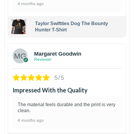
4 months ago
Taylor Swiftties Dog The Bounty
Hunter T-Shirt
1
Margaret Goodwin
Reviewer
5/5
Impressed With the Quality
The material feels durable and the print is very
clean.
4 months ago