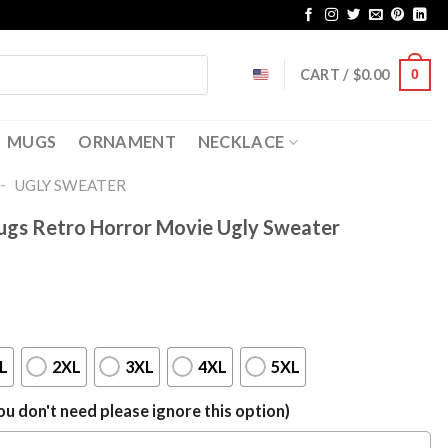
CART /
$
0.00
0
MUGS
ORNAMENT
NECKLACE
-
UGLY SWEATER
Hugs Retro Horror Movie Ugly Sweater
L
2XL
3XL
4XL
5XL
u don't need please ignore this option)