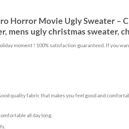
tro Horror Movie Ugly Sweater – C
, mens ugly christmas sweater, c
liday moment ! 100% satisfaction guaranteed. If you want a
 Good quality fabric that makes you feel good and comfor
mfortable all day long.
fs.