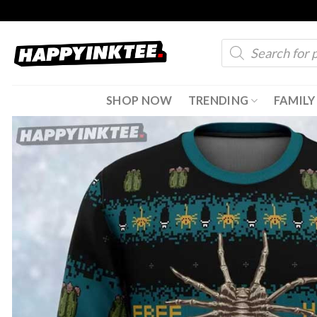
Skip
to
Products
content
search
SHOP NOW
TRENDING
FAMILY