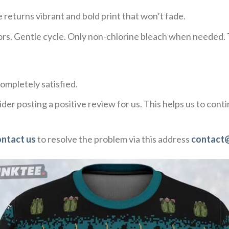
 returns vibrant and bold print that won’t fade.
ors. Gentle cycle. Only non-chlorine bleach when needed. 
ompletely satisfied.
der posting a positive review for us. This helps us to con
ontact us
to resolve the problem via this address
contact