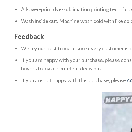
All-over-print dye-sublimation printing technique
Wash inside out. Machine wash cold with like col
Feedback
We try our best to make sure every customer is c
If you are happy with your purchase, please consi
buyers to make confident decisions.
If you are not happy with the purchase, please
c