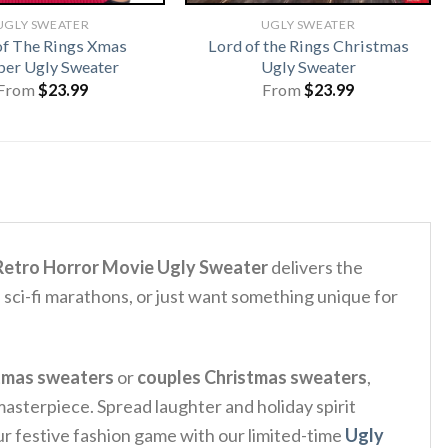
UGLY SWEATER
UGLY SWEATER
of The Rings Xmas
Lord of the Rings Christmas
er Ugly Sweater
Ugly Sweater
From
$
23.99
From
$
23.99
 Retro Horror Movie Ugly Sweater
delivers the
 sci-fi marathons, or just want something unique for
tmas sweaters
or
couples Christmas sweaters
,
 masterpiece. Spread laughter and holiday spirit
our festive fashion game with our limited-time
Ugly