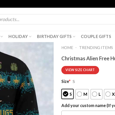
HOLIDAY
BIRTHDAY GIFTS
COUPLE GIFTS
-
HOME
TRENDING ITEMS
Christmas Alien Free 
VIEW SIZE CHART
Size
*
S
S
M
L
X
Add your custom name (If yo