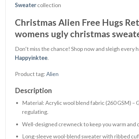
Sweater
collection
Christmas Alien Free Hugs Re
womens ugly christmas sweater
Don’t miss the chance! Shop now and sleigh every ho
Happyinktee
.
Product tag:
Alien
Description
Material: Acrylic wool blend fabric (260 GSM) –
regulating.
Well-designed crewneck to keep you warm and co
Long-sleeve wool-blend sweater with ribbed cuf