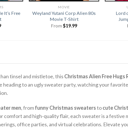
MS
MOVIE
 It’s Free
Weyland Yutani Corp Alien 80s
Lord 
t
Movie T-Shirt
Jump
9
From
$
19.99
than tinsel and mistletoe, this
Christmas Alien Free Hugs
 heading to an ugly sweater party, watching your favorite
ion.
eater men
, from
funny Christmas sweaters
to
cute Chris
r comfort and high-quality flair, each sweater is a festive
erings, office parties, and virtual celebrations. Elevate y