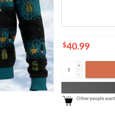
$
40.99
Christmas Alien Free Hugs 
Other people want 