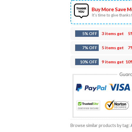
Buy More Save M
It’s time to give thanks f
5% OFF
3 items get
5
7% OFF
5 items get
7
10% OFF
9 items get
10
Browse similar products by tag: