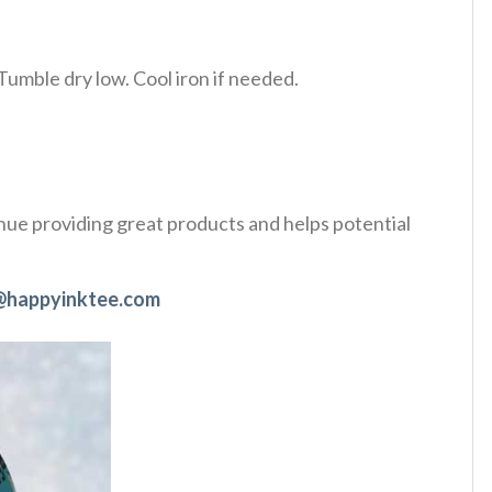
Tumble dry low. Cool iron if needed.
tinue providing great products and helps potential
@happyinktee.com