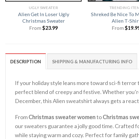
UGLY SWEATER
TRENDING ITE
Alien Get In Loser Ugly
Shreked Be Nice To Me
Christmas Sweater
Alien T-Shir
From
$
23.99
From
$
19.9
DESCRIPTION
SHIPPING & MANUFACTURING INFO
If your holiday style leans more toward sci-fi terror 
perfect blend of creepy and festive. Whether you’re
December, this Alien sweatshirt always gets a react
From
Christmas sweater women
to
Christmas sw
our sweaters guarantee a jolly good time. Crafted fo
while staying warm and cozy. Perfect for family gath