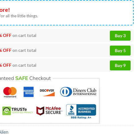
ore!
or all the little things.
% OFF
on cart total
Buy 3
% OFF
on cart total
Buy 5
% OFF
on cart total
Buy 9
Alien