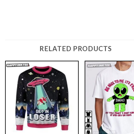
RELATED PRODUCTS