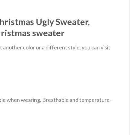
hristmas Ugly Sweater,
hristmas sweater
nother color or a different style, you can visit
table when wearing. Breathable and temperature-