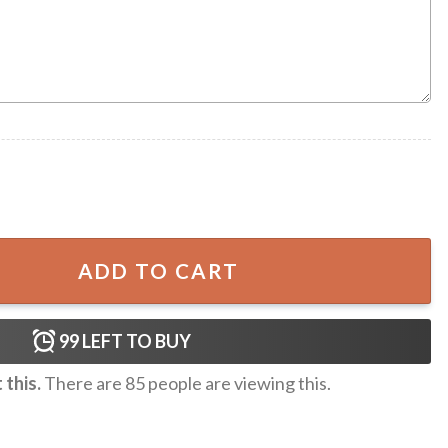
Retro Horror Movie Ugly Sweater quantity
ADD TO CART
99
LEFT TO BUY
this.
There are
85
people are viewing this.