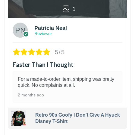
1
Patricia Neal
Reviewer
5/5
Faster Than I Thought
For a made-to-order item, shipping was pretty
quick. No complaints at all.
2 months ago
Retro 90s Goofy I Don't Give A Hyuck
Disney T-Shirt