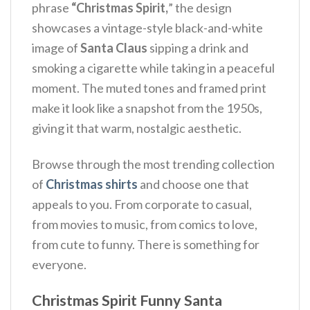
phrase
“Christmas Spirit,
” the design
showcases a vintage-style black-and-white
image of
Santa Claus
sipping a drink and
smoking a cigarette while taking in a peaceful
moment.
The muted tones and framed print
make it look like a snapshot from the 1950s,
giving it that warm, nostalgic aesthetic.
Browse through the most trending collection
of
Christmas shirts
and choose one that
appeals to you. From corporate to casual,
from movies to music, from comics to love,
from cute to funny. There is something for
everyone.
Christmas Spirit Funny Santa