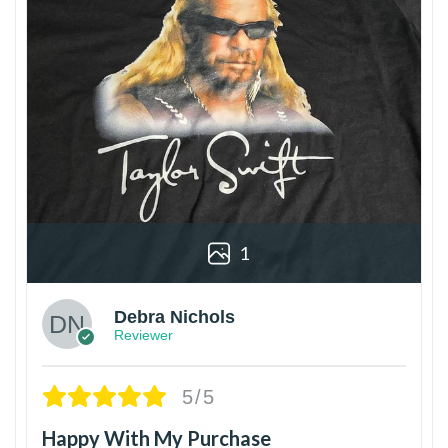
1
Debra Nichols
Reviewer
5/5
Happy With My Purchase