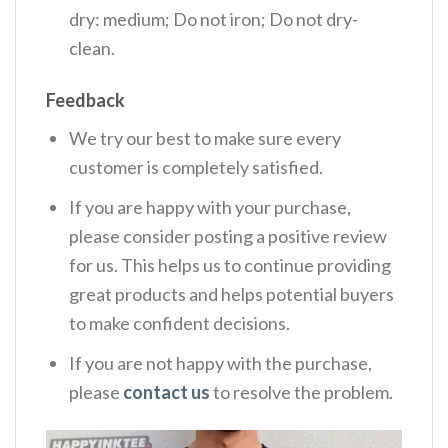
dry: medium; Do not iron; Do not dry-
clean.
Feedback
We try our best to make sure every
customer is completely satisfied.
If you are happy with your purchase,
please consider posting a positive review
for us. This helps us to continue providing
great products and helps potential buyers
to make confident decisions.
If you are not happy with the purchase,
please
contact us
to resolve the problem.