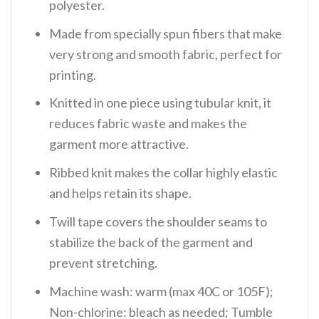
polyester.
Made from specially spun fibers that make
very strong and smooth fabric, perfect for
printing.
Knitted in one piece using tubular knit, it
reduces fabric waste and makes the
garment more attractive.
Ribbed knit makes the collar highly elastic
and helps retain its shape.
Twill tape covers the shoulder seams to
stabilize the back of the garment and
prevent stretching.
Machine wash: warm (max 40C or 105F);
Non-chlorine: bleach as needed; Tumble