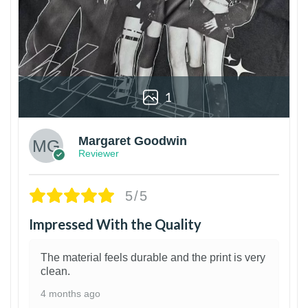
1
Margaret Goodwin
Reviewer
5/5
Impressed With the Quality
The material feels durable and the print is very
clean.
4 months ago