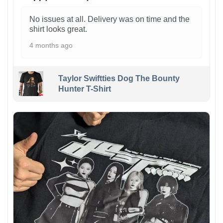
No issues at all. Delivery was on time and the
shirt looks great.
4 months ago
Taylor Swiftties Dog The Bounty
Hunter T-Shirt