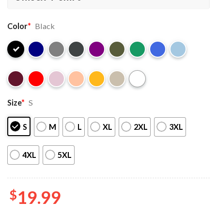
Color
*
Black
Size
*
S
S
M
L
XL
2XL
3XL
4XL
5XL
$
19.99