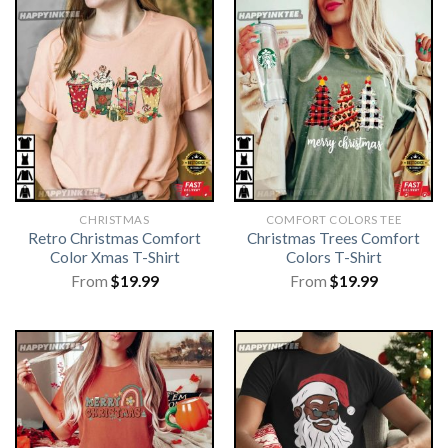
CHRISTMAS
COMFORT COLORS TEE
Retro Christmas Comfort
Christmas Trees Comfort
Color Xmas T-Shirt
Colors T-Shirt
From
$
19.99
From
$
19.99