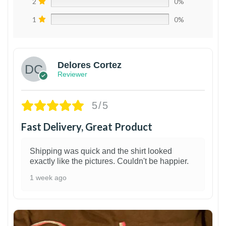
2
0%
1
0%
Delores Cortez
Reviewer
5/5
Fast Delivery, Great Product
Shipping was quick and the shirt looked
exactly like the pictures. Couldn't be happier.
1 week ago