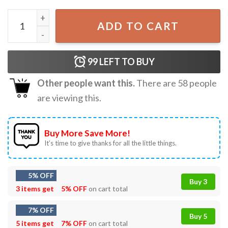
Christmas Spirit Funny Santa Smoking Retro Holiday T-Shi
ADD TO CART
99
LEFT TO BUY
Other people want this.
There are
58
people
are viewing this.
Buy More Save More!
It’s time to give thanks for all the little things.
5% OFF
Buy 3
3 items get
5% OFF
on cart total
7% OFF
Buy 5
5 items get
7% OFF
on cart total