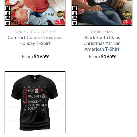
COMFORT COLORS TEE
CHRISTMAS
Comfort Colors Christmas
Black Santa Claus
Holiday T-Shirt
Christmas African
American T-Shirt
From
$
19.99
From
$
19.99