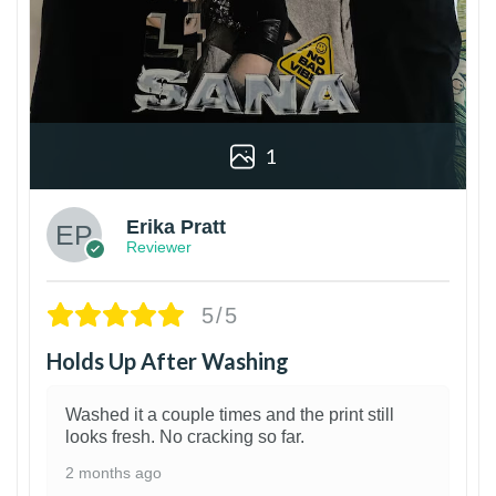
1
Erika Pratt
Reviewer
5/5
Holds Up After Washing
Washed it a couple times and the print still
looks fresh. No cracking so far.
2 months ago