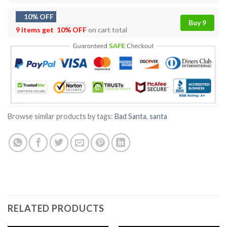
10% OFF
Buy 9
9 items get
10% OFF
on cart total
Browse similar products by tags:
Bad Santa
,
santa
RELATED PRODUCTS