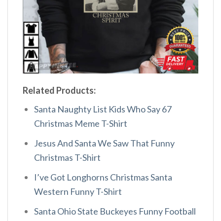
Related Products:
Santa Naughty List Kids Who Say 67
Christmas Meme T-Shirt
Jesus And Santa We Saw That Funny
Christmas T-Shirt
I’ve Got Longhorns Christmas Santa
Western Funny T-Shirt
Santa Ohio State Buckeyes Funny Football