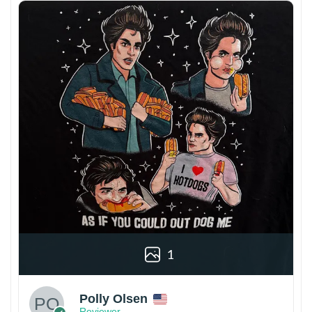
1
Polly Olsen
Reviewer