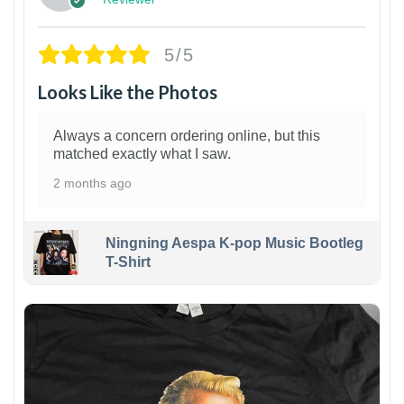
5/5
Looks Like the Photos
Always a concern ordering online, but this
matched exactly what I saw.
2 months ago
Ningning Aespa K-pop Music Bootleg
T-Shirt