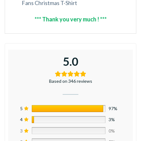
Fans Christmas T-Shirt
*** Thank you very much ! ***
5.0
Based on 346 reviews
5
97%
4
3%
3
0%