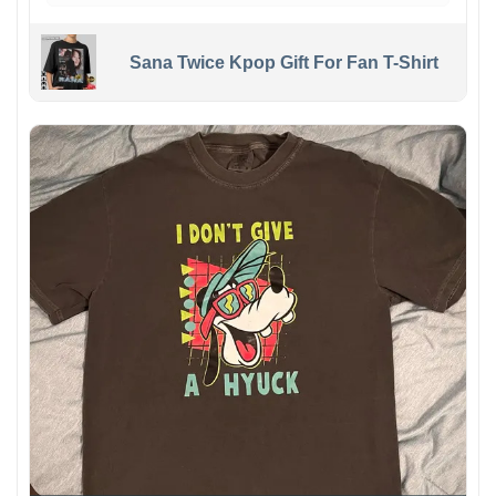
Sana Twice Kpop Gift For Fan T-Shirt