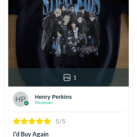
1
Henry Perkins
Reviewer
5/5
I’d Buy Again