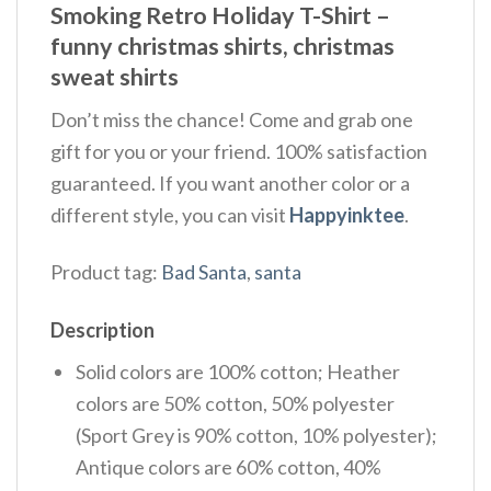
Smoking Retro Holiday T-Shirt –
funny christmas shirts, christmas
sweat shirts
Don’t miss the chance! Come and grab one
gift for you or your friend. 100% satisfaction
guaranteed. If you want another color or a
different style, you can visit
Happyinktee
.
Product tag:
Bad Santa
,
santa
Description
Solid colors are 100% cotton; Heather
colors are 50% cotton, 50% polyester
(Sport Grey is 90% cotton, 10% polyester);
Antique colors are 60% cotton, 40%