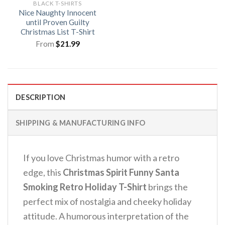
BLACK T-SHIRTS
Nice Naughty Innocent
until Proven Guilty
Christmas List T-Shirt
From
$
21.99
DESCRIPTION
SHIPPING & MANUFACTURING INFO
If you love Christmas humor with a retro
edge, this
Christmas Spirit Funny Santa
Smoking Retro Holiday T-Shirt
brings the
perfect mix of nostalgia and cheeky holiday
attitude.
A humorous interpretation of the