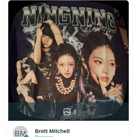
1
Brett Mitchell
Reviewer