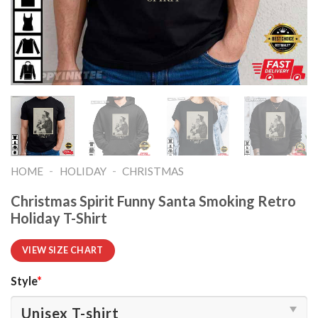
-
-
HOME
HOLIDAY
CHRISTMAS
Christmas Spirit Funny Santa Smoking Retro
Holiday T-Shirt
VIEW SIZE CHART
Style
*