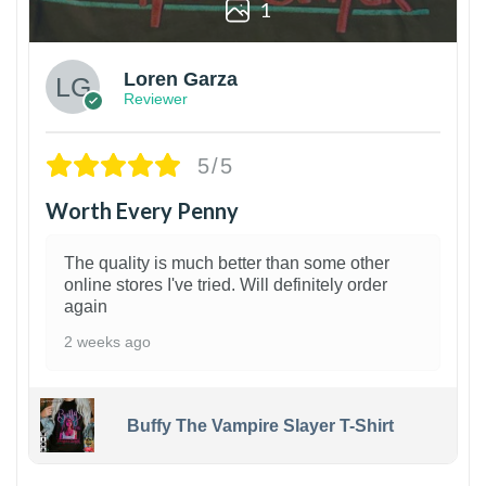
1
Loren Garza
Reviewer
5/5
Worth Every Penny
The quality is much better than some other
online stores I've tried. Will definitely order
again
2 weeks ago
Buffy The Vampire Slayer T-Shirt