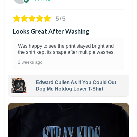
5/5
Looks Great After Washing
Was happy to see the print stayed bright and
the shirt kept its shape after multiple washes.
2 weeks ago
Edward Cullen As If You Could Out
Dog Me Hotdog Lover T-Shirt