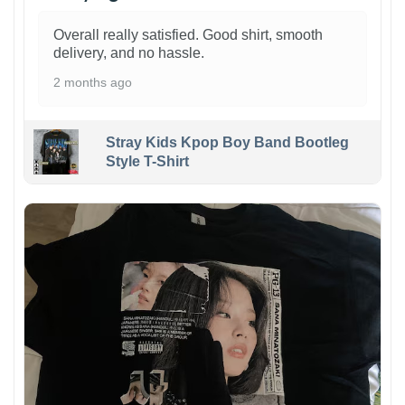
Overall really satisfied. Good shirt, smooth
delivery, and no hassle.
2 months ago
Stray Kids Kpop Boy Band Bootleg
Style T-Shirt