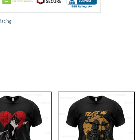
Racing