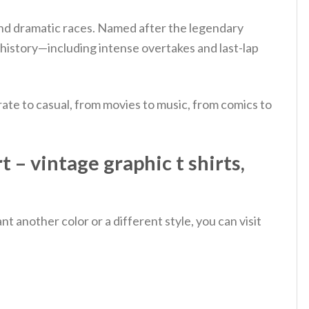
, and dramatic races. Named after the legendary
history—including intense overtakes and last-lap
ate to casual, from movies to music, from comics to
 – vintage graphic t shirts,
 another color or a different style, you can visit