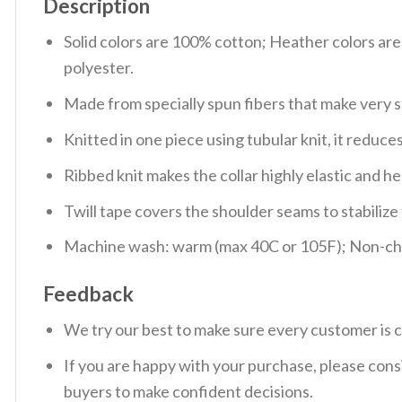
Description
Solid colors are 100% cotton; Heather colors ar
polyester.
Made from specially spun fibers that make very s
Knitted in one piece using tubular knit, it redu
Ribbed knit makes the collar highly elastic and hel
Twill tape covers the shoulder seams to stabiliz
Machine wash: warm (max 40C or 105F); Non-chlo
Feedback
We try our best to make sure every customer is c
If you are happy with your purchase, please consi
buyers to make confident decisions.