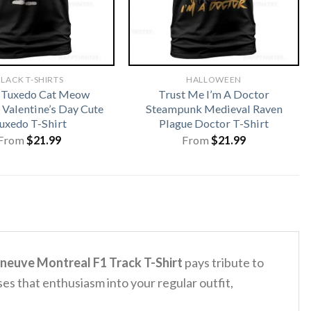
LACK T-SHIRTS
HALLOWEEN
 Tuxedo Cat Meow
Trust Me I’m A Doctor
 Valentine’s Day Cute
Steampunk Medieval Raven
uxedo T-Shirt
Plague Doctor T-Shirt
From
$
21.99
From
$
21.99
lleneuve Montreal F1 Track T-Shirt
pays tribute to
ses that enthusiasm into your regular outfit,