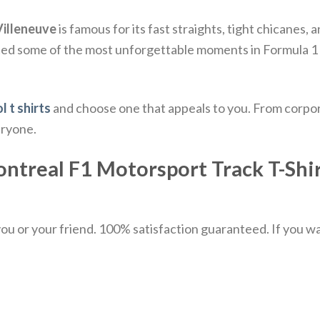
 Villeneuve
is famous for its fast straights, tight chicanes
sted some of the most unforgettable moments in Formula 1 
l t shirts
and choose one that appeals to you. From corpor
eryone.
ontreal F1 Motorsport Track T-Shirt
u or your friend. 100% satisfaction guaranteed. If you want