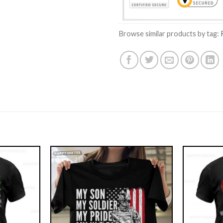
Browse similar products by tag: