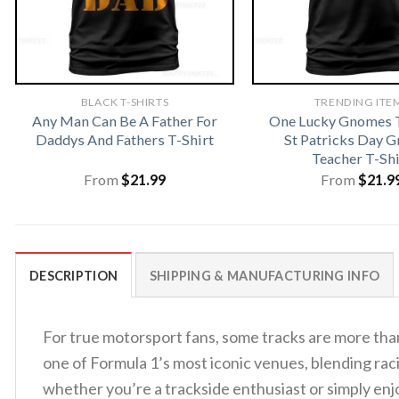
BLACK T-SHIRTS
TRENDING ITE
Any Man Can Be A Father For
One Lucky Gnomes T
Daddys And Fathers T-Shirt
St Patricks Day 
Teacher T-Shi
From
$
21.99
From
$
21.9
DESCRIPTION
SHIPPING & MANUFACTURING INFO
For true motorsport fans, some tracks are more than
one of Formula 1’s most iconic venues, blending racin
whether you’re a trackside enthusiast or simply en