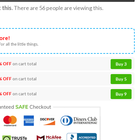
this.
There are
56
people are viewing this.
ore!
or all the little things.
% OFF
on cart total
Buy 3
% OFF
on cart total
Buy 5
% OFF
on cart total
Buy 9