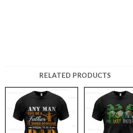
RELATED PRODUCTS