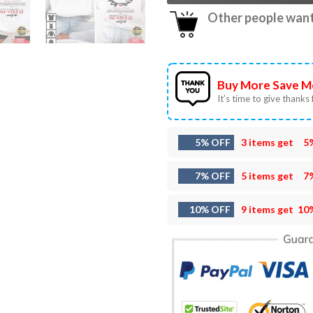
Other people want 
Buy More Save M
It’s time to give thanks f
5% OFF
3 items get
5
7% OFF
5 items get
7
10% OFF
9 items get
10