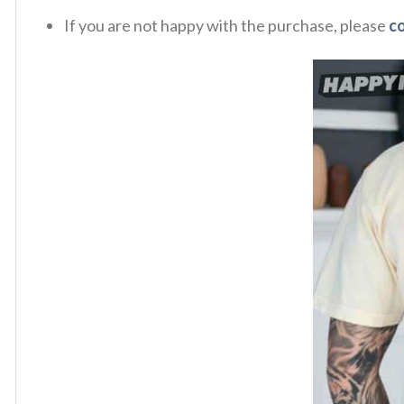
If you are not happy with the purchase, please
c