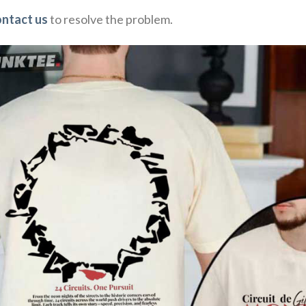
ontact us
to resolve the problem.