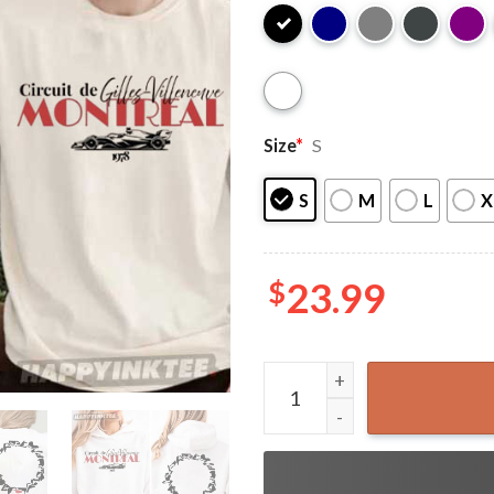
Size
*
S
S
M
L
X
$
23.99
Circuit de Gilles Villeneuve