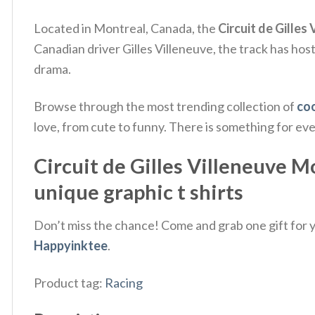
Located in Montreal, Canada, the
Circuit de Gilles
Canadian driver Gilles Villeneuve, the track has ho
drama.
Browse through the most trending collection of
coo
love, from cute to funny. There is something for ev
Circuit de Gilles Villeneuve M
unique graphic t shirts
Don’t miss the chance! Come and grab one gift for yo
Happyinktee
.
Product tag:
Racing