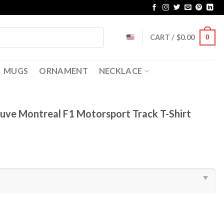
CART /
$
0.00
0
MUGS
ORNAMENT
NECKLACE
eneuve Montreal F1 Motorsport Track T-Shirt