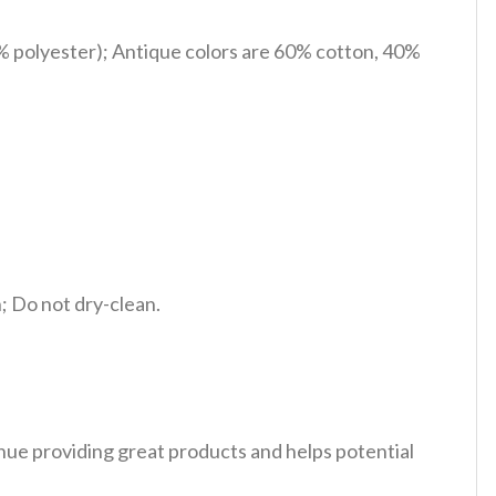
% polyester); Antique colors are 60% cotton, 40%
 Do not dry-clean.
tinue providing great products and helps potential