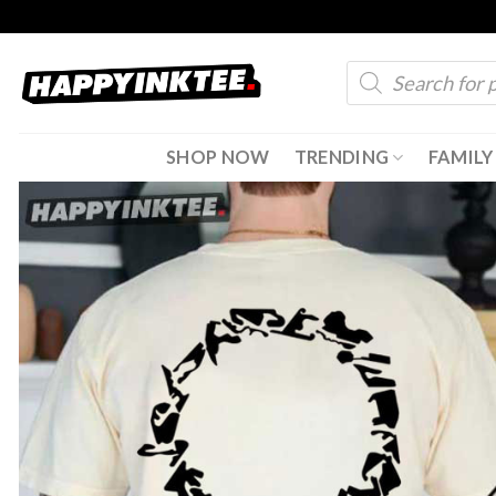
Skip
to
Products
content
search
SHOP NOW
TRENDING
FAMILY