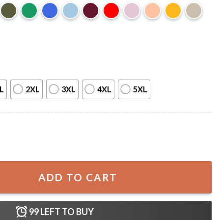
L
2XL
3XL
4XL
5XL
 Montreal F1 Motorsport Track T-Shirt quantity
ADD TO CART
99
LEFT TO BUY