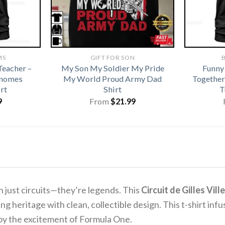
MS
GIFT FOR SON
B
eacher –
My Son My Soldier My Pride
Funny
Gnomes
My World Proud Army Dad
Together
rt
Shirt
T
9
From
$
21.99
 just circuits—they’re legends. This
Circuit de Gilles Vi
g heritage with clean, collectible design. This t-shirt infu
joy the excitement of Formula One.