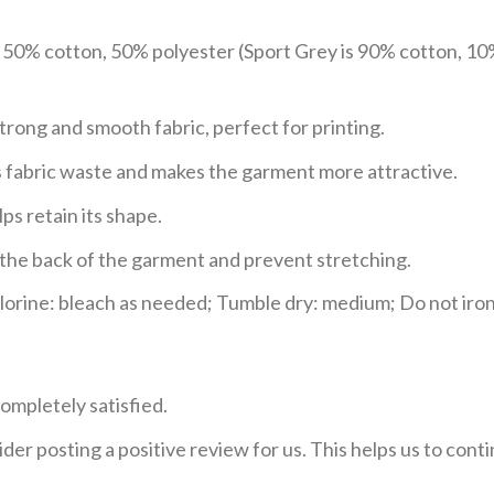
e 50% cotton, 50% polyester (Sport Grey is 90% cotton, 10
trong and smooth fabric, perfect for printing.
ces fabric waste and makes the garment more attractive.
ps retain its shape.
e the back of the garment and prevent stretching.
rine: bleach as needed; Tumble dry: medium; Do not iron;
ompletely satisfied.
der posting a positive review for us. This helps us to con