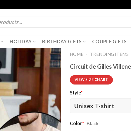
HOLIDAY
BIRTHDAY GIFTS
COUPLE GIFTS
-
HOME
TRENDING ITEMS
Circuit de Gilles Vill
VIEW SIZE CHART
Style
*
Color
*
Black