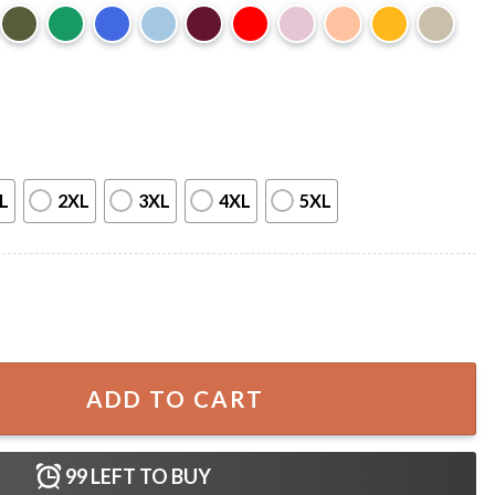
L
2XL
3XL
4XL
5XL
 Late Night TV T-Shirt quantity
ADD TO CART
99
LEFT TO BUY