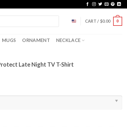
CART /
$
0.00
0
MUGS
ORNAMENT
NECKLACE
rotect Late Night TV T-Shirt