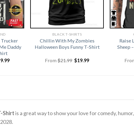
AND
BLACK T-SHIRTS
 Trucker
Chillin With My Zombies
Raise 
 Me Daddy
Halloween Boys Funny T-Shirt
Sheep –
hirt
iginal
Current
Original
Current
19.99
From
$
21.99
$
19.99
Fro
ice
price
price
price
s:
is:
was:
is:
1.99.
$19.99.
$21.99.
$19.99.
-Shirt
is a great way to show your love for comedy, humor, a
 2028.