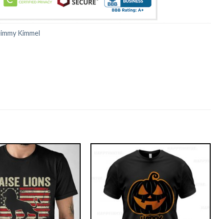
Jimmy Kimmel