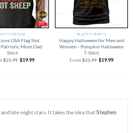
GIFT FOR DAD
BLACK T-SHIRTS
Lions USA Flag Not
Happy Halloween for Men and
 Patriotic Mom Dad
Women – Pumpkin Halloween
Shirt
T-Shirt
Original
Current
Original
Current
m
$
21.99
$
19.99
From
$
21.99
$
19.99
price
price
price
price
was:
is:
was:
is:
$21.99.
$19.99.
$21.99.
$19.99.
nd late-night stars. It takes the idea that
Stephen