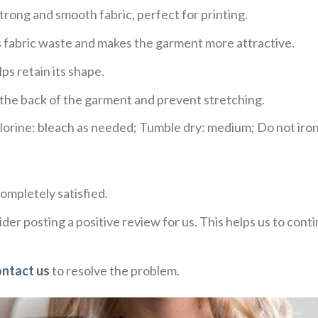
trong and smooth fabric, perfect for printing.
ces fabric waste and makes the garment more attractive.
ps retain its shape.
e the back of the garment and prevent stretching.
rine: bleach as needed; Tumble dry: medium; Do not iron;
ompletely satisfied.
der posting a positive review for us. This helps us to con
ontact us
to resolve the problem.