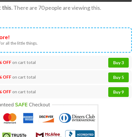
this.
There are
70
people are viewing this.
ore!
or all the little things.
% OFF
on cart total
Buy 3
% OFF
on cart total
Buy 5
% OFF
on cart total
Buy 9