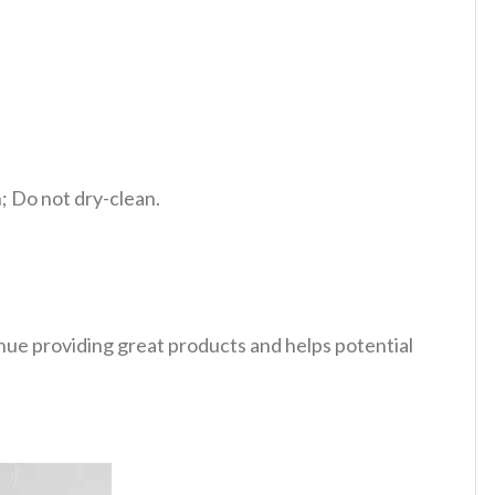
 Do not dry-clean.
tinue providing great products and helps potential