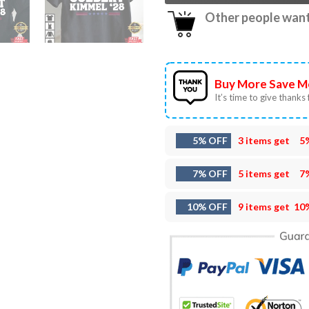
Other people want 
Buy More Save M
It’s time to give thanks f
5% OFF
3 items get
5
7% OFF
5 items get
7
10% OFF
9 items get
10