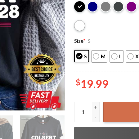
Size
*
S
S
M
L
X
$
19.99
Colbert Kimmel 2028 Protect