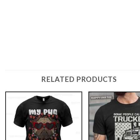
RELATED PRODUCTS