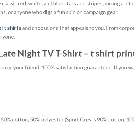
classic red, white, and blue stars and stripes, mixing a bit o
fans, or anyone who digs a fun spin on campaign gear.
l t shirts
and choose one that appeals to you. From corpor
eryone.
te Night TV T-Shirt – t shirt prin
u or your friend. 100% satisfaction guaranteed. If you want
e 50% cotton, 50% polyester (Sport Grey is 90% cotton, 10