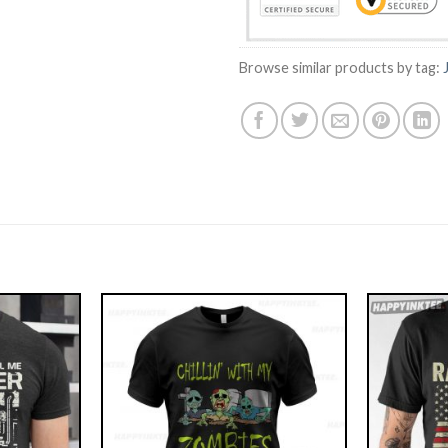
Browse similar products by tag: