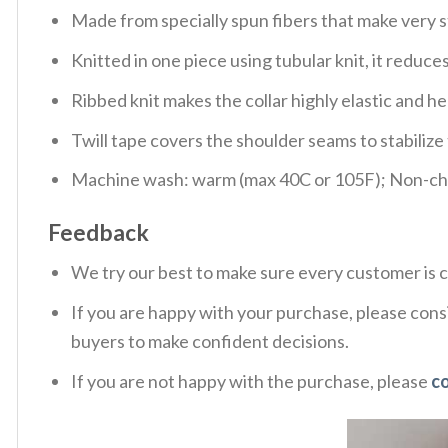
Made from specially spun fibers that make very s
Knitted in one piece using tubular knit, it redu
Ribbed knit makes the collar highly elastic and hel
Twill tape covers the shoulder seams to stabiliz
Machine wash: warm (max 40C or 105F); Non-chlo
Feedback
We try our best to make sure every customer is c
If you are happy with your purchase, please consi
buyers to make confident decisions.
If you are not happy with the purchase, please
c