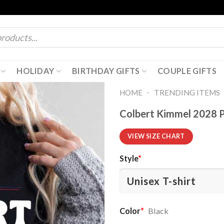
HOLIDAY
BIRTHDAY GIFTS
COUPLE GIFTS
-
HOME
TRENDING ITEMS
Colbert Kimmel 2028 P
VIEW SIZE CHART
Style
*
Color
*
Black