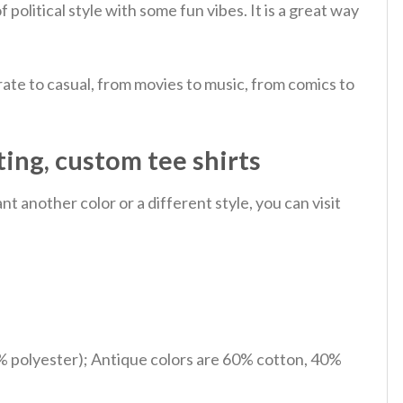
f political style with some fun vibes. It is a great way
ate to casual, from movies to music, from comics to
ting, custom tee shirts
 another color or a different style, you can visit
% polyester); Antique colors are 60% cotton, 40%