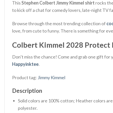
This
Stephen Colbert Jimmy Kimmel shirt
rocks the 
to kick off a chat for comedy lovers, late-night TV 
Browse through the most trending collection of
coo
love, from cute to funny. There is something for ev
Colbert Kimmel 2028 Protect La
Don’t miss the chance! Come and grab one gift for yo
Happyinktee
.
Product tag:
Jimmy Kimmel
Description
Solid colors are 100% cotton; Heather colors ar
polyester.