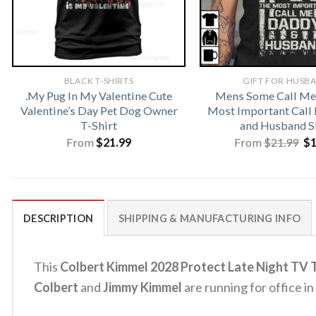
BLACK T-SHIRTS
GIFT FOR HUSB
.My Pug In My Valentine Cute
Mens Some Call Me
Valentine’s Day Pet Dog Owner
Most Important Call
T-Shirt
and Husband S
Or
From
$
21.99
From
$
21.99
$
pr
wa
$2
DESCRIPTION
SHIPPING & MANUFACTURING INFO
This
Colbert Kimmel 2028 Protect Late Night TV T
Colbert
and
Jimmy Kimmel
are running for office in