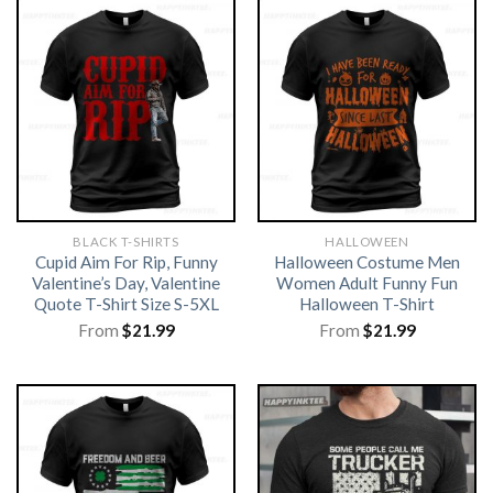
BLACK T-SHIRTS
HALLOWEEN
Cupid Aim For Rip, Funny
Halloween Costume Men
Valentine’s Day, Valentine
Women Adult Funny Fun
Quote T-Shirt Size S-5XL
Halloween T-Shirt
From
$
21.99
From
$
21.99