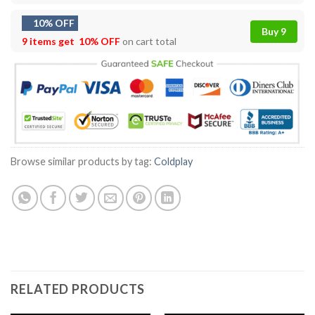
10% OFF
Buy 9
9 items get
10% OFF
on cart total
Browse similar products by tag:
Coldplay
RELATED PRODUCTS