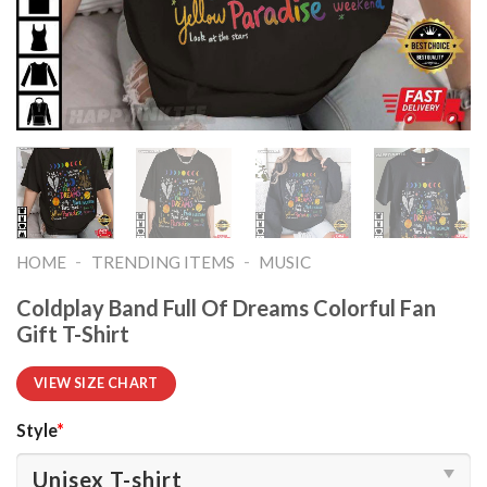
-
-
HOME
TRENDING ITEMS
MUSIC
Coldplay Band Full Of Dreams Colorful Fan
Gift T-Shirt
VIEW SIZE CHART
Style
*