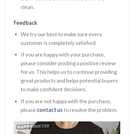
clean.
Feedback
We try our best to make sure every
customer is completely satisfied.
If you are happy with your purchase,
please consider posting a positive review
for us. This helps us to continue providing
great products and helps potential buyers
to make confident decisions.
If you are not happy with the purchase,
please
contact us
to resolve the problem.