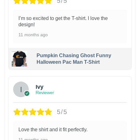
5/5
I’m so excited to get the T-shirt. I love the
design!
11 months ago
Pumpkin Chasing Ghost Funny
Halloween Pac Man T-Shirt
Ivy
Reviewer
5/5
Love the shirt and it fit perfectly.
11 months ago