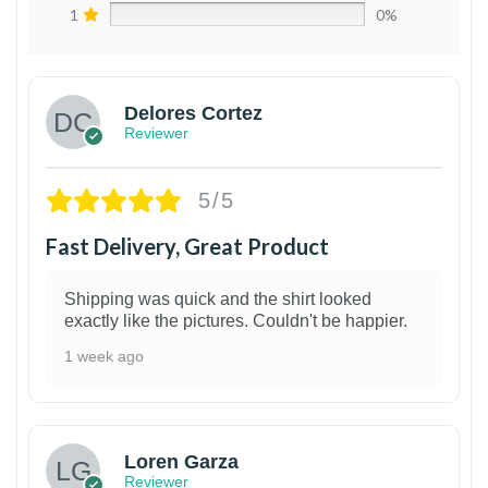
1
0%
Delores Cortez
Reviewer
5/5
Fast Delivery, Great Product
Shipping was quick and the shirt looked
exactly like the pictures. Couldn't be happier.
1 week ago
1
Loren Garza
Reviewer