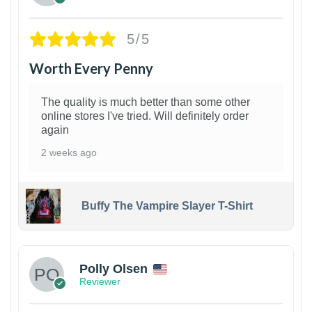
5/5
Worth Every Penny
The quality is much better than some other
online stores I've tried. Will definitely order
again
2 weeks ago
Buffy The Vampire Slayer T-Shirt
1
Polly Olsen
Reviewer