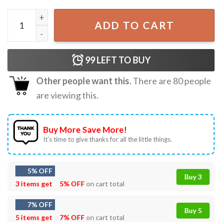
Coldplay Band Full Of Dreams Colorful Fan Gift T-Shirt qu
ADD TO CART
99
LEFT TO BUY
Other people want this.
There are
80
people
are viewing this.
Buy More Save More!
It’s time to give thanks for all the little things.
5% OFF
Buy 3
3 items get
5% OFF
on cart total
7% OFF
Buy 5
5 items get
7% OFF
on cart total