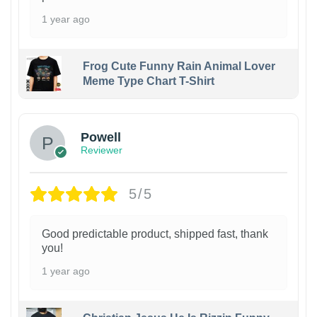
1 year ago
Frog Cute Funny Rain Animal Lover
Meme Type Chart T-Shirt
Powell
Reviewer
5/5
Good predictable product, shipped fast, thank
you!
1 year ago