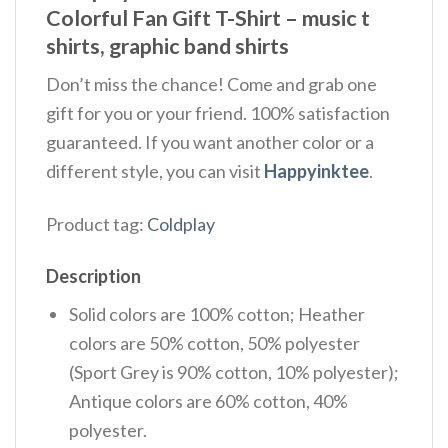
Colorful Fan Gift T-Shirt – music t
shirts, graphic band shirts
Don’t miss the chance! Come and grab one
gift for you or your friend. 100% satisfaction
guaranteed. If you want another color or a
different style, you can visit
Happyinktee
.
Product tag:
Coldplay
Description
Solid colors are 100% cotton; Heather
colors are 50% cotton, 50% polyester
(Sport Grey is 90% cotton, 10% polyester);
Antique colors are 60% cotton, 40%
polyester.