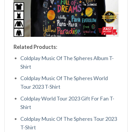
Related Products:
Coldplay Music Of The Spheres Album T-
Shirt
Coldplay Music Of The Spheres World
Tour 2023 T-Shirt
Coldplay World Tour 2023 Gift For Fan T-
Shirt
Coldplay Music Of The Spheres Tour 2023
T-Shirt