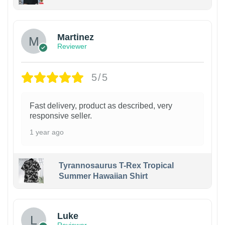
Martinez
Reviewer
5/5
Fast delivery, product as described, very
responsive seller.
1 year ago
Tyrannosaurus T-Rex Tropical
Summer Hawaiian Shirt
Luke