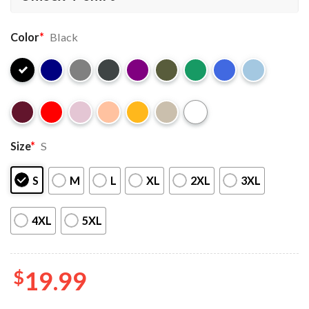
Color
*
Black
Size
*
S
S
M
L
XL
2XL
3XL
4XL
5XL
$
19.99