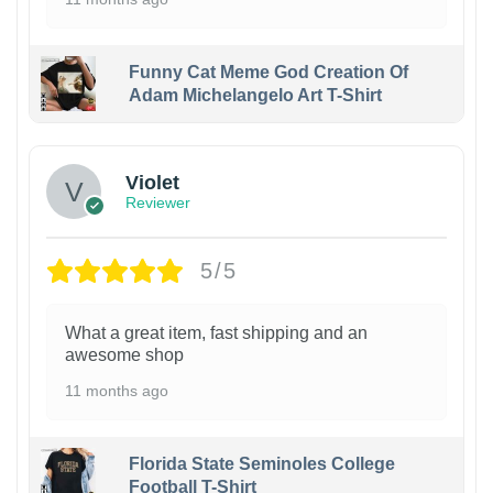
Funny Cat Meme God Creation Of
Adam Michelangelo Art T-Shirt
Violet
Reviewer
5/5
What a great item, fast shipping and an
awesome shop
11 months ago
Florida State Seminoles College
Football T-Shirt