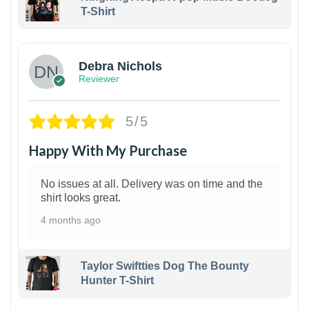
T-Shirt
1
Debra Nichols
Reviewer
5/5
Happy With My Purchase
No issues at all. Delivery was on time and the
shirt looks great.
4 months ago
Taylor Swiftties Dog The Bounty
Hunter T-Shirt
1