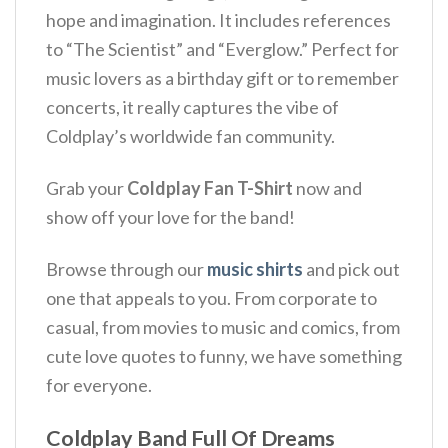
hope and imagination. It includes references
to “The Scientist” and “Everglow.” Perfect for
music lovers as a birthday gift or to remember
concerts, it really captures the vibe of
Coldplay’s worldwide fan community.
Grab your
Coldplay Fan T-Shirt
now and
show off your love for the band!
Browse through our
music shirts
and pick out
one that appeals to you. From corporate to
casual, from movies to music and comics, from
cute love quotes to funny, we have something
for everyone.
Coldplay Band Full Of Dreams