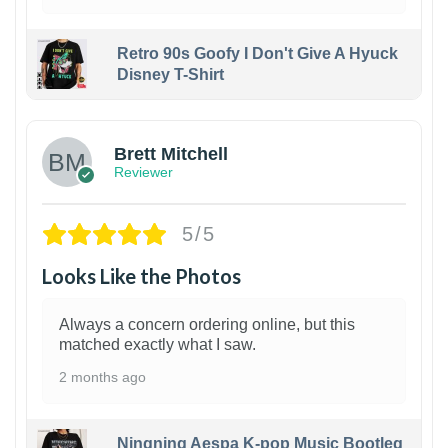
Retro 90s Goofy I Don't Give A Hyuck
Disney T-Shirt
1
Brett Mitchell
Reviewer
5/5
Looks Like the Photos
Always a concern ordering online, but this
matched exactly what I saw.
2 months ago
Ningning Aespa K-pop Music Bootleg