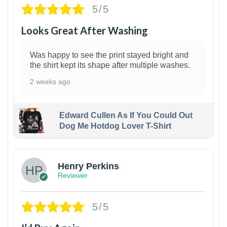
5/5
Looks Great After Washing
Was happy to see the print stayed bright and
the shirt kept its shape after multiple washes.
2 weeks ago
Edward Cullen As If You Could Out
Dog Me Hotdog Lover T-Shirt
1
Henry Perkins
Reviewer
5/5