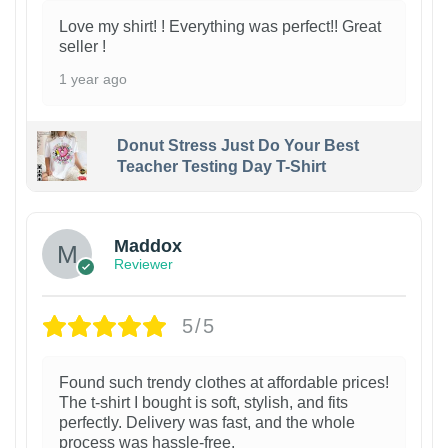
Love my shirt! ! Everything was perfect!! Great
seller !
1 year ago
Donut Stress Just Do Your Best
Teacher Testing Day T-Shirt
Maddox
Reviewer
5/5
Found such trendy clothes at affordable prices!
The t-shirt I bought is soft, stylish, and fits
perfectly. Delivery was fast, and the whole
process was hassle-free.