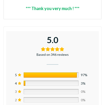
*** Thank you very much ! ***
5.0
Based on 346 reviews
5
97%
4
3%
3
0%
2
0%