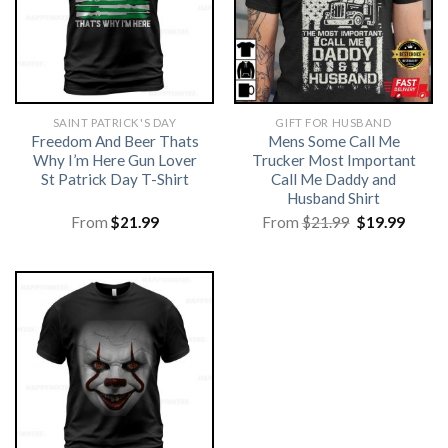
SAINT PATRICK'S DAY
GIFT FOR HUSBAND
Freedom And Beer Thats
Mens Some Call Me
Why I’m Here Gun Lover
Trucker Most Important
St Patrick Day T-Shirt
Call Me Daddy and
Husband Shirt
Original
Curre
From
$
21.99
From
$
21.99
$
19.99
price
price
was:
is:
$21.99.
$19.99