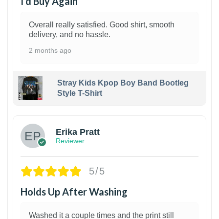
I’d Buy Again
Overall really satisfied. Good shirt, smooth
delivery, and no hassle.
2 months ago
Stray Kids Kpop Boy Band Bootleg
Style T-Shirt
1
Erika Pratt
Reviewer
5/5
Holds Up After Washing
Washed it a couple times and the print still