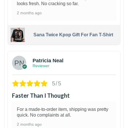
looks fresh. No cracking so far.
2 months ago
Sana Twice Kpop Gift For Fan T-Shirt
1
Patricia Neal
Reviewer
5/5
Faster Than I Thought
For a made-to-order item, shipping was pretty
quick. No complaints at all.
2 months ago