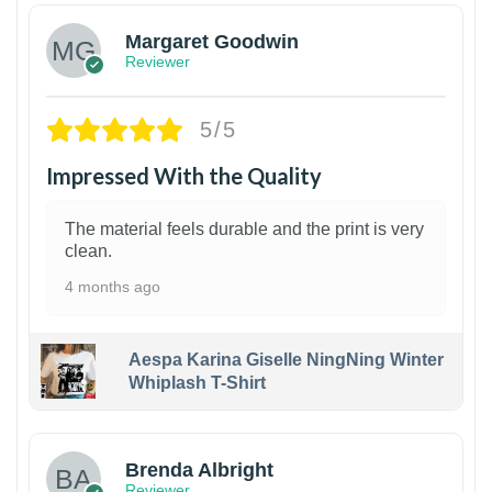
Margaret Goodwin
Reviewer
5/5
Impressed With the Quality
The material feels durable and the print is very
clean.
4 months ago
Aespa Karina Giselle NingNing Winter
Whiplash T-Shirt
1
Brenda Albright
Reviewer