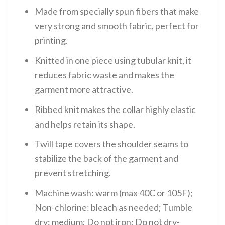
Made from specially spun fibers that make
very strong and smooth fabric, perfect for
printing.
Knitted in one piece using tubular knit, it
reduces fabric waste and makes the
garment more attractive.
Ribbed knit makes the collar highly elastic
and helps retain its shape.
Twill tape covers the shoulder seams to
stabilize the back of the garment and
prevent stretching.
Machine wash: warm (max 40C or 105F);
Non-chlorine: bleach as needed; Tumble
dry: medium; Do not iron; Do not dry-