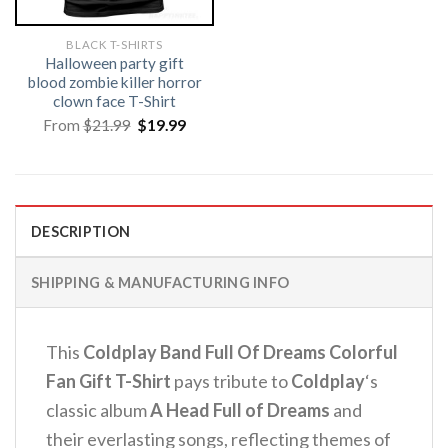
BLACK T-SHIRTS
Halloween party gift
blood zombie killer horror
clown face T-Shirt
Original
Current
From
$
21.99
$
19.99
price
price
was:
is:
$21.99.
$19.99.
DESCRIPTION
SHIPPING & MANUFACTURING INFO
This
Coldplay Band Full Of Dreams Colorful
Fan Gift T-Shirt
pays tribute to
Coldplay
‘s
classic album
A Head Full of Dreams
and
their everlasting songs, reflecting themes of