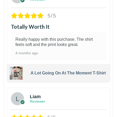
5/5
Totally Worth It
Really happy with this purchase. The shirt
feels soft and the print looks great.
4 months ago
A Lot Going On At The Moment T-Shirt
Liam
Reviewer