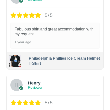
Reviewer
5/5
Fabulous shirt and great accommodation with
my request.
1 year ago
Philadelphia Phillies Ice Cream Helmet
T-Shirt
Henry
Reviewer
5/5