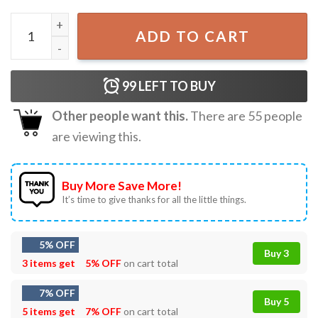
Connor Bedard Chicago Blackhawks Regina Pats Ice Hockey
ADD TO CART
99
LEFT TO BUY
Other people want this.
There are
55
people
are viewing this.
Buy More Save More!
It’s time to give thanks for all the little things.
5% OFF
Buy 3
3 items get
5% OFF
on cart total
7% OFF
Buy 5
5 items get
7% OFF
on cart total