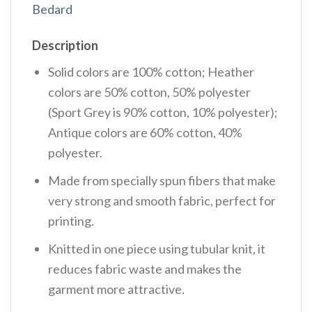
Bedard
Description
Solid colors are 100% cotton; Heather
colors are 50% cotton, 50% polyester
(Sport Grey is 90% cotton, 10% polyester);
Antique colors are 60% cotton, 40%
polyester.
Made from specially spun fibers that make
very strong and smooth fabric, perfect for
printing.
Knitted in one piece using tubular knit, it
reduces fabric waste and makes the
garment more attractive.