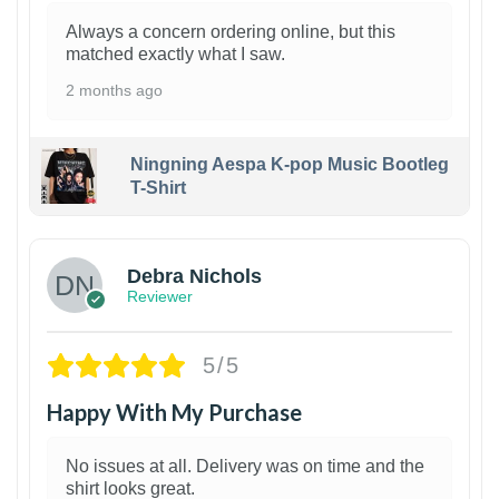
Always a concern ordering online, but this
matched exactly what I saw.
2 months ago
Ningning Aespa K-pop Music Bootleg
T-Shirt
1
Debra Nichols
Reviewer
5/5
Happy With My Purchase
No issues at all. Delivery was on time and the
shirt looks great.