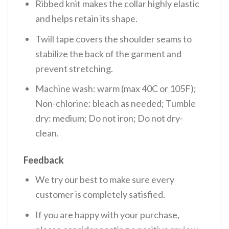
Ribbed knit makes the collar highly elastic
and helps retain its shape.
Twill tape covers the shoulder seams to
stabilize the back of the garment and
prevent stretching.
Machine wash: warm (max 40C or 105F);
Non-chlorine: bleach as needed; Tumble
dry: medium; Do not iron; Do not dry-
clean.
Feedback
We try our best to make sure every
customer is completely satisfied.
If you are happy with your purchase,