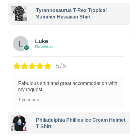
Tyrannosaurus T-Rex Tropical
Summer Hawaiian Shirt
Luke
Reviewer
5/5
Fabulous shirt and great accommodation with
my request.
1 year ago
Philadelphia Phillies Ice Cream Helmet
T-Shirt