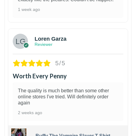
1 week ago
1
Loren Garza
Reviewer
5/5
Worth Every Penny
The quality is much better than some other
online stores I've tried. Will definitely order
again
2 weeks ago
Buffy The Vampire Slayer T-Shirt