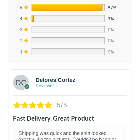
5
97%
4
3%
3
0%
2
0%
1
0%
Delores Cortez
Reviewer
5/5
Fast Delivery, Great Product
Shipping was quick and the shirt looked
exactly like the pictures. Couldn't be happier.