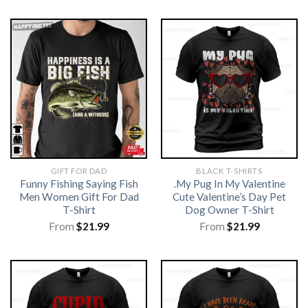
GIFT FOR DAD
BLACK T-SHIRTS
Funny Fishing Saying Fish
.My Pug In My Valentine
Men Women Gift For Dad
Cute Valentine’s Day Pet
T-Shirt
Dog Owner T-Shirt
From
$
21.99
From
$
21.99