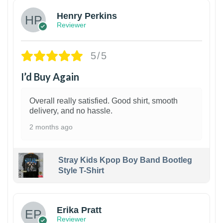
Henry Perkins
Reviewer
5/5
I’d Buy Again
Overall really satisfied. Good shirt, smooth
delivery, and no hassle.
2 months ago
Stray Kids Kpop Boy Band Bootleg
Style T-Shirt
1
Erika Pratt
Reviewer