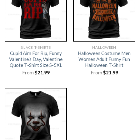
BLACK T-SHIRTS
HALLOWEEN
Cupid Aim For Rip, Funny
Halloween Costume Men
Valentine’s Day, Valentine
Women Adult Funny Fun
Quote T-Shirt Size S-5XL
Halloween T-Shirt
From
$
21.99
From
$
21.99