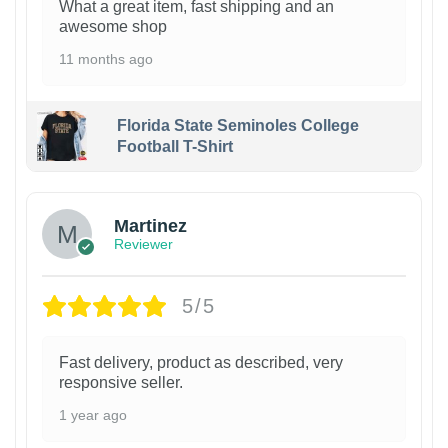
What a great item, fast shipping and an
awesome shop
11 months ago
Florida State Seminoles College
Football T-Shirt
Martinez
Reviewer
5/5
Fast delivery, product as described, very
responsive seller.
1 year ago