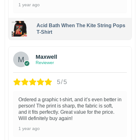
1 year ago
Acid Bath When The Kite String Pops
T-Shirt
Maxwell
Reviewer
5/5
Ordered a graphic t-shirt, and it’s even better in
person! The print is sharp, the fabric is soft,
and it fits perfectly. Great value for the price.
Will definitely buy again!
1 year ago