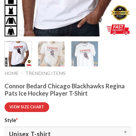
-
HOME
TRENDING ITEMS
Connor Bedard Chicago Blackhawks Regina
Pats Ice Hockey Player T-Shirt
VIEW SIZE CHART
Style
*