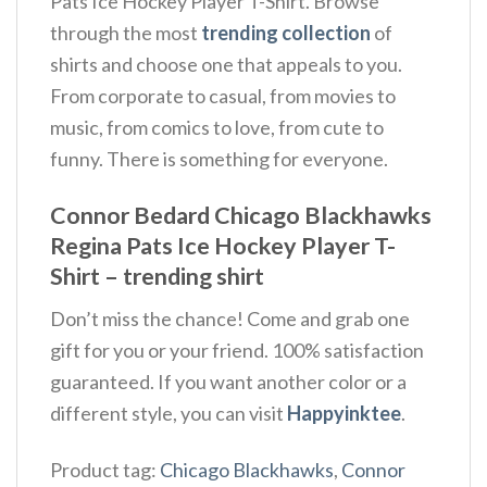
Pats Ice Hockey Player T-Shirt. Browse
through the most
trending collection
of
shirts and choose one that appeals to you.
From corporate to casual, from movies to
music, from comics to love, from cute to
funny. There is something for everyone.
Connor Bedard Chicago Blackhawks
Regina Pats Ice Hockey Player T-
Shirt – trending shirt
Don’t miss the chance! Come and grab one
gift for you or your friend. 100% satisfaction
guaranteed. If you want another color or a
different style, you can visit
Happyinktee
.
Product tag:
Chicago Blackhawks
,
Connor