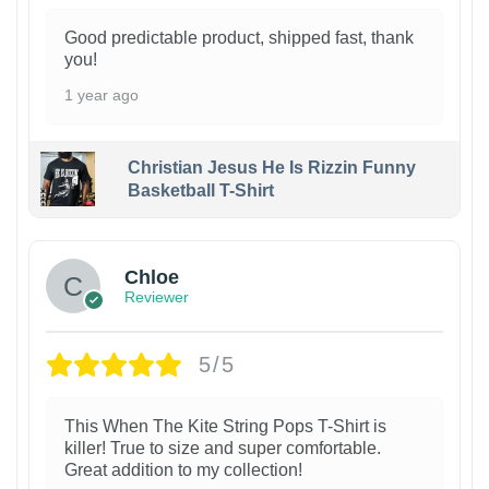
Good predictable product, shipped fast, thank
you!
1 year ago
Christian Jesus He Is Rizzin Funny
Basketball T-Shirt
1
Chloe
Reviewer
5/5
This When The Kite String Pops T-Shirt is
killer! True to size and super comfortable.
Great addition to my collection!