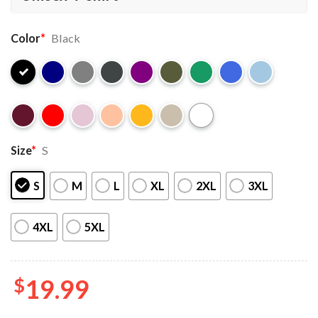
Color
*
Black
Size
*
S
S
M
L
XL
2XL
3XL
4XL
5XL
$
19.99