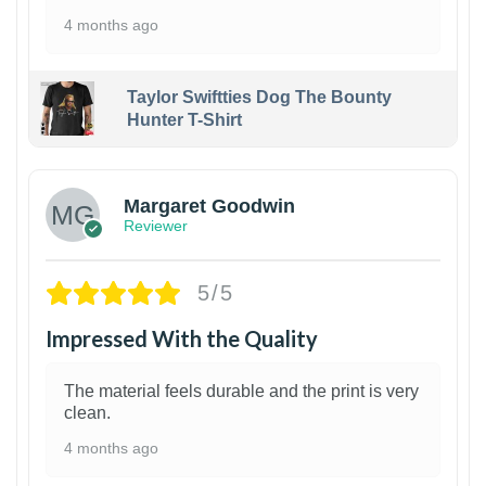
4 months ago
Taylor Swiftties Dog The Bounty
Hunter T-Shirt
1
Margaret Goodwin
Reviewer
5/5
Impressed With the Quality
The material feels durable and the print is very
clean.
4 months ago