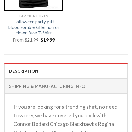
BLACK T-SHIRTS
Halloween party gift
blood zombie killer horror
clown face T-Shirt
Original
Current
From
$
21.99
$
19.99
price
price
was:
is:
$21.99.
$19.99.
DESCRIPTION
SHIPPING & MANUFACTURING INFO
If you are looking for a trending shirt, no need
to worry, we have covered you back with
Connor Bedard Chicago Blackhawks Regina