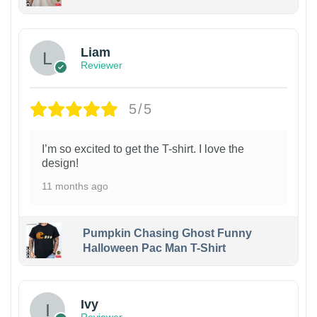
Liam
Reviewer
5/5
I’m so excited to get the T-shirt. I love the
design!
11 months ago
Pumpkin Chasing Ghost Funny
Halloween Pac Man T-Shirt
Ivy