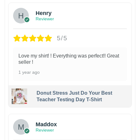
Henry
Reviewer
5/5
Love my shirt! ! Everything was perfect!! Great
seller !
1 year ago
Donut Stress Just Do Your Best
Teacher Testing Day T-Shirt
Maddox
Reviewer