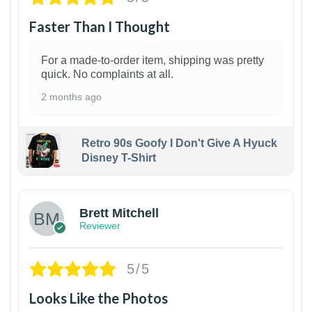
Faster Than I Thought
For a made-to-order item, shipping was pretty
quick. No complaints at all.
2 months ago
Retro 90s Goofy I Don't Give A Hyuck
Disney T-Shirt
1
Brett Mitchell
Reviewer
5/5
Looks Like the Photos