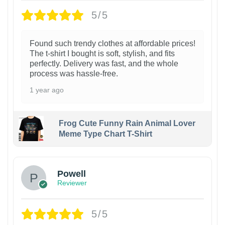
5/5
Found such trendy clothes at affordable prices!
The t-shirt I bought is soft, stylish, and fits
perfectly. Delivery was fast, and the whole
process was hassle-free.
1 year ago
Frog Cute Funny Rain Animal Lover
Meme Type Chart T-Shirt
Powell
Reviewer
5/5