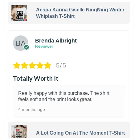
Aespa Karina Giselle NingNing Winter
Whiplash T-Shirt
1
Brenda Albright
Reviewer
5/5
Totally Worth It
Really happy with this purchase. The shirt
feels soft and the print looks great.
4 months ago
A Lot Going On At The Moment T-Shirt