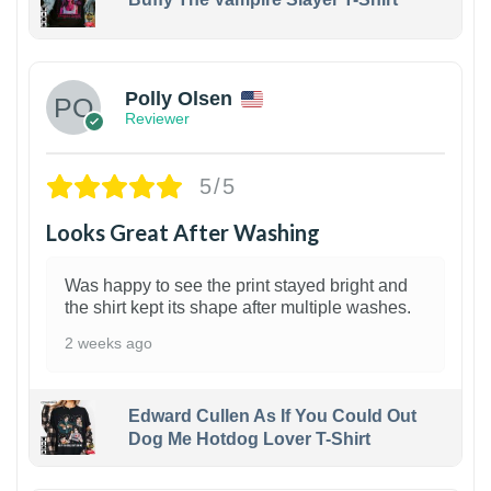
1
Polly Olsen
Reviewer
5/5
Looks Great After Washing
Was happy to see the print stayed bright and
the shirt kept its shape after multiple washes.
2 weeks ago
Edward Cullen As If You Could Out
Dog Me Hotdog Lover T-Shirt
1