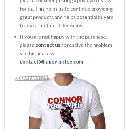
please consider posting a positive review
for us. This helps us to continue providing
great products and helps potential buyers
to make confident decisions.
If you are not happy with the purchase,
please
contact us
to resolve the problem
via this address
contact@happyinktee.com