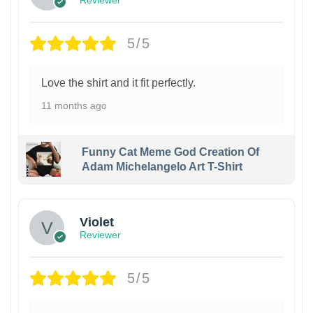
Reviewer
5/5
Love the shirt and it fit perfectly.
11 months ago
Funny Cat Meme God Creation Of
Adam Michelangelo Art T-Shirt
Violet
Reviewer
5/5