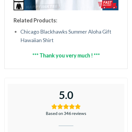
Related Products:
Chicago Blackhawks Summer Aloha Gift
Hawaiian Shirt
*** Thank you very much ! ***
5.0
Based on 346 reviews