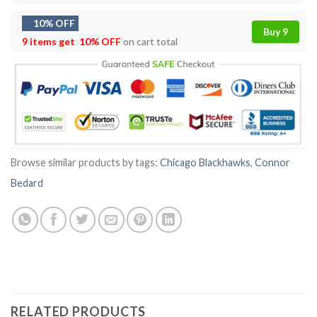
10% OFF
Buy 9
9 items get
10% OFF
on cart total
Browse similar products by tags:
Chicago Blackhawks
,
Connor
Bedard
RELATED PRODUCTS