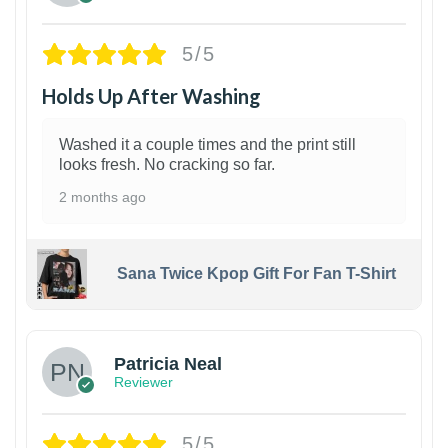
5/5
Holds Up After Washing
Washed it a couple times and the print still
looks fresh. No cracking so far.
2 months ago
Sana Twice Kpop Gift For Fan T-Shirt
1
Patricia Neal
Reviewer
5/5