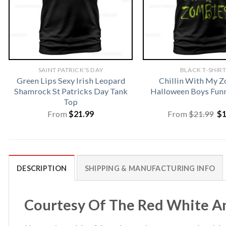
SAINT PATRICK'S DAY
BLACK T-SHIR
Green Lips Sexy Irish Leopard
Chillin With My 
Shamrock St Patricks Day Tank
Halloween Boys Funn
Top
Or
From
$
21.99
From
$
21.99
$
pr
wa
$2
DESCRIPTION
SHIPPING & MANUFACTURING INFO
Courtesy Of The Red White And 