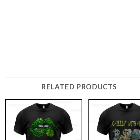
RELATED PRODUCTS