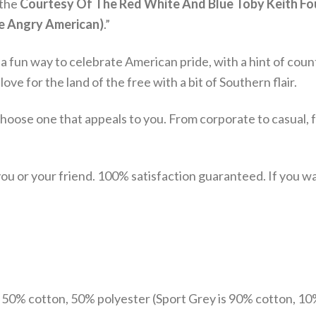
 the
Courtesy Of The Red White And Blue Toby Keith Four
he Angry American)
.”
s a fun way to celebrate American pride, with a hint of count
ve for the land of the free with a bit of Southern flair.
choose one that appeals to you. From corporate to casual, 
u or your friend. 100% satisfaction guaranteed. If you want
e 50% cotton, 50% polyester (Sport Grey is 90% cotton, 10