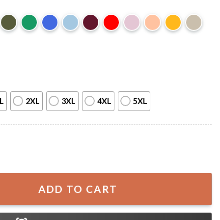
L
2XL
3XL
4XL
5XL
nd Blue Toby Keith Fourth Of July T-Shirt quantity
ADD TO CART