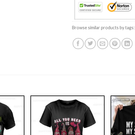
Browse similar products by tags