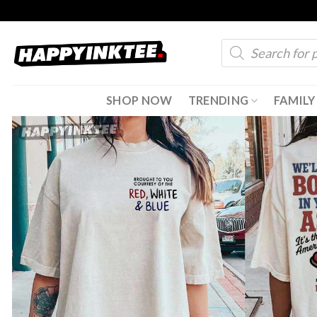
Skip
to
Products
content
search
SHOP NOW
TRENDING
FAMILY