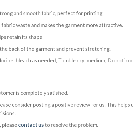
trong and smooth fabric, perfect for printing.
ces fabric waste and makes the garment more attractive.
ps retain its shape.
e the back of the garment and prevent stretching.
rine: bleach as needed; Tumble dry: medium; Do not iron;
tomer is completely satisfied.
ease consider posting a positive review for us. This helps
isions.
, please
contact us
to resolve the problem.