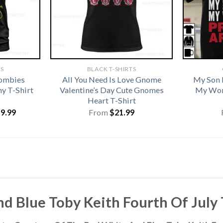
TS
BLACK T-SHIRTS
Zombies
All You Need Is Love Gnome
My Son 
y T-Shirt
Valentine’s Day Cute Gnomes
My Wor
Heart T-Shirt
iginal
Current
19.99
From
$
21.99
ice
price
s:
is:
1.99.
$19.99.
Blue Toby Keith Fourth Of July T-