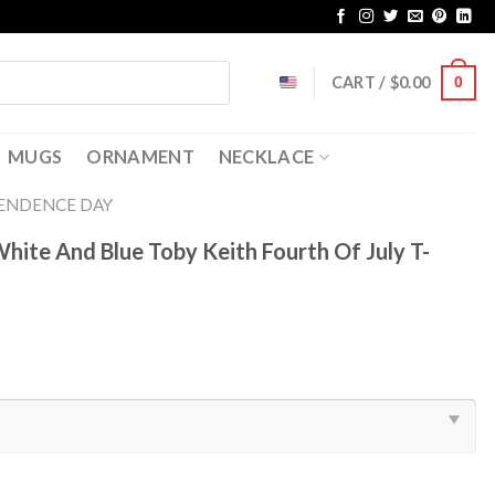
CART /
$
0.00
0
MUGS
ORNAMENT
NECKLACE
ENDENCE DAY
ite And Blue Toby Keith Fourth Of July T-