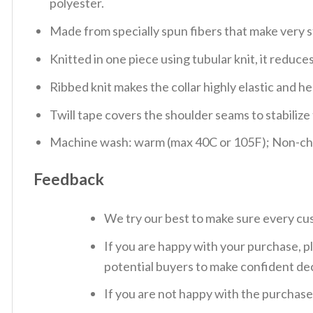
polyester.
Made from specially spun fibers that make very s
Knitted in one piece using tubular knit, it redu
Ribbed knit makes the collar highly elastic and hel
Twill tape covers the shoulder seams to stabiliz
Machine wash: warm (max 40C or 105F); Non-chlo
Feedback
We try our best to make sure every cus
If you are happy with your purchase, pl
potential buyers to make confident dec
If you are not happy with the purchase