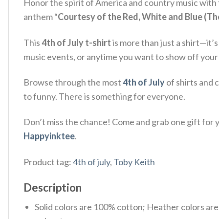
Honor the spirit of America and country music with
anthem “
Courtesy of the Red, White and Blue (T
This
4th of July t-shirt
is more than just a shirt—it’
music events, or anytime you want to show off your lo
Browse through the most
4th of July
of shirts and 
to funny. There is something for everyone.
Don’t miss the chance! Come and grab one gift for yo
Happyinktee
.
Product tag:
4th of july
,
Toby Keith
Description
Solid colors are 100% cotton; Heather colors ar