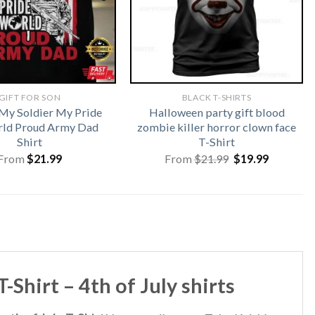
GIFT FOR SON
BLACK T-SHIRTS
My Soldier My Pride
Halloween party gift blood
ld Proud Army Dad
zombie killer horror clown face
Shirt
T-Shirt
Original
Current
From
$
21.99
From
$
21.99
$
19.99
price
price
was:
is:
$21.99.
$19.99.
Shirt – 4th of July shirts