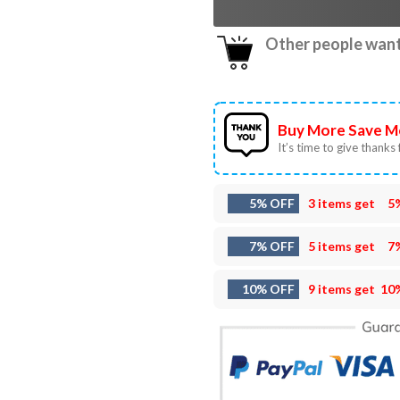
Other people want 
Buy More Save M
It’s time to give thanks f
5% OFF
3 items get
5
7% OFF
5 items get
7
10% OFF
9 items get
10