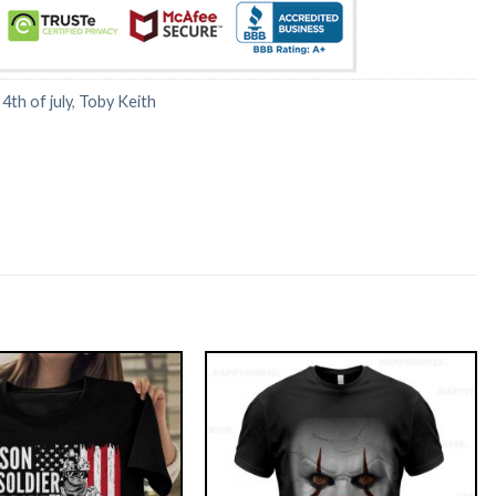
:
4th of july
,
Toby Keith