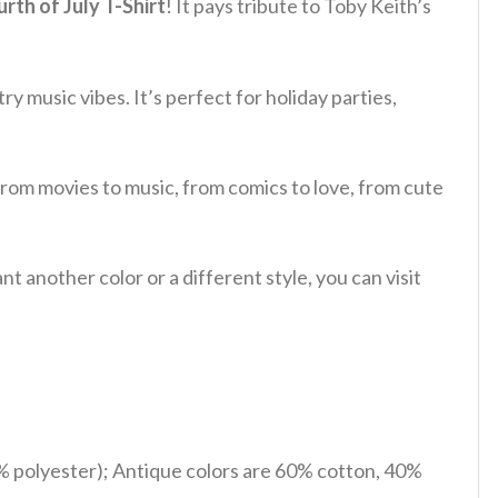
th of July T-Shirt
! It pays tribute to Toby Keith’s
ry music vibes. It’s perfect for holiday parties,
from movies to music, from comics to love, from cute
 another color or a different style, you can visit
% polyester); Antique colors are 60% cotton, 40%