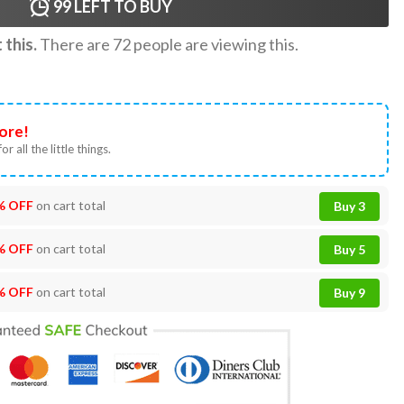
99
LEFT TO BUY
this.
There are
72
people are viewing this.
ore!
or all the little things.
% OFF
on cart total
Buy 3
% OFF
on cart total
Buy 5
% OFF
on cart total
Buy 9