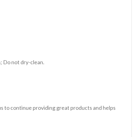
 Do not dry-clean.
 us to continue providing great products and helps