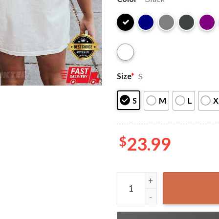
Size
*
S
S
M
L
X
$
23.99
Courtesy Of The Red White A