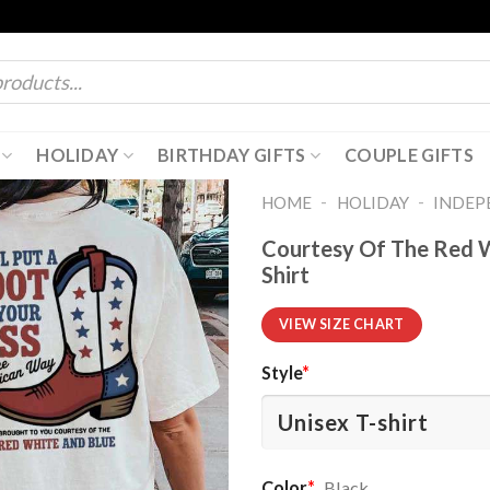
HOLIDAY
BIRTHDAY GIFTS
COUPLE GIFTS
-
-
HOME
HOLIDAY
INDEP
Courtesy Of The Red Wh
Shirt
VIEW SIZE CHART
Style
*
Color
*
Black