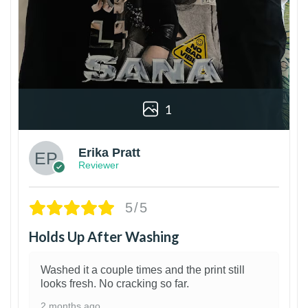
1
Erika Pratt
Reviewer
5/5
Holds Up After Washing
Washed it a couple times and the print still
looks fresh. No cracking so far.
2 months ago