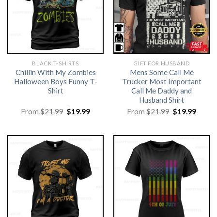
BLACK T-SHIRTS
GIFT FOR HUSBAND
Chillin With My Zombies
Mens Some Call Me
Halloween Boys Funny T-
Trucker Most Important
Shirt
Call Me Daddy and
Husband Shirt
Original
Current
Original
Curre
From
$
21.99
$
19.99
From
$
21.99
$
19.99
price
price
price
price
was:
is:
was:
is:
$21.99.
$19.99.
$21.99.
$19.99