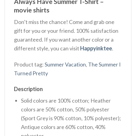
Always Have Summer T-Shirt –
movie shirts
Don’t miss the chance! Come and grab one
gift for you or your friend. 100% satisfaction
guaranteed. If you want another color or a
different style, you can visit
Happyinktee
.
Product tag:
Summer Vacation
,
The Summer I
Turned Pretty
Description
Solid colors are 100% cotton; Heather
colors are 50% cotton, 50% polyester
(Sport Grey is 90% cotton, 10% polyester);
Antique colors are 60% cotton, 40%
polyester.