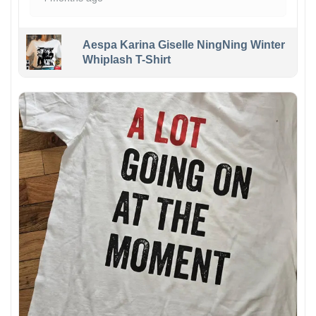
Aespa Karina Giselle NingNing Winter
Whiplash T-Shirt