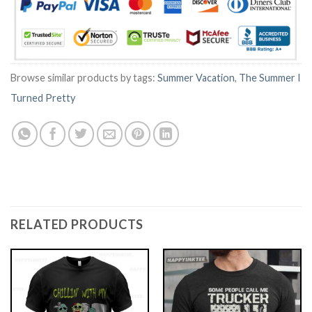
Browse similar products by tags:
Summer Vacation
,
The Summer I
Turned Pretty
RELATED PRODUCTS