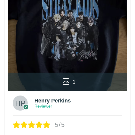
1
Henry Perkins
Reviewer
5/5