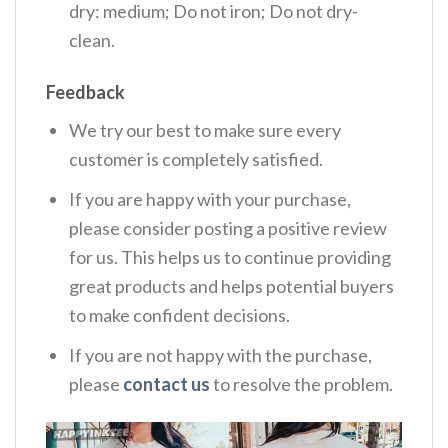
dry: medium; Do not iron; Do not dry-
clean.
Feedback
We try our best to make sure every
customer is completely satisfied.
If you are happy with your purchase,
please consider posting a positive review
for us. This helps us to continue providing
great products and helps potential buyers
to make confident decisions.
If you are not happy with the purchase,
please
contact us
to resolve the problem.