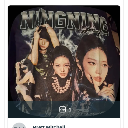
1
Brett Mitchell