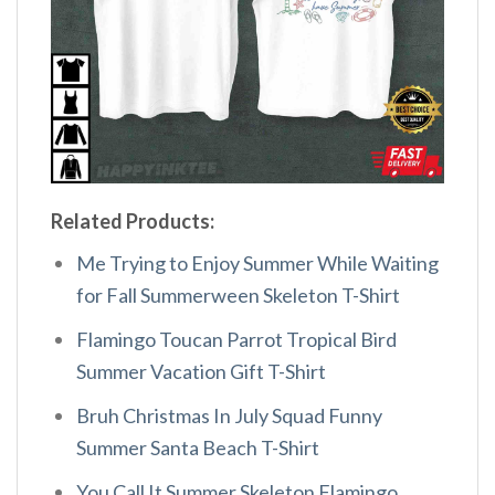
Related Products:
Me Trying to Enjoy Summer While Waiting
for Fall Summerween Skeleton T-Shirt
Flamingo Toucan Parrot Tropical Bird
Summer Vacation Gift T-Shirt
Bruh Christmas In July Squad Funny
Summer Santa Beach T-Shirt
You Call It Summer Skeleton Flamingo