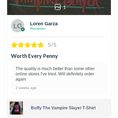
1
Loren Garza
Reviewer
5/5
Worth Every Penny
The quality is much better than some other
online stores I've tried. Will definitely order
again
2 weeks ago
Buffy The Vampire Slayer T-Shirt