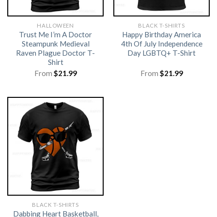
HALLOWEEN
BLACK T-SHIRTS
Trust Me I’m A Doctor
Happy Birthday America
Steampunk Medieval
4th Of July Independence
Raven Plague Doctor T-
Day LGBTQ+ T-Shirt
Shirt
From
$
21.99
From
$
21.99
BLACK T-SHIRTS
Dabbing Heart Basketball,