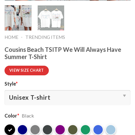
-
HOME
TRENDING ITEMS
Cousins Beach TSITP We Will Always Have
Summer T-Shirt
VIEW SIZE CHART
Style
*
Color
*
Black