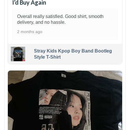
I’d Buy Again
Overall really satisfied. Good shirt, smooth
delivery, and no hassle.
2 months ago
Stray Kids Kpop Boy Band Bootleg
Style T-Shirt