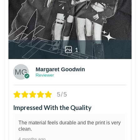
1
Margaret Goodwin
Reviewer
5/5
Impressed With the Quality
The material feels durable and the print is very
clean.
4 months ago