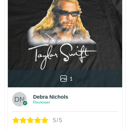
1
Debra Nichols
Reviewer
5/5