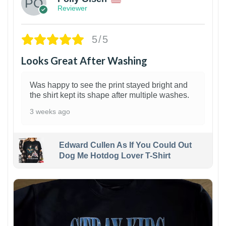
Reviewer
5/5
Looks Great After Washing
Was happy to see the print stayed bright and
the shirt kept its shape after multiple washes.
3 weeks ago
Edward Cullen As If You Could Out
Dog Me Hotdog Lover T-Shirt