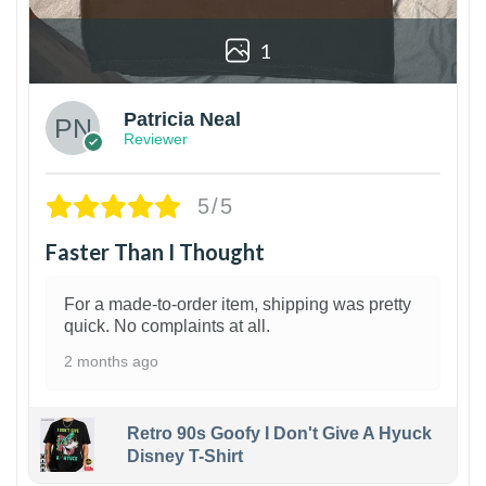
1
Patricia Neal
Reviewer
5/5
Faster Than I Thought
For a made-to-order item, shipping was pretty
quick. No complaints at all.
2 months ago
Retro 90s Goofy I Don't Give A Hyuck
Disney T-Shirt