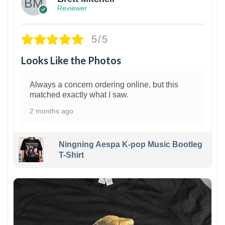
Reviewer
5/5
Looks Like the Photos
Always a concern ordering online, but this
matched exactly what I saw.
2 months ago
Ningning Aespa K-pop Music Bootleg
T-Shirt