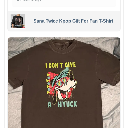
Sana Twice Kpop Gift For Fan T-Shirt