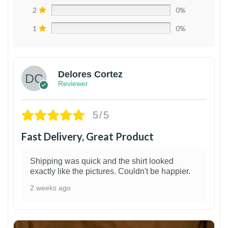
2
0%
1
0%
Delores Cortez
Reviewer
5/5
Fast Delivery, Great Product
Shipping was quick and the shirt looked
exactly like the pictures. Couldn't be happier.
2 weeks ago