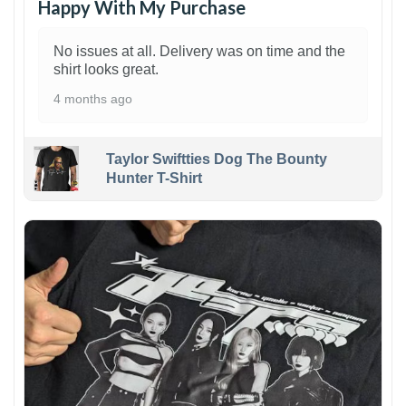
Happy With My Purchase
No issues at all. Delivery was on time and the
shirt looks great.
4 months ago
Taylor Swiftties Dog The Bounty
Hunter T-Shirt