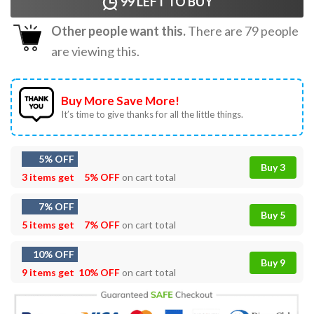
99
LEFT TO BUY
Other people want this.
There are
79
people
are viewing this.
Buy More Save More!
It’s time to give thanks for all the little things.
5% OFF
Buy 3
3 items get
5% OFF
on cart total
7% OFF
Buy 5
5 items get
7% OFF
on cart total
10% OFF
Buy 9
9 items get
10% OFF
on cart total