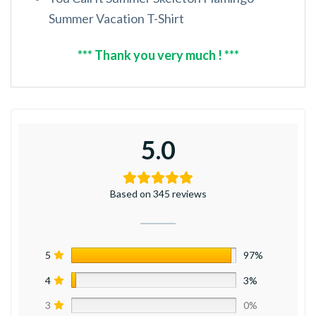
Summer Vacation T-Shirt
*** Thank you very much ! ***
5.0
Based on 345 reviews
5
97%
4
3%
3
0%