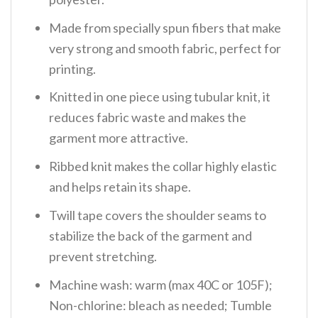
Made from specially spun fibers that make
very strong and smooth fabric, perfect for
printing.
Knitted in one piece using tubular knit, it
reduces fabric waste and makes the
garment more attractive.
Ribbed knit makes the collar highly elastic
and helps retain its shape.
Twill tape covers the shoulder seams to
stabilize the back of the garment and
prevent stretching.
Machine wash: warm (max 40C or 105F);
Non-chlorine: bleach as needed; Tumble