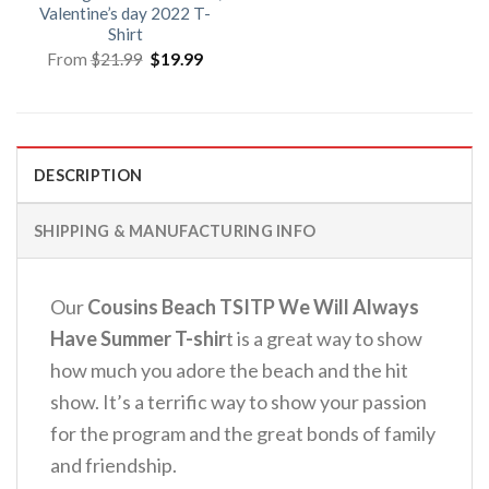
Valentine’s day 2022 T-
Shirt
Original
Current
From
$
21.99
$
19.99
price
price
was:
is:
$21.99.
$19.99.
DESCRIPTION
SHIPPING & MANUFACTURING INFO
Our
Cousins Beach TSITP We Will Always
Have Summer T-shir
t is a great way to show
how much you adore the beach and the hit
show. It’s a terrific way to show your passion
for the program and the great bonds of family
and friendship.