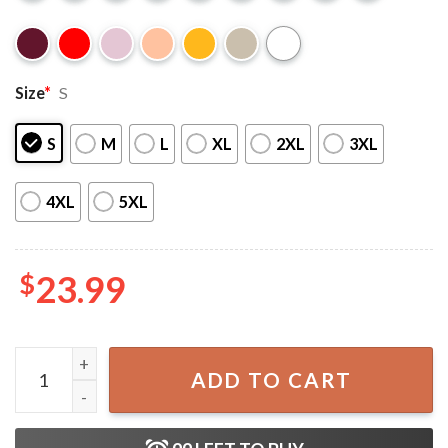
Size
*
S
S
M
L
XL
2XL
3XL
4XL
5XL
$
23.99
Cousins Beach TSITP We Will Always Have Summer T-Shirt
ADD TO CART