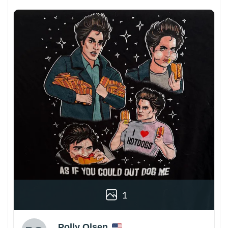
1
Polly Olsen