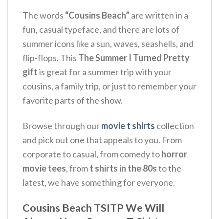
The words
“Cousins Beach”
are written in a
fun, casual typeface, and there are lots of
summer icons like a sun, waves, seashells, and
flip-flops. This
The Summer I Turned Pretty
gift
is great for a summer trip with your
cousins, a family trip, or just to remember your
favorite parts of the show.
Browse through our
movie t shirts
collection
and pick out one that appeals to you. From
corporate to casual, from comedy to
horror
movie tees
, from
t shirts in the 80s
to the
latest, we have something for everyone.
Cousins Beach TSITP We Will