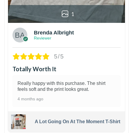
1
Brenda Albright
Reviewer
5/5
Totally Worth It
Really happy with this purchase. The shirt
feels soft and the print looks great.
4 months ago
A Lot Going On At The Moment T-Shirt