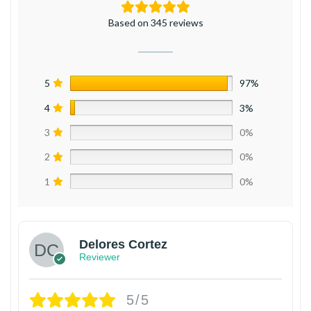
Based on 345 reviews
5
97%
4
3%
3
0%
2
0%
1
0%
Delores Cortez
Reviewer
5/5