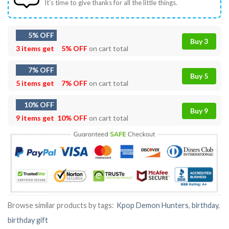
It’s time to give thanks for all the little things.
5% OFF
Buy 3
3 items get
5% OFF
on cart total
7% OFF
Buy 5
5 items get
7% OFF
on cart total
10% OFF
Buy 9
9 items get
10% OFF
on cart total
Browse similar products by tags:
Kpop Demon Hunters
,
birthday
,
birthday gift