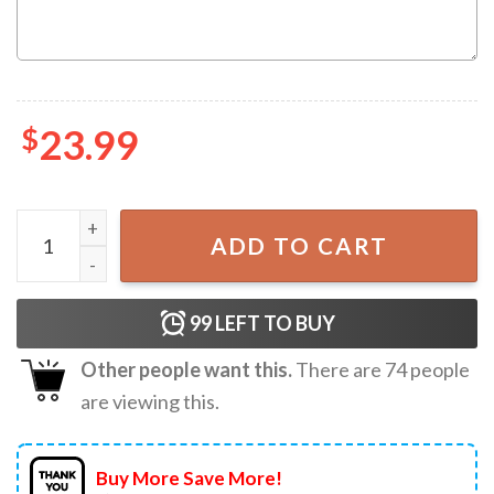
$
23.99
Custom Huntrix Birthday Girl Kpop Demon Hunters T-Shirt
ADD TO CART
99
LEFT TO BUY
Other people want this.
There are
74
people
are viewing this.
Buy More Save More!