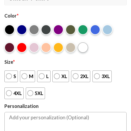
Color
*
Size
*
S
M
L
XL
2XL
3XL
4XL
5XL
Personalization