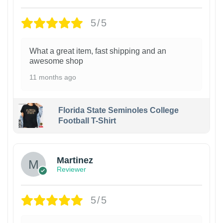
5/5
What a great item, fast shipping and an
awesome shop
11 months ago
Florida State Seminoles College
Football T-Shirt
Martinez
Reviewer
5/5