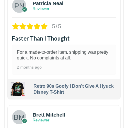
Patricia Neal
Reviewer
5/5
Faster Than I Thought
For a made-to-order item, shipping was pretty
quick. No complaints at all.
2 months ago
Retro 90s Goofy I Don't Give A Hyuck
Disney T-Shirt
1
Brett Mitchell
Reviewer