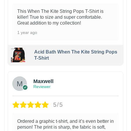
This When The Kite String Pops T-Shirt is
killer! True to size and super comfortable.
Great addition to my collection!
1 year ago
Acid Bath When The Kite String Pops
T-Shirt
Maxwell
Reviewer
5/5
Ordered a graphic t-shirt, and it’s even better in
person! The print is sharp, the fabric is soft,