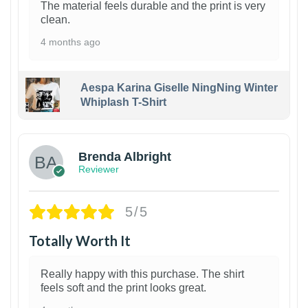
The material feels durable and the print is very
clean.
4 months ago
Aespa Karina Giselle NingNing Winter
Whiplash T-Shirt
1
Brenda Albright
Reviewer
5/5
Totally Worth It
Really happy with this purchase. The shirt
feels soft and the print looks great.