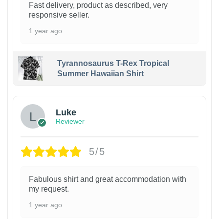
Fast delivery, product as described, very
responsive seller.
1 year ago
Tyrannosaurus T-Rex Tropical
Summer Hawaiian Shirt
Luke
Reviewer
5/5
Fabulous shirt and great accommodation with
my request.
1 year ago