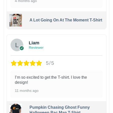
4 months ago
A Lot Going On At The Moment T-Shirt
Liam
Reviewer
5/5
I’m so excited to get the T-shirt. I love the
design!
11 months ago
Pumpkin Chasing Ghost Funny
Halloween Pac Man T-Shirt