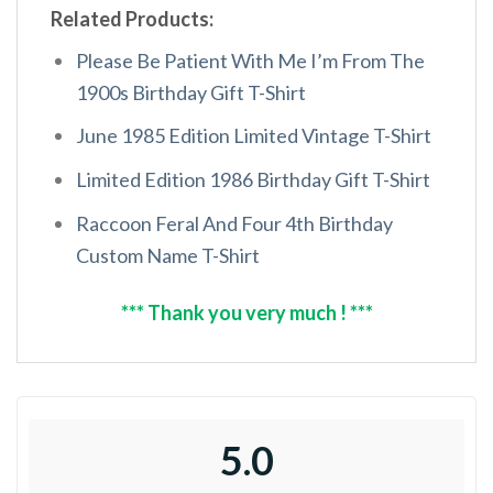
Related Products:
Please Be Patient With Me I’m From The
1900s Birthday Gift T-Shirt
June 1985 Edition Limited Vintage T-Shirt
Limited Edition 1986 Birthday Gift T-Shirt
Raccoon Feral And Four 4th Birthday
Custom Name T-Shirt
*** Thank you very much ! ***
5.0