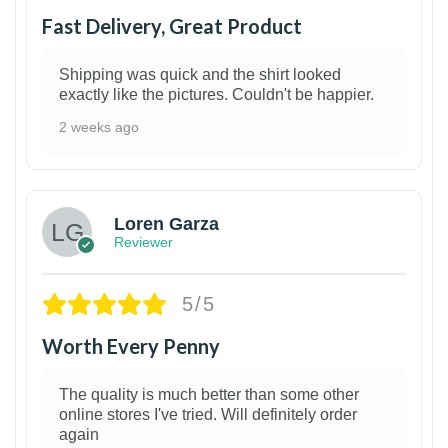
Fast Delivery, Great Product
Shipping was quick and the shirt looked
exactly like the pictures. Couldn't be happier.
2 weeks ago
1
Loren Garza
Reviewer
5/5
Worth Every Penny
The quality is much better than some other
online stores I've tried. Will definitely order
again