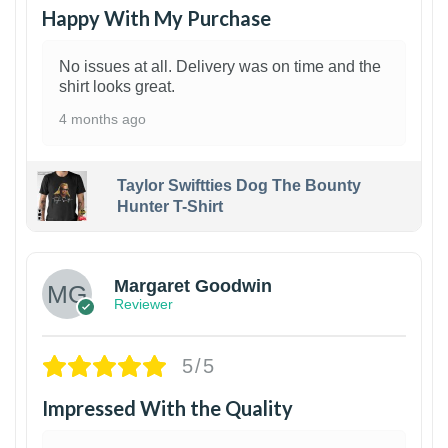
Happy With My Purchase
No issues at all. Delivery was on time and the
shirt looks great.
4 months ago
Taylor Swiftties Dog The Bounty
Hunter T-Shirt
1
Margaret Goodwin
Reviewer
5/5
Impressed With the Quality