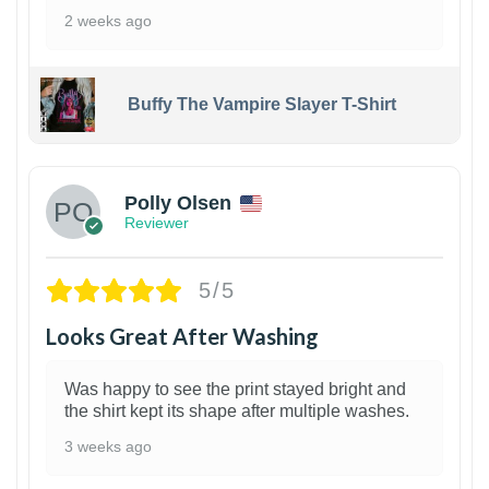
2 weeks ago
Buffy The Vampire Slayer T-Shirt
1
Polly Olsen
Reviewer
5/5
Looks Great After Washing
Was happy to see the print stayed bright and
the shirt kept its shape after multiple washes.
3 weeks ago