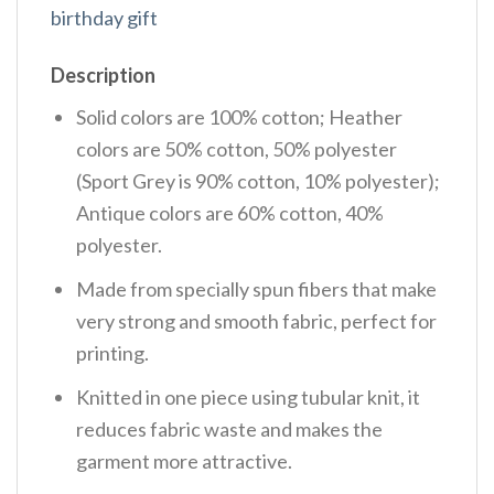
birthday gift
Description
Solid colors are 100% cotton; Heather
colors are 50% cotton, 50% polyester
(Sport Grey is 90% cotton, 10% polyester);
Antique colors are 60% cotton, 40%
polyester.
Made from specially spun fibers that make
very strong and smooth fabric, perfect for
printing.
Knitted in one piece using tubular knit, it
reduces fabric waste and makes the
garment more attractive.