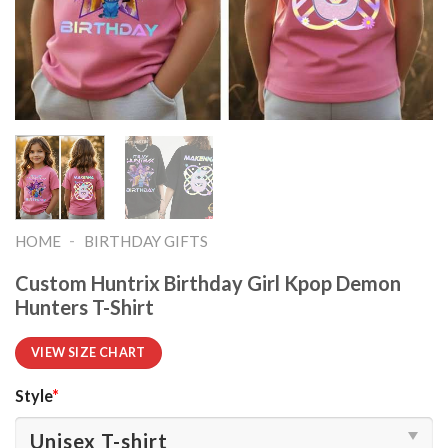
-
HOME
BIRTHDAY GIFTS
Custom Huntrix Birthday Girl Kpop Demon
Hunters T-Shirt
VIEW SIZE CHART
Style
*