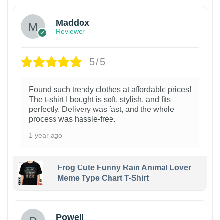
Maddox
Reviewer
5/5
Found such trendy clothes at affordable prices!
The t-shirt I bought is soft, stylish, and fits
perfectly. Delivery was fast, and the whole
process was hassle-free.
1 year ago
Frog Cute Funny Rain Animal Lover
Meme Type Chart T-Shirt
Powell