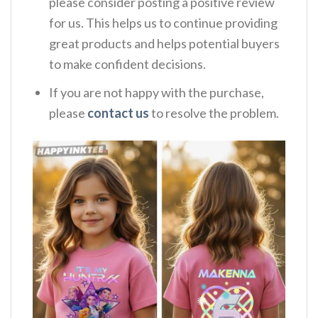
please consider posting a positive review
for us. This helps us to continue providing
great products and helps potential buyers
to make confident decisions.
If you are not happy with the purchase,
please
contact us
to resolve the problem.