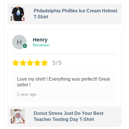
Philadelphia Phillies Ice Cream Helmet
T-Shirt
Henry
Reviewer
5/5
Love my shirt! ! Everything was perfect!! Great
seller !
1 year ago
Donut Stress Just Do Your Best
Teacher Testing Day T-Shirt