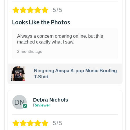
5/5
Looks Like the Photos
Always a concern ordering online, but this
matched exactly what I saw.
2 months ago
Ningning Aespa K-pop Music Bootleg
T-Shirt
1
Debra Nichols
Reviewer
5/5