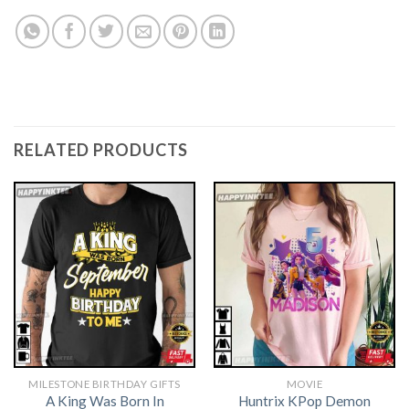
RELATED PRODUCTS
MILESTONE BIRTHDAY GIFTS
MOVIE
A King Was Born In
Huntrix KPop Demon