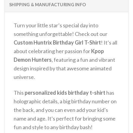
SHIPPING & MANUFACTURING INFO
Turn your little star’s special day into
something unforgettable! Check out our
Custom Huntrix Birthday Girl T-Shirt
! It’s all
about celebrating her passion for
Kpop
Demon Hunters
, featuring a fun and vibrant
design inspired by that awesome animated
universe.
This
personalized kids birthday t-shirt
has
holographic details, a big birthday number on
the back, and you can even add your kid’s
name and age. It’s perfect for bringing some
fun and style to any birthday bash!