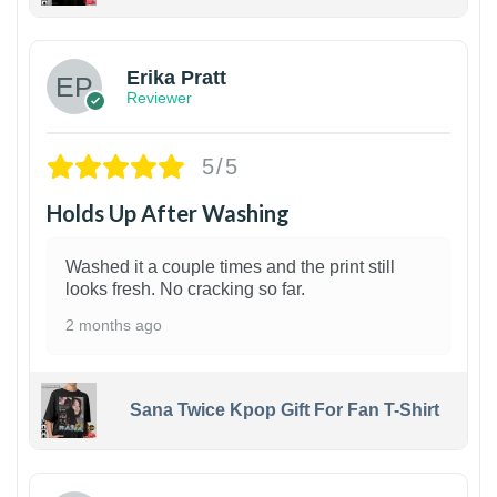
1
Erika Pratt
Reviewer
5/5
Holds Up After Washing
Washed it a couple times and the print still
looks fresh. No cracking so far.
2 months ago
Sana Twice Kpop Gift For Fan T-Shirt
1