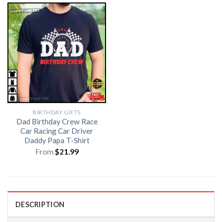
BIRTHDAY GIFTS
Dad Birthday Crew Race
Car Racing Car Driver
Daddy Papa T-Shirt
From
$
21.99
DESCRIPTION