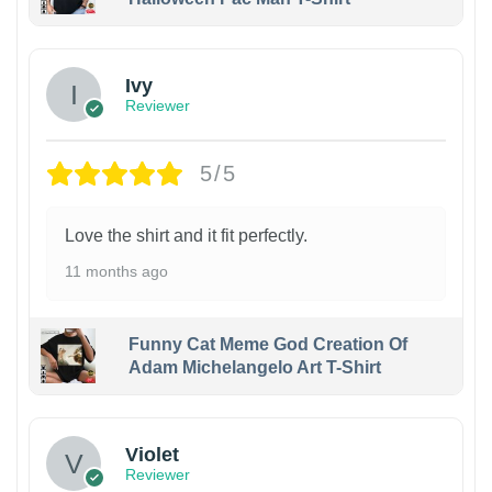
Ivy
Reviewer
5/5
Love the shirt and it fit perfectly.
11 months ago
Funny Cat Meme God Creation Of
Adam Michelangelo Art T-Shirt
Violet
Reviewer