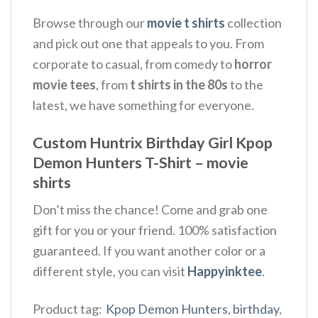
Browse through our
movie t shirts
collection
and pick out one that appeals to you. From
corporate to casual, from comedy to
horror
movie tees
, from
t shirts in the 80s
to the
latest, we have something for everyone.
Custom Huntrix Birthday Girl Kpop
Demon Hunters T-Shirt – movie
shirts
Don’t miss the chance! Come and grab one
gift for you or your friend. 100% satisfaction
guaranteed. If you want another color or a
different style, you can visit
Happyinktee
.
Product tag:
Kpop Demon Hunters
,
birthday
,