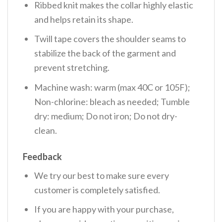
Ribbed knit makes the collar highly elastic
and helps retain its shape.
Twill tape covers the shoulder seams to
stabilize the back of the garment and
prevent stretching.
Machine wash: warm (max 40C or 105F);
Non-chlorine: bleach as needed; Tumble
dry: medium; Do not iron; Do not dry-
clean.
Feedback
We try our best to make sure every
customer is completely satisfied.
If you are happy with your purchase,