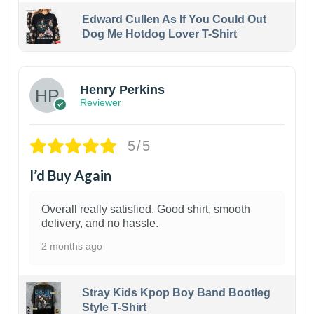
Edward Cullen As If You Could Out
Dog Me Hotdog Lover T-Shirt
1
Henry Perkins
Reviewer
5/5
I’d Buy Again
Overall really satisfied. Good shirt, smooth
delivery, and no hassle.
2 months ago
Stray Kids Kpop Boy Band Bootleg
Style T-Shirt