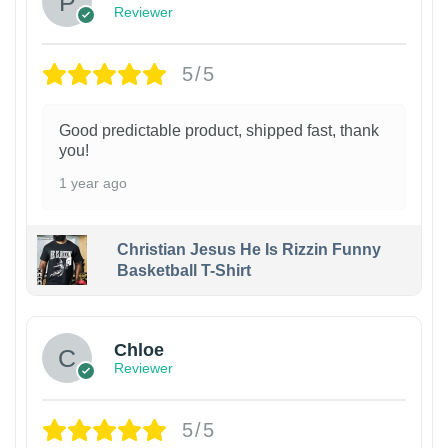
Reviewer
5/5
Good predictable product, shipped fast, thank
you!
1 year ago
Christian Jesus He Is Rizzin Funny
Basketball T-Shirt
1
Chloe
Reviewer
5/5