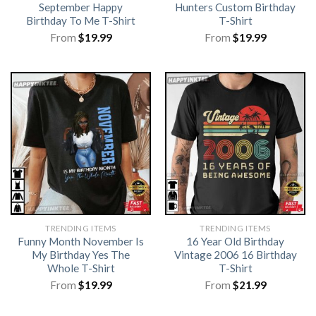
September Happy
Hunters Custom Birthday
Birthday To Me T-Shirt
T-Shirt
From
$
19.99
From
$
19.99
TRENDING ITEMS
TRENDING ITEMS
Funny Month November Is
16 Year Old Birthday
My Birthday Yes The
Vintage 2006 16 Birthday
Whole T-Shirt
T-Shirt
From
$
19.99
From
$
21.99