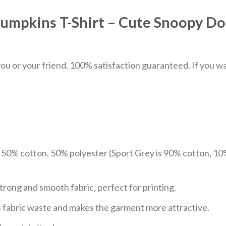
umpkins T-Shirt – Cute Snoopy D
u or your friend. 100% satisfaction guaranteed. If you want
e 50% cotton, 50% polyester (Sport Grey is 90% cotton, 10
trong and smooth fabric, perfect for printing.
ces fabric waste and makes the garment more attractive.