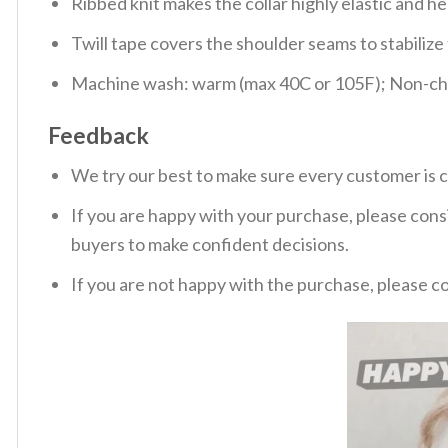
Ribbed knit makes the collar highly elastic and hel
Twill tape covers the shoulder seams to stabiliz
Machine wash: warm (max 40C or 105F); Non-chlo
Feedback
We try our best to make sure every customer is c
If you are happy with your purchase, please consi
buyers to make confident decisions.
If you are not happy with the purchase, please c