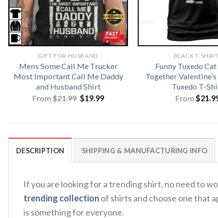
GIFT FOR HUSBAND
BLACK T-SHIR
Mens Some Call Me Trucker
Funny Tuxedo Ca
Most Important Call Me Daddy
Together Valentine’s
and Husband Shirt
Tuxedo T-Shi
Original
Current
From
$
21.99
$
19.99
From
$
21.9
price
price
was:
is:
$21.99.
$19.99.
DESCRIPTION
SHIPPING & MANUFACTURING INFO
If you are looking for a trending shirt, no need t
trending collection
of shirts and choose one that a
is something for everyone.