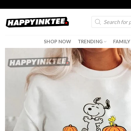
Skip
to
Products
content
search
SHOP NOW
TRENDING
FAMILY