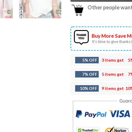
Other people want 
Buy More Save M
It’s time to give thanks f
5% OFF
3 items get
5
7% OFF
5 items get
7
10% OFF
9 items get
10