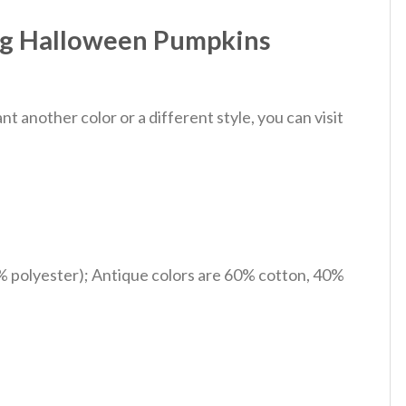
og Halloween Pumpkins
 another color or a different style, you can visit
% polyester); Antique colors are 60% cotton, 40%