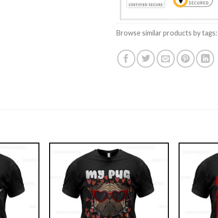
Browse similar products by tags