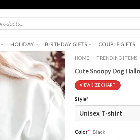
HOLIDAY
BIRTHDAY GIFTS
COUPLE GIFTS
-
HOME
TRENDING ITEMS
Cute Snoopy Dog Hallo
VIEW SIZE CHART
Style
*
Color
*
Black