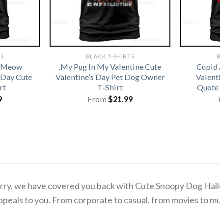
TS
BLACK T-SHIRTS
B
t Meow
.My Pug In My Valentine Cute
Cupid 
 Day Cute
Valentine’s Day Pet Dog Owner
Valenti
rt
T-Shirt
Quote 
9
From
$
21.99
o worry, we have covered you back with Cute Snoopy Dog 
ppeals to you. From corporate to casual, from movies to mu