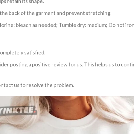
ps retain its shape.
e the back of the garment and prevent stretching.
rine: bleach as needed; Tumble dry: medium; Do not iron;
ompletely satisfied.
der posting a positive review for us. This helps us to con
ontact us to resolve the problem.