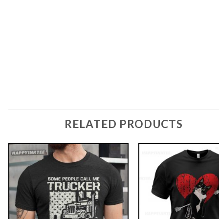
RELATED PRODUCTS