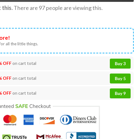
this.
There are
97
people are viewing this.
ore!
or all the little things.
% OFF
on cart total
Buy 3
% OFF
on cart total
Buy 5
% OFF
on cart total
Buy 9