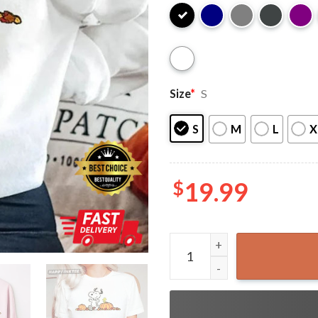
Size
*
S
S
M
L
X
$
19.99
Cute Snoopy Dog Halloween 