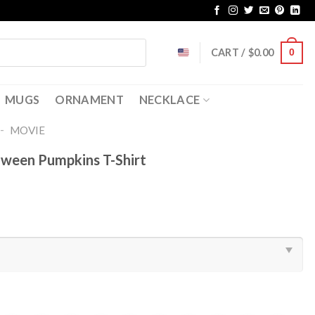
CART /
$
0.00
0
MUGS
ORNAMENT
NECKLACE
-
MOVIE
ween Pumpkins T-Shirt