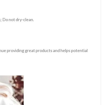
 Do not dry-clean.
tinue providing great products and helps potential