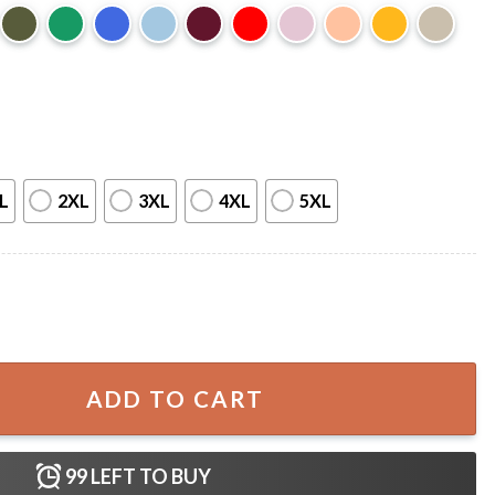
L
2XL
3XL
4XL
5XL
Pumpkins T-Shirt quantity
ADD TO CART
99
LEFT TO BUY