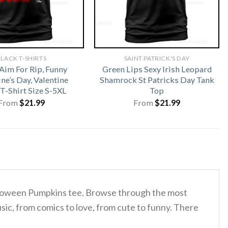
LACK T-SHIRTS
SAINT PATRICK'S DAY
Aim For Rip, Funny
Green Lips Sexy Irish Leopard
ne’s Day, Valentine
Shamrock St Patricks Day Tank
T-Shirt Size S-5XL
Top
From
$
21.99
From
$
21.99
Halloween Pumpkins tee. Browse through the most
sic, from comics to love, from cute to funny. There