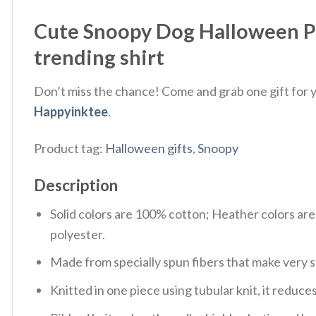
Cute Snoopy Dog Halloween P
trending shirt
Don’t miss the chance! Come and grab one gift for yo
Happyinktee
.
Product tag:
Halloween gifts
,
Snoopy
Description
Solid colors are 100% cotton; Heather colors ar
polyester.
Made from specially spun fibers that make very s
Knitted in one piece using tubular knit, it redu