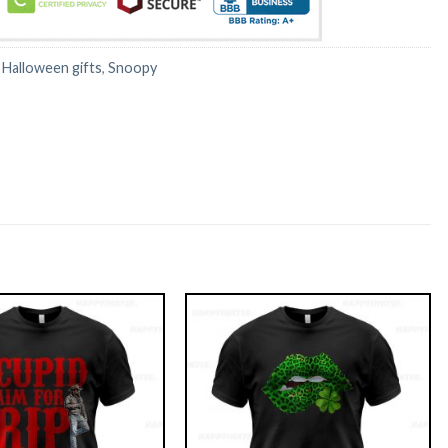
:
Halloween gifts
,
Snoopy