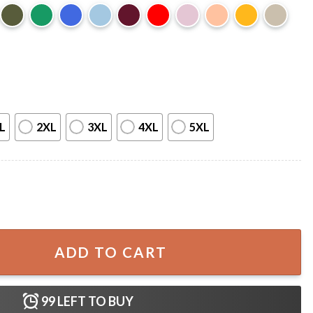
L
2XL
3XL
4XL
5XL
able Father's Day T-Shirt quantity
ADD TO CART
99
LEFT TO BUY