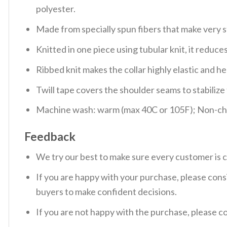
polyester.
Made from specially spun fibers that make very s
Knitted in one piece using tubular knit, it redu
Ribbed knit makes the collar highly elastic and hel
Twill tape covers the shoulder seams to stabiliz
Machine wash: warm (max 40C or 105F); Non-chlo
Feedback
We try our best to make sure every customer is c
If you are happy with your purchase, please consi
buyers to make confident decisions.
If you are not happy with the purchase, please c