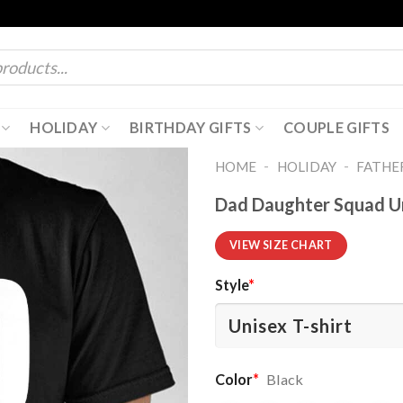
HOLIDAY
BIRTHDAY GIFTS
COUPLE GIFTS
-
-
HOME
HOLIDAY
FATHER
Dad Daughter Squad Un
VIEW SIZE CHART
Style
*
Color
*
Black