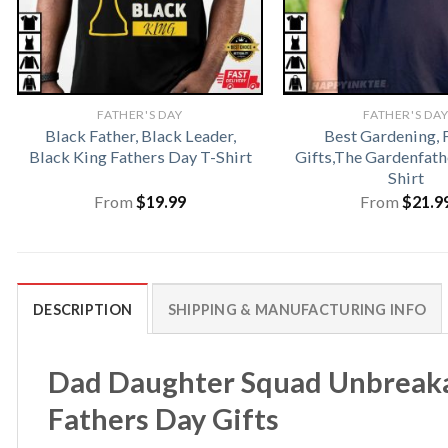
FATHER'S DAY
FATHER'S DA
Black Father, Black Leader,
Best Gardening, 
Black King Fathers Day T-Shirt
Gifts,The Gardenfat
Shirt
From
$
19.99
From
$
21.9
DESCRIPTION
SHIPPING & MANUFACTURING INFO
Dad Daughter Squad Unbreaka
Fathers Day Gifts