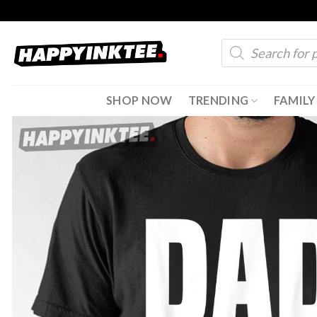
Skip
to
Products
content
search
SHOP NOW
TRENDING
FAMILY