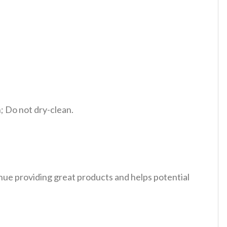
 Do not dry-clean.
tinue providing great products and helps potential