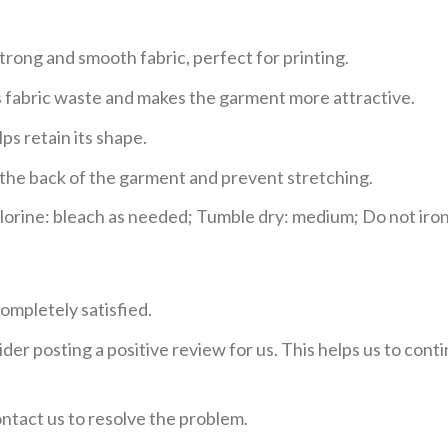
trong and smooth fabric, perfect for printing.
ces fabric waste and makes the garment more attractive.
ps retain its shape.
e the back of the garment and prevent stretching.
rine: bleach as needed; Tumble dry: medium; Do not iron;
ompletely satisfied.
der posting a positive review for us. This helps us to con
ontact us to resolve the problem.