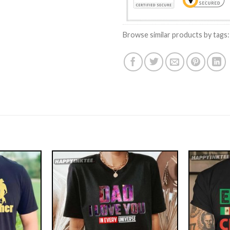
Browse similar products by tags