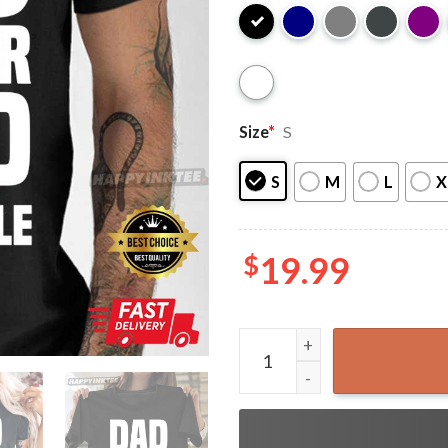
Size
*
S
S
M
L
X
$
19.99
Dad Daughter Squad Unbreak