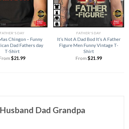
FATHER'S DAY
FATHER'S DAY
Mas Chingon – Funny
It’s Not A Dad Bod It’s A Father
ican Dad Fathers day
Figure Men Funny Vintage T-
T-Shirt
Shirt
From
$
21.99
From
$
21.99
d Husband Dad Grandpa