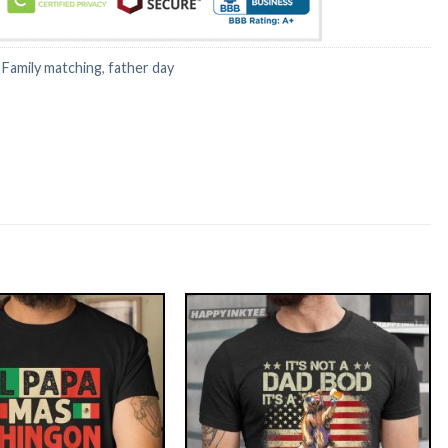
:
Family matching
,
father day