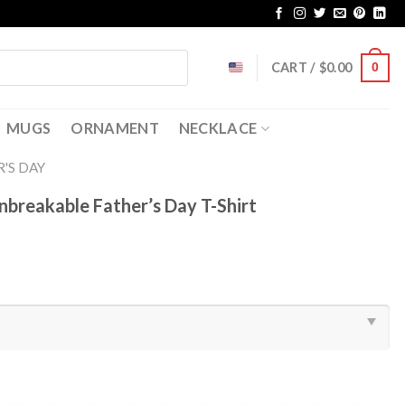
CART /
$
0.00
0
MUGS
ORNAMENT
NECKLACE
'S DAY
breakable Father’s Day T-Shirt