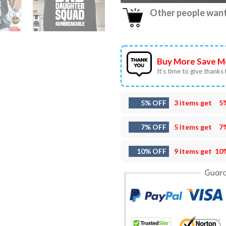
Other people want 
Buy More Save M
It’s time to give thanks f
5% OFF
3 items get
5
7% OFF
5 items get
7
10% OFF
9 items get
10