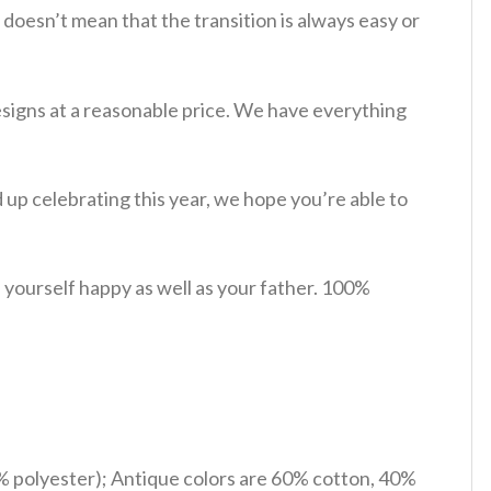
 doesn’t mean that the transition is always easy or
esigns at a reasonable price. We have everything
p celebrating this year, we hope you’re able to
yourself happy as well as your father. 100%
% polyester); Antique colors are 60% cotton, 40%