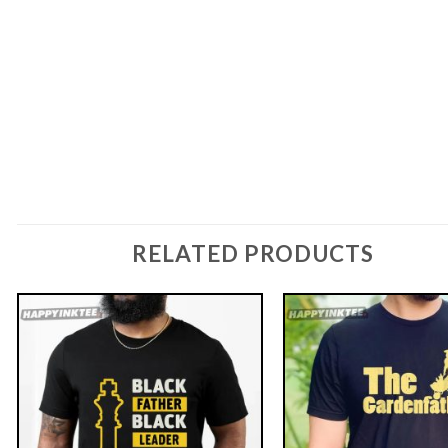
RELATED PRODUCTS