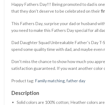
Happy Fathers Day!!! Being promoted to dad is one of
that they don’t deserve to be celebrated on their
fi
This Fathers Day, surprise your dad or husband wit
you need to make this Fathers Day special for all da
Dad Daughter Squad Unbreakable Father’s Day T-Shir
spend some quality time with dad, and maybe even m
Don’t miss the chance to show how much you appreci
satisfaction guaranteed. If you want another color or
Product tag:
Family matching
,
father day
Description
Solid colors are 100% cotton; Heather colors ar