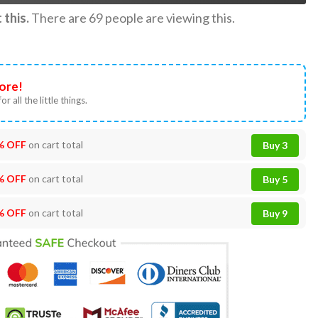
this.
There are
69
people are viewing this.
ore!
or all the little things.
% OFF
on cart total
Buy 3
% OFF
on cart total
Buy 5
% OFF
on cart total
Buy 9