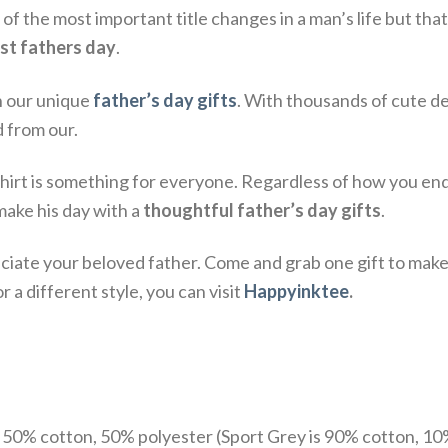
 the most important title changes in a man’s life but that
rst fathers day
.
h our unique
father’s day gifts
. With thousands of cute d
d from our.
t is something for everyone. Regardless of how you end u
ake his day with a
thoughtful father’s day gifts
.
ate your beloved father. Come and grab one gift to make 
 a different style, you can visit
Happyinktee
.
e 50% cotton, 50% polyester (Sport Grey is 90% cotton, 10