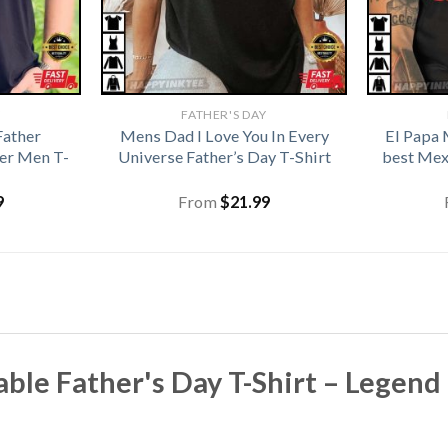
Y
FATHER'S DAY
Father
Mens Dad I Love You In Every
El Papa 
her Men T-
Universe Father’s Day T-Shirt
best Mex
9
From
$
21.99
ble Father's Day T-Shirt – Legen