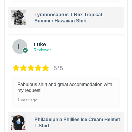
Tyrannosaurus T-Rex Tropical
Summer Hawaiian Shirt
Luke
Reviewer
5/5
Fabulous shirt and great accommodation with
my request.
1 year ago
Philadelphia Phillies Ice Cream Helmet
T-Shirt