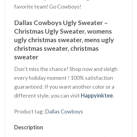
favorite team! Go Cowboys!
Dallas Cowboys Ugly Sweater –
Christmas Ugly Sweater, womens
ugly christmas sweater, mens ugly
christmas sweater, christmas
sweater
Don’t miss the chance! Shop now and sleigh
every holiday moment ! 100% satisfaction
guaranteed. If you want another color or a
different style, you can visit
Happyinktee
.
Product tag:
Dallas Cowboys
Description