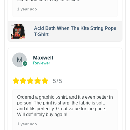
1 year ago
Acid Bath When The Kite String Pops
T-Shirt
Maxwell
Reviewer
5/5
Ordered a graphic t-shirt, and it’s even better in
person! The print is sharp, the fabric is soft,
and it fits perfectly. Great value for the price.
Will definitely buy again!
1 year ago