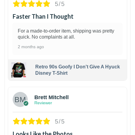
5/5
Faster Than I Thought
For a made-to-order item, shipping was pretty
quick. No complaints at all.
2 months ago
Retro 90s Goofy I Don't Give A Hyuck
Disney T-Shirt
1
Brett Mitchell
Reviewer
5/5
Looks Like the Photos