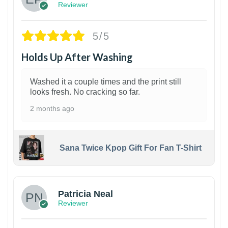
Reviewer
5/5
Holds Up After Washing
Washed it a couple times and the print still
looks fresh. No cracking so far.
2 months ago
Sana Twice Kpop Gift For Fan T-Shirt
1
Patricia Neal
Reviewer