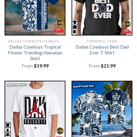
DALLAS COWBOYS HAWAIIAN SHIRT
TRENDING ITEMS
Dallas Cowboys Tropical
Dallas Cowboys Best Dad
Flower Trending Hawaiian
Ever T-Shirt
Shirt
From
$
19.99
From
$
21.99