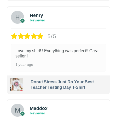
Henry
Reviewer
5/5
Love my shirt! ! Everything was perfect!! Great
seller !
1 year ago
Donut Stress Just Do Your Best
Teacher Testing Day T-Shirt
Maddox
Reviewer