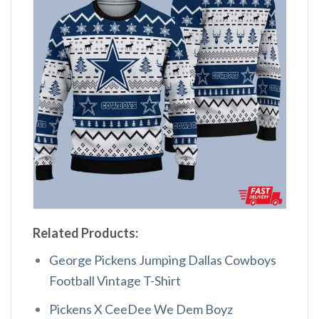
Related Products:
George Pickens Jumping Dallas Cowboys
Football Vintage T-Shirt
Pickens X CeeDee We Dem Boyz