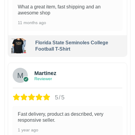
What a great item, fast shipping and an
awesome shop
11 months ago
Florida State Seminoles College
Football T-Shirt
Martinez
Reviewer
5/5
Fast delivery, product as described, very
responsive seller.
1 year ago