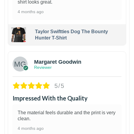
shirt looks great.
4 months ago
Taylor Swiftties Dog The Bounty
Hunter T-Shirt
1
Margaret Goodwin
Reviewer
5/5
Impressed With the Quality
The material feels durable and the print is very
clean.
4 months ago