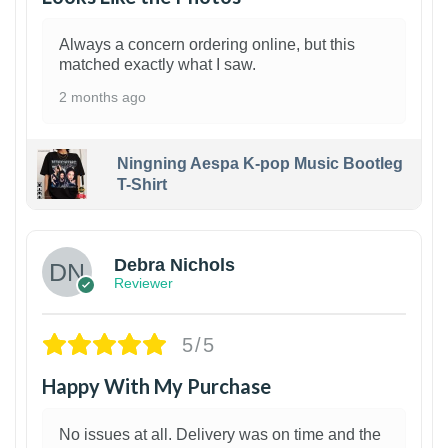
Always a concern ordering online, but this
matched exactly what I saw.
2 months ago
Ningning Aespa K-pop Music Bootleg
T-Shirt
1
Debra Nichols
Reviewer
5/5
Happy With My Purchase
No issues at all. Delivery was on time and the