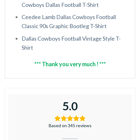
Cowboys Dallas Football T-Shirt
Ceedee Lamb Dallas Cowboys Football
Classic 90s Graphic Bootleg T-Shirt
Dallas Cowboys Football Vintage Style T-
Shirt
*** Thank you very much ! ***
5.0
Based on 345 reviews