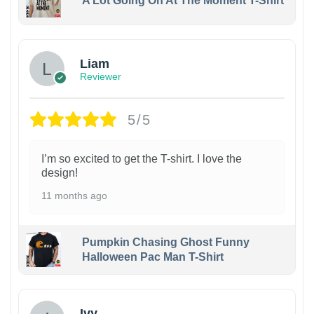
A Lot Going On At The Moment T-Shirt
Liam
Reviewer
5/5
I’m so excited to get the T-shirt. I love the
design!
11 months ago
Pumpkin Chasing Ghost Funny
Halloween Pac Man T-Shirt
Ivy