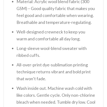
Material: Acrylic wool blend fabric (300
GSM) – Good quality fabric that makes you
feel good and comfortable when wearing.
Breathable and temperature-regulating.
Well-designed crewneck to keep you
warm and comfortable all day long.
Long-sleeve wool-blend sweater with
ribbed cuffs.
All-over-print dye-sublimation printing
technique returns vibrant and bold print
that won’t fade.
Wash inside out. Machine wash cold with
like colors. Gentle cycle. Only non-chlorine
bleach when needed. Tumble dry low. Cool