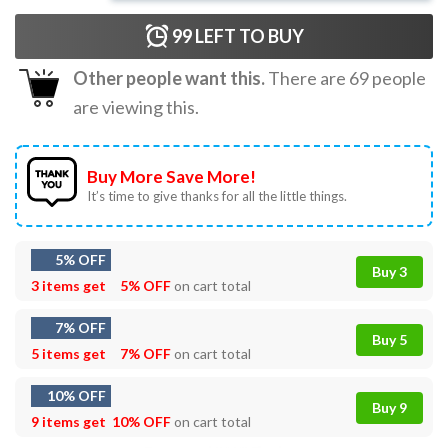
99
LEFT TO BUY
Other people want this.
There are
69
people
are viewing this.
Buy More Save More!
It’s time to give thanks for all the little things.
5% OFF
Buy 3
3 items get
5% OFF
on cart total
7% OFF
Buy 5
5 items get
7% OFF
on cart total
10% OFF
Buy 9
9 items get
10% OFF
on cart total