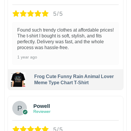
5/5
Found such trendy clothes at affordable prices!
The t-shirt I bought is soft, stylish, and fits
perfectly. Delivery was fast, and the whole
process was hassle-free.
1 year ago
Frog Cute Funny Rain Animal Lover
Meme Type Chart T-Shirt
Powell
Reviewer
5/5