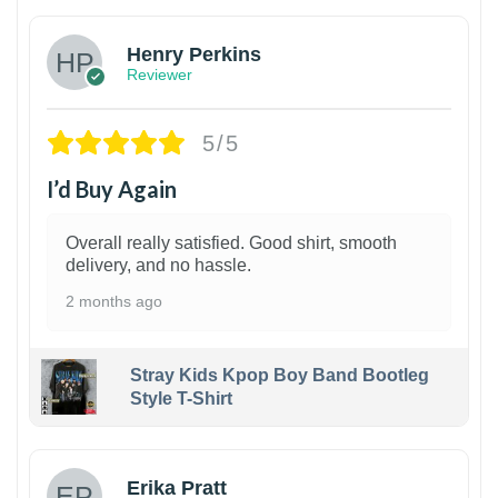
Henry Perkins
Reviewer
5/5
I’d Buy Again
Overall really satisfied. Good shirt, smooth
delivery, and no hassle.
2 months ago
Stray Kids Kpop Boy Band Bootleg
Style T-Shirt
1
Erika Pratt