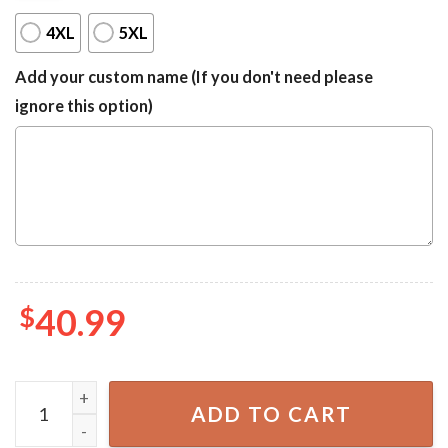
4XL
5XL
Add your custom name (If you don't need please
ignore this option)
$
40.99
Dallas Cowboys Ugly Sweater quantity
ADD TO CART