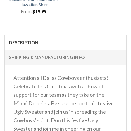
Hawaiian Shirt
From
$
19.99
DESCRIPTION
SHIPPING & MANUFACTURING INFO
Attention all Dallas Cowboys enthusiasts!
Celebrate this Christmas with a show of
support for our team as they take on the
Miami Dolphins. Be sure to sport this festive
Ugly Sweater and join us in spreading the
Cowboys’ spirit. Don this festive Ugly
Sweater and join me in cheering on our