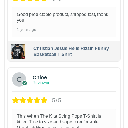
Good predictable product, shipped fast, thank
you!
1 year ago
Christian Jesus He Is Rizzin Funny
Basketball T-Shirt
1
Chloe
Reviewer
5/5
This When The Kite String Pops T-Shirt is
killer! True to size and super comfortable.
Great addition to my collection!