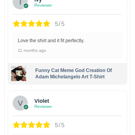
Reviewer
5/5
Love the shirt and it fit perfectly.
11 months ago
Funny Cat Meme God Creation Of
Adam Michelangelo Art T-Shirt
Violet
Reviewer
5/5