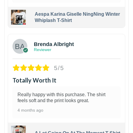
Aespa Karina Giselle NingNing Winter
Whiplash T-Shirt
1
Brenda Albright
Reviewer
5/5
Totally Worth It
Really happy with this purchase. The shirt
feels soft and the print looks great.
4 months ago