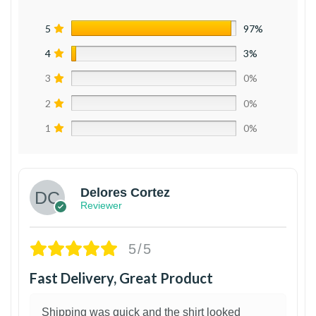
5
97%
4
3%
3
0%
2
0%
1
0%
Delores Cortez
Reviewer
5/5
Fast Delivery, Great Product
Shipping was quick and the shirt looked