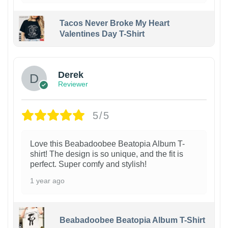
Tacos Never Broke My Heart
Valentines Day T-Shirt
1
Derek
Reviewer
5/5
Love this Beabadoobee Beatopia Album T-
shirt! The design is so unique, and the fit is
perfect. Super comfy and stylish!
1 year ago
Beabadoobee Beatopia Album T-Shirt