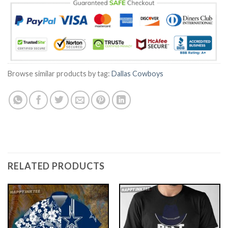
Browse similar products by tag:
Dallas Cowboys
RELATED PRODUCTS