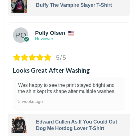
Buffy The Vampire Slayer T-Shirt
1
Polly Olsen
Reviewer
5/5
Looks Great After Washing
Was happy to see the print stayed bright and
the shirt kept its shape after multiple washes.
3 weeks ago
Edward Cullen As If You Could Out
Dog Me Hotdog Lover T-Shirt
1