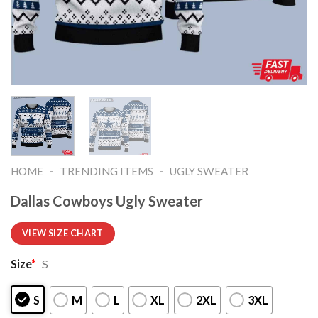
-
-
HOME
TRENDING ITEMS
UGLY SWEATER
Dallas Cowboys Ugly Sweater
VIEW SIZE CHART
Size
*
S
S
M
L
XL
2XL
3XL