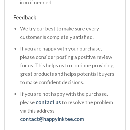
iron if needed.
Feedback
We try our best to make sure every
customer is completely satisfied.
If you are happy with your purchase,
please consider posting a positive review
for us. This helps us to continue providing
great products and helps potential buyers
to make confident decisions.
If you are not happy with the purchase,
please
contact us
to resolve the problem
via this address
contact@happyinktee.com