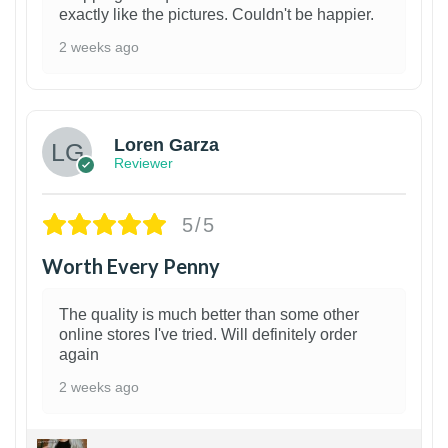
exactly like the pictures. Couldn't be happier.
2 weeks ago
1
Loren Garza
Reviewer
5/5
Worth Every Penny
The quality is much better than some other
online stores I've tried. Will definitely order
again
2 weeks ago