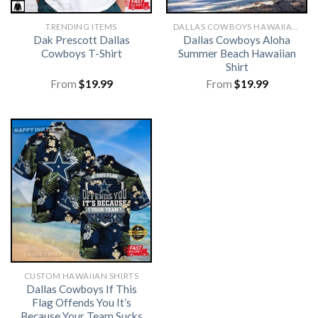
TRENDING ITEMS
DALLAS COWBOYS HAWAIIAN SHIRT
Dak Prescott Dallas
Dallas Cowboys Aloha
Cowboys T-Shirt
Summer Beach Hawaiian
Shirt
From
$
19.99
From
$
19.99
CUSTOM HAWAIIAN SHIRTS
Dallas Cowboys If This
Flag Offends You It’s
Because Your Team Sucks