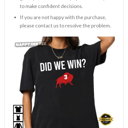
to make confident decisions.
If you are not happy with the purchase,
please contact us to resolve the problem.