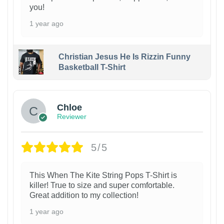
you!
1 year ago
Christian Jesus He Is Rizzin Funny
Basketball T-Shirt
1
Chloe
Reviewer
5/5
This When The Kite String Pops T-Shirt is
killer! True to size and super comfortable.
Great addition to my collection!
1 year ago