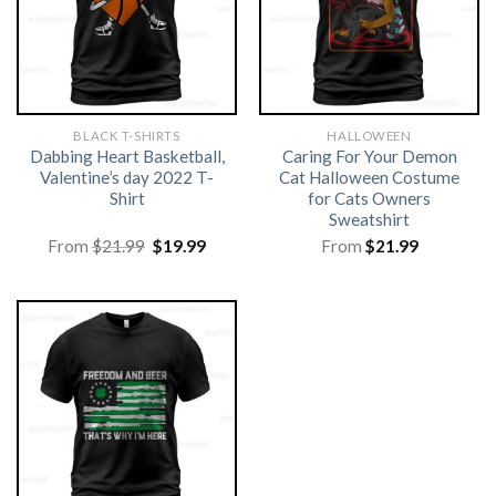
BLACK T-SHIRTS
HALLOWEEN
Dabbing Heart Basketball,
Caring For Your Demon
Valentine’s day 2022 T-
Cat Halloween Costume
Shirt
for Cats Owners
Sweatshirt
Original
Current
From
$
21.99
$
19.99
From
$
21.99
price
price
was:
is:
$21.99.
$19.99.