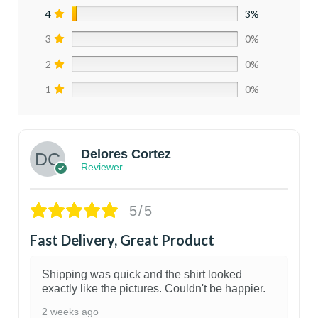
4
3%
3
0%
2
0%
1
0%
Delores Cortez
Reviewer
5/5
Fast Delivery, Great Product
Shipping was quick and the shirt looked
exactly like the pictures. Couldn't be happier.
2 weeks ago