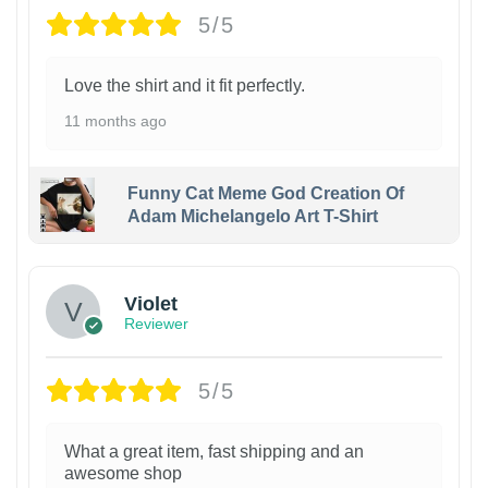
5/5
Love the shirt and it fit perfectly.
11 months ago
Funny Cat Meme God Creation Of
Adam Michelangelo Art T-Shirt
Violet
Reviewer
5/5
What a great item, fast shipping and an
awesome shop