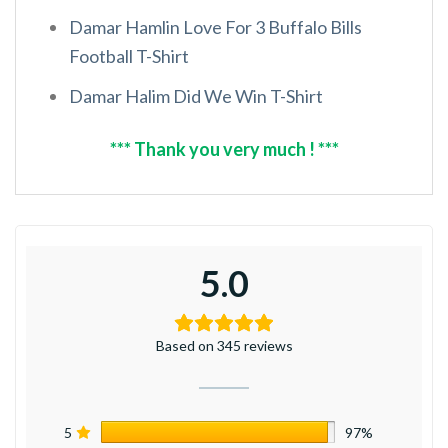
Damar Hamlin Love For 3 Buffalo Bills
Football T-Shirt
Damar Halim Did We Win T-Shirt
*** Thank you very much ! ***
5.0
Based on 345 reviews
5
97%