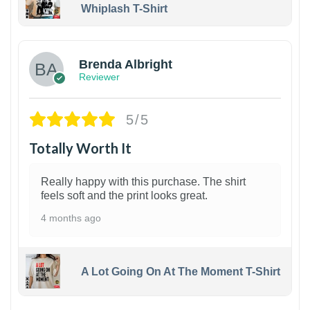
Whiplash T-Shirt
1
Brenda Albright
Reviewer
5/5
Totally Worth It
Really happy with this purchase. The shirt
feels soft and the print looks great.
4 months ago
A Lot Going On At The Moment T-Shirt