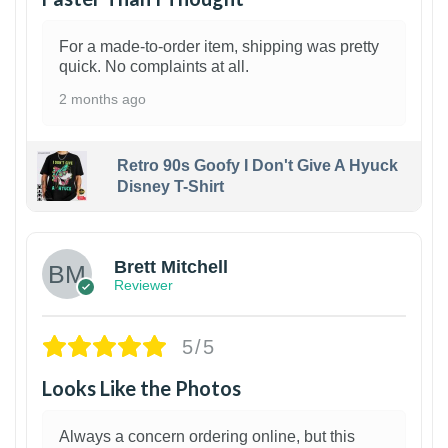
For a made-to-order item, shipping was pretty
quick. No complaints at all.
2 months ago
Retro 90s Goofy I Don't Give A Hyuck
Disney T-Shirt
1
Brett Mitchell
Reviewer
5/5
Looks Like the Photos
Always a concern ordering online, but this