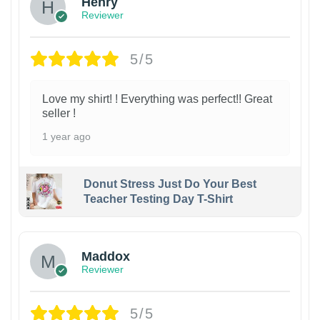
Henry
Reviewer
5/5
Love my shirt! ! Everything was perfect!! Great
seller !
1 year ago
Donut Stress Just Do Your Best
Teacher Testing Day T-Shirt
Maddox
Reviewer
5/5