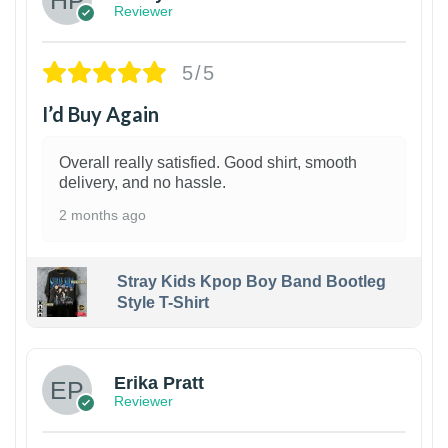
Reviewer
5/5
I’d Buy Again
Overall really satisfied. Good shirt, smooth
delivery, and no hassle.
2 months ago
Stray Kids Kpop Boy Band Bootleg
Style T-Shirt
1
Erika Pratt
Reviewer