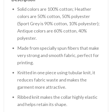
Solid colors are 100% cotton; Heather
colors are 50% cotton, 50% polyester
(Sport Grey is 90% cotton, 10% polyester);
Antique colors are 60% cotton, 40%
polyester.
Made from specially spun fibers that make
very strong and smooth fabric, perfect for
printing.
Knitted in one piece using tubular knit, it
reduces fabric waste and makes the
garment more attractive.
Ribbed knit makes the collar highly elastic
and helps retain its shape.