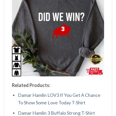
Related Products:
Damar Hamlin LOV3 If You Get A Chance
To Show Some Love Today T-Shirt
Damar Hamlin 3 Buffalo Strong T-Shirt