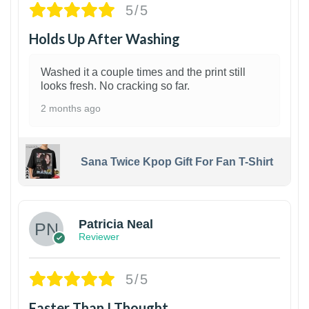
5/5
Holds Up After Washing
Washed it a couple times and the print still
looks fresh. No cracking so far.
2 months ago
Sana Twice Kpop Gift For Fan T-Shirt
1
Patricia Neal
Reviewer
5/5
Faster Than I Thought