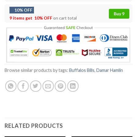
10% OFF
Buy 9
9 items get
10% OFF
on cart total
Browse similar products by tags:
Buffalos Bills
,
Damar Hamlin
RELATED PRODUCTS