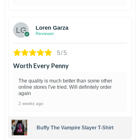
1
Loren Garza
Reviewer
5/5
Worth Every Penny
The quality is much better than some other
online stores I've tried. Will definitely order
again
2 weeks ago
Buffy The Vampire Slayer T-Shirt
1