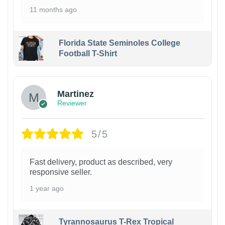
11 months ago
Florida State Seminoles College
Football T-Shirt
Martinez
Reviewer
5/5
Fast delivery, product as described, very
responsive seller.
1 year ago
Tyrannosaurus T-Rex Tropical