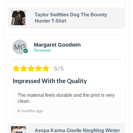
Taylor Swiftties Dog The Bounty
Hunter T-Shirt
1
Margaret Goodwin
Reviewer
5/5
Impressed With the Quality
The material feels durable and the print is very
clean.
4 months ago
Aespa Karina Giselle NingNing Winter