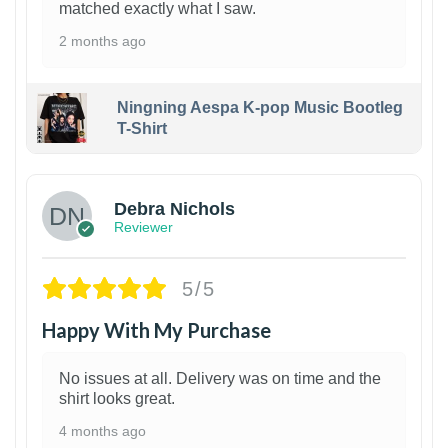
matched exactly what I saw.
2 months ago
Ningning Aespa K-pop Music Bootleg
T-Shirt
1
Debra Nichols
Reviewer
5/5
Happy With My Purchase
No issues at all. Delivery was on time and the
shirt looks great.
4 months ago