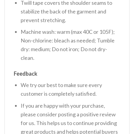
Twill tape covers the shoulder seams to
stabilize the back of the garment and
prevent stretching.
Machine wash: warm (max 40C or 105F);
Non-chlorine: bleach as needed; Tumble
dry: medium; Do not iron; Do not dry-
clean.
Feedback
We try our best to make sure every
customer is completely satisfied.
If you are happy with your purchase,
please consider posting a positive review
for us. This helps us to continue providing
great products and helps potential buyers