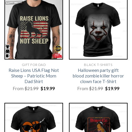
GIFT FOR DAD
BLACK T-SHIRTS
Raise Lions USA Flag Not
Halloween party gift
Sheep – Patriotic Mom
blood zombie killer horror
Dad Shirt
clown face T-Shirt
Original
Current
Original
Curre
From
$
21.99
$
19.99
From
$
21.99
$
19.99
price
price
price
price
was:
is:
was:
is:
$21.99.
$19.99.
$21.99.
$19.99