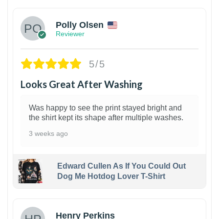
Polly Olsen
Reviewer
5/5
Looks Great After Washing
Was happy to see the print stayed bright and
the shirt kept its shape after multiple washes.
3 weeks ago
Edward Cullen As If You Could Out
Dog Me Hotdog Lover T-Shirt
1
Henry Perkins