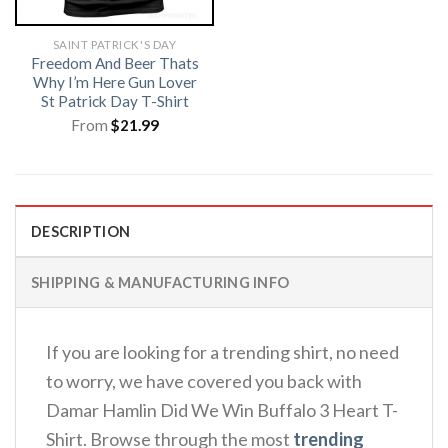
SAINT PATRICK'S DAY
Freedom And Beer Thats
Why I’m Here Gun Lover
St Patrick Day T-Shirt
From
$
21.99
DESCRIPTION
SHIPPING & MANUFACTURING INFO
If you are looking for a trending shirt, no need
to worry, we have covered you back with
Damar Hamlin Did We Win Buffalo 3 Heart T-
Shirt. Browse through the most
trending