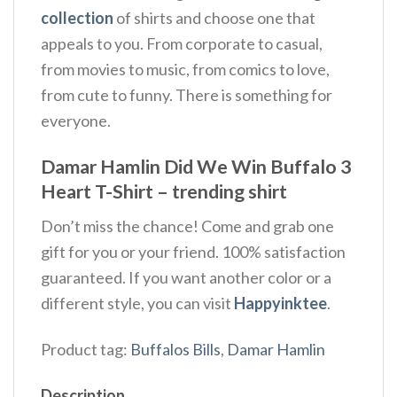
collection
of shirts and choose one that
appeals to you. From corporate to casual,
from movies to music, from comics to love,
from cute to funny. There is something for
everyone.
Damar Hamlin Did We Win Buffalo 3
Heart T-Shirt – trending shirt
Don’t miss the chance! Come and grab one
gift for you or your friend. 100% satisfaction
guaranteed. If you want another color or a
different style, you can visit
Happyinktee
.
Product tag:
Buffalos Bills
,
Damar Hamlin
Description