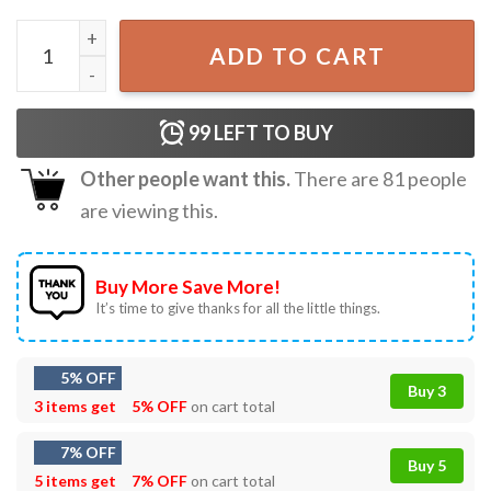
Damar Hamlin Did We Win Buffalo 3 Heart T-Shirt quantit
ADD TO CART
99
LEFT TO BUY
Other people want this.
There are
81
people
are viewing this.
Buy More Save More!
It’s time to give thanks for all the little things.
5% OFF
Buy 3
3 items get
5% OFF
on cart total
7% OFF
Buy 5
5 items get
7% OFF
on cart total