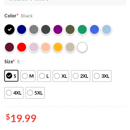
Color
*
Black
Size
*
S
S
M
L
XL
2XL
3XL
4XL
5XL
$
19.99