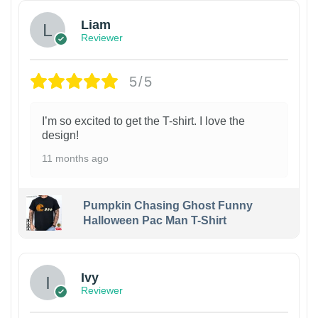
Liam
Reviewer
5/5
I’m so excited to get the T-shirt. I love the
design!
11 months ago
Pumpkin Chasing Ghost Funny
Halloween Pac Man T-Shirt
Ivy
Reviewer