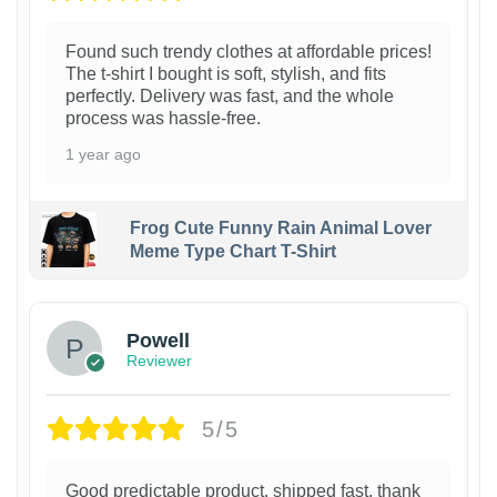
Found such trendy clothes at affordable prices!
The t-shirt I bought is soft, stylish, and fits
perfectly. Delivery was fast, and the whole
process was hassle-free.
1 year ago
Frog Cute Funny Rain Animal Lover
Meme Type Chart T-Shirt
Powell
Reviewer
5/5
Good predictable product, shipped fast, thank