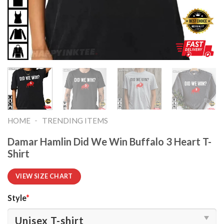
-
HOME
TRENDING ITEMS
Damar Hamlin Did We Win Buffalo 3 Heart T-
Shirt
VIEW SIZE CHART
Style
*