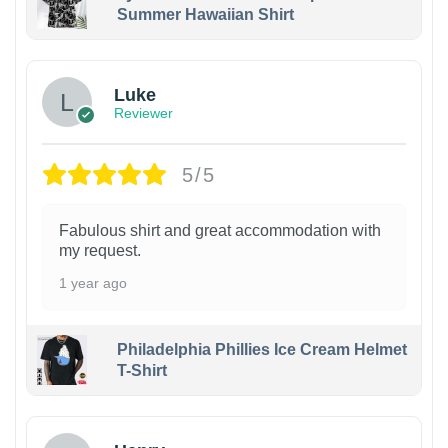
Summer Hawaiian Shirt
Luke
Reviewer
5/5
Fabulous shirt and great accommodation with
my request.
1 year ago
Philadelphia Phillies Ice Cream Helmet
T-Shirt