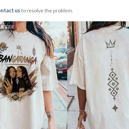
ontact us
to resolve the problem.