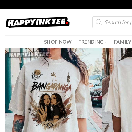
Skip
to
Products
content
search
SHOP NOW
TRENDING
FAMILY