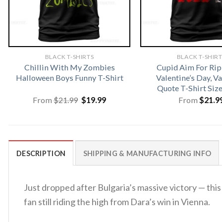
BLACK T-SHIRTS
BLACK T-SHIR
Chillin With My Zombies
Cupid Aim For Rip
Halloween Boys Funny T-Shirt
Valentine’s Day, V
Quote T-Shirt Siz
Original
Current
From
$
21.99
$
19.99
From
$
21.9
price
price
was:
is:
$21.99.
$19.99.
DESCRIPTION
SHIPPING & MANUFACTURING INFO
Just dropped after Bulgaria’s massive victory — thi
fan still riding the high from Dara’s win in Vienna.