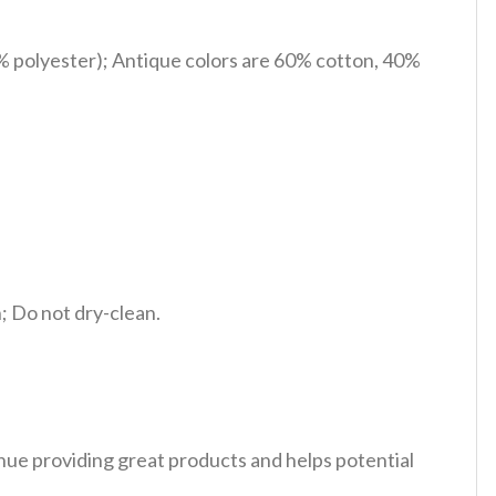
% polyester); Antique colors are 60% cotton, 40%
 Do not dry-clean.
tinue providing great products and helps potential