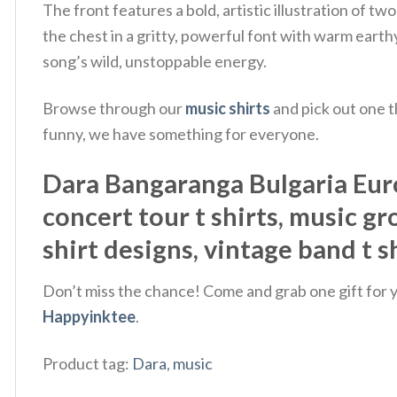
The front features a bold, artistic illustration of
the chest in a gritty, powerful font with warm earthy 
song’s wild, unstoppable energy.
Browse through our
music shirts
and pick out one t
funny, we have something for everyone.
Dara Bangaranga Bulgaria Euro
concert tour t shirts, music gro
shirt designs, vintage band t s
Don’t miss the chance! Come and grab one gift for yo
Happyinktee
.
Product tag:
Dara
,
music