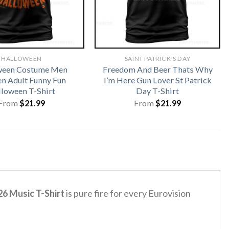
HALLOWEEN
SAINT PATRICK'S DAY
ween Costume Men
Freedom And Beer Thats Why
 Adult Funny Fun
I’m Here Gun Lover St Patrick
loween T-Shirt
Day T-Shirt
From
$
21.99
From
$
21.99
6 Music T-Shirt
is pure fire for every Eurovision