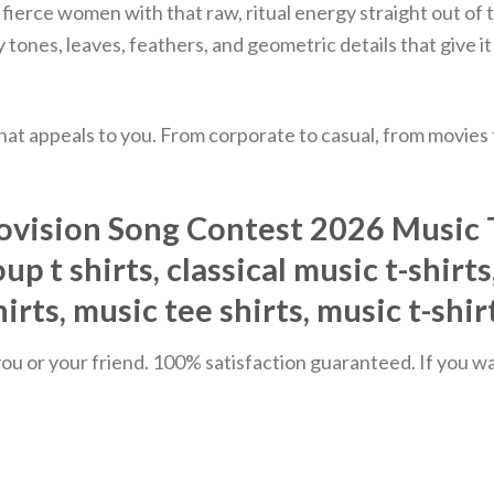
 two fierce women with that raw, ritual energy straight o
tones, leaves, feathers, and geometric details that give it 
hat appeals to you. From corporate to casual, from movies
vision Song Contest 2026 Music T-S
up t shirts, classical music t-shirt
hirts, music tee shirts, music t-shi
u or your friend. 100% satisfaction guaranteed. If you want