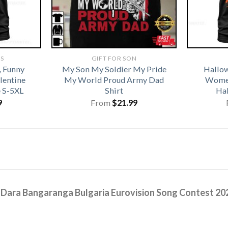
TS
GIFT FOR SON
, Funny
My Son My Soldier My Pride
Hallo
alentine
My World Proud Army Dad
Women
e S-5XL
Shirt
Hal
9
From
$
21.99
s
Dara Bangaranga Bulgaria Eurovision Song Contest 202