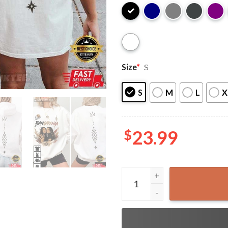
Size
*
S
S
M
L
X
$
23.99
Dara Bangaranga Bulgaria E