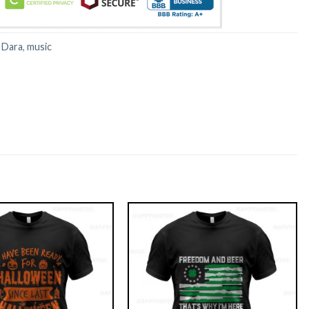
:
Dara
,
music