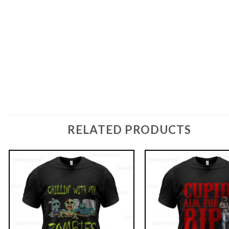
RELATED PRODUCTS