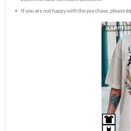
If you are not happy with the purchase, please
c