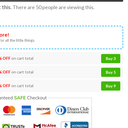
this.
There are
50
people are viewing this.
ore!
or all the little things.
% OFF
on cart total
Buy 3
% OFF
on cart total
Buy 5
% OFF
on cart total
Buy 9