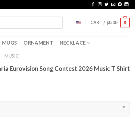
CART /
$
0.00
0
MUGS
ORNAMENT
NECKLACE
-
MUSIC
ria Eurovision Song Contest 2026 Music T-Shirt