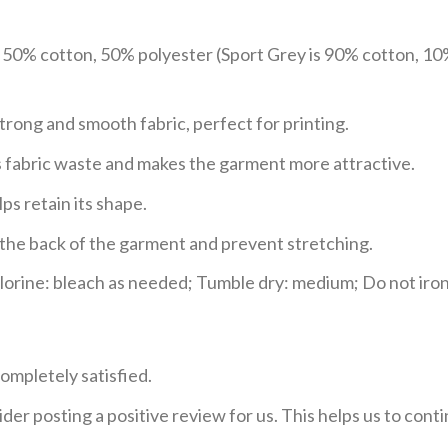
e 50% cotton, 50% polyester (Sport Grey is 90% cotton, 10
trong and smooth fabric, perfect for printing.
ces fabric waste and makes the garment more attractive.
ps retain its shape.
e the back of the garment and prevent stretching.
rine: bleach as needed; Tumble dry: medium; Do not iron;
ompletely satisfied.
der posting a positive review for us. This helps us to con