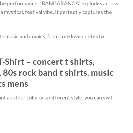
ut of the performance. “BANGARANGA” explodes across
a mystical, festival vibe. It perfectly captures the
 to music and comics, from cute love quotes to
hirt – concert t shirts,
s, 80s rock band t shirts, music
rts mens
 another color or a different style, you can visit