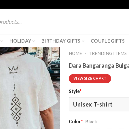
HOLIDAY
BIRTHDAY GIFTS
COUPLE GIFTS
-
HOME
TRENDING ITEMS
Dara Bangaranga Bulga
VIEW SIZE CHART
Style
*
Color
*
Black