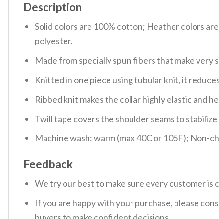
Description
Solid colors are 100% cotton; Heather colors ar
polyester.
Made from specially spun fibers that make very s
Knitted in one piece using tubular knit, it redu
Ribbed knit makes the collar highly elastic and hel
Twill tape covers the shoulder seams to stabiliz
Machine wash: warm (max 40C or 105F); Non-chlo
Feedback
We try our best to make sure every customer is c
If you are happy with your purchase, please consi
buyers to make confident decisions.