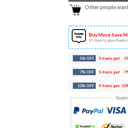
Other people want 
Buy More Save M
It’s time to give thanks f
5% OFF
3 items get
5
7% OFF
5 items get
7
10% OFF
9 items get
10