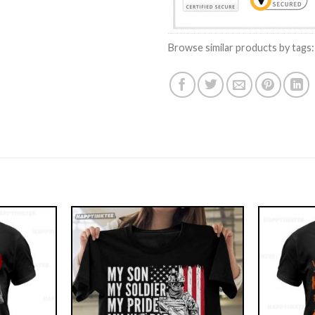
Browse similar products by tags