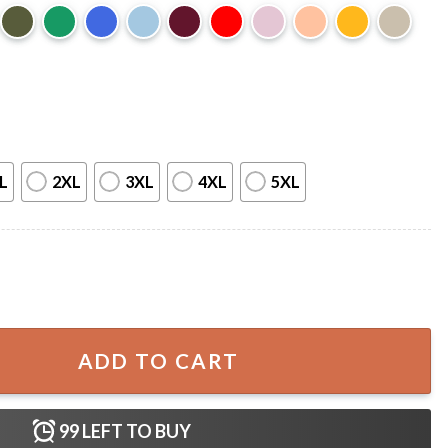
L
2XL
3XL
4XL
5XL
urovision Song Contest 2026 Music T-Shirt quantity
ADD TO CART
99
LEFT TO BUY