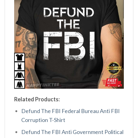
Related Products:
Defund The FBI Federal Bureau Anti FBI
Corruption T-Shirt
Defund The FBI Anti Government Political