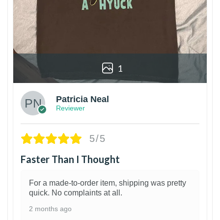
1
Patricia Neal
Reviewer
5/5
Faster Than I Thought
For a made-to-order item, shipping was pretty
quick. No complaints at all.
2 months ago