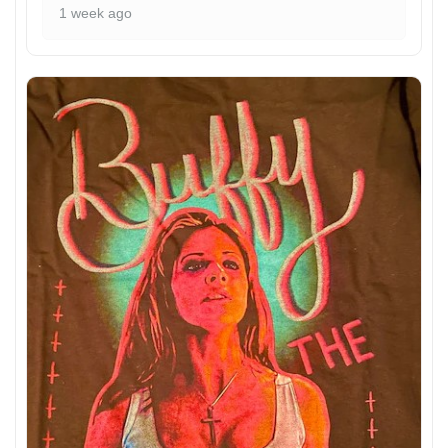
1 week ago