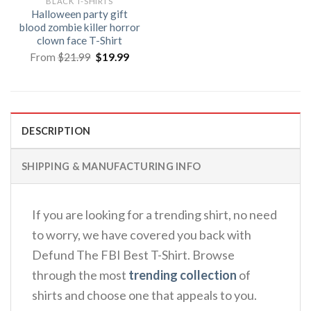
BLACK T-SHIRTS
Halloween party gift
blood zombie killer horror
clown face T-Shirt
Original
Current
From
$
21.99
$
19.99
price
price
was:
is:
$21.99.
$19.99.
DESCRIPTION
SHIPPING & MANUFACTURING INFO
If you are looking for a trending shirt, no need
to worry, we have covered you back with
Defund The FBI Best T-Shirt. Browse
through the most
trending collection
of
shirts and choose one that appeals to you.