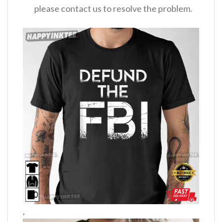
please contact us to resolve the problem.
,