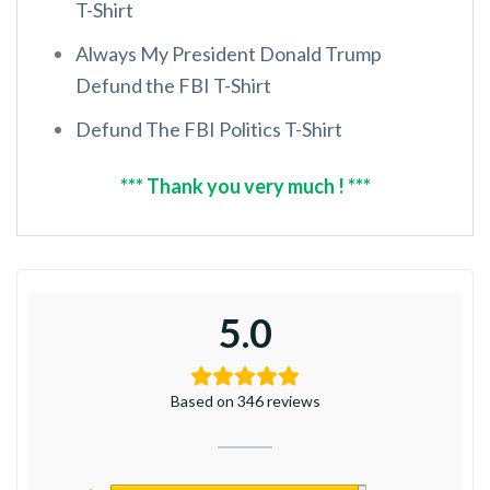
T-Shirt
Always My President Donald Trump
Defund the FBI T-Shirt
Defund The FBI Politics T-Shirt
*** Thank you very much ! ***
5.0
Based on 346 reviews