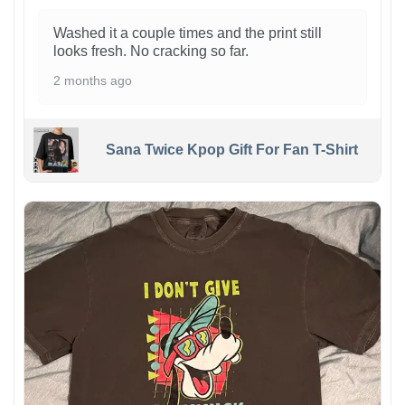
Washed it a couple times and the print still
looks fresh. No cracking so far.
2 months ago
Sana Twice Kpop Gift For Fan T-Shirt