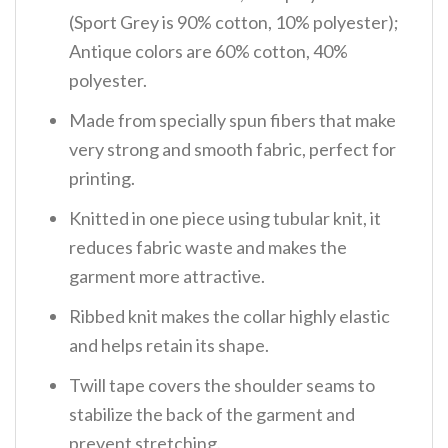
(Sport Grey is 90% cotton, 10% polyester);
Antique colors are 60% cotton, 40%
polyester.
Made from specially spun fibers that make
very strong and smooth fabric, perfect for
printing.
Knitted in one piece using tubular knit, it
reduces fabric waste and makes the
garment more attractive.
Ribbed knit makes the collar highly elastic
and helps retain its shape.
Twill tape covers the shoulder seams to
stabilize the back of the garment and
prevent stretching.