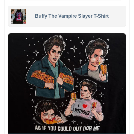
Buffy The Vampire Slayer T-Shirt