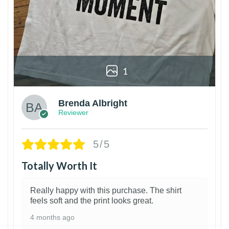
1
Brenda Albright
Reviewer
5/5
Totally Worth It
Really happy with this purchase. The shirt
feels soft and the print looks great.
4 months ago