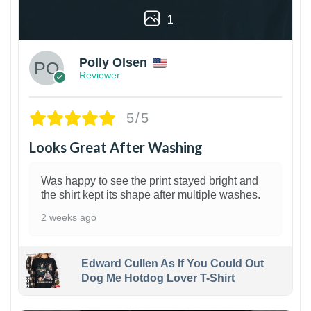
1
Polly Olsen
Reviewer
5/5
Looks Great After Washing
Was happy to see the print stayed bright and
the shirt kept its shape after multiple washes.
2 weeks ago
Edward Cullen As If You Could Out
Dog Me Hotdog Lover T-Shirt