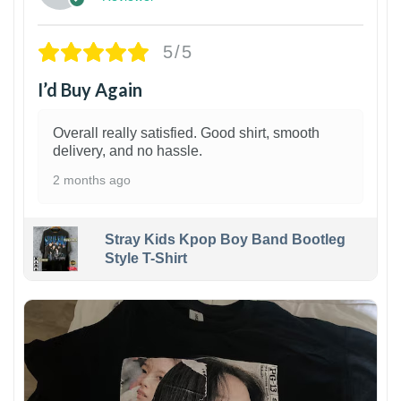
5/5
I’d Buy Again
Overall really satisfied. Good shirt, smooth
delivery, and no hassle.
2 months ago
Stray Kids Kpop Boy Band Bootleg
Style T-Shirt