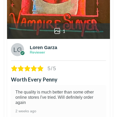
1
Loren Garza
Reviewer
5/5
Worth Every Penny
The quality is much better than some other
online stores I've tried. Will definitely order
again
2 weeks ago