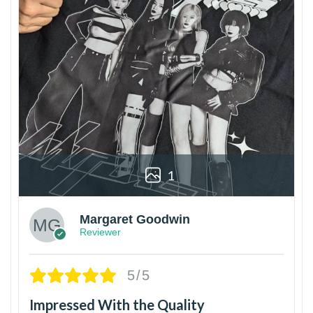
1
Margaret Goodwin
Reviewer
5/5
Impressed With the Quality