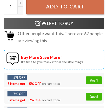
Defund The FBI Best T-Shirt quantity
ADD TO CART
99
LEFT TO BUY
Other people want this.
There are
67
people
are viewing this.
Buy More Save More!
It’s time to give thanks for all the little things.
5% OFF
Buy 3
3 items get
5% OFF
on cart total
7% OFF
Buy 5
5 items get
7% OFF
on cart total