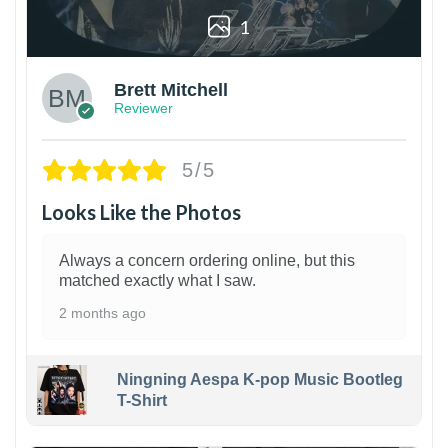
1
Brett Mitchell
Reviewer
5/5
Looks Like the Photos
Always a concern ordering online, but this
matched exactly what I saw.
2 months ago
Ningning Aespa K-pop Music Bootleg
T-Shirt