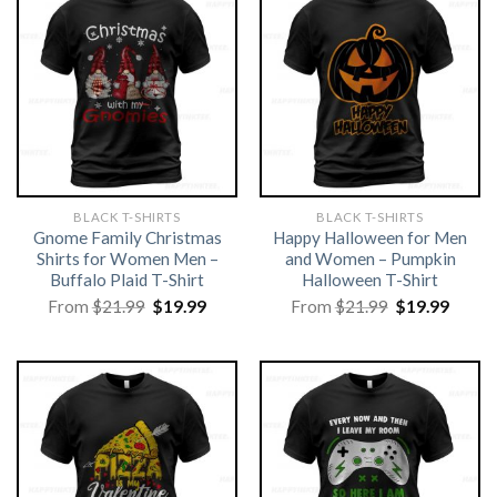
BLACK T-SHIRTS
BLACK T-SHIRTS
Gnome Family Christmas
Happy Halloween for Men
Shirts for Women Men –
and Women – Pumpkin
Buffalo Plaid T-Shirt
Halloween T-Shirt
Original
Current
Original
Curre
From
$
21.99
$
19.99
From
$
21.99
$
19.99
price
price
price
price
was:
is:
was:
is:
$21.99.
$19.99.
$21.99.
$19.99