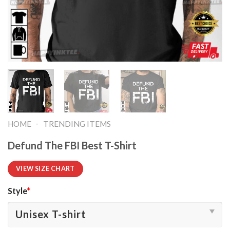
-
HOME
TRENDING ITEMS
Defund The FBI Best T-Shirt
VIEW SIZE CHART
Style
*