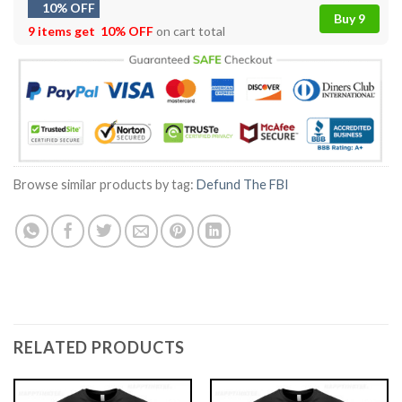
10% OFF
Buy 9
9 items get
10% OFF
on cart total
Browse similar products by tag:
Defund The FBI
RELATED PRODUCTS