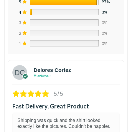
5
97%
4
3%
3
0%
2
0%
1
0%
Delores Cortez
Reviewer
5/5
Fast Delivery, Great Product
Shipping was quick and the shirt looked
exactly like the pictures. Couldn't be happier.