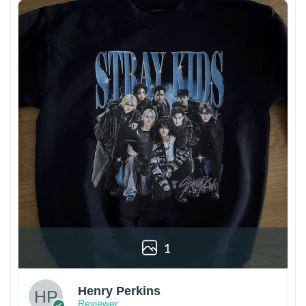
1
Henry Perkins
Reviewer