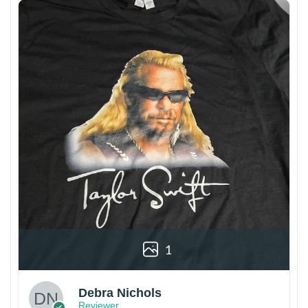
1
Debra Nichols
Reviewer