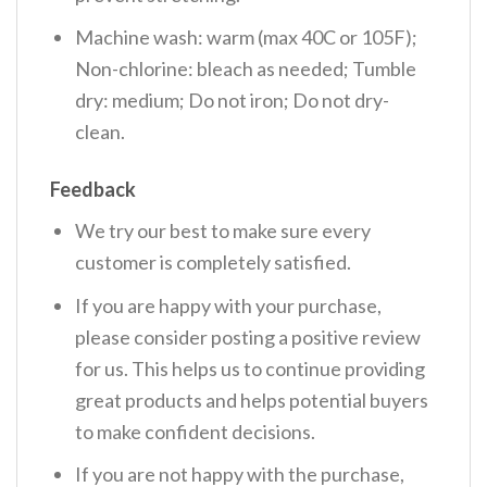
Machine wash: warm (max 40C or 105F);
Non-chlorine: bleach as needed; Tumble
dry: medium; Do not iron; Do not dry-
clean.
Feedback
We try our best to make sure every
customer is completely satisfied.
If you are happy with your purchase,
please consider posting a positive review
for us. This helps us to continue providing
great products and helps potential buyers
to make confident decisions.
If you are not happy with the purchase,