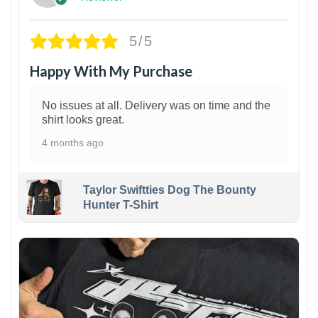
5/5
Happy With My Purchase
No issues at all. Delivery was on time and the
shirt looks great.
4 months ago
Taylor Swiftties Dog The Bounty
Hunter T-Shirt