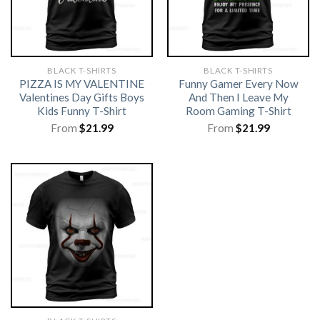
BLACK T-SHIRTS
BLACK T-SHIRTS
PIZZA IS MY VALENTINE
Funny Gamer Every Now
Valentines Day Gifts Boys
And Then I Leave My
Kids Funny T-Shirt
Room Gaming T-Shirt
From
$
21.99
From
$
21.99