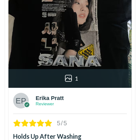
1
Erika Pratt
Reviewer
5/5
Holds Up After Washing