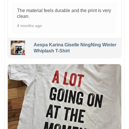
The material feels durable and the print is very
clean.
4 months ago
Aespa Karina Giselle NingNing Winter
Whiplash T-Shirt