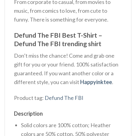
From corporate to casual, from movies to
music, from comics to love, from cute to
funny. There is something for everyone.
Defund The FBI Best T-Shirt –
Defund The FBI trending shirt
Don’t miss the chance! Come and grab one
gift for you or your friend. 100% satisfaction
guaranteed. If you want another color or a
different style, you can visit
Happyinktee
.
Product tag:
Defund The FBI
Description
Solid colors are 100% cotton; Heather
colors are 50% cotton, 50% polyester