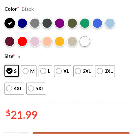
Color
*
Black
Size
*
S
S
M
L
XL
2XL
3XL
4XL
5XL
$
21.99