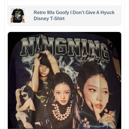
Retro 90s Goofy I Don't Give A Hyuck
Disney T-Shirt