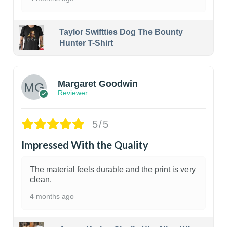
Taylor Swiftties Dog The Bounty
Hunter T-Shirt
1
Margaret Goodwin
Reviewer
5/5
Impressed With the Quality
The material feels durable and the print is very
clean.
4 months ago