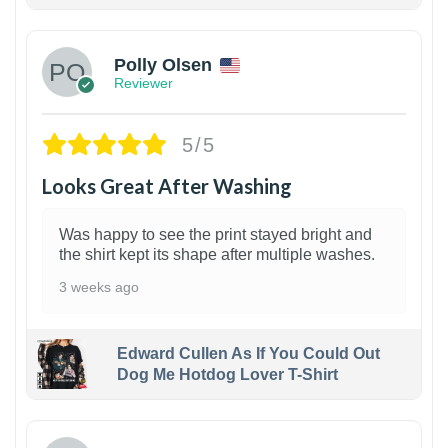
1
Polly Olsen
Reviewer
5/5
Looks Great After Washing
Was happy to see the print stayed bright and
the shirt kept its shape after multiple washes.
3 weeks ago
Edward Cullen As If You Could Out
Dog Me Hotdog Lover T-Shirt
1