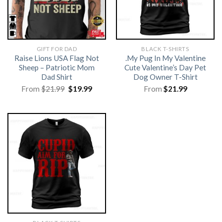
GIFT FOR DAD
BLACK T-SHIRTS
Raise Lions USA Flag Not
.My Pug In My Valentine
Sheep – Patriotic Mom
Cute Valentine’s Day Pet
Dad Shirt
Dog Owner T-Shirt
Original
Current
From
$
21.99
$
19.99
From
$
21.99
price
price
was:
is:
$21.99.
$19.99.