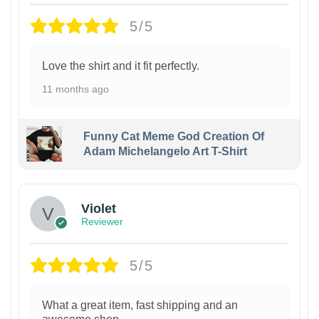
5/5
Love the shirt and it fit perfectly.
11 months ago
Funny Cat Meme God Creation Of
Adam Michelangelo Art T-Shirt
Violet
Reviewer
5/5
What a great item, fast shipping and an