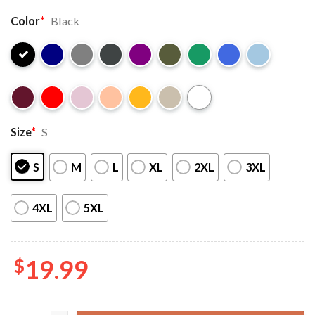
Color
*
Black
Size
*
S
S
M
L
XL
2XL
3XL
4XL
5XL
$
19.99