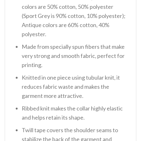
colors are 50% cotton, 50% polyester
(Sport Grey is 90% cotton, 10% polyester);
Antique colors are 60% cotton, 40%
polyester.
Made from specially spun fibers that make
very strong and smooth fabric, perfect for
printing.
Knitted in one piece using tubular knit, it
reduces fabric waste and makes the
garment more attractive.
Ribbed knit makes the collar highly elastic
and helps retain its shape.
Twill tape covers the shoulder seams to
stabilize the back of the garment and