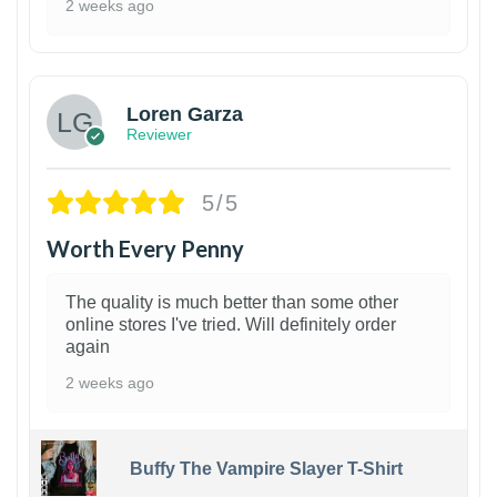
2 weeks ago
1
Loren Garza
Reviewer
5/5
Worth Every Penny
The quality is much better than some other
online stores I've tried. Will definitely order
again
2 weeks ago
Buffy The Vampire Slayer T-Shirt