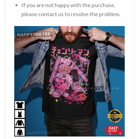
If you are not happy with the purchase,
please contact us to resolve the problem.