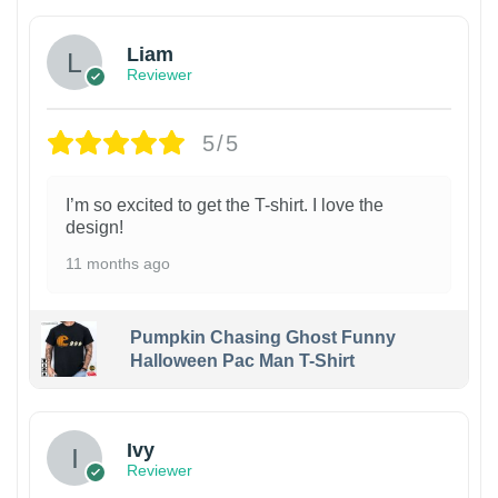
Liam
Reviewer
5/5
I’m so excited to get the T-shirt. I love the
design!
11 months ago
Pumpkin Chasing Ghost Funny
Halloween Pac Man T-Shirt
Ivy
Reviewer