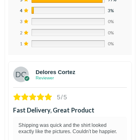
4
3%
3
0%
2
0%
1
0%
Delores Cortez
Reviewer
5/5
Fast Delivery, Great Product
Shipping was quick and the shirt looked
exactly like the pictures. Couldn't be happier.