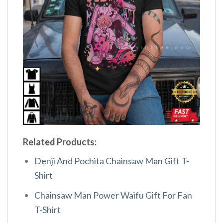
Related Products:
Denji And Pochita Chainsaw Man Gift T-
Shirt
Chainsaw Man Power Waifu Gift For Fan
T-Shirt