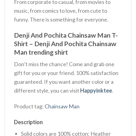
From corporate to casual, from movies to
music, from comics to love, from cute to
funny. There is something for everyone.
Denji And Pochita Chainsaw Man T-
Shirt – Denji And Pochita Chainsaw
Man trending shirt
Don’t miss the chance! Come and grab one
gift for you or your friend. 100% satisfaction
guaranteed. If you want another color or a
different style, you can visit
Happyinktee
.
Product tag:
Chainsaw Man
Description
Solid colors are 100% cotton; Heather