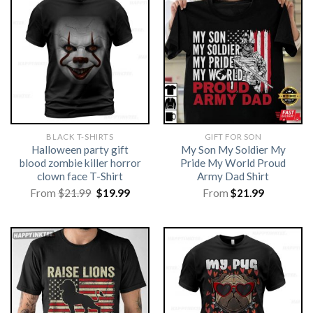
BLACK T-SHIRTS
GIFT FOR SON
Halloween party gift
My Son My Soldier My
blood zombie killer horror
Pride My World Proud
clown face T-Shirt
Army Dad Shirt
Original
Current
From
$
21.99
$
19.99
From
$
21.99
price
price
was:
is:
$21.99.
$19.99.