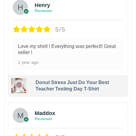
Henry
Reviewer
5/5
Love my shirt! ! Everything was perfect!! Great
seller !
1 year ago
Donut Stress Just Do Your Best
Teacher Testing Day T-Shirt
Maddox
Reviewer