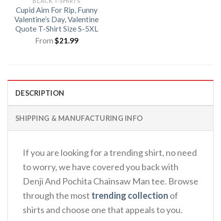
BLACK T-SHIRTS
Cupid Aim For Rip, Funny
Valentine’s Day, Valentine
Quote T-Shirt Size S-5XL
From
$
21.99
DESCRIPTION
SHIPPING & MANUFACTURING INFO
If you are looking for a trending shirt, no need
to worry, we have covered you back with
Denji And Pochita Chainsaw Man tee. Browse
through the most
trending collection
of
shirts and choose one that appeals to you.