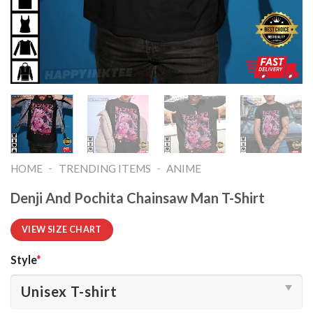
-
-
HOME
TRENDING ITEMS
ANIME
Denji And Pochita Chainsaw Man T-Shirt
VIEW SIZE CHART
Style
*