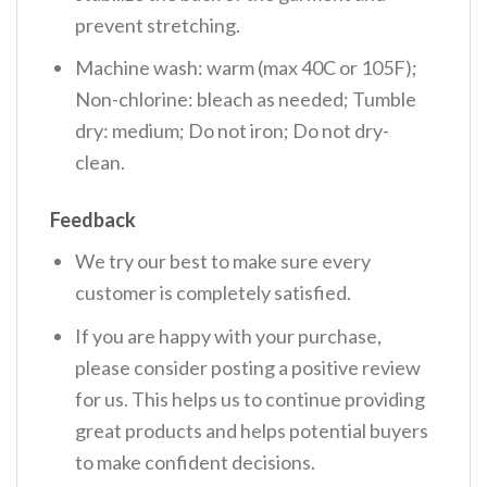
prevent stretching.
Machine wash: warm (max 40C or 105F);
Non-chlorine: bleach as needed; Tumble
dry: medium; Do not iron; Do not dry-
clean.
Feedback
We try our best to make sure every
customer is completely satisfied.
If you are happy with your purchase,
please consider posting a positive review
for us. This helps us to continue providing
great products and helps potential buyers
to make confident decisions.