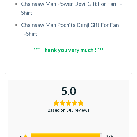
Chainsaw Man Power Devil Gift For Fan T-
Shirt
Chainsaw Man Pochita Denji Gift For Fan
T-Shirt
*** Thank you very much ! ***
5.0
Based on 345 reviews
5
97%