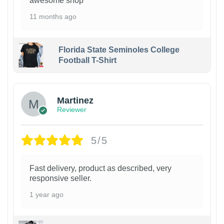
awesome shop
11 months ago
Florida State Seminoles College
Football T-Shirt
Martinez
Reviewer
5/5
Fast delivery, product as described, very
responsive seller.
1 year ago