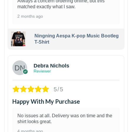
Always a concern ordering online, but this
matched exactly what I saw.
2 months ago
Ningning Aespa K-pop Music Bootleg
T-Shirt
1
Debra Nichols
Reviewer
5/5
Happy With My Purchase
No issues at all. Delivery was on time and the
shirt looks great.
4 months ago