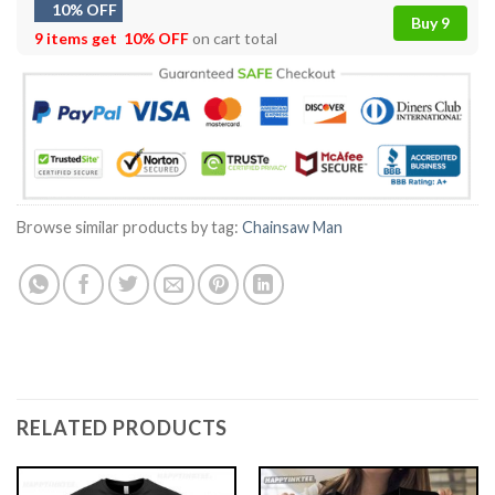
10% OFF
Buy 9
9 items get
10% OFF
on cart total
Browse similar products by tag:
Chainsaw Man
RELATED PRODUCTS