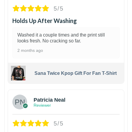
5/5
Holds Up After Washing
Washed it a couple times and the print still
looks fresh. No cracking so far.
2 months ago
Sana Twice Kpop Gift For Fan T-Shirt
1
Patricia Neal
Reviewer
5/5