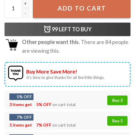
Denji And Pochita Chainsaw Man T-Shirt quantity
ADD TO CART
99
LEFT TO BUY
Other people want this.
There are
84
people
are viewing this.
Buy More Save More!
It’s time to give thanks for all the little things.
5% OFF
Buy 3
3 items get
5% OFF
on cart total
7% OFF
Buy 5
5 items get
7% OFF
on cart total