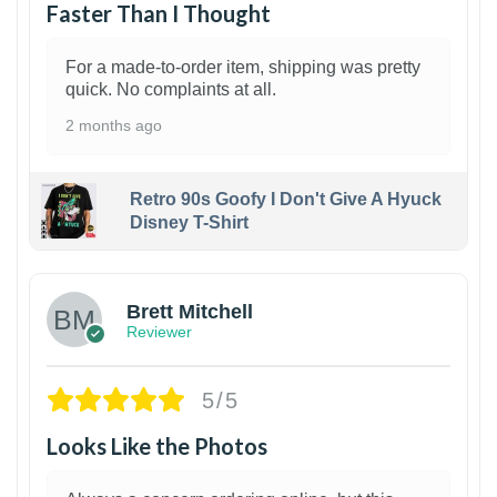
Faster Than I Thought
For a made-to-order item, shipping was pretty
quick. No complaints at all.
2 months ago
Retro 90s Goofy I Don't Give A Hyuck
Disney T-Shirt
1
Brett Mitchell
Reviewer
5/5
Looks Like the Photos