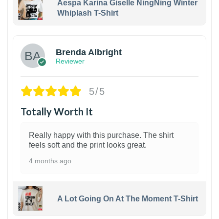
Aespa Karina Giselle NingNing Winter
Whiplash T-Shirt
1
Brenda Albright
Reviewer
5/5
Totally Worth It
Really happy with this purchase. The shirt
feels soft and the print looks great.
4 months ago
A Lot Going On At The Moment T-Shirt