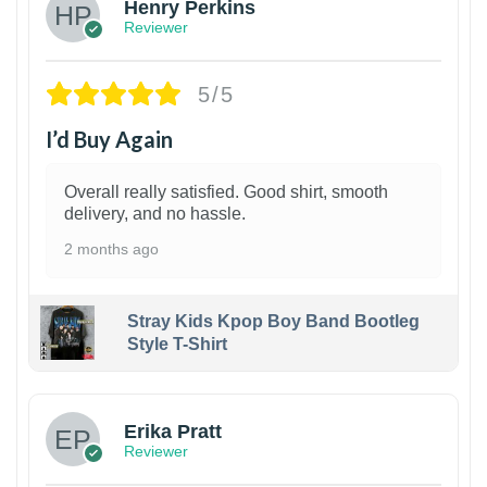
Henry Perkins
Reviewer
5/5
I’d Buy Again
Overall really satisfied. Good shirt, smooth
delivery, and no hassle.
2 months ago
Stray Kids Kpop Boy Band Bootleg
Style T-Shirt
1
Erika Pratt
Reviewer