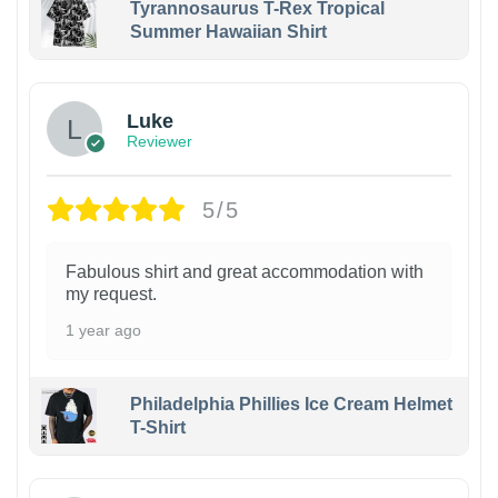
Tyrannosaurus T-Rex Tropical
Summer Hawaiian Shirt
Luke
Reviewer
5/5
Fabulous shirt and great accommodation with
my request.
1 year ago
Philadelphia Phillies Ice Cream Helmet
T-Shirt