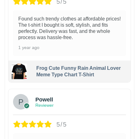
5/5
Found such trendy clothes at affordable prices!
The t-shirt I bought is soft, stylish, and fits
perfectly. Delivery was fast, and the whole
process was hassle-free.
1 year ago
Frog Cute Funny Rain Animal Lover
Meme Type Chart T-Shirt
Powell
Reviewer
5/5