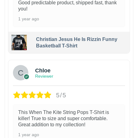
Good predictable product, shipped fast, thank
you!
1 year ago
Christian Jesus He Is Rizzin Funny
Basketball T-Shirt
1
Chloe
Reviewer
5/5
This When The Kite String Pops T-Shirt is
killer! True to size and super comfortable.
Great addition to my collection!
1 year ago