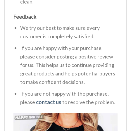
clean.
Feedback
We try our best to make sure every
customer is completely satisfied.
If you are happy with your purchase,
please consider posting a positive review
for us. This helps us to continue providing
great products and helps potential buyers
to make confident decisions.
If you are not happy with the purchase,
please
contact us
to resolve the problem.