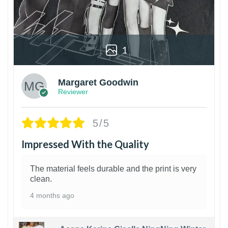
1
Margaret Goodwin
Reviewer
5/5
Impressed With the Quality
The material feels durable and the print is very
clean.
4 months ago