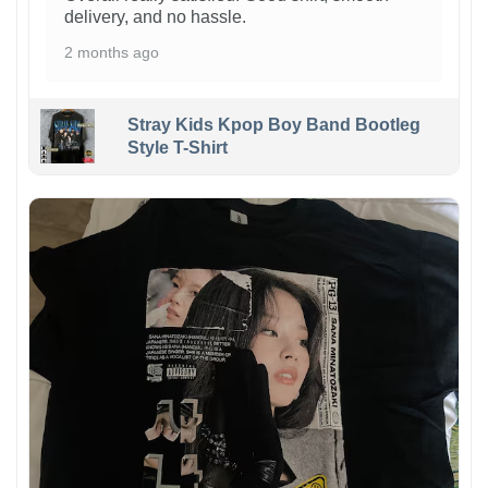
delivery, and no hassle.
2 months ago
Stray Kids Kpop Boy Band Bootleg
Style T-Shirt