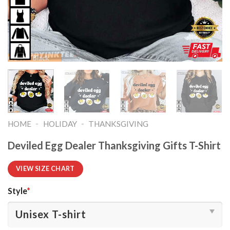
-
-
HOME
HOLIDAY
THANKSGIVING
Deviled Egg Dealer Thanksgiving Gifts T-Shirt
VIEW SIZE CHART
Style
*