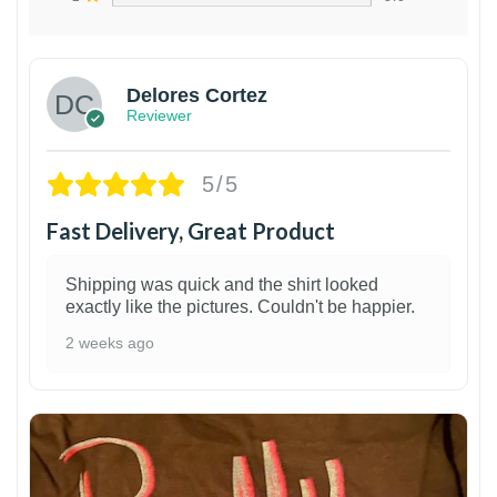
Delores Cortez
Reviewer
5/5
Fast Delivery, Great Product
Shipping was quick and the shirt looked
exactly like the pictures. Couldn't be happier.
2 weeks ago