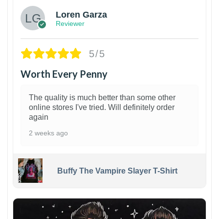
Loren Garza
Reviewer
5/5
Worth Every Penny
The quality is much better than some other
online stores I've tried. Will definitely order
again
2 weeks ago
Buffy The Vampire Slayer T-Shirt