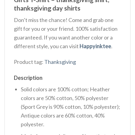
thanksgiving day shirts
Don’t miss the chance! Come and grab one
gift for you or your friend. 100% satisfaction
guaranteed. If you want another color or a
different style, you can visit
Happyinktee
.
Product tag:
Thanksgiving
Description
Solid colors are 100% cotton; Heather
colors are 50% cotton, 50% polyester
(Sport Grey is 90% cotton, 10% polyester);
Antique colors are 60% cotton, 40%
polyester.