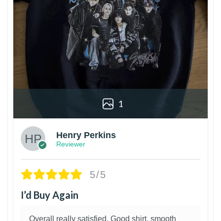
1
Henry Perkins
Reviewer
5/5
I’d Buy Again
Overall really satisfied. Good shirt, smooth