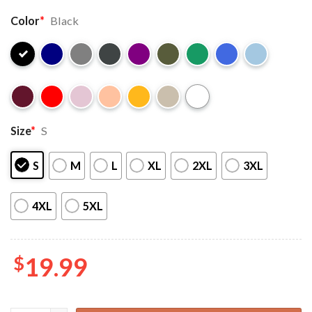
Color
*
Black
Size
*
S
S
M
L
XL
2XL
3XL
4XL
5XL
$
19.99