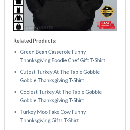
Related Products:
Green Bean Casserole Funny
Thanksgiving Foodie Chef Gift T-Shirt
Cutest Turkey At The Table Gobble
Gobble Thanksgiving T-Shirt
Coolest Turkey At The Table Gobble
Gobble Thanksgiving T-Shirt
Turkey Moo Fake Cow Funny
Thanksgiving Gifts T-Shirt