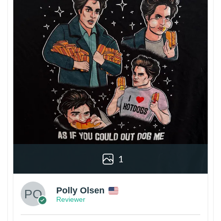
1
Polly Olsen
Reviewer