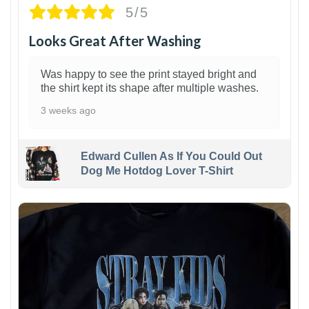
5/5
Looks Great After Washing
Was happy to see the print stayed bright and
the shirt kept its shape after multiple washes.
3 weeks ago
Edward Cullen As If You Could Out
Dog Me Hotdog Lover T-Shirt