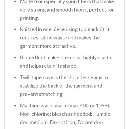
Made from specially spun fibers that make
very strong and smooth fabric, perfect for
printing.
Knitted in one piece using tubular knit, it
reduces fabric waste and makes the
garment more attractive.
Ribbed knit makes the collar highly elastic
and helps retain its shape.
Twill tape covers the shoulder seams to
stabilize the back of the garment and
prevent stretching.
Machine wash: warm (max 40C or 105F);
Non-chlorine: bleach as needed; Tumble
dry: medium; Do not iron; Do not dry-