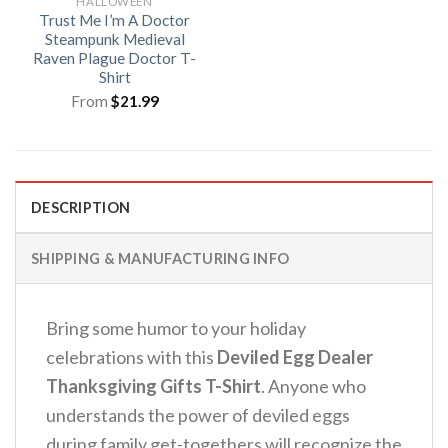
HALLOWEEN
Trust Me I’m A Doctor
Steampunk Medieval
Raven Plague Doctor T-
Shirt
From
$
21.99
DESCRIPTION
SHIPPING & MANUFACTURING INFO
Bring some humor to your holiday
celebrations with this
Deviled Egg Dealer
Thanksgiving Gifts T-Shirt
.
Anyone who
understands the power of deviled eggs
during family get-togethers will recognize the