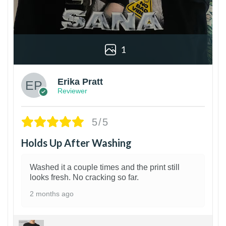
1
Erika Pratt
Reviewer
5/5
Holds Up After Washing
Washed it a couple times and the print still
looks fresh. No cracking so far.
2 months ago