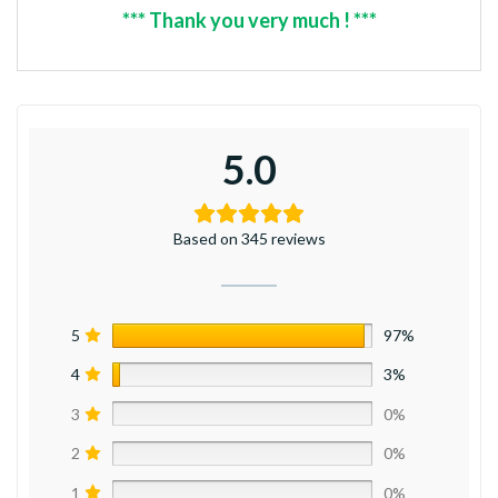
*** Thank you very much ! ***
5.0
Based on 345 reviews
5
97%
4
3%
3
0%
2
0%
1
0%