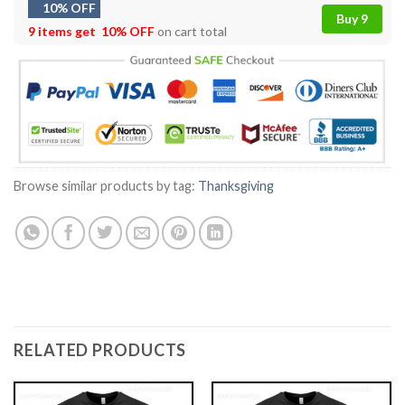
10% OFF
Buy 9
9 items get
10% OFF
on cart total
Browse similar products by tag:
Thanksgiving
RELATED PRODUCTS