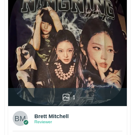
1
Brett Mitchell
Reviewer