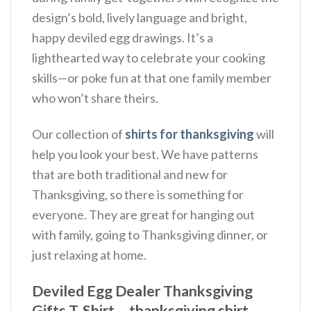
design’s bold, lively language and bright,
happy deviled egg drawings.
It’s a
lighthearted way to celebrate your cooking
skills—or poke fun at that one family member
who won’t share theirs.
Our collection of
shirts for thanksgiving
will
help you look your best. We have patterns
that are both traditional and new for
Thanksgiving, so there is something for
everyone. They are great for hanging out
with family, going to Thanksgiving dinner, or
just relaxing at home.
Deviled Egg Dealer Thanksgiving
Gifts T-Shirt – thanksgiving shirt,