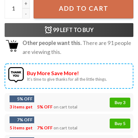
Deviled Egg Dealer Thanksgiving Gifts T-Shirt quantity
ADD TO CART
99
LEFT TO BUY
Other people want this.
There are
91
people
are viewing this.
Buy More Save More!
It’s time to give thanks for all the little things.
5% OFF
Buy 3
3 items get
5% OFF
on cart total
7% OFF
Buy 5
5 items get
7% OFF
on cart total