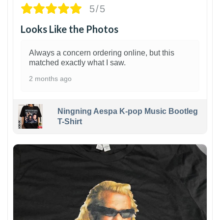
5/5
Looks Like the Photos
Always a concern ordering online, but this
matched exactly what I saw.
2 months ago
Ningning Aespa K-pop Music Bootleg
T-Shirt