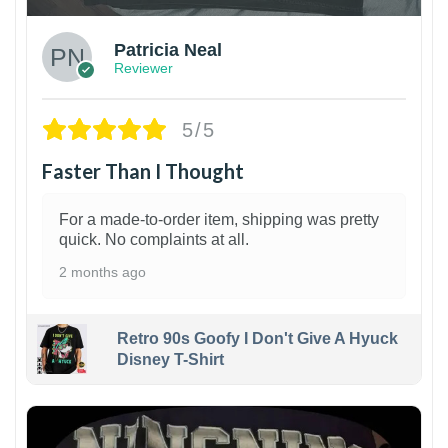
Patricia Neal
Reviewer
5/5
Faster Than I Thought
For a made-to-order item, shipping was pretty
quick. No complaints at all.
2 months ago
Retro 90s Goofy I Don't Give A Hyuck
Disney T-Shirt