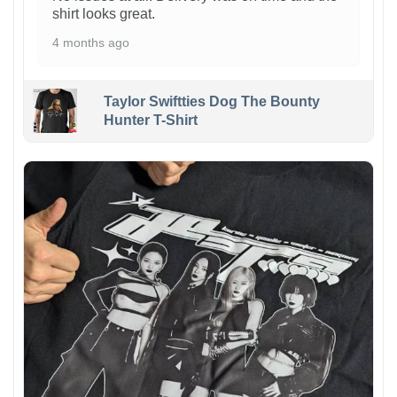
shirt looks great.
4 months ago
Taylor Swiftties Dog The Bounty
Hunter T-Shirt