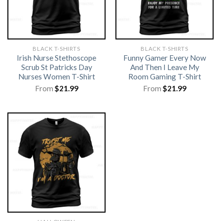
BLACK T-SHIRTS
BLACK T-SHIRTS
Irish Nurse Stethoscope
Funny Gamer Every Now
Scrub St Patricks Day
And Then I Leave My
Nurses Women T-Shirt
Room Gaming T-Shirt
From
$
21.99
From
$
21.99