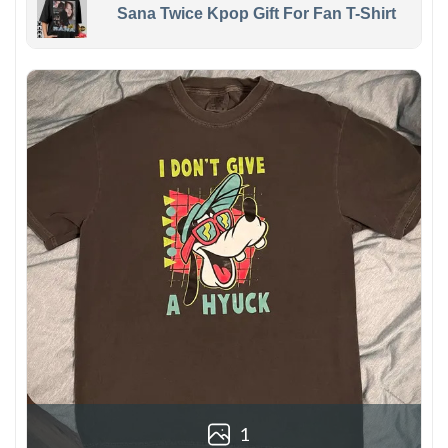
Sana Twice Kpop Gift For Fan T-Shirt
1