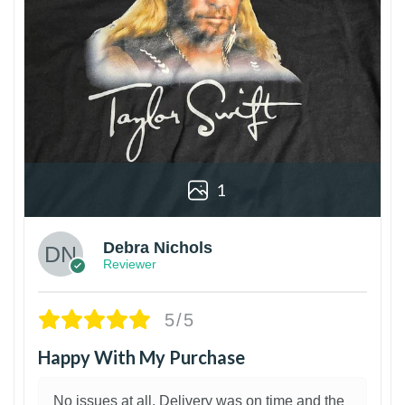
1
Debra Nichols
Reviewer
5/5
Happy With My Purchase
No issues at all. Delivery was on time and the