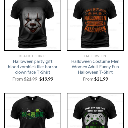
BLACK T-SHIRTS
HALLOWEEN
Halloween party gift
Halloween Costume Men
blood zombie killer horror
Women Adult Funny Fun
clown face T-Shirt
Halloween T-Shirt
Original
Current
From
$
21.99
$
19.99
From
$
21.99
price
price
was:
is:
$21.99.
$19.99.