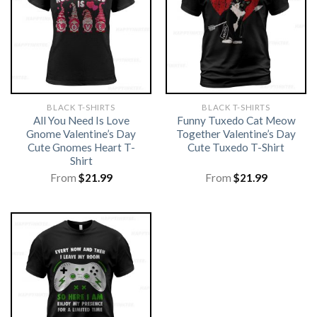
BLACK T-SHIRTS
BLACK T-SHIRTS
All You Need Is Love
Funny Tuxedo Cat Meow
Gnome Valentine’s Day
Together Valentine’s Day
Cute Gnomes Heart T-
Cute Tuxedo T-Shirt
Shirt
From
$
21.99
From
$
21.99