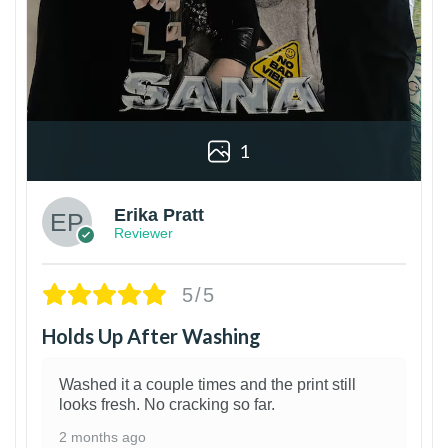
1
Erika Pratt
Reviewer
5/5
Holds Up After Washing
Washed it a couple times and the print still
looks fresh. No cracking so far.
2 months ago