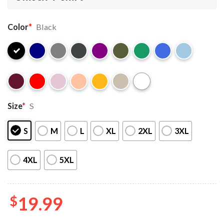
Color
*
Black
Size
*
S
S
M
L
XL
2XL
3XL
4XL
5XL
$
19.99