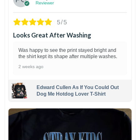
Reviewer
5/5
Looks Great After Washing
Was happy to see the print stayed bright and
the shirt kept its shape after multiple washes.
2 weeks ago
Edward Cullen As If You Could Out
Dog Me Hotdog Lover T-Shirt