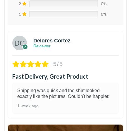
2
0%
1
0%
Delores Cortez
Reviewer
5/5
Fast Delivery, Great Product
Shipping was quick and the shirt looked
exactly like the pictures. Couldn't be happier.
1 week ago