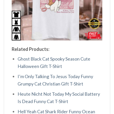
Related Products:
Ghost Black Cat Spooky Season Cute
Halloween Gift T-Shirt
I’m Only Talking To Jesus Today Funny
Grumpy Cat Christian Gift T-Shirt
Heute Nicht Not Today My Social Battery
Is Dead Funny Cat T-Shirt
Hell Yeah Cat Shark Rider Funny Ocean