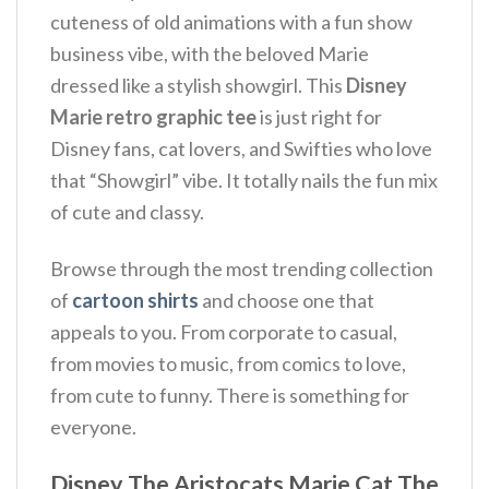
cuteness of old animations with a fun show
business vibe, with the beloved Marie
dressed like a stylish showgirl. This
Disney
Marie retro graphic tee
is just right for
Disney fans, cat lovers, and Swifties who love
that “Showgirl” vibe. It totally nails the fun mix
of cute and classy.
Browse through the most trending collection
of
cartoon shirts
and choose one that
appeals to you. From corporate to casual,
from movies to music, from comics to love,
from cute to funny. There is something for
everyone.
Disney The Aristocats Marie Cat The