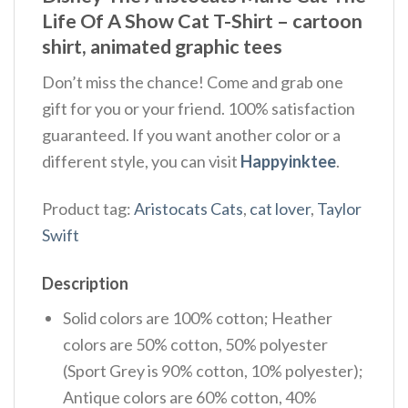
Life Of A Show Cat T-Shirt –
cartoon
shirt,
animated graphic tees
Don’t miss the chance! Come and grab one
gift for you or your friend. 100% satisfaction
guaranteed. If you want another color or a
different style, you can visit
Happyinktee
.
Product tag:
Aristocats Cats
,
cat lover
,
Taylor
Swift
Description
Solid colors are 100% cotton; Heather
colors are 50% cotton, 50% polyester
(Sport Grey is 90% cotton, 10% polyester);
Antique colors are 60% cotton, 40%