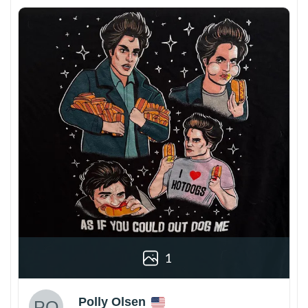
1
Polly Olsen