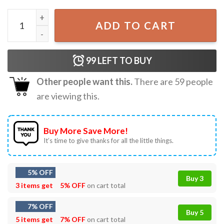
Disney The Aristocats Marie Cat The Life Of A Show Cat T
ADD TO CART
99
LEFT TO BUY
Other people want this.
There are
59
people
are viewing this.
Buy More Save More!
It’s time to give thanks for all the little things.
5% OFF
Buy 3
3 items get
5% OFF
on cart total
7% OFF
Buy 5
5 items get
7% OFF
on cart total