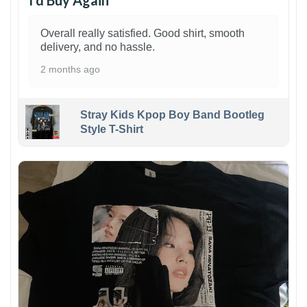
I’d Buy Again
Overall really satisfied. Good shirt, smooth
delivery, and no hassle.
2 months ago
Stray Kids Kpop Boy Band Bootleg
Style T-Shirt