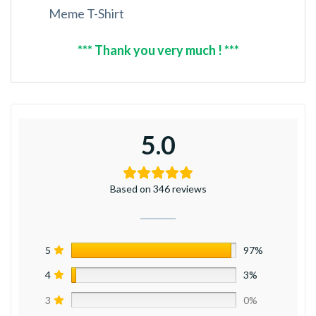
Meme T-Shirt
*** Thank you very much ! ***
5.0
Based on 346 reviews
5
97%
4
3%
3
0%