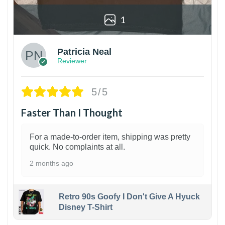
1
Patricia Neal
Reviewer
5/5
Faster Than I Thought
For a made-to-order item, shipping was pretty
quick. No complaints at all.
2 months ago
Retro 90s Goofy I Don't Give A Hyuck
Disney T-Shirt