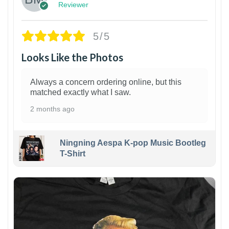
Reviewer
5/5
Looks Like the Photos
Always a concern ordering online, but this
matched exactly what I saw.
2 months ago
Ningning Aespa K-pop Music Bootleg
T-Shirt