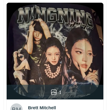
1
Brett Mitchell