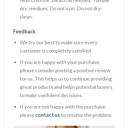
dry: medium; Do not iron; Do not dry-
clean.
Feedback
We try our best to make sure every
customer is completely satisfied.
If you are happy with your purchase,
please consider posting a positive review
for us. This helps us to continue providing
great products and helps potential buyers
to make confident decisions.
If you are not happy with the purchase,
please
contact us
to resolve the problem.