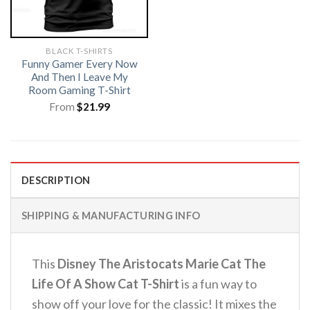
BLACK T-SHIRTS
Funny Gamer Every Now
And Then I Leave My
Room Gaming T-Shirt
From
$
21.99
DESCRIPTION
SHIPPING & MANUFACTURING INFO
This
Disney The Aristocats Marie Cat The
Life Of A Show Cat T-Shirt
is a fun way to
show off your love for the classic! It mixes the