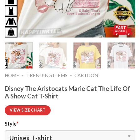
-
-
HOME
TRENDING ITEMS
CARTOON
Disney The Aristocats Marie Cat The Life Of
A Show Cat T-Shirt
VIEW SIZE CHART
Style
*