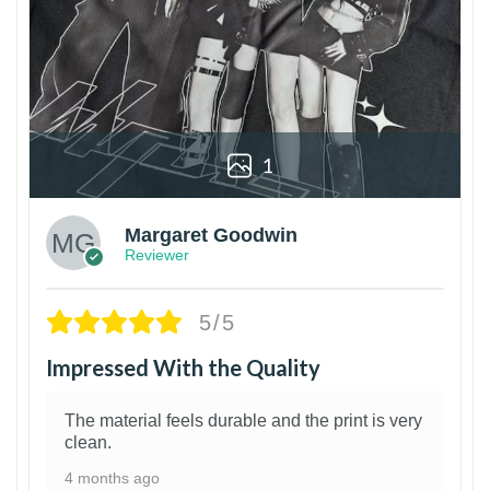
1
Margaret Goodwin
Reviewer
5/5
Impressed With the Quality
The material feels durable and the print is very
clean.
4 months ago