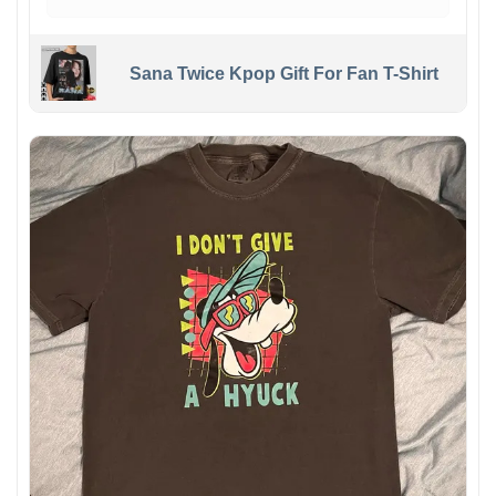
Sana Twice Kpop Gift For Fan T-Shirt