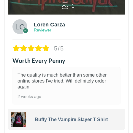
1
Loren Garza
Reviewer
5/5
Worth Every Penny
The quality is much better than some other
online stores I've tried. Will definitely order
again
2 weeks ago
Buffy The Vampire Slayer T-Shirt