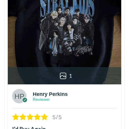
1
Henry Perkins
Reviewer
5/5