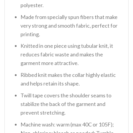
polyester.
Made from specially spun fibers that make
very strong and smooth fabric, perfect for
printing.
Knitted in one piece using tubular knit, it
reduces fabric waste and makes the
garment more attractive.
Ribbed knit makes the collar highly elastic
and helps retain its shape.
Twill tape covers the shoulder seams to
stabilize the back of the garment and
prevent stretching.
Machine wash: warm (max 40C or 105F);
Non-chlorine: bleach as needed; Tumble