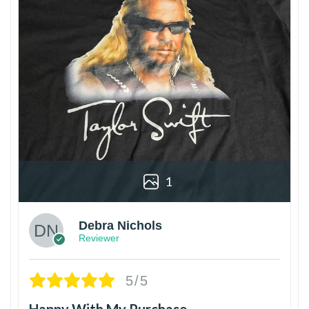
1
Debra Nichols
Reviewer
5/5