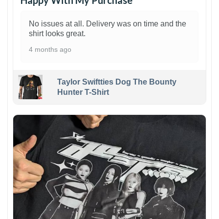
Happy With My Purchase
No issues at all. Delivery was on time and the
shirt looks great.
4 months ago
Taylor Swiftties Dog The Bounty
Hunter T-Shirt