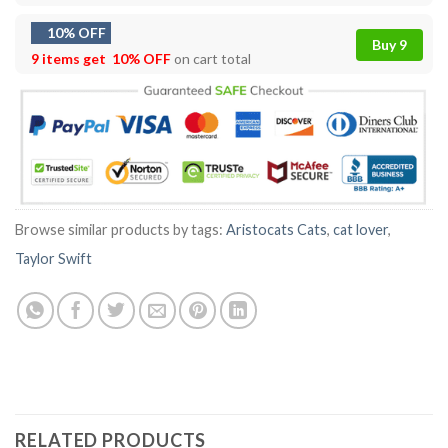
10% OFF
Buy 9
9 items get
10% OFF
on cart total
Browse similar products by tags:
Aristocats Cats
,
cat lover
,
Taylor Swift
RELATED PRODUCTS