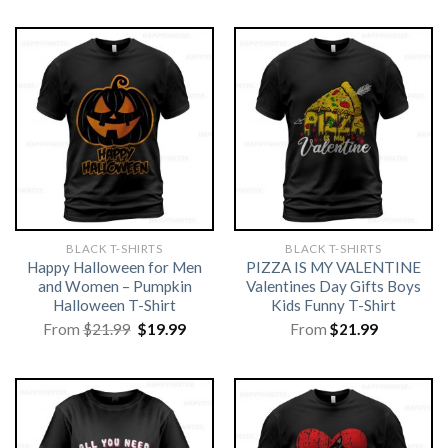
BLACK T-SHIRTS
BLACK T-SHIRTS
Happy Halloween for Men
PIZZA IS MY VALENTINE
and Women – Pumpkin
Valentines Day Gifts Boys
Halloween T-Shirt
Kids Funny T-Shirt
Original
Current
From
$
21.99
$
19.99
From
$
21.99
price
price
was:
is:
$21.99.
$19.99.