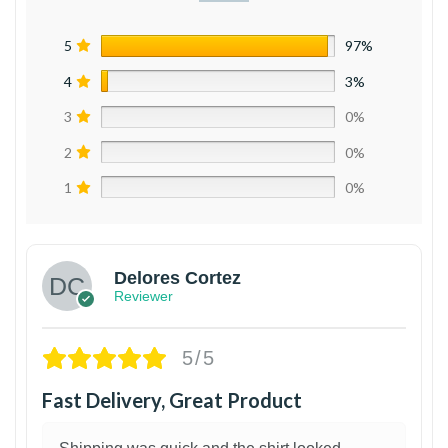
5
97%
4
3%
3
0%
2
0%
1
0%
Delores Cortez
Reviewer
5/5
Fast Delivery, Great Product