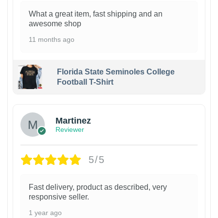
What a great item, fast shipping and an
awesome shop
11 months ago
Florida State Seminoles College
Football T-Shirt
Martinez
Reviewer
5/5
Fast delivery, product as described, very
responsive seller.
1 year ago