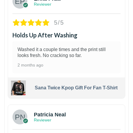
Reviewer
5/5
Holds Up After Washing
Washed it a couple times and the print still
looks fresh. No cracking so far.
2 months ago
Sana Twice Kpop Gift For Fan T-Shirt
1
Patricia Neal
Reviewer