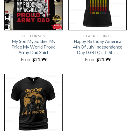
GIFT FOR SON
BLACK T-SHIRTS
My Son My Soldier My
Happy Birthday America
Pride My World Proud
4th Of July Independence
Army Dad Shirt
Day LGBTQ+ T-Shirt
From
$
21.99
From
$
21.99