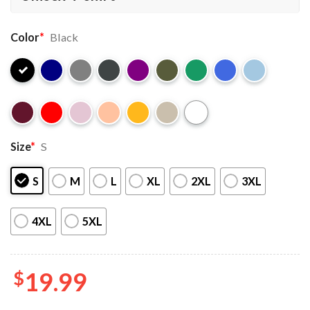
Color
*
Black
Size
*
S
S
M
L
XL
2XL
3XL
4XL
5XL
$
19.99