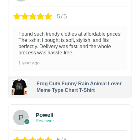
5/5
Found such trendy clothes at affordable prices!
The t-shirt I bought is soft, stylish, and fits
perfectly. Delivery was fast, and the whole
process was hassle-free.
1 year ago
Frog Cute Funny Rain Animal Lover
Meme Type Chart T-Shirt
Powell
Reviewer