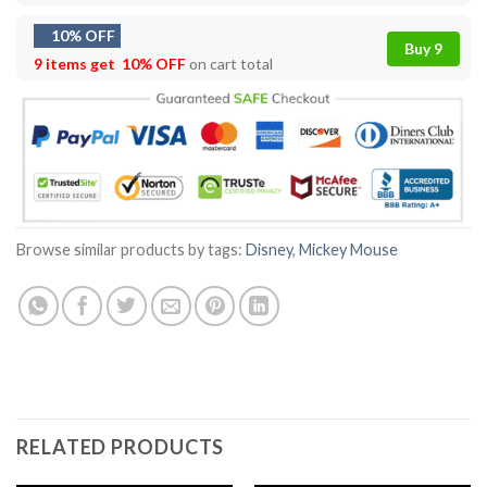
10% OFF
Buy 9
9 items get
10% OFF
on cart total
Browse similar products by tags:
Disney
,
Mickey Mouse
RELATED PRODUCTS