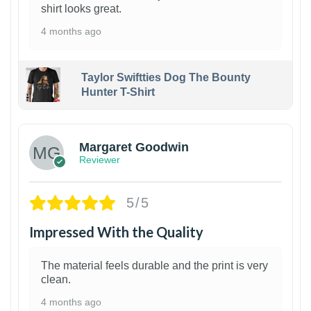
shirt looks great.
4 months ago
Taylor Swiftties Dog The Bounty
Hunter T-Shirt
1
Margaret Goodwin
Reviewer
5/5
Impressed With the Quality
The material feels durable and the print is very
clean.
4 months ago