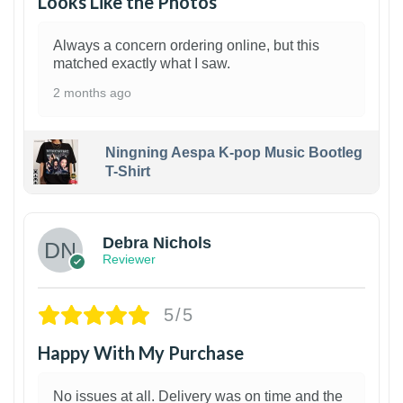
Looks Like the Photos
Always a concern ordering online, but this
matched exactly what I saw.
2 months ago
Ningning Aespa K-pop Music Bootleg
T-Shirt
1
Debra Nichols
Reviewer
5/5
Happy With My Purchase
No issues at all. Delivery was on time and the