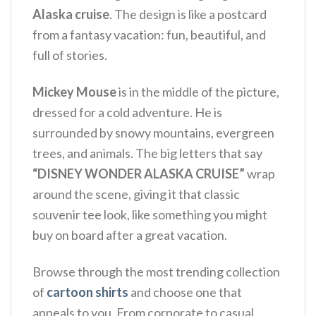
Alaska cruise
. The design is like a postcard
from a fantasy vacation: fun, beautiful, and
full of stories.
Mickey Mouse
is in the middle of the picture,
dressed for a cold adventure. He is
surrounded by snowy mountains, evergreen
trees, and animals. The big letters that say
“DISNEY WONDER ALASKA CRUISE”
wrap
around the scene, giving it that classic
souvenir tee look, like something you might
buy on board after a great vacation.
Browse through the most trending collection
of
cartoon shirts
and choose one that
appeals to you. From corporate to casual,