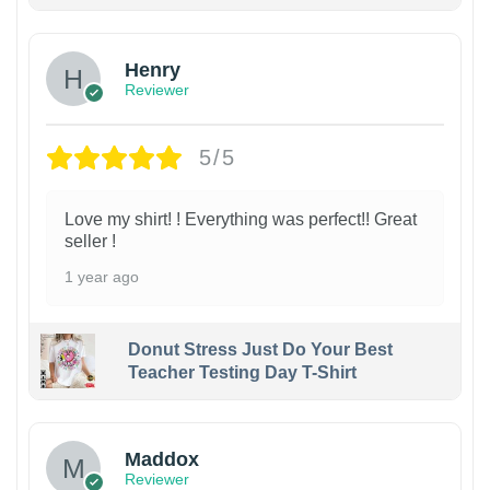
Henry
Reviewer
5/5
Love my shirt! ! Everything was perfect!! Great
seller !
1 year ago
Donut Stress Just Do Your Best
Teacher Testing Day T-Shirt
Maddox
Reviewer