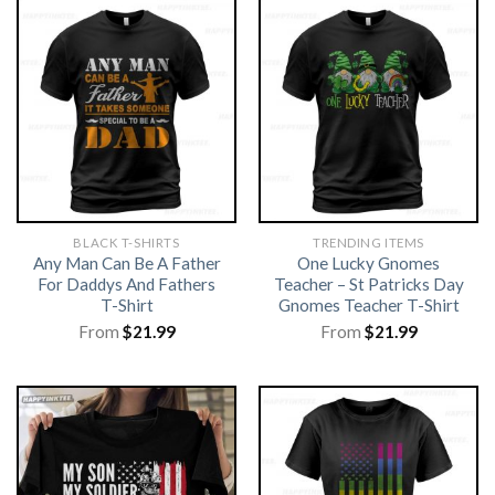
BLACK T-SHIRTS
TRENDING ITEMS
Any Man Can Be A Father
One Lucky Gnomes
For Daddys And Fathers
Teacher – St Patricks Day
T-Shirt
Gnomes Teacher T-Shirt
From
$
21.99
From
$
21.99