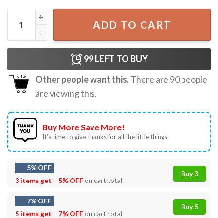
Disney Wonder Alaska Magic Cruise Mickey And Friends T-
ADD TO CART
99
LEFT TO BUY
Other people want this.
There are
90
people
are viewing this.
Buy More Save More!
It’s time to give thanks for all the little things.
5% OFF
Buy 3
3 items get
5% OFF
on cart total
7% OFF
Buy 5
5 items get
7% OFF
on cart total