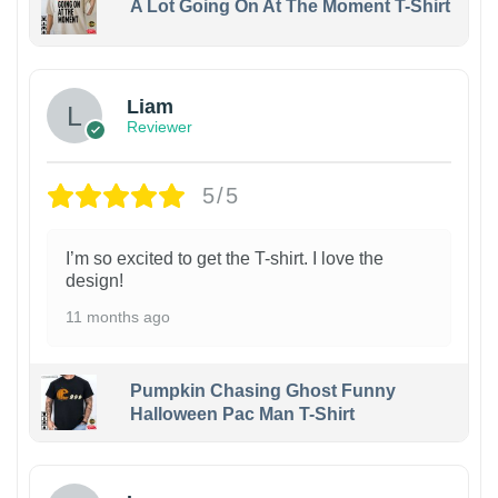
A Lot Going On At The Moment T-Shirt
Liam
Reviewer
5/5
I’m so excited to get the T-shirt. I love the
design!
11 months ago
Pumpkin Chasing Ghost Funny
Halloween Pac Man T-Shirt