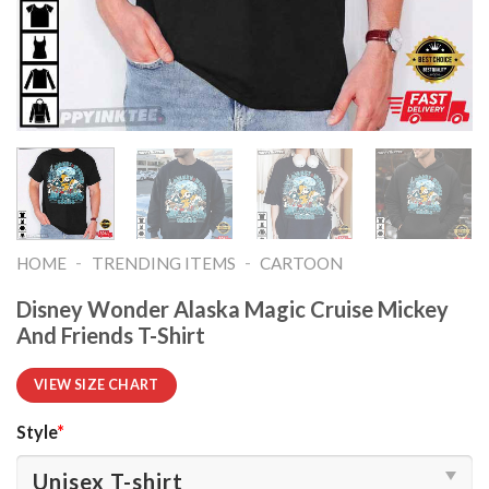
-
-
HOME
TRENDING ITEMS
CARTOON
Disney Wonder Alaska Magic Cruise Mickey
And Friends T-Shirt
VIEW SIZE CHART
Style
*