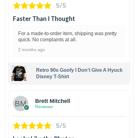
5/5
Faster Than I Thought
For a made-to-order item, shipping was pretty
quick. No complaints at all.
2 months ago
Retro 90s Goofy I Don't Give A Hyuck
Disney T-Shirt
1
Brett Mitchell
Reviewer
5/5