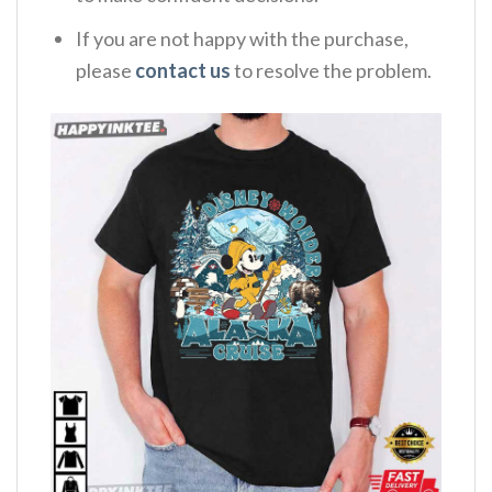
If you are not happy with the purchase,
please
contact us
to resolve the problem.