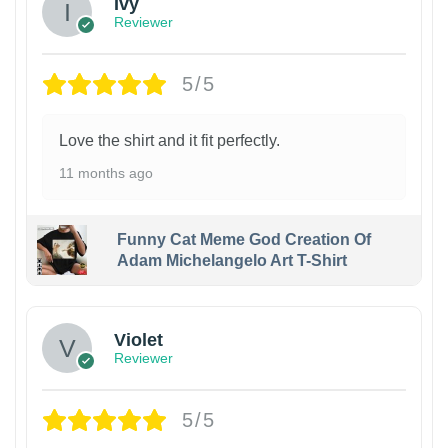
Ivy
Reviewer
5/5
Love the shirt and it fit perfectly.
11 months ago
Funny Cat Meme God Creation Of
Adam Michelangelo Art T-Shirt
Violet
Reviewer
5/5