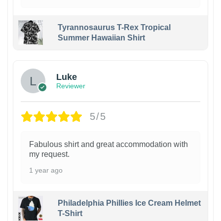
Tyrannosaurus T-Rex Tropical
Summer Hawaiian Shirt
Luke
Reviewer
5/5
Fabulous shirt and great accommodation with
my request.
1 year ago
Philadelphia Phillies Ice Cream Helmet
T-Shirt