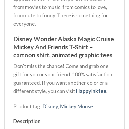
from movies to music, from comics to love,
from cute to funny. There is something for
everyone.
Disney Wonder Alaska Magic Cruise
Mickey And Friends T-Shirt –
cartoon shirt,
animated graphic tees
Don’t miss the chance! Come and grab one
gift for you or your friend. 100% satisfaction
guaranteed. If you want another color or a
different style, you can visit
Happyinktee
.
Product tag:
Disney
,
Mickey Mouse
Description