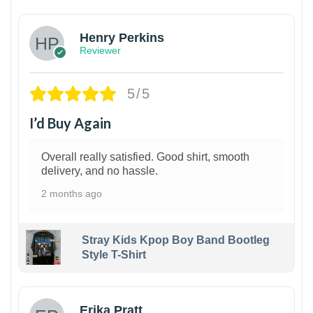
Henry Perkins
Reviewer
5/5
I’d Buy Again
Overall really satisfied. Good shirt, smooth
delivery, and no hassle.
2 months ago
Stray Kids Kpop Boy Band Bootleg
Style T-Shirt
1
Erika Pratt