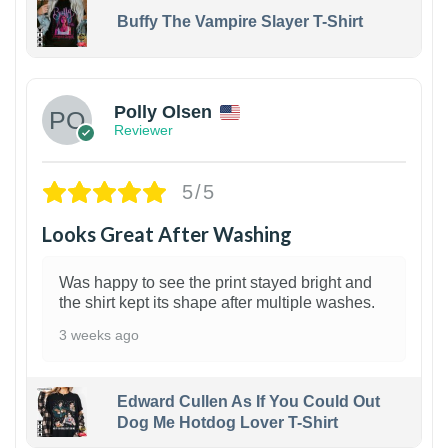
Buffy The Vampire Slayer T-Shirt
1
Polly Olsen
Reviewer
5/5
Looks Great After Washing
Was happy to see the print stayed bright and
the shirt kept its shape after multiple washes.
3 weeks ago
Edward Cullen As If You Could Out
Dog Me Hotdog Lover T-Shirt
1