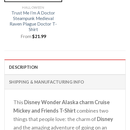
HALLOWEEN
Trust Me I’m A Doctor
Steampunk Medieval
Raven Plague Doctor T-
Shirt
From
$
21.99
DESCRIPTION
SHIPPING & MANUFACTURING INFO
This
Disney Wonder Alaska charm Cruise
Mickey and Friends T-Shirt
combines two
things that people love: the charm of
Disney
and the amazing adventure of going on an