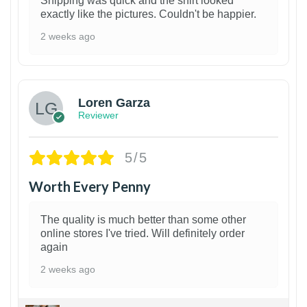
Shipping was quick and the shirt looked
exactly like the pictures. Couldn't be happier.
2 weeks ago
1
Loren Garza
Reviewer
5/5
Worth Every Penny
The quality is much better than some other
online stores I've tried. Will definitely order
again
2 weeks ago