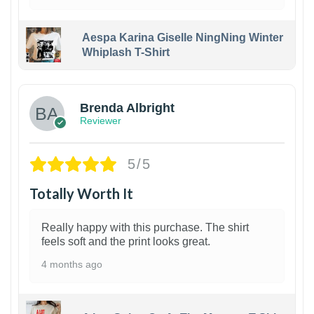
Aespa Karina Giselle NingNing Winter
Whiplash T-Shirt
1
Brenda Albright
Reviewer
5/5
Totally Worth It
Really happy with this purchase. The shirt
feels soft and the print looks great.
4 months ago