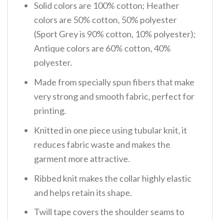
Solid colors are 100% cotton; Heather
colors are 50% cotton, 50% polyester
(Sport Grey is 90% cotton, 10% polyester);
Antique colors are 60% cotton, 40%
polyester.
Made from specially spun fibers that make
very strong and smooth fabric, perfect for
printing.
Knitted in one piece using tubular knit, it
reduces fabric waste and makes the
garment more attractive.
Ribbed knit makes the collar highly elastic
and helps retain its shape.
Twill tape covers the shoulder seams to