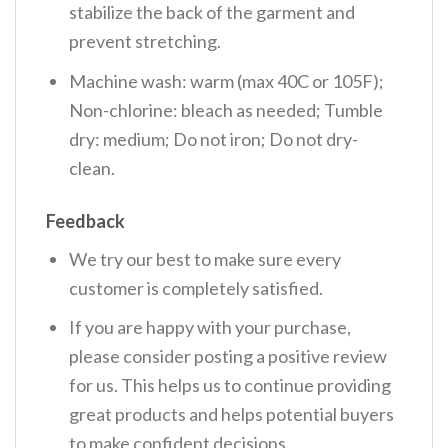
stabilize the back of the garment and
prevent stretching.
Machine wash: warm (max 40C or 105F);
Non-chlorine: bleach as needed; Tumble
dry: medium; Do not iron; Do not dry-
clean.
Feedback
We try our best to make sure every
customer is completely satisfied.
If you are happy with your purchase,
please consider posting a positive review
for us. This helps us to continue providing
great products and helps potential buyers
to make confident decisions.