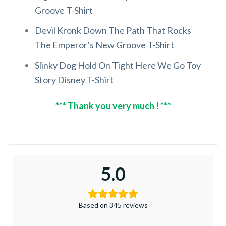
Groove T-Shirt
Devil Kronk Down The Path That Rocks
The Emperor’s New Groove T-Shirt
Slinky Dog Hold On Tight Here We Go Toy
Story Disney T-Shirt
*** Thank you very much ! ***
5.0
Based on 345 reviews