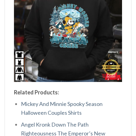
Related Products:
Mickey And Minnie Spooky Season
Halloween Couples Shirts
Angel Kronk Down The Path
Righteousness The Emperor’s New