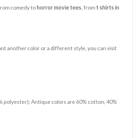
, from comedy to
horror movie tees
, from
t shirts in
 another color or a different style, you can visit
% polyester); Antique colors are 60% cotton, 40%