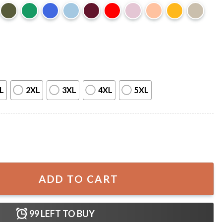
L
2XL
3XL
4XL
5XL
t quantity
ADD TO CART
99
LEFT TO BUY