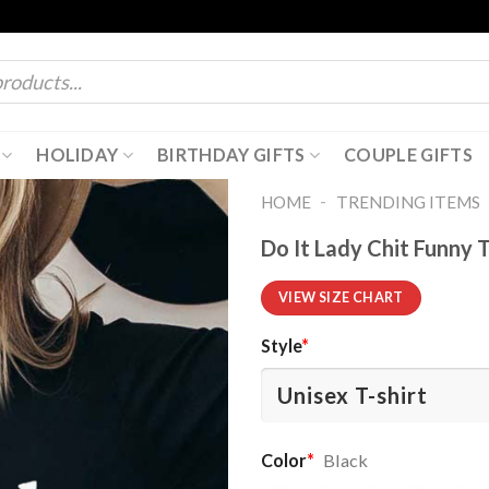
HOLIDAY
BIRTHDAY GIFTS
COUPLE GIFTS
-
HOME
TRENDING ITEMS
Do It Lady Chit Funny T
VIEW SIZE CHART
Style
*
Color
*
Black