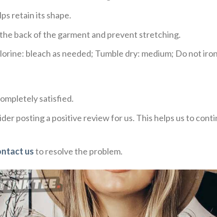
ps retain its shape.
e the back of the garment and prevent stretching.
rine: bleach as needed; Tumble dry: medium; Do not iron;
ompletely satisfied.
der posting a positive review for us. This helps us to con
ontact us
to resolve the problem.