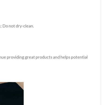
 Do not dry-clean.
tinue providing great products and helps potential