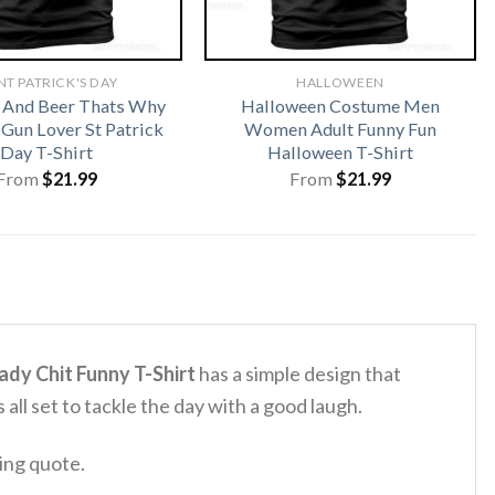
NT PATRICK'S DAY
HALLOWEEN
 And Beer Thats Why
Halloween Costume Men
 Gun Lover St Patrick
Women Adult Funny Fun
Day T-Shirt
Halloween T-Shirt
From
$
21.99
From
$
21.99
Lady Chit Funny T-Shirt
has a simple design that
s all set to tackle the day with a good laugh.
ting quote.