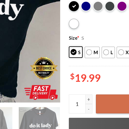
Size
*
S
S
M
L
X
$
19.99
Do It Lady Chit Funny T-Shir