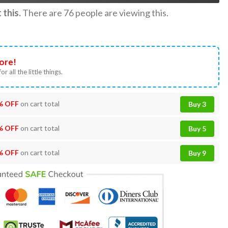
this.
There are
76
people are viewing this.
ore!
or all the little things.
% OFF
on cart total
Buy 3
% OFF
on cart total
Buy 5
% OFF
on cart total
Buy 9