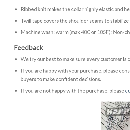
Ribbed knit makes the collar highly elastic and hel
Twill tape covers the shoulder seams to stabiliz
Machine wash: warm (max 40C or 105F); Non-chlo
Feedback
We try our best to make sure every customer is c
If you are happy with your purchase, please consi
buyers to make confident decisions.
If you are not happy with the purchase, please
c