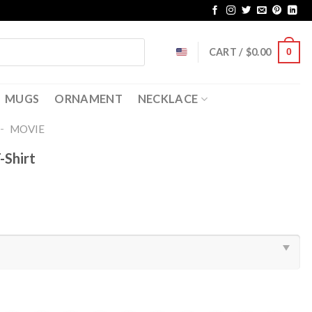
CART /
$
0.00
0
MUGS
ORNAMENT
NECKLACE
-
MOVIE
-Shirt