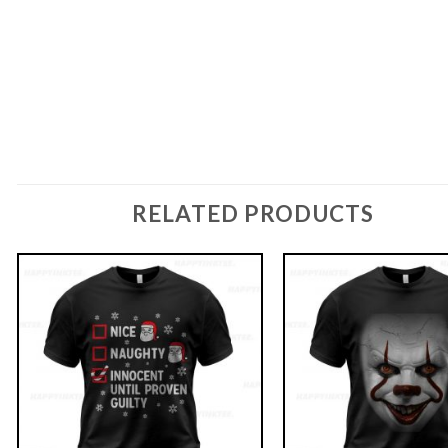
RELATED PRODUCTS