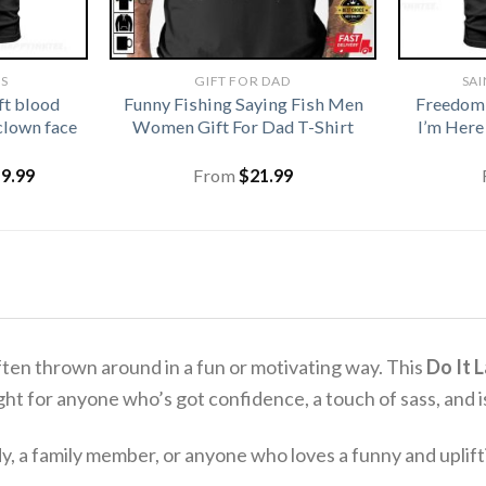
TS
GIFT FOR DAD
SAI
ft blood
Funny Fishing Saying Fish Men
Freedom
clown face
Women Gift For Dad T-Shirt
I’m Here
iginal
Current
19.99
From
$
21.99
ice
price
s:
is:
1.99.
$19.99.
 often thrown around in a fun or motivating way.
This
Do It 
 right for anyone who’s got confidence, a touch of sass, and i
dy, a family member, or anyone who loves a funny and uplif