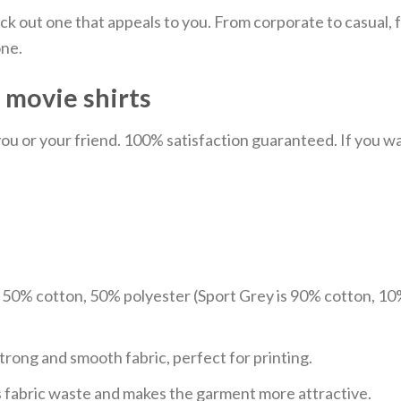
ick out one that appeals to you. From corporate to casual
one.
– movie shirts
u or your friend. 100% satisfaction guaranteed. If you want
e 50% cotton, 50% polyester (Sport Grey is 90% cotton, 10
trong and smooth fabric, perfect for printing.
ces fabric waste and makes the garment more attractive.