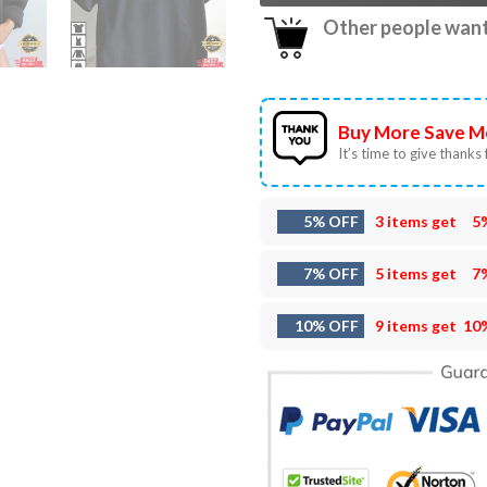
Other people want 
Buy More Save M
It’s time to give thanks f
5% OFF
3 items get
5
7% OFF
5 items get
7
10% OFF
9 items get
10