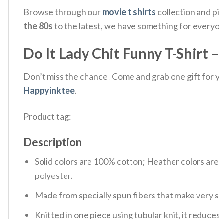
Browse through our
movie t shirts
collection and p
the 80s
to the latest, we have something for every
Do It Lady Chit Funny T-Shirt 
Don’t miss the chance! Come and grab one gift for yo
Happyinktee
.
Product tag:
Description
Solid colors are 100% cotton; Heather colors ar
polyester.
Made from specially spun fibers that make very s
Knitted in one piece using tubular knit, it redu