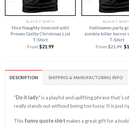
BLACK T-SHIRTS
BLACK T-SHIR
Nice Naughty Innocent until
Halloween party gi
Proven Guilty Christmas List
zombie killer horror 
T-Shirt
T-Shirt
Or
From
$
21.99
From
$
21.99
$
pr
wa
$2
DESCRIPTION
SHIPPING & MANUFACTURING INFO
“
Do it lady
” is a playful and uplifting phrase that’s
really stands out without being too fussy.
It is just
This
funny quote shirt
makes a great gift for a bud